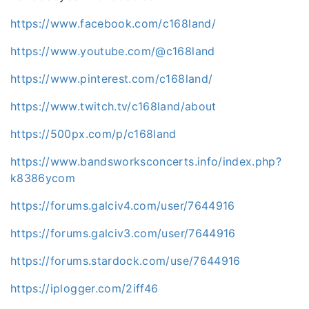
https://www.facebook.com/c168land/
https://www.youtube.com/@c168land
https://www.pinterest.com/c168land/
https://www.twitch.tv/c168land/about
https://500px.com/p/c168land
https://www.bandsworksconcerts.info/index.php?
k8386ycom
https://forums.galciv4.com/user/7644916
https://forums.galciv3.com/user/7644916
https://forums.stardock.com/use/7644916
https://iplogger.com/2iff46