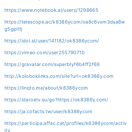
https://www.notebook.ai/users/1298665
https://telescope.ac/k8386ycom/oa8c6vxm3dsa8w
g5gpltlj
https://idol.st/user/141182/ok8386ycom/
https://vimeo.com/user255790710
https://gravatar.com/superblyf6b4ff2f69
http://koloboklinks.com/site?url=ok8386y.com
https://linqto.me/about/k8386ycom
https://staroetv.su/go?https://ok8386y.com/
https://ja.cofacts.tw/user/k8386ycom
https://participa.affac.cat/profiles/k8386ycom/activ
ity