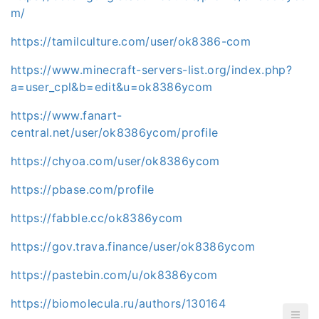
m/
https://tamilculture.com/user/ok8386-com
https://www.minecraft-servers-list.org/index.php?
a=user_cpl&b=edit&u=ok8386ycom
https://www.fanart-
central.net/user/ok8386ycom/profile
https://chyoa.com/user/ok8386ycom
https://pbase.com/profile
https://fabble.cc/ok8386ycom
https://gov.trava.finance/user/ok8386ycom
https://pastebin.com/u/ok8386ycom
https://biomolecula.ru/authors/130164