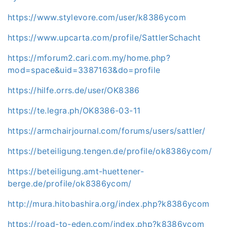
https://www.stylevore.com/user/k8386ycom
https://www.upcarta.com/profile/SattlerSchacht
https://mforum2.cari.com.my/home.php?
mod=space&uid=3387163&do=profile
https://hilfe.orrs.de/user/OK8386
https://te.legra.ph/OK8386-03-11
https://armchairjournal.com/forums/users/sattler/
https://beteiligung.tengen.de/profile/ok8386ycom/
https://beteiligung.amt-huettener-
berge.de/profile/ok8386ycom/
http://mura.hitobashira.org/index.php?k8386ycom
https://road-to-eden.com/index.php?k8386ycom