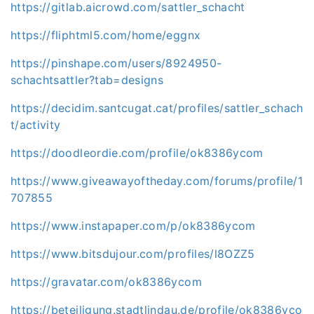
https://gitlab.aicrowd.com/sattler_schacht
https://fliphtml5.com/home/eggnx
https://pinshape.com/users/8924950-
schachtsattler?tab=designs
https://decidim.santcugat.cat/profiles/sattler_schach
t/activity
https://doodleordie.com/profile/ok8386ycom
https://www.giveawayoftheday.com/forums/profile/1
707855
https://www.instapaper.com/p/ok8386ycom
https://www.bitsdujour.com/profiles/l8OZZ5
https://gravatar.com/ok8386ycom
https://beteiligung.stadtlindau.de/profile/ok8386yco