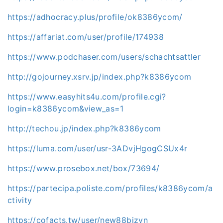
https://adhocracy.plus/profile/ok8386ycom/
https://affariat.com/user/profile/174938
https://www.podchaser.com/users/schachtsattler
http://gojourney.xsrv.jp/index.php?k8386ycom
https://www.easyhits4u.com/profile.cgi?
login=k8386ycom&view_as=1
http://techou.jp/index.php?k8386ycom
https://luma.com/user/usr-3ADvjHgogCSUx4r
https://www.prosebox.net/box/73694/
https://partecipa.poliste.com/profiles/k8386ycom/a
ctivity
https://cofacts.tw/user/new88bizvn