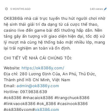
5 MONTHS AGO
143 views
OK8386là nhà cái trực tuyến thu hút người chơi nhờ
hệ sinh thái giải trí đa dạng từ cá cược thể thao,
casino live đến game bài đổi thưởng hấp dẫn. Nền
tảng gây ấn tượng với giao diện hiện đại, tốc độ xử
lý mượt mà cùng hệ thống bảo mật nhiều lớp, mang
lại trải nghiệm an toàn và ổn định.
CHI TIẾT VỀ NHÀ CÁI CHÚNG TÔI:
Website:
https://ok8386y.com/
Địa chỉ: 280 Lương Định Của, An Phú, Thủ Đức,
Thành phố Hồ Chí Minh, Việt Nam
Email:
admin@ok8386y.com
Hotline: 097.9838.639
#ok8386 #nhacaiok8386 #trangchuok8386
#linkvaook8386 #ok_8386 #casinook8386
#ok8386ycom#
ok8386.com