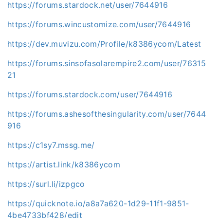
https://forums.stardock.net/user/7644916
https://forums.wincustomize.com/user/7644916
https://dev.muvizu.com/Profile/k8386ycom/Latest
https://forums.sinsofasolarempire2.com/user/76315
21
https://forums.stardock.com/user/7644916
https://forums.ashesofthesingularity.com/user/7644
916
https://c1sy7.mssg.me/
https://artist.link/k8386ycom
https://surl.li/izpgco
https://quicknote.io/a8a7a620-1d29-11f1-9851-
4be4733bf428/edit