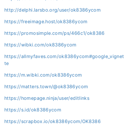
http://delphi.larsbo.org/user/ok8386ycom
https://freeimage.host/ok8386ycom
https://promosimple.com/ps/466c1/ok8386
https://wibki.com/ok8386ycom
https://allmyfaves.com/ok8386ycom#google_vignet
te
https://m.wibki.com/ok8386ycom
https://matters.town/@ok8386ycom
https://homepage.ninja/user/editlinks
https://s.id/ok8386ycom
https://scrapbox.io/ok8386ycom/OK8386