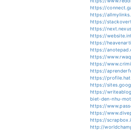
https://www.redd
https://connect
https://allmylink
https://stackove
https://next.nexu
https://website.i
https://heavenart
https://anotepa
https://www.rwaq.
https://www.crim
https://aprenderfo
https://profile.ha
https://sites.goo
https://writeablo
biet-den-nhu-mot
https://www.pass
https://www.dive
https://scrapbox.
http://worldcham