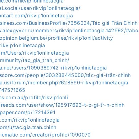
le.com/rikvip1onlinetacgia
al.social/user/rikvip1onlinetacgia/
ntart.com/rikvip1onlinetacgia
business.com/BusinessProfile/7656034/Tác giả Trần Chinh
y.alexgyver.ru/members/rikvip1onlinetacgia.142692/#abo
pinion.belgium.be/profiles/rikvip1onli/activity
rikvip1onlinetacgia
com/Users/rikvip1onlinetacgia
ommunity/tac_gia_tran_chinh/
a.net/users/1090369742-rikvip1onlinetacgia
kscore.com/people/303288445000/tác-giả-trần-chinh
ria.us/forum/member.php?628590-rikvip1onlinetacgia
o/47571665
es.com.au/profile/rikvip1onli
reads.com/user/show/195917693-t-c-gi-tr-n-chinh
apaper.com/p/17214391
a.com/rikvip1onlinetacgia
com/u/tac.gia.tran.chinh
thematic.com/creator/profile/1090070