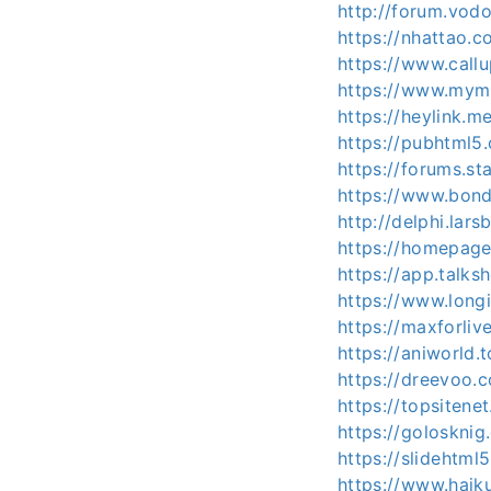
http://forum.vod
https://nhattao
https://www.call
https://www.mymi
https://heylink.me
https://pubhtml
https://forums.s
https://www.bond
http://delphi.lars
https://homepage.
https://app.talks
https://www.longi
https://maxforliv
https://aniworld.t
https://dreevoo.
https://topsitene
https://golosknig
https://slidehtm
https://www.haik