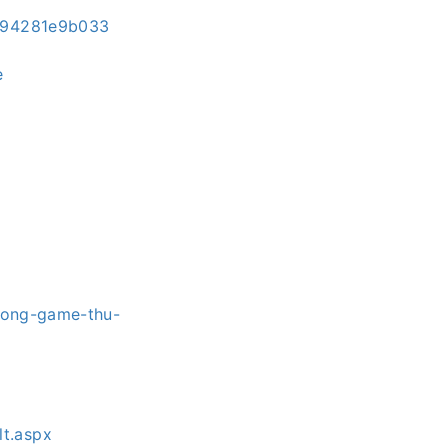
-994281e9b033
e
-dong-game-thu-
lt.aspx