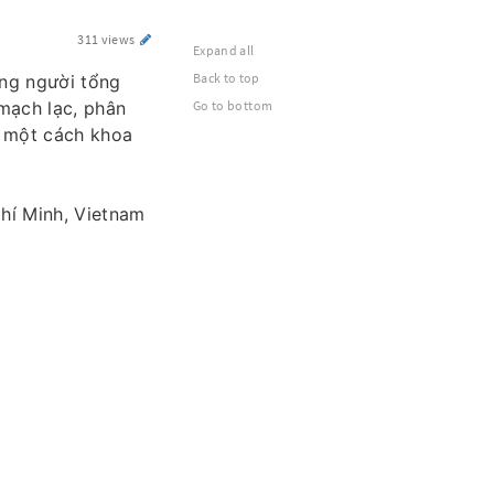
311 views
Expand all
Back to top
ng người tổng
 mạch lạc, phân
Go to bottom
g một cách khoa
Chí Minh, Vietnam