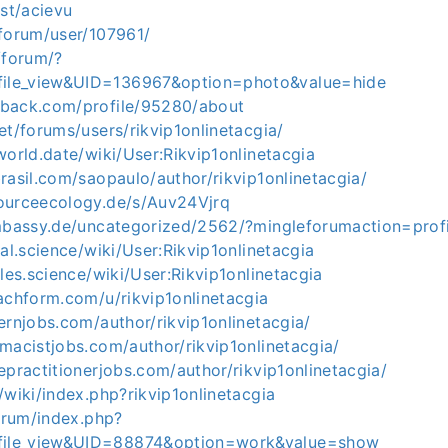
ost/acievu
/forum/user/107961/
/forum/?
le_view&UID=136967&option=photo&value=hide
back.com/profile/95280/about
et/forums/users/rikvip1onlinetacgia/
world.date/wiki/User:Rikvip1onlinetacgia
rasil.com/saopaulo/author/rikvip1onlinetacgia/
ourceecology.de/s/Auv24Vjrq
embassy.de/uncategorized/2562/?mingleforumaction=pro
tal.science/wiki/User:Rikvip1onlinetacgia
oles.science/wiki/User:Rikvip1onlinetacgia
achform.com/u/rikvip1onlinetacgia
ernjobs.com/author/rikvip1onlinetacgia/
macistjobs.com/author/rikvip1onlinetacgia/
epractitionerjobs.com/author/rikvip1onlinetacgia/
/wiki/index.php?rikvip1onlinetacgia
forum/index.php?
ile_view&UID=88874&option=work&value=show