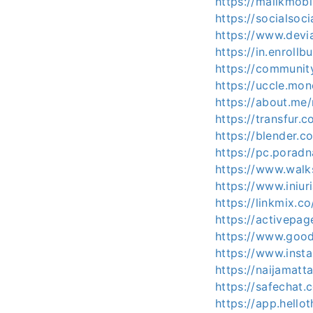
https://malikmobi
https://socialsoci
https://www.devia
https://in.enroll
https://communit
https://uccle.mono
https://about.me/
https://transfur.
https://blender.c
https://pc.poradn
https://www.wal
https://www.iniu
https://linkmix.c
https://activepag
https://www.good
https://www.inst
https://naijamatt
https://safechat.
https://app.hello