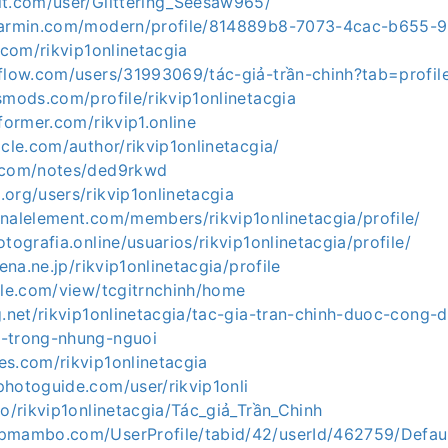
it.com/user/Glittering_Seesaw965/
.garmin.com/modern/profile/814889b8-7073-4cac-b655
s.com/rikvip1onlinetacgia
rflow.com/users/31993069/tác-giả-trần-chinh?tab=profil
smods.com/profile/rikvip1onlinetacgia
nformer.com/rikvip1.online
icle.com/author/rikvip1onlinetacgia/
d.com/notes/ded9rkwd
org/users/rikvip1onlinetacgia
inalelement.com/members/rikvip1onlinetacgia/profile/
tografia.online/usuarios/rikvip1onlinetacgia/profile/
tena.ne.jp/rikvip1onlinetacgia/profile
gle.com/view/tcgitrnchinh/home
g.net/rikvip1onlinetacgia/tac-gia-tran-chinh-duoc-cong
-trong-nhung-nguoi
es.com/rikvip1onlinetacgia
photoguide.com/user/rikvip1onli
io/rikvip1onlinetacgia/Tác_giả_Trần_Chinh
pmambo.com/UserProfile/tabid/42/userId/462759/Defau