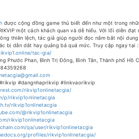
h
được cộng đồng game thủ biết đến như một trong nhữ
RIKVIP một cách khách quan và dễ hiểu. Với lối diễn đạt
hông thiên lệch, tác giả giúp người đọc nắm bắt nội dun
ác bị dẫn dắt hay quảng bá quá mức. Truy cập ngay tại :
rikvip1.online/tac-gia/
ơng Phước Phan, Bình Trị Đông, Bình Tân, Thành phố Hồ 
0984359268
linetacgia@gmail.com
#rikvip #dangnhaprikvip #linkvaorikvip
rest.com/rikvip1onlinetacgia/
/p/rikvip1onlinetacgia
h.tv/rikvip1onlinetacgia
ube.com/@rikvip1onlinetacgia
com/rikvip1onlinetacgia
chain.com/qa/user/rikvip1onlinetacgia
hedocs.org/profiles/rikvip1onlinetacgia/