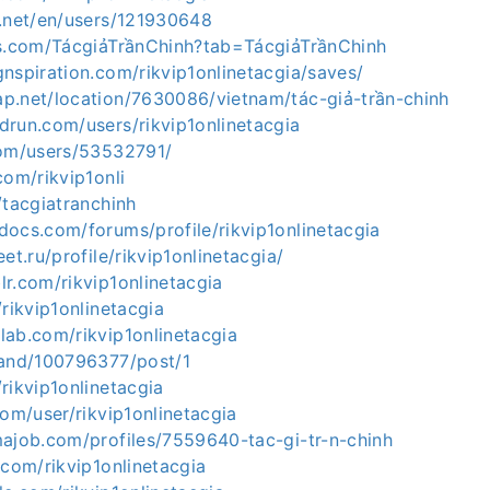
v.net/en/users/121930648
es.com/TácgiảTrầnChinh?tab=TácgiảTrầnChinh
nspiration.com/rikvip1onlinetacgia/saves/
p.net/location/7630086/vietnam/tác-giả-trần-chinh
drun.com/users/rikvip1onlinetacgia
com/users/53532791/
com/rikvip1onli
/tacgiatranchinh
docs.com/forums/profile/rikvip1onlinetacgia
et.ru/profile/rikvip1onlinetacgia/
r.com/rikvip1onlinetacgia
/rikvip1onlinetacgia
lab.com/rikvip1onlinetacgia
band/100796377/post/1
rikvip1onlinetacgia
com/user/rikvip1onlinetacgia
majob.com/profiles/7559640-tac-gi-tr-n-chinh
.com/rikvip1onlinetacgia