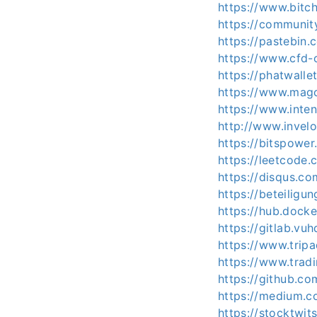
https://www.bit
https://communit
https://pastebin.
https://www.cfd-
https://phatwalle
https://www.magc
https://www.inte
http://www.invelo
https://bitspower
https://leetcode.
https://disqus.co
https://beteiligu
https://hub.docke
https://gitlab.vuh
https://www.tripa
https://www.tradi
https://github.co
https://medium.
https://stocktwit