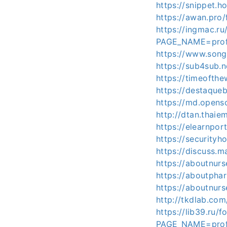
https://snippet.h
https://awan.pro
https://ingmac.ru
PAGE_NAME=profi
https://www.song
https://sub4sub.n
https://timeofthe
https://destaqueb
https://md.opens
http://dtan.thai
https://elearnpor
https://securityh
https://discuss.m
https://aboutnurs
https://aboutphar
https://aboutnurs
http://tkdlab.com
https://lib39.ru/
PAGE_NAME=prof