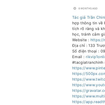
8 MONTHS AGO
Tác giả Trần Chin
hợp thông tin về 
tích rõ ràng và k
học, tránh cảm gi
Website :
https://
Địa chỉ : 133 Trư
Số điện thoại : 
Email :
rikvip1on
#tacgiatranchinh 
https://www.pinte
https://500px.com
https://www.twitc
https://www.yout
https://gravatar.
https://www.multi
https://app.readt