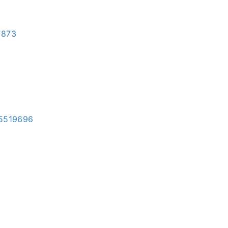
7873
f5519696