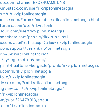
chute.com/channel/EkCx4UAMbDNB
y.m5stack.com/user/rikvip1onlinetacgia
com/u/rikvip1onlinetacgia
online.com/Forums/members/rikvip1onlinetacgia.html
tforums.com/user/rikvip1onli
loud.com/user/rikvip1onlinetacgia
nsedebate.com/people/rikvip1online1
s.com/UserProfile.aspx?alias=rikvip1onlinetacgia
.com/support/user/rikvip1onlinetacgia
com/u/rikvip1onlinetacgia/
m/by/tcgitrnchinh/about/
ng.amt-huettener-berge.de/profile/rikvip1onlinetacgia/
r.com/u/rikvip1onlinetacgia
do.io/rikvip1onlinetacgia
dvisor.com/Profile/rikvip1onlinetacgia
ngview.com/u/rikvip1onlinetacgia/
m/rikvip1onlinetacgia
com/@lotif26478013/about
s.com/rikvip1onlinetacgia