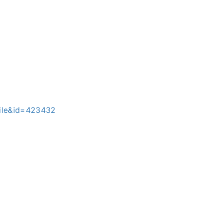
file&id=423432