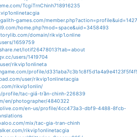
leme.com/TcgiTrnChinh718916235
ikvip1onlinetacgia
egalith-games.com/member.php?action=profile&uid=142
d419.com/home.php?mod=space&uid=3458493
torylib.com/domain/rikvip1.online
/users/1659759
eshare.net/lotif26478013?tab=about
ngv.cc/users/1419704
user/rikvip1onlineta
ingame.com/profile/d331aba7c3b1c8f5d1a4a9e4123f5f4
pad.com/user/rikvip1onlinetacgia
d.com/rikvip1onlin/
/profile/tac-giả-trần-chinh-226839
com/en/photographer/4840322
volive.com/en-us/profile/4cc473a3-dbf9-4488-8fcb-
nslations
aloo.com/mix/tac-gia-tran-chinh
lker.com/rikvip1onlinetacgia