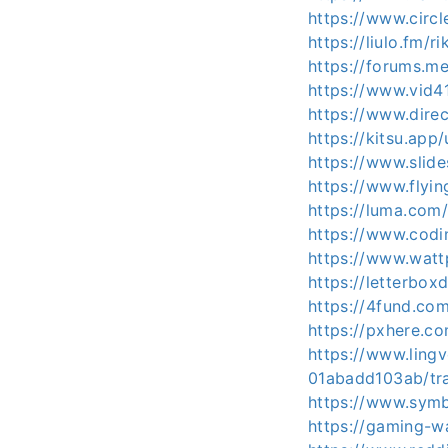
https://www.circ
https://liulo.fm/r
https://forums.m
https://www.vi
https://www.direc
https://kitsu.app
https://www.slid
https://www.flyi
https://luma.com/
https://www.cod
https://www.watt
https://letterbox
https://4fund.com
https://pxhere.
https://www.ling
01abadd103ab/tra
https://www.symb
https://gaming-wa