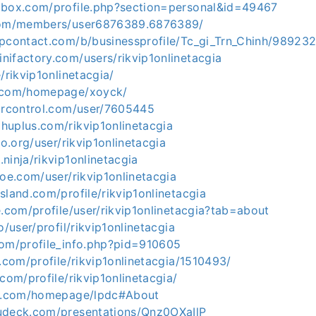
obox.com/profile.php?section=personal&id=49467
.com/members/user6876389.6876389/
upcontact.com/b/businessprofile/Tc_gi_Trn_Chinh/98923
nifactory.com/users/rikvip1onlinetacgia
/rikvip1onlinetacgia/
5.com/homepage/xoyck/
tarcontrol.com/user/7605445
huplus.com/rikvip1onlinetacgia
bo.org/user/rikvip1onlinetacgia
ninja/rikvip1onlinetacgia
hoe.com/user/rikvip1onlinetacgia
sland.com/profile/rikvip1onlinetacgia
e.com/profile/user/rikvip1onlinetacgia?tab=about
o/user/profil/rikvip1onlinetacgia
com/profile_info.php?pid=910605
t.com/profile/rikvip1onlinetacgia/1510493/
.com/profile/rikvip1onlinetacgia/
l5.com/homepage/lpdc#About
udeck.com/presentations/Qnz0OXaIlP