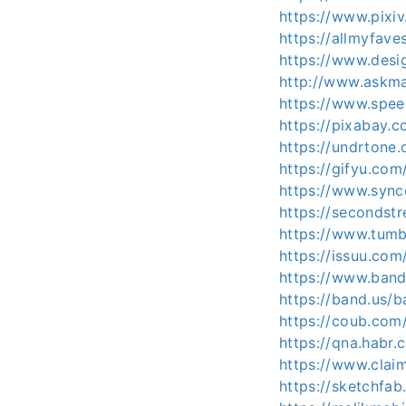
https://www.pixi
https://allmyfav
https://www.desig
http://www.askma
https://www.spee
https://pixabay.
https://undrtone.
https://gifyu.com
https://www.sync
https://secondstre
https://www.tumbl
https://issuu.com
https://www.band
https://band.us/
https://coub.com/
https://qna.habr.
https://www.clai
https://sketchfab