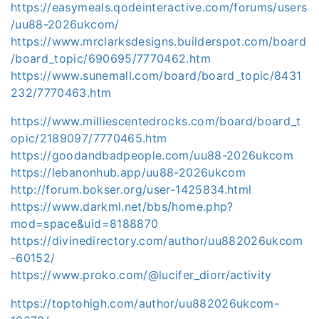
https://easymeals.qodeinteractive.com/forums/users
/uu88-2026ukcom/
https://www.mrclarksdesigns.builderspot.com/board
/board_topic/690695/7770462.htm
https://www.sunemall.com/board/board_topic/8431
232/7770463.htm
https://www.milliescentedrocks.com/board/board_t
opic/2189097/7770465.htm
https://goodandbadpeople.com/uu88-2026ukcom
https://lebanonhub.app/uu88-2026ukcom
http://forum.bokser.org/user-1425834.html
https://www.darkml.net/bbs/home.php?
mod=space&uid=8188870
https://divinedirectory.com/author/uu882026ukcom
-60152/
https://www.proko.com/@lucifer_diorr/activity
https://toptohigh.com/author/uu882026ukcom-