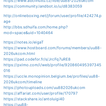
https://www.abclinuxu.cz/lide/uu88-2026ukcom
https://community.landbot.io/u/d8383059
http://onlineboxing.net/jforum/user/profile/424274.p
age
http://bbs.sdhuifa.com/home.php?
mod=space&uid=1040464
https://notes.io/eigaT
https://www.hostboard.com/forums/members/uu88-
2026ukcom.html
https://pad.codefor.fr/s/JrcFq7uRE8
https://pxlmo.com/i/web/profile/920860495397345
016
https://uccle.monopinion.belgium.be/profiles/uu88-
2026ukcom/timeline
https://photouploads.com/uu882026ukcom
https://affariat.com/user/profile/170797
https://stackshare.io/antoluigi40
https://uu88-