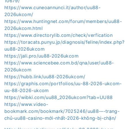
10679/
https://www.cuneoannunci.it/author/uu88-
2026ukcom/
https://www.huntingnet.com/forum/members/uu88-
2026ukcom.html
https://www.directorylib.com/check/verfication
https://toracats.punyu.jp/diagnosis/feline/index.php?
uu88-2026ukcom
https://jali.pro/uu88-2026ukcom
https://www.sciencebee.com.bd/qna/user/uu88-
2026ukcom
https://hubb.link/uu88-2026ukcom/
https://graphis.com/portfolios/uu-88-2026-ukcom-
uu-88-2026-ukcom
https://wibki.com/uu88_2026ukcom?tab=UU88
https://www.video-
bookmark.com/bookmark/7025246/uu88-–-trang-
chủ-uu88-casino-mới-nhất-2026-không-bị-chặn/