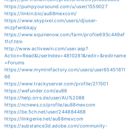
https://pumpyoursound.com/u/user/1559027
https://linkin.bio/au88mexcom/
https://www.skypixel.com/users/djiuser-
mizpfwnbkajy
https://www.equinenow.com/farm/profile693c449ef
1fcf.htm
http://www.activewin.com/user.asp?
Action=Read&UserIndex=4810281&redir=&redirname
=Forums
https://www.myminifactory.com/users/user65451811
66
https://www.trackyserver.com/profile/211501
https://wefunder.com/au88
https://help.orrs.de/user/AU%2088
https://ncnews.co/profile/au88mexcom
https://be.5ch.net/user/244884468
https://linkgenie.net/au88mexcom
https://substance3d.adobe.com/community-