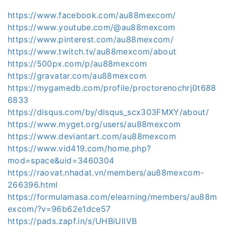
https://www.facebook.com/au88mexcom/
https://www.youtube.com/@au88mexcom
https://www.pinterest.com/au88mexcom/
https://www.twitch.tv/au88mexcom/about
https://500px.com/p/au88mexcom
https://gravatar.com/au88mexcom
https://mygamedb.com/profile/proctorenochrj0t688
6833
https://disqus.com/by/disqus_scx303FMXY/about/
https://www.myget.org/users/au88mexcom
https://www.deviantart.com/au88mexcom
https://www.vid419.com/home.php?
mod=space&uid=3460304
https://raovat.nhadat.vn/members/au88mexcom-
266396.html
https://formulamasa.com/elearning/members/au88m
excom/?v=96b62e1dce57
https://pads.zapf.in/s/UHBiUIlVB