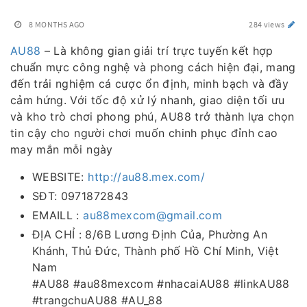
8 MONTHS AGO
284 views
AU88
– Là không gian giải trí trực tuyến kết hợp
chuẩn mực công nghệ và phong cách hiện đại, mang
đến trải nghiệm cá cược ổn định, minh bạch và đầy
cảm hứng. Với tốc độ xử lý nhanh, giao diện tối ưu
và kho trò chơi phong phú, AU88 trở thành lựa chọn
tin cậy cho người chơi muốn chinh phục đỉnh cao
may mắn mỗi ngày
WEBSITE:
http://au88.mex.com/
SĐT: 0971872843
EMAILL :
au88mexcom@gmail.com
ĐỊA CHỈ : 8/6B Lương Định Của, Phường An
Khánh, Thủ Đức, Thành phố Hồ Chí Minh, Việt
Nam
#AU88 #au88mexcom #nhacaiAU88 #linkAU88
#trangchuAU88 #AU_88