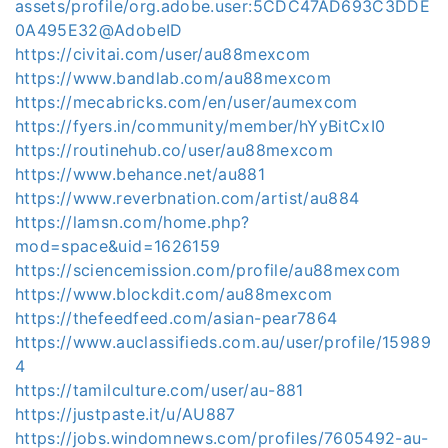
assets/profile/org.adobe.user:5CDC47AD693C3DDE
0A495E32@AdobeID
https://civitai.com/user/au88mexcom
https://www.bandlab.com/au88mexcom
https://mecabricks.com/en/user/aumexcom
https://fyers.in/community/member/hYyBitCxI0
https://routinehub.co/user/au88mexcom
https://www.behance.net/au881
https://www.reverbnation.com/artist/au884
https://lamsn.com/home.php?
mod=space&uid=1626159
https://sciencemission.com/profile/au88mexcom
https://www.blockdit.com/au88mexcom
https://thefeedfeed.com/asian-pear7864
https://www.auclassifieds.com.au/user/profile/15989
4
https://tamilculture.com/user/au-881
https://justpaste.it/u/AU887
https://jobs.windomnews.com/profiles/7605492-au-