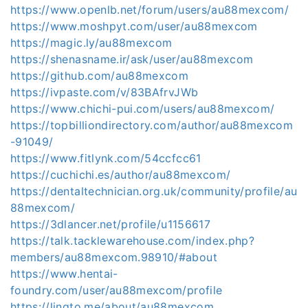
https://www.openlb.net/forum/users/au88mexcom/
https://www.moshpyt.com/user/au88mexcom
https://magic.ly/au88mexcom
https://shenasname.ir/ask/user/au88mexcom
https://github.com/au88mexcom
https://ivpaste.com/v/83BAfrvJWb
https://www.chichi-pui.com/users/au88mexcom/
https://topbilliondirectory.com/author/au88mexcom
-91049/
https://www.fitlynk.com/54ccfcc61
https://cuchichi.es/author/au88mexcom/
https://dentaltechnician.org.uk/community/profile/au
88mexcom/
https://3dlancer.net/profile/u1156617
https://talk.tacklewarehouse.com/index.php?
members/au88mexcom.98910/#about
https://www.hentai-
foundry.com/user/au88mexcom/profile
https://linqto.me/about/au88mexcom