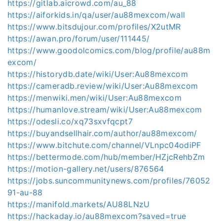
https://gitlab.aicrowd.com/au_88
https://aiforkids.in/qa/user/au88mexcom/wall
https://www.bitsdujour.com/profiles/X2utMR
https://awan.pro/forum/user/111445/
https://www.goodolcomics.com/blog/profile/au88m
excom/
https://historydb.date/wiki/User:Au88mexcom
https://cameradb.review/wiki/User:Au88mexcom
https://menwiki.men/wiki/User:Au88mexcom
https://humanlove.stream/wiki/User:Au88mexcom
https://odesli.co/xq73sxvfqcpt7
https://buyandsellhair.com/author/au88mexcom/
https://www.bitchute.com/channel/VLnpc04odiPF
https://bettermode.com/hub/member/HZjcRehbZm
https://motion-gallery.net/users/876564
https://jobs.suncommunitynews.com/profiles/76052
91-au-88
https://manifold.markets/AU88LNzU
https://hackaday.io/au88mexcom?saved=true