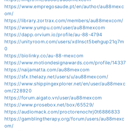
https://www.empregosaude.pt/en/author/au88mexc
om/
https://library.zortrax.com/members/au88mexcom/
https://www.yumpu.com/user/au88mexcom
https://dapp.orvium.io/profile/au-88-4794
https://unityroom.com/users/xdlnsct5behgup21q7m
0
https://biolinky.co/au-88-mexcom
https://www.motiondesignawards.com/profile/14337
https://naijamatta.com/au88mexcom
https://sfx.thelazy.net/users/u/au88mexcom/
https://www.shippingexplorer.net/en/user/au88mexc
om/228920
https://forum.aigato.vn/user/au88mexcom
https://www.prosebox.net/box/65529/
https://audiomack.com/proctorenochrj0t6886833
https://gamblingtherapy.org/forum/users/au88mexc
om/