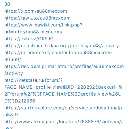
88
https://x.com/au88mexcom
https://tawk.to/au88mexcom
https://www.ixawiki.com/link.php?
url=http://au88.mex.com/
https://zzb.bz/GKSlIQ
https://construim.fedaia.org/profiles/au88/activity
https://raredirectory.com/author/au88mexcom-
30669/
https://decidem.primariatm.ro/profiles/au88mexcom
/activity
http://vetstate.ru/forum/?
PAGE_NAME=profile_view&UID=228202&backurl=%
2Fforum%2F%3FPAGE_NAME%3Dprofile_view%26UI
D%3D212366
https://startupxplore.com/en/services/educational/a
u88-9
http://www.askmap.net/location/7638876/vietnam/a
u88