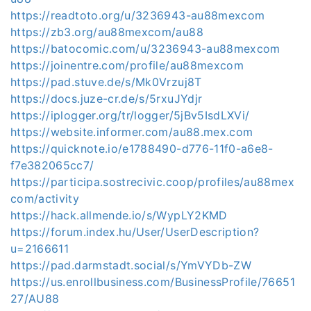
https://readtoto.org/u/3236943-au88mexcom
https://zb3.org/au88mexcom/au88
https://batocomic.com/u/3236943-au88mexcom
https://joinentre.com/profile/au88mexcom
https://pad.stuve.de/s/Mk0Vrzuj8T
https://docs.juze-cr.de/s/5rxuJYdjr
https://iplogger.org/tr/logger/5jBv5IsdLXVi/
https://website.informer.com/au88.mex.com
https://quicknote.io/e1788490-d776-11f0-a6e8-
f7e382065cc7/
https://participa.sostrecivic.coop/profiles/au88mex
com/activity
https://hack.allmende.io/s/WypLY2KMD
https://forum.index.hu/User/UserDescription?
u=2166611
https://pad.darmstadt.social/s/YmVYDb-ZW
https://us.enrollbusiness.com/BusinessProfile/76651
27/AU88