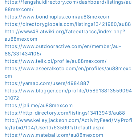
https://fengshuidirectory.com/dashboard/listings/au
88mexcom/
https://www.bondhuplus.com/au88mexcom
https://directoryglobals.com/listings13421980/au88
http://www49.atwiki.org/fateextraccc/index.php?
au88mexcom
https://www.outdooractive.com/en/member/au-
88/331434105/
https://www.telix.pl/profile/au88mexcom/
https://www.aseeralkotb.com/en/profiles/au88mexc
om
https://yamap.com/users/4984887
https://www.blogger.com/profile/058913813559094
31072
https://jali.me/au88mexcom
https://http-directory.com/listings13413943/au88
http://www.kelleyjjackson.com/ActivityFeed/MyProfi
le/tabid/104/UserId/635991/Default.aspx
https://www.mateball.com/au88mexcom