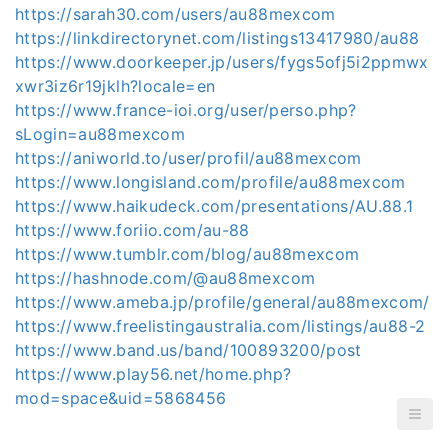
https://sarah30.com/users/au88mexcom
https://linkdirectorynet.com/listings13417980/au88
https://www.doorkeeper.jp/users/fygs5ofj5i2ppmwx
xwr3iz6r19jklh?locale=en
https://www.france-ioi.org/user/perso.php?
sLogin=au88mexcom
https://aniworld.to/user/profil/au88mexcom
https://www.longisland.com/profile/au88mexcom
https://www.haikudeck.com/presentations/AU.88.1
https://www.foriio.com/au-88
https://www.tumblr.com/blog/au88mexcom
https://hashnode.com/@au88mexcom
https://www.ameba.jp/profile/general/au88mexcom/
https://www.freelistingaustralia.com/listings/au88-2
https://www.band.us/band/100893200/post
https://www.play56.net/home.php?
mod=space&uid=5868456