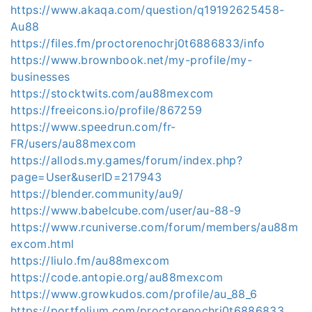
https://www.akaqa.com/question/q19192625458-
Au88
https://files.fm/proctorenochrj0t6886833/info
https://www.brownbook.net/my-profile/my-
businesses
https://stocktwits.com/au88mexcom
https://freeicons.io/profile/867259
https://www.speedrun.com/fr-
FR/users/au88mexcom
https://allods.my.games/forum/index.php?
page=User&userID=217943
https://blender.community/au9/
https://www.babelcube.com/user/au-88-9
https://www.rcuniverse.com/forum/members/au88m
excom.html
https://liulo.fm/au88mexcom
https://code.antopie.org/au88mexcom
https://www.growkudos.com/profile/au_88_6
https://portfolium.com/proctorenochrj0t6886833