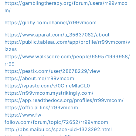
https://gamblingtherapy.org/forum/users/rr99vmco
m/
https://giphy.com/channel/rr99vmcom
https://www.aparat.com/u_35637082/about
https://public.tableau.com/app/profile/rr99vmcom/v
izzes
https://www.walkscore.com/people/659571999958/
rr99
https://peatix.com/user/28678229/view
https://about.me/rr99vmcom
https://ivpaste.com/v/0CmeMIaCL0
https://rr99vmcom.mystrikingly.com/
https://app.readthedocs.org/profiles/rr99vmcom/
https://official.link/rr99vmcom
https://www.fw-
follow.com/forum/topic/72652/rr99vmcom
http://bbs.maibu.cc/space-uid-1323292.html