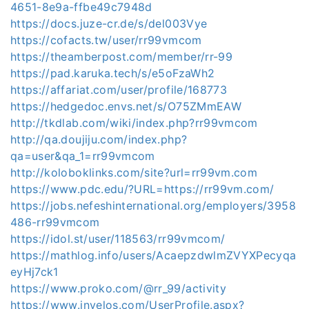
4651-8e9a-ffbe49c7948d
https://docs.juze-cr.de/s/del003Vye
https://cofacts.tw/user/rr99vmcom
https://theamberpost.com/member/rr-99
https://pad.karuka.tech/s/e5oFzaWh2
https://affariat.com/user/profile/168773
https://hedgedoc.envs.net/s/O75ZMmEAW
http://tkdlab.com/wiki/index.php?rr99vmcom
http://qa.doujiju.com/index.php?
qa=user&qa_1=rr99vmcom
http://koloboklinks.com/site?url=rr99vm.com
https://www.pdc.edu/?URL=https://rr99vm.com/
https://jobs.nefeshinternational.org/employers/3958
486-rr99vmcom
https://idol.st/user/118563/rr99vmcom/
https://mathlog.info/users/AcaepzdwlmZVYXPecyqa
eyHj7ck1
https://www.proko.com/@rr_99/activity
https://www.invelos.com/UserProfile.aspx?