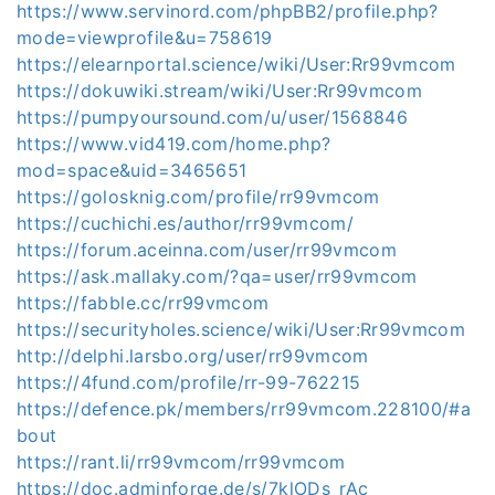
https://www.servinord.com/phpBB2/profile.php?
mode=viewprofile&u=758619
https://elearnportal.science/wiki/User:Rr99vmcom
https://dokuwiki.stream/wiki/User:Rr99vmcom
https://pumpyoursound.com/u/user/1568846
https://www.vid419.com/home.php?
mod=space&uid=3465651
https://golosknig.com/profile/rr99vmcom
https://cuchichi.es/author/rr99vmcom/
https://forum.aceinna.com/user/rr99vmcom
https://ask.mallaky.com/?qa=user/rr99vmcom
https://fabble.cc/rr99vmcom
https://securityholes.science/wiki/User:Rr99vmcom
http://delphi.larsbo.org/user/rr99vmcom
https://4fund.com/profile/rr-99-762215
https://defence.pk/members/rr99vmcom.228100/#a
bout
https://rant.li/rr99vmcom/rr99vmcom
https://doc.adminforge.de/s/7klODs_rAc