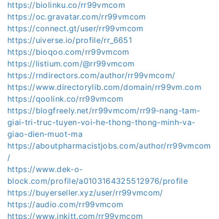
https://biolinku.co/rr99vmcom
https://oc.gravatar.com/rr99vmcom
https://connect.gt/user/rr99vmcom
https://uiverse.io/profile/rr_6651
https://bioqoo.com/rr99vmcom
https://listium.com/@rr99vmcom
https://rndirectors.com/author/rr99vmcom/
https://www.directorylib.com/domain/rr99vm.com
https://qoolink.co/rr99vmcom
https://blogfreely.net/rr99vmcom/rr99-nang-tam-
giai-tri-truc-tuyen-voi-he-thong-thong-minh-va-
giao-dien-muot-ma
https://aboutpharmacistjobs.com/author/rr99vmcom
/
https://www.dek-o-
block.com/profile/a0103164325512976/profile
https://buyerseller.xyz/user/rr99vmcom/
https://audio.com/rr99vmcom
https://www.inkitt.com/rr99vmcom