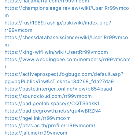
https://naijamatta.com/rr99vmcom
https://championsleage.review/wiki/User:Rr99vmco
m
https://rush1989.rash.jp/pukiwiki/index.php?
rr99vmcom
https://chessdatabase.science/wiki/User:Rr99vmco
m
https://king-wifi.win/wiki/User:Rr99vmcom
https://www.weddingbee.com/members/rr99vmcom
/
https://activeprospect.fogbugz.com/default.asp?
pg=pgPublicView&sTicket=134268_fda27da9
https://paste.intergen.online/view/b654baad
https://soundcloud.com/rr99vmcom
https://pad.geolab.space/s/CQTS6dsK1
https://pad.degrowth.net/s/qu4wBRZN4
https://ngel.ink/rr99vmcom
https://ptvs.ac.th/profile/rr99vmcom/
https://jali.me/rr99vmcom