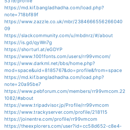
5319/profile
https://md.kif.bangladhadha.com/load.php?
note=718bf89f
https://www.zazzle.co.uk/mbr/2384666556266040
09
https://slackcommunity.com/u/mbdnrz/#/about
https://is.gd/qyWn7g
https://shorturl.at/eGDYP
https://www.1001fonts.com/users/rr99vmcom/
https://www.darkml.net/bbs/home.php?
mod=space&uid=8185767&do=profile&from=space
https://md.kif.bangladhadha.com/load.php?
note=20a95be7
https://www.pebforum.com/members/rr99vmcom.22
1082/#about
https://www.tripadvisor.jp/Profile/rr99vmcom
https://www.trackyserver.com/profile/218115
https://joinentre.com/profile/rr99vmcom
https://theexplorers.com/user?id=cc58d652-c8e4-