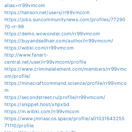
alias=rr99vmcom
https://hanson.net/users/rr99vmcom
https://jobs.suncommunitynews.com/profiles/77290
70-rr-99
https://demo.wowonder.com/rr99vmcom
https://buyandsellhair.com/author/rr99vmcom/
https://wibki.com/rr99vmcom
http://www.fanart-
central.net/user/rr99vmcom/profile
https://www.criminalelement.com/members/rr99vmc
om/profile/
https://minecraftcommand.science/profile/rr99vmco
m
https://secondstreet.ru/profile/rr99vmcom/
https://snippet.host/xhpxbd
https://m.wibki.com/rr99vmcom
https://www.jmriascos.space/profile/a01031643255
71110/profile