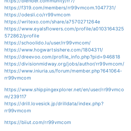
https://blender.community/rr7/
https://f319.com/members/rr99vmcom.1047731/
https://odesli.co/rr99vmcom
https://writexo.com/share/a7570271264e
https://www.eyalsflowers.com/profile/a0103164325
572862/profile
https://schoolido.lu/user/rr99vmcom/
https://www.hogwartsishere.com/1804311/
https://dreevoo.com/profile_info.php?pid=946818
https://divisionmidway.org/jobs/author/rr99vmcom/
https://www.iniuria.us/forum/member.php?641064-
rr99vmcom
https://www.shippingexplorer.net/en/user/rr99vmco
m/239117
https://drill.lovesick.jp/drilldata/index.php?
rr99vmcom
https://biiut.com/rr99vmcom