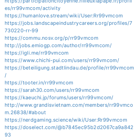
https://participationcitoyenne.rillieuxlapape.fr/profil
es/rr99vmcom/activity
https://humanlove.stream/wiki/User:Rr99vmcom
https://jobs.landscapeindustrycareers.org/profiles/7
730220-rr-99
https://commu.nosv.org/p/rr99vmcom
http://jobs.emiogp.com/author/rr99vmcom/
https://igli.me/rr99vmcom
https://www.chichi-pui.com/users/rr99vmcom/
https://beteiligung.stadtlindau.de/profile/rr99vmcom
/
https://tooter.in/rr99vmcom
https://sarah30.com/users/rr99vmcom
https://kaeuchi.jp/forums/users/rr99vmcom/
http://www.grandisvietnam.com/members/rr99vmco
m.26838/#about
https://nerdgaming.science/wiki/User:Rr99vmcom
https://doselect.com/@b7845ec95b2d2067ca9a842
93