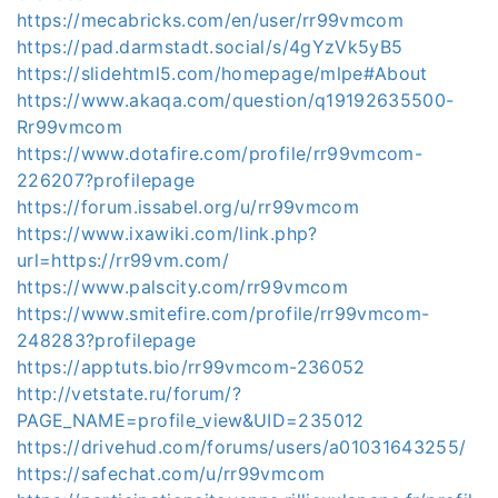
https://mecabricks.com/en/user/rr99vmcom
https://pad.darmstadt.social/s/4gYzVk5yB5
https://slidehtml5.com/homepage/mlpe#About
https://www.akaqa.com/question/q19192635500-
Rr99vmcom
https://www.dotafire.com/profile/rr99vmcom-
226207?profilepage
https://forum.issabel.org/u/rr99vmcom
https://www.ixawiki.com/link.php?
url=https://rr99vm.com/
https://www.palscity.com/rr99vmcom
https://www.smitefire.com/profile/rr99vmcom-
248283?profilepage
https://apptuts.bio/rr99vmcom-236052
http://vetstate.ru/forum/?
PAGE_NAME=profile_view&UID=235012
https://drivehud.com/forums/users/a01031643255/
https://safechat.com/u/rr99vmcom