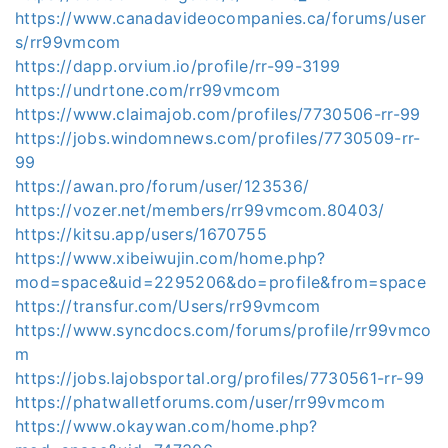
https://www.canadavideocompanies.ca/forums/user
s/rr99vmcom
https://dapp.orvium.io/profile/rr-99-3199
https://undrtone.com/rr99vmcom
https://www.claimajob.com/profiles/7730506-rr-99
https://jobs.windomnews.com/profiles/7730509-rr-
99
https://awan.pro/forum/user/123536/
https://vozer.net/members/rr99vmcom.80403/
https://kitsu.app/users/1670755
https://www.xibeiwujin.com/home.php?
mod=space&uid=2295206&do=profile&from=space
https://transfur.com/Users/rr99vmcom
https://www.syncdocs.com/forums/profile/rr99vmco
m
https://jobs.lajobsportal.org/profiles/7730561-rr-99
https://phatwalletforums.com/user/rr99vmcom
https://www.okaywan.com/home.php?