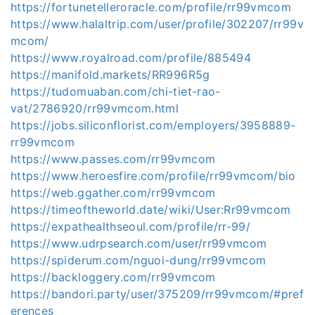
https://fortunetelleroracle.com/profile/rr99vmcom
https://www.halaltrip.com/user/profile/302207/rr99v
mcom/
https://www.royalroad.com/profile/885494
https://manifold.markets/RR996R5g
https://tudomuaban.com/chi-tiet-rao-
vat/2786920/rr99vmcom.html
https://jobs.siliconflorist.com/employers/3958889-
rr99vmcom
https://www.passes.com/rr99vmcom
https://www.heroesfire.com/profile/rr99vmcom/bio
https://web.ggather.com/rr99vmcom
https://timeoftheworld.date/wiki/User:Rr99vmcom
https://expathealthseoul.com/profile/rr-99/
https://www.udrpsearch.com/user/rr99vmcom
https://spiderum.com/nguoi-dung/rr99vmcom
https://backloggery.com/rr99vmcom
https://bandori.party/user/375209/rr99vmcom/#pref
erences