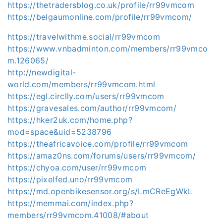
https://thetradersblog.co.uk/profile/rr99vmcom
https://belgaumonline.com/profile/rr99vmcom/
https://travelwithme.social/rr99vmcom
https://www.vnbadminton.com/members/rr99vmco
m.126065/
http://newdigital-
world.com/members/rr99vmcom.html
https://egl.circlly.com/users/rr99vmcom
https://gravesales.com/author/rr99vmcom/
https://hker2uk.com/home.php?
mod=space&uid=5238796
https://theafricavoice.com/profile/rr99vmcom
https://amaz0ns.com/forums/users/rr99vmcom/
https://chyoa.com/user/rr99vmcom
https://pixelfed.uno/rr99vmcom
https://md.openbikesensor.org/s/LmCReEgWkL
https://memmai.com/index.php?
members/rr99vmcom.41008/#about