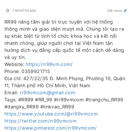
7 MONTHS AGO
286 views
RR99 nâng tầm giải trí trực tuyến với hệ thống
thông minh và giao diện mượt mà. Chúng tôi tạo ra
sự khác biệt từ tính tổ chức khoa học và kết nối
nhanh chóng, giúp người chơi tại Việt Nam tận
hưởng dịch vụ đẳng cấp quốc tế một cách dễ dàng
và uy tín.
Website:
https://rr99vm.com/
Phone: 0359921715
Địa chỉ: 427/22/35 Đ. Minh Phụng, Phường 10, Quận
11, Thành phố Hồ Chí Minh, Việt Nam
Email:
rr99vmcom@gmail.com
Tags: #RR99 #RR_99 #rr99vmcom #trangchu_RR99
#dangky_RR99 #linkvao_RR99
https://www.youtube.com/@rr99vmcom
https://twitter.com/rr99vmcom
https://www.pinterest.com/rr99vmcom/