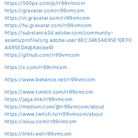
https://500px.com/p/rr99vmcom
https://gravatar.com/rr99vmcom
https://vi.gravatar.com/rr99vmcom
https://hu.gravatar.com/rr99vmcom
https://substance3d.adobe.com/community-
assets/profile/org.adobe.user:8EC3465A695E10EF0
A495EDA@AdobeID
https://github.com/rr99vmcom
https://x.com/rr99vmcom
https://www.behance.net/rr99vmcom
https://www.tumblr.com/rr99vmcom
https://jaga.link/rr99vmcom
https://medium.com/@rr99vmcom/about
https://www.twitch.tv/rr99vmcom/about
https://issuu.com/rr99vmcom
https://linktr.ee/rr99vmcom