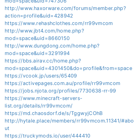
mod=space&uid=747306
http://www.haxorware.com/forums/member.php?
action=profile&uid=428942
https://www.rehashclothes.com/rr99vmcom
http://www.jbt4.com/home.php?
mod=space&uid=8660150
http://www.dungdong.com/home.php?
mod=space&uid=3291994
https://bbs.airav.cc/home.php?
mod=space&uid=4301450&do=profile&from=space
https://vcook.jp/users/65409
https://activepages.com.au/profile/rr99vmcom
https://jobs.njota.org/profiles/7730638-rr-99
https://www.minecraft-servers-
list.org/details/rr99vmcom/
https://md.chaosdorf.de/s/TggwyjCOhB
http://hytale.place/members/rr99vmcom.11341/#abo
ut
https://truckymods.io/user/444410