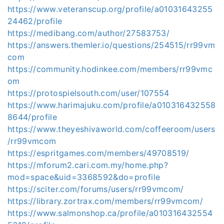
https://www.veteranscup.org/profile/a01031643255
24462/profile
https://medibang.com/author/27583753/
https://answers.themler.io/questions/254515/rr99vm
com
https://community.hodinkee.com/members/rr99vmc
om
https://protospielsouth.com/user/107554
https://www.harimajuku.com/profile/a010316432558
8644/profile
https://www.theyeshivaworld.com/coffeeroom/users
/rr99vmcom
https://espritgames.com/members/49708519/
https://mforum2.cari.com.my/home.php?
mod=space&uid=3368592&do=profile
https://sciter.com/forums/users/rr99vmcom/
https://library.zortrax.com/members/rr99vmcom/
https://www.salmonshop.ca/profile/a010316432554