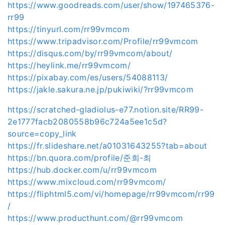
https://www.goodreads.com/user/show/197465376-
rr99
https://tinyurl.com/rr99vmcom
https://www.tripadvisor.com/Profile/rr99vmcom
https://disqus.com/by/rr99vmcom/about/
https://heylink.me/rr99vmcom/
https://pixabay.com/es/users/54088113/
https://jakle.sakura.ne.jp/pukiwiki/?rr99vmcom
https://scratched-gladiolus-e77.notion.site/RR99-
2e1777facb2080558b96c724a5ee1c5d?
source=copy_link
https://fr.slideshare.net/a01031643255?tab=about
https://bn.quora.com/profile/준희-최
https://hub.docker.com/u/rr99vmcom
https://www.mixcloud.com/rr99vmcom/
https://fliphtml5.com/vi/homepage/rr99vmcom/rr99
/
https://www.producthunt.com/@rr99vmcom