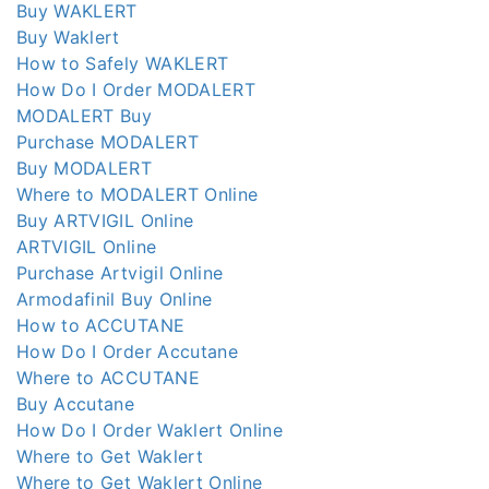
Buy WAKLERT
Buy Waklert
How to Safely WAKLERT
How Do I Order MODALERT
MODALERT Buy
Purchase MODALERT
Buy MODALERT
Where to MODALERT Online
Buy ARTVIGIL Online
ARTVIGIL Online
Purchase Artvigil Online
Armodafinil Buy Online
How to ACCUTANE
How Do I Order Accutane
Where to ACCUTANE
Buy Accutane
How Do I Order Waklert Online
Where to Get Waklert
Where to Get Waklert Online