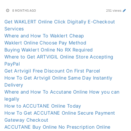
8 MONTHS AGO
251 views
Get WAKLERT Online Click Digitally E-Checkout
Services
Where and How To Waklert Cheap
Waklert Online Choose Pay Method
Buying Waklert Online No RX Required
Where to Get ARTVIGIL Online Store Accepting
PayPal
Get Artvigil Free Discount On First Parcel
How To Get Artvigil Online Same Day Instantly
Delivery
Where and How To Accutane Online How you can
legally
How to ACCUTANE Online Today
How To Get ACCUTANE Online Secure Payment
Gateway Checkout
ACCUTANE Buy Online No Prescription Online