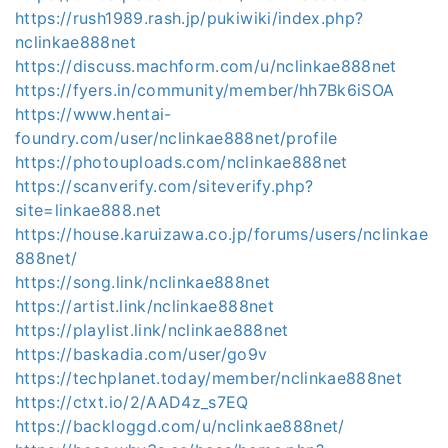
https://rush1989.rash.jp/pukiwiki/index.php?
nclinkae888net
https://discuss.machform.com/u/nclinkae888net
https://fyers.in/community/member/hh7Bk6iSOA
https://www.hentai-
foundry.com/user/nclinkae888net/profile
https://photouploads.com/nclinkae888net
https://scanverify.com/siteverify.php?
site=linkae888.net
https://house.karuizawa.co.jp/forums/users/nclinkae
888net/
https://song.link/nclinkae888net
https://artist.link/nclinkae888net
https://playlist.link/nclinkae888net
https://baskadia.com/user/go9v
https://techplanet.today/member/nclinkae888net
https://ctxt.io/2/AAD4z_s7EQ
https://backloggd.com/u/nclinkae888net/