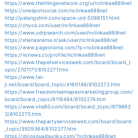
https://www.thethingsnetwork.org/u/nclinkae888net
https://onespotsocial.com/nclinkae888net
http://palangshim.com/space-uid-5088151.html
https://chyoa.com/user/nclinkae888net
https://www.udrpsearch.com/user/nclinkae888net
https://shenasname.ir/ask/user/nclinkae888net
https://www.pageorama.com/?p=nclinkae888net
https://ncnews.co/profile/nclinkae888net
https://www.thepetservicesweb.com/board/board_t
opic/2701171/8102271.htm
https://www.tai-
ji.net/board/board_topic/4160148/8102272.htm
https://www.freedomteamapexmarketinggroup.com/
board/board_topic/8118484/8102274.htm
https://www.vhs80.com/board/board_topic/679882
3/8102275.htm
https://www.thepartyservicesweb.com/board/board
_topic/3929364/8102277.htm
https://dinosquadsuriku.com/?nclinkae888net