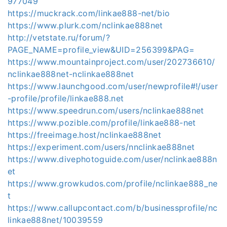
977049
https://muckrack.com/linkae888-net/bio
https://www.plurk.com/nclinkae888net
http://vetstate.ru/forum/?
PAGE_NAME=profile_view&UID=256399&PAG=
https://www.mountainproject.com/user/202736610/
nclinkae888net-nclinkae888net
https://www.launchgood.com/user/newprofile#!/user
-profile/profile/linkae888.net
https://www.speedrun.com/users/nclinkae888net
https://www.pozible.com/profile/linkae888-net
https://freeimage.host/nclinkae888net
https://experiment.com/users/nnclinkae888net
https://www.divephotoguide.com/user/nclinkae888n
et
https://www.growkudos.com/profile/nclinkae888_ne
t
https://www.callupcontact.com/b/businessprofile/nc
linkae888net/10039559