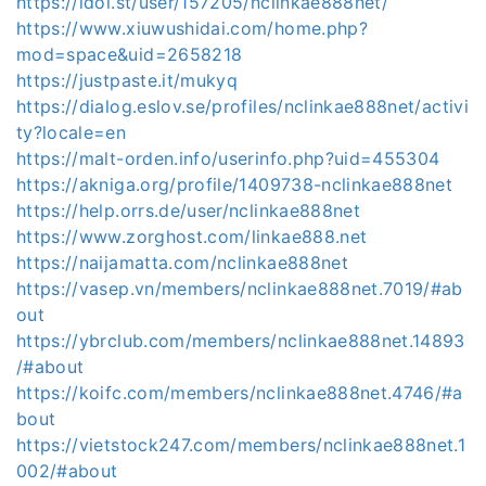
https://idol.st/user/157205/nclinkae888net/
https://www.xiuwushidai.com/home.php?
mod=space&uid=2658218
https://justpaste.it/mukyq
https://dialog.eslov.se/profiles/nclinkae888net/activi
ty?locale=en
https://malt-orden.info/userinfo.php?uid=455304
https://akniga.org/profile/1409738-nclinkae888net
https://help.orrs.de/user/nclinkae888net
https://www.zorghost.com/linkae888.net
https://naijamatta.com/nclinkae888net
https://vasep.vn/members/nclinkae888net.7019/#ab
out
https://ybrclub.com/members/nclinkae888net.14893
/#about
https://koifc.com/members/nclinkae888net.4746/#a
bout
https://vietstock247.com/members/nclinkae888net.1
002/#about