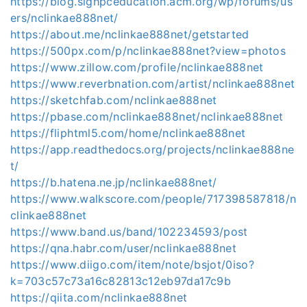
https://blog.sighpceducation.acm.org/wp/forums/us
ers/nclinkae888net/
https://about.me/nclinkae888net/getstarted
https://500px.com/p/nclinkae888net?view=photos
https://www.zillow.com/profile/nclinkae888net
https://www.reverbnation.com/artist/nclinkae888net
https://sketchfab.com/nclinkae888net
https://pbase.com/nclinkae888net/nclinkae888net
https://fliphtml5.com/home/nclinkae888net
https://app.readthedocs.org/projects/nclinkae888ne
t/
https://b.hatena.ne.jp/nclinkae888net/
https://www.walkscore.com/people/717398587818/n
clinkae888net
https://www.band.us/band/102234593/post
https://qna.habr.com/user/nclinkae888net
https://www.diigo.com/item/note/bsjot/0iso?
k=703c57c73a16c82813c12eb97da17c9b
https://qiita.com/nclinkae888net