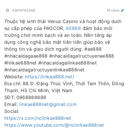
4 MONTHS AGO
78 views
Thuộc hệ sinh thái Venus Casino và hoạt động dưới
sự cấp phép của PAGCOR,
AE888
đảm bảo môi
trường chơi minh bạch và an toàn. Nền tảng áp
dụng công nghệ bảo mật tiên tiến giúp bảo vệ
thông tin và giao dịch người dùng. #ae888
#nhacaidagaae888 #nhacaidagatructuyenae888
#linkae888net #nhacaidagalinkae888net
#nhacaidagatructuyenlinkae888net
Website:
https://linkae888.net/
Địa chỉ: 88 Đ. Đặng Thúc Vịnh, Thới Tam Thôn, Đông
Thạnh, Hồ Chí Minh, Việt Nam
SĐT: 0968888888
Email:
linkae888net@gmail.com
Social:
https://x.com/nclinkae888net
https://www.youtube.com/@nclinkae888net