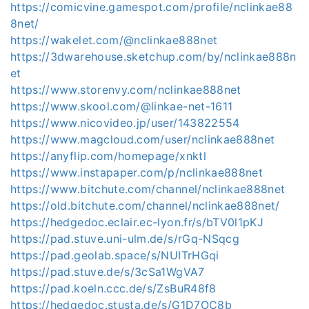
https://comicvine.gamespot.com/profile/nclinkae88
8net/
https://wakelet.com/@nclinkae888net
https://3dwarehouse.sketchup.com/by/nclinkae888n
et
https://www.storenvy.com/nclinkae888net
https://www.skool.com/@linkae-net-1611
https://www.nicovideo.jp/user/143822554
https://www.magcloud.com/user/nclinkae888net
https://anyflip.com/homepage/xnktl
https://www.instapaper.com/p/nclinkae888net
https://www.bitchute.com/channel/nclinkae888net
https://old.bitchute.com/channel/nclinkae888net/
https://hedgedoc.eclair.ec-lyon.fr/s/bTV0l1pKJ
https://pad.stuve.uni-ulm.de/s/rGq-NSqcg
https://pad.geolab.space/s/NUITrHGqi
https://pad.stuve.de/s/3cSa1WgVA7
https://pad.koeln.ccc.de/s/ZsBuR48f8
https://hedgedoc.stusta.de/s/G1D7OC8b_