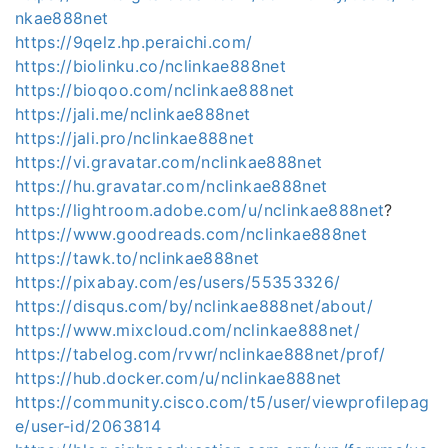
nkae888net
https://9qelz.hp.peraichi.com/
https://biolinku.co/nclinkae888net
https://bioqoo.com/nclinkae888net
https://jali.me/nclinkae888net
https://jali.pro/nclinkae888net
https://vi.gravatar.com/nclinkae888net
https://hu.gravatar.com/nclinkae888net
https://lightroom.adobe.com/u/nclinkae888net
?
https://www.goodreads.com/nclinkae888net
https://tawk.to/nclinkae888net
https://pixabay.com/es/users/55353326/
https://disqus.com/by/nclinkae888net/about/
https://www.mixcloud.com/nclinkae888net/
https://tabelog.com/rvwr/nclinkae888net/prof/
https://hub.docker.com/u/nclinkae888net
https://community.cisco.com/t5/user/viewprofilepag
e/user-id/2063814