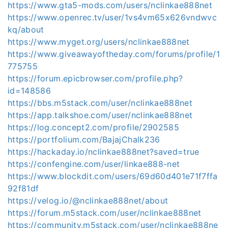
https://www.gta5-mods.com/users/nclinkae888net
https://www.openrec.tv/user/1vs4vm65x626vndwvc
kq/about
https://www.myget.org/users/nclinkae888net
https://www.giveawayoftheday.com/forums/profile/1
775755
https://forum.epicbrowser.com/profile.php?
id=148586
https://bbs.m5stack.com/user/nclinkae888net
https://app.talkshoe.com/user/nclinkae888net
https://log.concept2.com/profile/2902585
https://portfolium.com/BajajChalk236
https://hackaday.io/nclinkae888net?saved=true
https://confengine.com/user/linkae888-net
https://www.blockdit.com/users/69d60d401e71f7ffa
92f81df
https://velog.io/@nclinkae888net/about
https://forum.m5stack.com/user/nclinkae888net
https://community.m5stack.com/user/nclinkae888ne