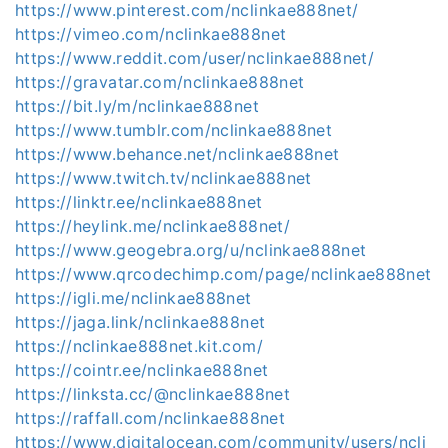
https://www.pinterest.com/nclinkae888net/
https://vimeo.com/nclinkae888net
https://www.reddit.com/user/nclinkae888net/
https://gravatar.com/nclinkae888net
https://bit.ly/m/nclinkae888net
https://www.tumblr.com/nclinkae888net
https://www.behance.net/nclinkae888net
https://www.twitch.tv/nclinkae888net
https://linktr.ee/nclinkae888net
https://heylink.me/nclinkae888net/
https://www.geogebra.org/u/nclinkae888net
https://www.qrcodechimp.com/page/nclinkae888net
https://igli.me/nclinkae888net
https://jaga.link/nclinkae888net
https://nclinkae888net.kit.com/
https://cointr.ee/nclinkae888net
https://linksta.cc/@nclinkae888net
https://raffall.com/nclinkae888net
https://www.digitalocean.com/community/users/ncli