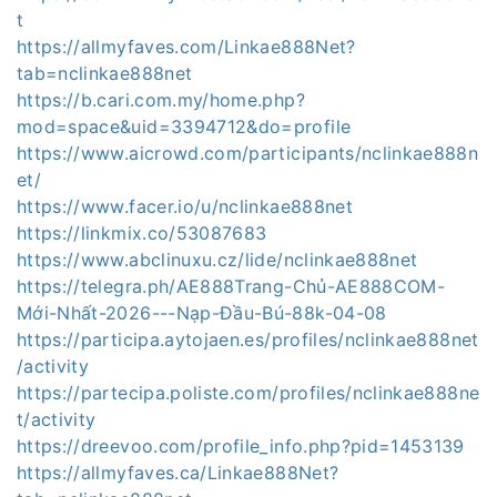
t
https://allmyfaves.com/Linkae888Net?
tab=nclinkae888net
https://b.cari.com.my/home.php?
mod=space&uid=3394712&do=profile
https://www.aicrowd.com/participants/nclinkae888n
et/
https://www.facer.io/u/nclinkae888net
https://linkmix.co/53087683
https://www.abclinuxu.cz/lide/nclinkae888net
https://telegra.ph/AE888Trang-Chủ-AE888COM-
Mới-Nhất-2026---Nạp-Đầu-Bú-88k-04-08
https://participa.aytojaen.es/profiles/nclinkae888net
/activity
https://partecipa.poliste.com/profiles/nclinkae888ne
t/activity
https://dreevoo.com/profile_info.php?pid=1453139
https://allmyfaves.ca/Linkae888Net?