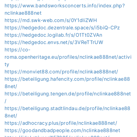
https://www.bandsworksconcerts.info/index.php?
nclinkae888net
https://md.swk-web.com/s/0Y1dliZWH
https://hedgedoc.dezentrale.space/s/i5biQ-CPz
https://hedgedoc.logilab.fr/s/O1Tt0ZVAn
https://hedgedoc.envs.net/s/3VReTTrUW
https://co-
roma.openheritage.eu/profiles/nclinkae888net/activi
ty
https://monviet88.com/profile/nclinkae888net/
https://beteiligung.hafencity.com/profile/nclinkae88
8net/
https://beteiligung.tengen.de/profile/nclinkae888net
/
https://beteiligung.stadtlindau.de/profile/nclinkae88
8net/
https://adhocracy.plus/profile/nclinkae888net/
https://goodandbadpeople.com/nclinkae888net