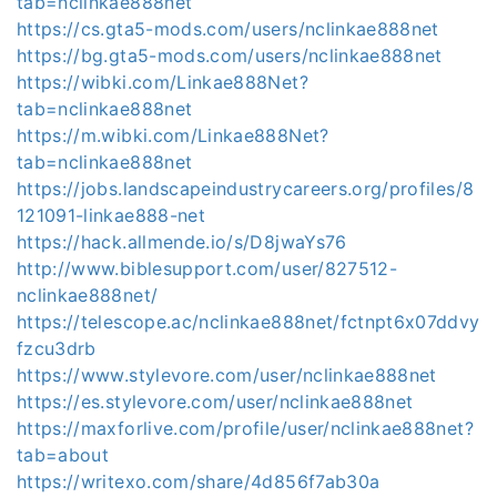
tab=nclinkae888net
https://cs.gta5-mods.com/users/nclinkae888net
https://bg.gta5-mods.com/users/nclinkae888net
https://wibki.com/Linkae888Net?
tab=nclinkae888net
https://m.wibki.com/Linkae888Net?
tab=nclinkae888net
https://jobs.landscapeindustrycareers.org/profiles/8
121091-linkae888-net
https://hack.allmende.io/s/D8jwaYs76
http://www.biblesupport.com/user/827512-
nclinkae888net/
https://telescope.ac/nclinkae888net/fctnpt6x07ddvy
fzcu3drb
https://www.stylevore.com/user/nclinkae888net
https://es.stylevore.com/user/nclinkae888net
https://maxforlive.com/profile/user/nclinkae888net?
tab=about
https://writexo.com/share/4d856f7ab30a