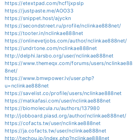
https://etextpad.com/hcf1jxpslp
https://justpaste.me/AOO33
https://snippet.host/ajyckn
https://secondstreet.ru/profile/nclinkae888net/
https://tooter.in/nclinkae888net
https://onlinevetjobs.com/author/nclinkae888net/
https://undrtone.com/nclinkae888net
http://delphi.larsbo.org/user/nclinkae888net
https://www.themeqx.com/forums/users/nclinkae88
8net/
https://www.bmwpower.lv/user.php?
u=nclinkae888net
https://savelist.co/profile/users/nclinkae888net
https://matkafasi.com/user/nclinkae888net
https://biomolecula.ru/authors/137980
http://jobboard.piasd.org/author/nclinkae888net/
https://cofacts.tw/user/nclinkae888net
https://ja.cofacts.tw/user/nclinkae888net
http://techou.jp/index.php?nclinkae888net