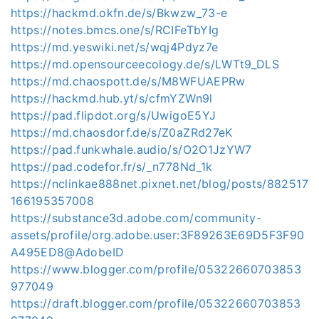
https://hackmd.okfn.de/s/Bkwzw_73-e
https://notes.bmcs.one/s/RCIFeTbYIg
https://md.yeswiki.net/s/wqj4Pdyz7e
https://md.opensourceecology.de/s/LWTt9_DLS
https://md.chaospott.de/s/M8WFUAEPRw
https://hackmd.hub.yt/s/cfmYZWn9l
https://pad.flipdot.org/s/UwigoE5YJ
https://md.chaosdorf.de/s/Z0aZRd27eK
https://pad.funkwhale.audio/s/O2O1JzYW7
https://pad.codefor.fr/s/_n778Nd_1k
https://nclinkae888net.pixnet.net/blog/posts/882517
166195357008
https://substance3d.adobe.com/community-
assets/profile/org.adobe.user:3F89263E69D5F3F90
A495ED8@AdobeID
https://www.blogger.com/profile/05322660703853
977049
https://draft.blogger.com/profile/05322660703853