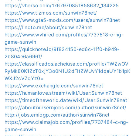
https://vherso.com/1767970851858632_134225
https://www.tizmos.com/sunwin78net/
https://www.gta5-mods.com/users/sunwin78net
https://linqto.me/about/sunwin78net
https://www.wvhired.com/profiles/7737518-c-ng-
game-sunwin
https://quicknote.io/9f824150-ed6c-11f0-b949-
2b804e6a696f/
https://classificados.acheiusa.com/profile/TWZwOV
RyMk80K1ZzT0xjY3o0N1U2dFltZWUvY1dqaUY1b1pK
WXJ2cVZqYz0=
https://www.exchangle.com/sunwin78net
https://humanlove.stream/wiki/User:Sunwin78net
https://timeoftheworld.date/wiki/User:Sunwin78net
https://aboutnursernjobs.com/author/sunwin78net/
http://jobs.emiogp.com/author/sunwin78net
https://www.claimajob.com/profiles/7737484-c-ng-
game-sunwin