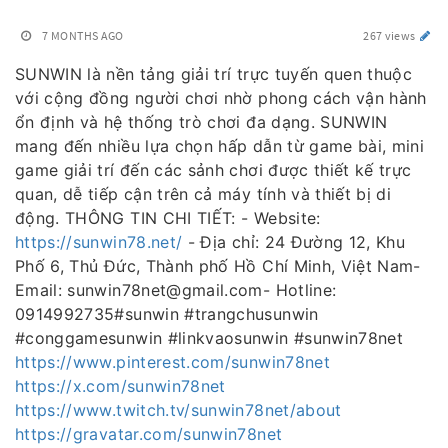
7 MONTHS AGO
267 views
SUNWIN là nền tảng giải trí trực tuyến quen thuộc
với cộng đồng người chơi nhờ phong cách vận hành
ổn định và hệ thống trò chơi đa dạng. SUNWIN
mang đến nhiều lựa chọn hấp dẫn từ game bài, mini
game giải trí đến các sảnh chơi được thiết kế trực
quan, dễ tiếp cận trên cả máy tính và thiết bị di
động. THÔNG TIN CHI TIẾT: - Website:
https://sunwin78.net/
- Địa chỉ: 24 Đường 12, Khu
Phố 6, Thủ Đức, Thành phố Hồ Chí Minh, Việt Nam-
Email: sunwin78net@gmail.com- Hotline:
0914992735#sunwin #trangchusunwin
#conggamesunwin #linkvaosunwin #sunwin78net
https://www.pinterest.com/sunwin78net
https://x.com/sunwin78net
https://www.twitch.tv/sunwin78net/about
https://gravatar.com/sunwin78net