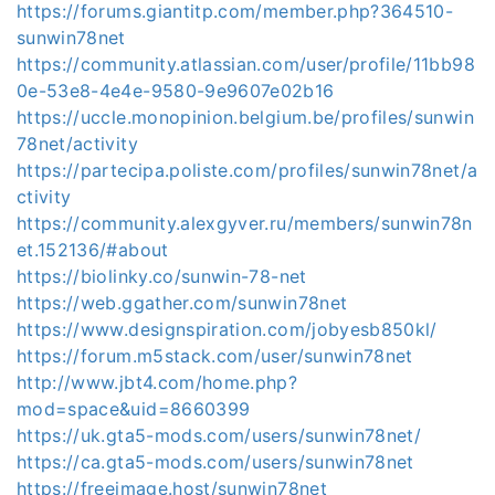
https://forums.giantitp.com/member.php?364510-
sunwin78net
https://community.atlassian.com/user/profile/11bb98
0e-53e8-4e4e-9580-9e9607e02b16
https://uccle.monopinion.belgium.be/profiles/sunwin
78net/activity
https://partecipa.poliste.com/profiles/sunwin78net/a
ctivity
https://community.alexgyver.ru/members/sunwin78n
et.152136/#about
https://biolinky.co/sunwin-78-net
https://web.ggather.com/sunwin78net
https://www.designspiration.com/jobyesb850kl/
https://forum.m5stack.com/user/sunwin78net
http://www.jbt4.com/home.php?
mod=space&uid=8660399
https://uk.gta5-mods.com/users/sunwin78net/
https://ca.gta5-mods.com/users/sunwin78net
https://freeimage.host/sunwin78net