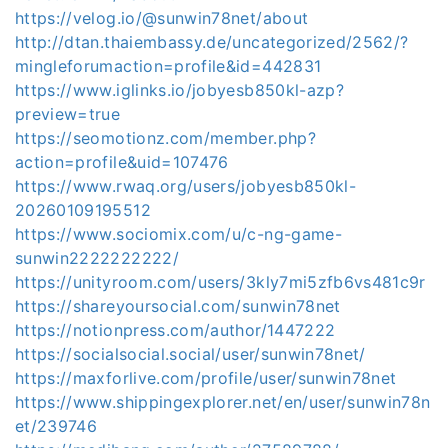
https://velog.io/@sunwin78net/about
http://dtan.thaiembassy.de/uncategorized/2562/?
mingleforumaction=profile&id=442831
https://www.iglinks.io/jobyesb850kl-azp?
preview=true
https://seomotionz.com/member.php?
action=profile&uid=107476
https://www.rwaq.org/users/jobyesb850kl-
20260109195512
https://www.sociomix.com/u/c-ng-game-
sunwin2222222222/
https://unityroom.com/users/3kly7mi5zfb6vs481c9r
https://shareyoursocial.com/sunwin78net
https://notionpress.com/author/1447222
https://socialsocial.social/user/sunwin78net/
https://maxforlive.com/profile/user/sunwin78net
https://www.shippingexplorer.net/en/user/sunwin78n
et/239746