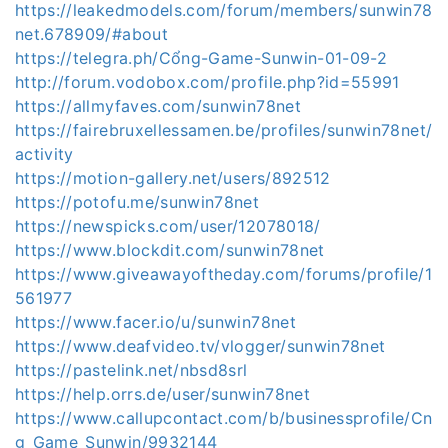
https://leakedmodels.com/forum/members/sunwin78
net.678909/#about
https://telegra.ph/Cổng-Game-Sunwin-01-09-2
http://forum.vodobox.com/profile.php?id=55991
https://allmyfaves.com/sunwin78net
https://fairebruxellessamen.be/profiles/sunwin78net/
activity
https://motion-gallery.net/users/892512
https://potofu.me/sunwin78net
https://newspicks.com/user/12078018/
https://www.blockdit.com/sunwin78net
https://www.giveawayoftheday.com/forums/profile/1
561977
https://www.facer.io/u/sunwin78net
https://www.deafvideo.tv/vlogger/sunwin78net
https://pastelink.net/nbsd8srl
https://help.orrs.de/user/sunwin78net
https://www.callupcontact.com/b/businessprofile/Cn
g_Game_Sunwin/9932144