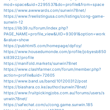
mod=space&uid=2295537&do=profile&from=space
https://www.awwwards.com/sunwin78net/
https://www.freelistingusa.com/listings/cong-game-
sunwin-12
https://lib39.ru/forum/index.php?
PAGE_NAME=profile_view&UID=93091&option=work
&value=show
https://pubhtml5.com/homepage/dpfoy/
https://www.housedumonde.com/profile/jobyesb850
kl83922/profile
https://manifold.markets/sunwin78net
https://www.clashfarmer.com/forum/member.php?
action=profile&uid=72605
https://www.band.us/band/101200312/post
https://biashara.co.ke/author/sunwin78net/
https://www.fruitpickingjobs.com.au/forums/users/s
unwin78net/
https://safechat.com/u/cong.game.sunwin.185