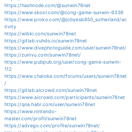
https://hashnode.com/@sunwin78net
https://www.skool.com/@cong-game-sunwin-6336
https://www.proko.com/@jobyesb850_sutherland/ac
tivity
https://wibki.com/sunwin78net
https://gitlab.vuhdo.io/sunwin78net
https://www.divephotoguide.com/user/sunwin78net/
https://zumvu.com/sunwin78net/
https://www.pubpub.org/user/cong-game-sunwin-
112
https://www.chaloke.com/forums/users/sunwin78net
/
https://gitlab.aicrowd.com/sunwin78net
https://www.aicrowd.com/participants/sunwin78net
https://qna.habr.com/user/sunwin78net
https://www.nintendo-
master.com/profil/sunwin78net
https://advego.com/profile/sunwin78net/