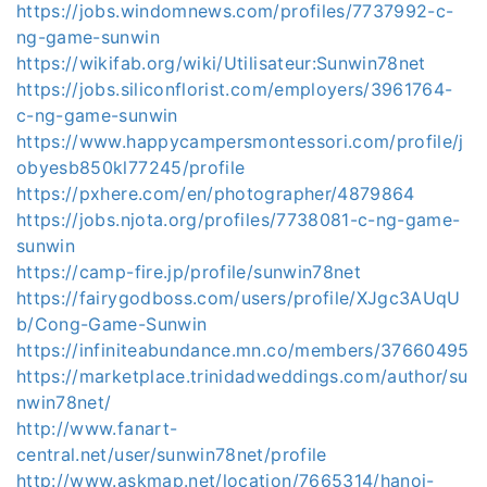
https://jobs.windomnews.com/profiles/7737992-c-
ng-game-sunwin
https://wikifab.org/wiki/Utilisateur:Sunwin78net
https://jobs.siliconflorist.com/employers/3961764-
c-ng-game-sunwin
https://www.happycampersmontessori.com/profile/j
obyesb850kl77245/profile
https://pxhere.com/en/photographer/4879864
https://jobs.njota.org/profiles/7738081-c-ng-game-
sunwin
https://camp-fire.jp/profile/sunwin78net
https://fairygodboss.com/users/profile/XJgc3AUqU
b/Cong-Game-Sunwin
https://infiniteabundance.mn.co/members/37660495
https://marketplace.trinidadweddings.com/author/su
nwin78net/
http://www.fanart-
central.net/user/sunwin78net/profile
http://www.askmap.net/location/7665314/hanoi-