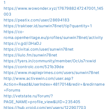
1
https://www.wowonder.xyz/1767988247247001_145
003
https://peatix.com/user/28694183
https://trakteer.id/sunwin78net/tip?quantity=1
https://co-
roma.openheritage.eu/profiles/sunwin78net/activity
https://v.gd/i3HaDJ
https://civitai.com/user/sunwin78net
https://liulo.fm/sunwin78net
https://fyers.in/community/member/OcUs7rxwid
https://controlc.com/521b39de
https://www.mapleprimes.com/users/sunwin78net
http://www.activewin.com/user.asp?
Action=Read&UserIndex=4817014&redir=&redirname
=Forums
http://vetstate.ru/forum/?
PAGE_NAME=profile_view&UID=235405
https://hub.vroid.com/en/users/122907703