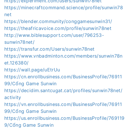
https://experiment.com/users/sunwin78net
https://minecraftcommand.science/profile/sunwin78
net
https://blender.community/conggamesunwin31/
https://theafricavoice.com/profile/sunwin78net
http://www.biblesupport.com/user/796253-
sunwin78net/
https://transfur.com/Users/sunwin78net
https://www.vnbadminton.com/members/sunwin78n
et.126380/
https://wall.page/uEtrUu
https://cn.enrollbusiness.com/BusinessProfile/76911
99/Cổng Game Sunwin
https://decidim.santcugat.cat/profiles/sunwin78net/
activity
https://vn.enrollbusiness.com/BusinessProfile/76911
99/Cổng Game Sunwin
https://us.enrollbusiness.com/BusinessProfile/769119
9/Cổng Game Sunwin