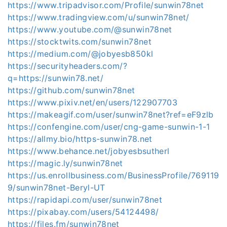
https://www.tripadvisor.com/Profile/sunwin78net
https://www.tradingview.com/u/sunwin78net/
https://www.youtube.com/@sunwin78net
https://stocktwits.com/sunwin78net
https://medium.com/@jobyesb850kl
https://securityheaders.com/?
q=https://sunwin78.net/
https://github.com/sunwin78net
https://www.pixiv.net/en/users/122907703
https://makeagif.com/user/sunwin78net?ref=eF9zlb
https://confengine.com/user/cng-game-sunwin-1-1
https://allmy.bio/https-sunwin78.net
https://www.behance.net/jobyesbsutherl
https://magic.ly/sunwin78net
https://us.enrollbusiness.com/BusinessProfile/769119
9/sunwin78net-Beryl-UT
https://rapidapi.com/user/sunwin78net
https://pixabay.com/users/54124498/
https://files.fm/sunwin78net