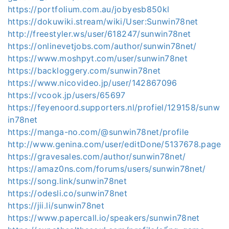
https://portfolium.com.au/jobyesb850kl
https://dokuwiki.stream/wiki/User:Sunwin78net
http://freestyler.ws/user/618247/sunwin78net
https://onlinevetjobs.com/author/sunwin78net/
https://www.moshpyt.com/user/sunwin78net
https://backloggery.com/sunwin78net
https://www.nicovideo.jp/user/142867096
https://vcook.jp/users/65697
https://feyenoord.supporters.nl/profiel/129158/sunw
in78net
https://manga-no.com/@sunwin78net/profile
http://www.genina.com/user/editDone/5137678.page
https://gravesales.com/author/sunwin78net/
https://amaz0ns.com/forums/users/sunwin78net/
https://song.link/sunwin78net
https://odesli.co/sunwin78net
https://jii.li/sunwin78net
https://www.papercall.io/speakers/sunwin78net