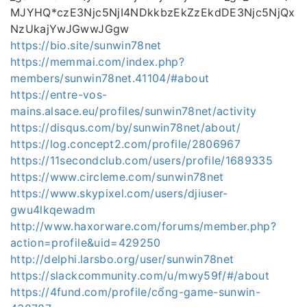
MJYHQ*czE3Njc5NjI4NDkkbzEkZzEkdDE3Njc5NjQx
NzUkajYwJGwwJGgw
https://bio.site/sunwin78net
https://memmai.com/index.php?
members/sunwin78net.41104/#about
https://entre-vos-
mains.alsace.eu/profiles/sunwin78net/activity
https://disqus.com/by/sunwin78net/about/
https://log.concept2.com/profile/2806967
https://11secondclub.com/users/profile/1689335
https://www.circleme.com/sunwin78net
https://www.skypixel.com/users/djiuser-
gwu4lkqewadm
http://www.haxorware.com/forums/member.php?
action=profile&uid=429250
http://delphi.larsbo.org/user/sunwin78net
https://slackcommunity.com/u/mwy59f/#/about
https://4fund.com/profile/cổng-game-sunwin-