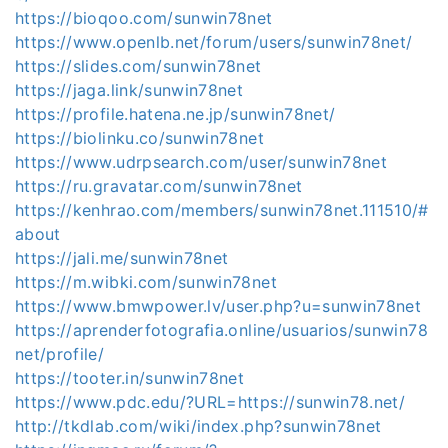
https://bioqoo.com/sunwin78net
https://www.openlb.net/forum/users/sunwin78net/
https://slides.com/sunwin78net
https://jaga.link/sunwin78net
https://profile.hatena.ne.jp/sunwin78net/
https://biolinku.co/sunwin78net
https://www.udrpsearch.com/user/sunwin78net
https://ru.gravatar.com/sunwin78net
https://kenhrao.com/members/sunwin78net.111510/#
about
https://jali.me/sunwin78net
https://m.wibki.com/sunwin78net
https://www.bmwpower.lv/user.php?u=sunwin78net
https://aprenderfotografia.online/usuarios/sunwin78
net/profile/
https://tooter.in/sunwin78net
https://www.pdc.edu/?URL=https://sunwin78.net/
http://tkdlab.com/wiki/index.php?sunwin78net