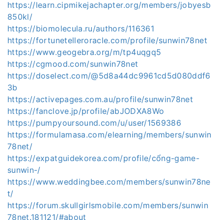
https://learn.cipmikejachapter.org/members/jobyesb
850kl/
https://biomolecula.ru/authors/116361
https://fortunetelleroracle.com/profile/sunwin78net
https://www.geogebra.org/m/tp4uqgq5
https://cgmood.com/sunwin78net
https://doselect.com/@5d8a44dc9961cd5d080ddf6
3b
https://activepages.com.au/profile/sunwin78net
https://fanclove.jp/profile/abJODXA8Wo
https://pumpyoursound.com/u/user/1569386
https://formulamasa.com/elearning/members/sunwin
78net/
https://expatguidekorea.com/profile/cổng-game-
sunwin-/
https://www.weddingbee.com/members/sunwin78ne
t/
https://forum.skullgirlsmobile.com/members/sunwin
78net.181121/#about