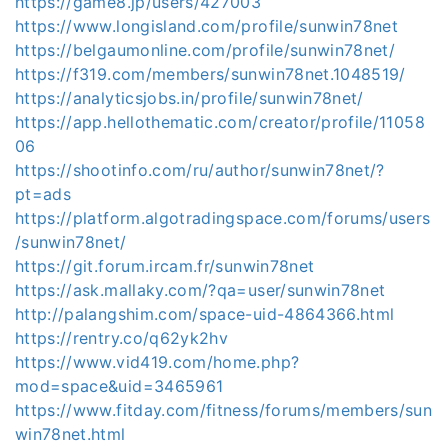
https://game8.jp/users/427003
https://www.longisland.com/profile/sunwin78net
https://belgaumonline.com/profile/sunwin78net/
https://f319.com/members/sunwin78net.1048519/
https://analyticsjobs.in/profile/sunwin78net/
https://app.hellothematic.com/creator/profile/11058
06
https://shootinfo.com/ru/author/sunwin78net/?
pt=ads
https://platform.algotradingspace.com/forums/users
/sunwin78net/
https://git.forum.ircam.fr/sunwin78net
https://ask.mallaky.com/?qa=user/sunwin78net
http://palangshim.com/space-uid-4864366.html
https://rentry.co/q62yk2hv
https://www.vid419.com/home.php?
mod=space&uid=3465961
https://www.fitday.com/fitness/forums/members/sun
win78net.html