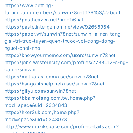
https://www.betting-
forum.com/members/sunwin78net.139153/#about
https://postheaven.net/nibp1i6nal
https://paste.intergen.online/view/92656984
https://paper.wf/sunwin78net/sunwin-la-nen-tang-
giai-tri-truc-tuyen-quen-thuoc-voi-cong-dong-
nguoi-choi-nho
https://knowyourmeme.com/users/sunwin78net
https://jobs.westerncity.com/profiles/7738012-c-ng-
game-sunwin
https://matkafasi.com/user/sunwin78net
https://hangoutshelp.net/user/sunwin78net
https://gifyu.com/sunwin78net
https://bbs.mofang.com.tw/home.php?
mod=space&uid=2334843
https://hker2uk.com/home.php?
mod=space&uid=5243073
http://www.muzikspace.com/profiledetails.aspx?