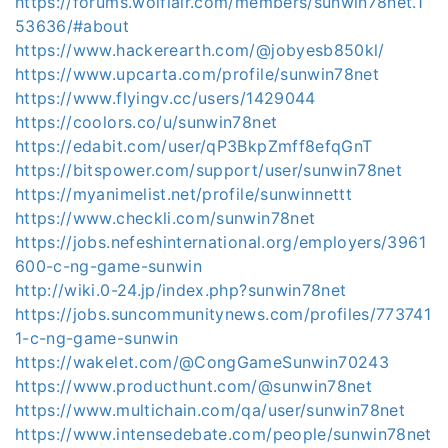
https://forums.wolflair.com/members/sunwin78net.1
53636/#about
https://www.hackerearth.com/@jobyesb850kl/
https://www.upcarta.com/profile/sunwin78net
https://www.flyingv.cc/users/1429044
https://coolors.co/u/sunwin78net
https://edabit.com/user/qP3BkpZmff8efqGnT
https://bitspower.com/support/user/sunwin78net
https://myanimelist.net/profile/sunwinnettt
https://www.checkli.com/sunwin78net
https://jobs.nefeshinternational.org/employers/3961
600-c-ng-game-sunwin
http://wiki.0-24.jp/index.php?sunwin78net
https://jobs.suncommunitynews.com/profiles/773741
1-c-ng-game-sunwin
https://wakelet.com/@CongGameSunwin70243
https://www.producthunt.com/@sunwin78net
https://www.multichain.com/qa/user/sunwin78net
https://www.intensedebate.com/people/sunwin78net