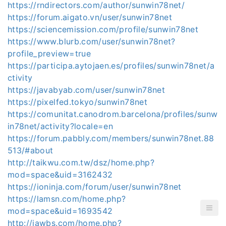
https://rndirectors.com/author/sunwin78net/
https://forum.aigato.vn/user/sunwin78net
https://sciencemission.com/profile/sunwin78net
https://www.blurb.com/user/sunwin78net?
profile_preview=true
https://participa.aytojaen.es/profiles/sunwin78net/a
ctivity
https://javabyab.com/user/sunwin78net
https://pixelfed.tokyo/sunwin78net
https://comunitat.canodrom.barcelona/profiles/sunw
in78net/activity?locale=en
https://forum.pabbly.com/members/sunwin78net.88
513/#about
http://taikwu.com.tw/dsz/home.php?
mod=space&uid=3162432
https://ioninja.com/forum/user/sunwin78net
https://lamsn.com/home.php?
mod=space&uid=1693542
http://iawbs.com/home.php?