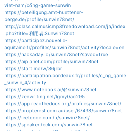
viet-nam/cổng-game-sunwin
https://beteiligung.amt-huettener-
berge.de/profile/sunwin78net/
http://classicalmusicmp3freedownload.com/ja/index
.php?title=利用者:Sunwin78net
https://participez.nouvelle-
aquitaine.fr/profiles/sunwin78net/activity?locale=en
https://hackaday.io/sunwin78net?saved=true
https://aiplanet.com/profile/sunwin78net
https://start.me/w/86jrbr
https://participation.bordeaux.fr/profiles/c_ng_game
_sunwin_4/activity
https://www.notebook.ai/@sunwin78net
https://zenwriting.net/lgmy0ao295
https://app.readthedocs.org/profiles/sunwin78net/
https://propterest.com.au/user/67438/sunwin78net
https://leetcode.com/u/sunwin78net/
https://speakerdeck.com/sunwin78net