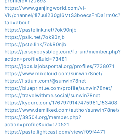
profileid=120693
https://www.ganjingworld.com/vi-
VN/channel/1i7uui230gl6MtS3boecsFhDa1rm0c?
tab=about
https://pastelink.net/7ok90njb
https://pslk.net/7ok90njb
https://pste.link/7ok90njb
https://jerseyboysblog.com/forum/member.php?
action=profile&uid=73481
https://jobs.lajobsportal.org/profiles/7738071
https://www.mixcloud.com/sunwin78net/
https://listium.com/@sunwin78net
https://blueprintue.com/profile/sunwin78net/
https://travelwithme.social/sunwin78net
https://kyourc.com/1767979147475961_153408
https://www.demilked.com/author/sunwin78net/
https://39504.org/member.php?
action=profile&uid=170521
https://paste.lightcast.com/view/f09f4471