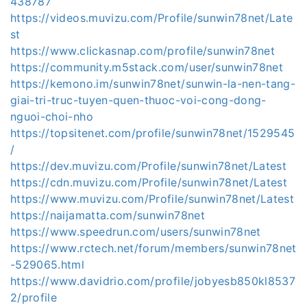
438787
https://videos.muvizu.com/Profile/sunwin78net/Late
st
https://www.clickasnap.com/profile/sunwin78net
https://community.m5stack.com/user/sunwin78net
https://kemono.im/sunwin78net/sunwin-la-nen-tang-
giai-tri-truc-tuyen-quen-thuoc-voi-cong-dong-
nguoi-choi-nho
https://topsitenet.com/profile/sunwin78net/1529545
/
https://dev.muvizu.com/Profile/sunwin78net/Latest
https://cdn.muvizu.com/Profile/sunwin78net/Latest
https://www.muvizu.com/Profile/sunwin78net/Latest
https://naijamatta.com/sunwin78net
https://www.speedrun.com/users/sunwin78net
https://www.rctech.net/forum/members/sunwin78net
-529065.html
https://www.davidrio.com/profile/jobyesb850kl8537
2/profile