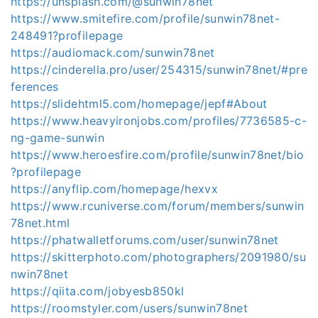
https://unsplash.com/@sunwin78net
https://www.smitefire.com/profile/sunwin78net-
248491?profilepage
https://audiomack.com/sunwin78net
https://cinderella.pro/user/254315/sunwin78net/#pre
ferences
https://slidehtml5.com/homepage/jepf#About
https://www.heavyironjobs.com/profiles/7736585-c-
ng-game-sunwin
https://www.heroesfire.com/profile/sunwin78net/bio
?profilepage
https://anyflip.com/homepage/hexvx
https://www.rcuniverse.com/forum/members/sunwin
78net.html
https://phatwalletforums.com/user/sunwin78net
https://skitterphoto.com/photographers/2091980/su
nwin78net
https://qiita.com/jobyesb850kl
https://roomstyler.com/users/sunwin78net