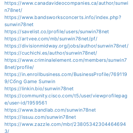
https://www.canadavideocompanies.ca/author/sunwi
n78net/
https://www.bandsworksconcerts.info/index.php?
sunwin78net
https://savelist.co/profile/users/sunwin78net
https://artvee.com/mb/sunwin78net/pf/
https://divisionmidway.org/jobs/author/sunwin78net/
https://cuchichi.es/author/sunwin78net/
https://www.criminalelement.com/members/sunwin7
8net/profile/
https://in.enrollbusiness.com/BusinessProfile/769119
9/Cổng Game Sunwin
https://linkin.bio/sunwin78net
https://community.cisco.com/t5/user/viewprofilepag
e/user-id/1959561
https://www.bandlab.com/sunwin78net
https://issuu.com/sunwin78net
https://www.zazzle.com/mbr/23805342304464694
3/