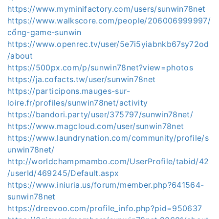
https://www.myminifactory.com/users/sunwin78net
https://www.walkscore.com/people/206006999997/
cổng-game-sunwin
https://www.openrec.tv/user/5e7i5yiabnkb67sy72od
/about
https://500px.com/p/sunwin78net?view=photos
https://ja.cofacts.tw/user/sunwin78net
https://participons.mauges-sur-
loire.fr/profiles/sunwin78net/activity
https://bandori.party/user/375797/sunwin78net/
https://www.magcloud.com/user/sunwin78net
https://www.laundrynation.com/community/profile/s
unwin78net/
http://worldchampmambo.com/UserProfile/tabid/42
/userId/469245/Default.aspx
https://www.iniuria.us/forum/member.php?641564-
sunwin78net
https://dreevoo.com/profile_info.php?pid=950637