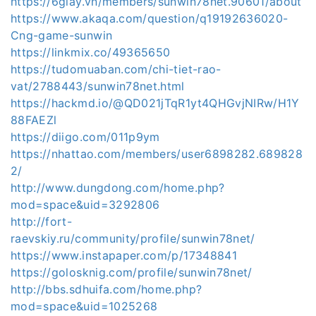
https://6giay.vn/members/sunwin78net.90601/about
https://www.akaqa.com/question/q19192636020-
Cng-game-sunwin
https://linkmix.co/49365650
https://tudomuaban.com/chi-tiet-rao-
vat/2788443/sunwin78net.html
https://hackmd.io/@QD021jTqR1yt4QHGvjNIRw/H1Y
88FAEZl
https://diigo.com/011p9ym
https://nhattao.com/members/user6898282.689828
2/
http://www.dungdong.com/home.php?
mod=space&uid=3292806
http://fort-
raevskiy.ru/community/profile/sunwin78net/
https://www.instapaper.com/p/17348841
https://golosknig.com/profile/sunwin78net/
http://bbs.sdhuifa.com/home.php?
mod=space&uid=1025268