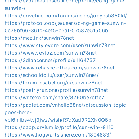
https://expathealthseoul.com/profile/cổng-game-
sunwin-/
https://drivehud.com/forums/users/jobyesb850kl/
https://protocol.ooo/ja/users/c-ng-game-sunwin-
0c78bf66-361c-4ef5-b5af-57587e51556b
https://mez.ink/sunwin78net
https://www.stylevore.com/user/sunwin78net
https://www.vevioz.com/sunwin78net
https://3dlancer.net/profile/u1164757
https://www.rehashclothes.com/sunwin78net
https://schoolido.lu/user/sunwin78net/
https://forum.issabel.org/u/sunwin78net
https://postr.yruz.one/profile/sunwin78net
https://writexo.com/share/8260be7cffe7
https://padlet.com/vnhello88net/discussion-topic-
goes-here-
vbl6mibs4tvj3jwz/wish/R7dXad9R2XN0Q6bl
https://dapp.orvium.io/profile/sun-win--8110
https://www.hogwartsishere.com/1804883/