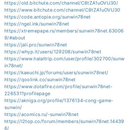
https://old.bitchute.com/channel/C8tZA1uOVU30/
https://www.bitchute.com/channel/C8tZA1uOVU30
https://code.antopie.org/sunwin78net
https://ngel.ink/sunwin78net
https://xtremepape.rs/members/sunwin78net.63006
9/#about
https://jali.pro/sunwin78net
https://whyp.it/users/129208/sunwin78net
https://www.halaltrip.com/user/profile/302700/sunw
in78net/
https://kaeuchi.jp/forums/users/sunwin78net/
https://qoolink.co/sunwin78net
https://www.dotafire.com/profile/sunwin78net-
226531?profilepage
https://akniga.org/profile/1376134-cong-game-
sunwin/
https://acomics.ru/-sunwin78net
https://l2top.co/forum/members/sunwin78net.14439
6/