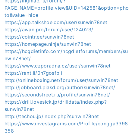
https://ingmac.ru/forum/?
PAGE_NAME=profile_view&UID=142581&option=pho
to&value=hide
https://app.talkshoe.com/user/sunwin78net
https://awan.pro/forum/user/124023/
https://cointr.ee/sunwin78net
https://homepage.ninja/sunwin78net
https://hcgdietinfo.com/hcgdietforums/members/su
nwin78net/
https://www.czporadna.cz/user/sunwin78net
https://rant.li/0h7gosfpii
http://onlineboxing.net/forum/user/sunwin78net
http://jobboard.piasd.org/author/sunwin78net/
https://secondstreet.ru/profile/sunwin78net/
https://drill.lovesick.jp/drilldata/index.php?
sunwin78net
http://techou.jp/index.php?sunwin78net
https://www.investagrams.com/Profile/congga3398
358