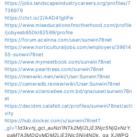
https://jobs.landscapeindustrycareers.org/profiles/7
736979
https://ctxt.io/2/AAD41gIiFw
https://www.miseducationofmotherhood.com/profile
/jobyesb850kl62599/profile
https://forum.aceinna.com/user/sunwin78net
https://www.horticulturaljobs.com/employers/39614
55-sunwin78net
https://www.mymeetbook.com/sunwin78net
https://www.pearltrees.com/sunwin78net
https://menwiki.men/wiki/User:Sunwin78net
https://cameradb.review/wiki/User:Sunwin78net
https://www.sciencebee.com.bd/qna/user/sunwin78n
et
https://decidim.calafell.cat/profiles/sunwin78net/acti
vity
https://hub.docker.com/u/sunwin78net?
_gl=1
1d3kvhj
_gcl_au
NzI1NTk2MjI2LjE3Njc5NjQxNzY.
_ga
MTA3MDQyMDM2LjE3Njc5NjI4NDk.
_ga_XJWPQ