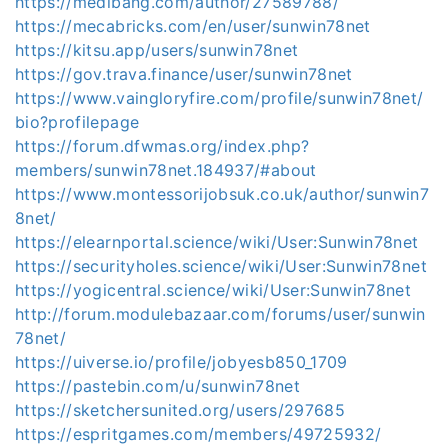
https://medibang.com/author/27589788/
https://mecabricks.com/en/user/sunwin78net
https://kitsu.app/users/sunwin78net
https://gov.trava.finance/user/sunwin78net
https://www.vaingloryfire.com/profile/sunwin78net/
bio?profilepage
https://forum.dfwmas.org/index.php?
members/sunwin78net.184937/#about
https://www.montessorijobsuk.co.uk/author/sunwin7
8net/
https://elearnportal.science/wiki/User:Sunwin78net
https://securityholes.science/wiki/User:Sunwin78net
https://yogicentral.science/wiki/User:Sunwin78net
http://forum.modulebazaar.com/forums/user/sunwin
78net/
https://uiverse.io/profile/jobyesb850_1709
https://pastebin.com/u/sunwin78net
https://sketchersunited.org/users/297685
https://espritgames.com/members/49725932/