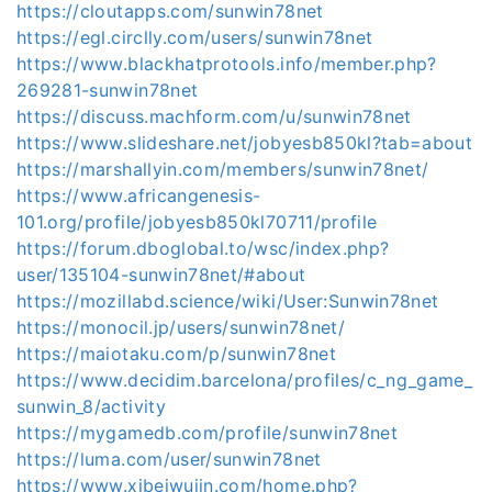
https://cloutapps.com/sunwin78net
https://egl.circlly.com/users/sunwin78net
https://www.blackhatprotools.info/member.php?
269281-sunwin78net
https://discuss.machform.com/u/sunwin78net
https://www.slideshare.net/jobyesb850kl?tab=about
https://marshallyin.com/members/sunwin78net/
https://www.africangenesis-
101.org/profile/jobyesb850kl70711/profile
https://forum.dboglobal.to/wsc/index.php?
user/135104-sunwin78net/#about
https://mozillabd.science/wiki/User:Sunwin78net
https://monocil.jp/users/sunwin78net/
https://maiotaku.com/p/sunwin78net
https://www.decidim.barcelona/profiles/c_ng_game_
sunwin_8/activity
https://mygamedb.com/profile/sunwin78net
https://luma.com/user/sunwin78net
https://www.xibeiwujin.com/home.php?