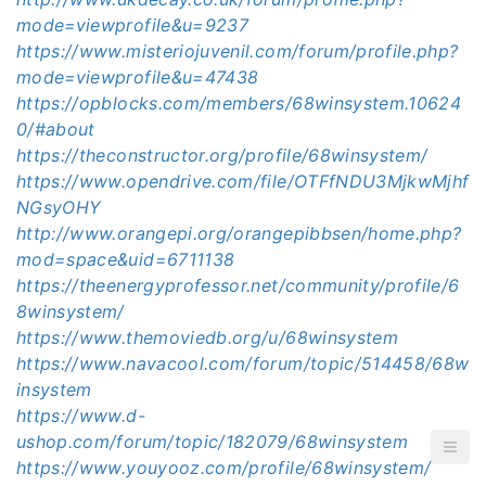
mode=viewprofile&u=9237
https://www.misteriojuvenil.com/forum/profile.php?
mode=viewprofile&u=47438
https://opblocks.com/members/68winsystem.10624
0/#about
https://theconstructor.org/profile/68winsystem/
https://www.opendrive.com/file/OTFfNDU3MjkwMjhf
NGsyOHY
http://www.orangepi.org/orangepibbsen/home.php?
mod=space&uid=6711138
https://theenergyprofessor.net/community/profile/6
8winsystem/
https://www.themoviedb.org/u/68winsystem
https://www.navacool.com/forum/topic/514458/68w
insystem
https://www.d-
ushop.com/forum/topic/182079/68winsystem
https://www.youyooz.com/profile/68winsystem/