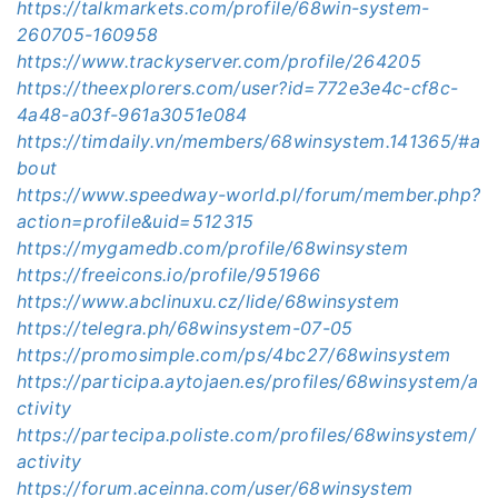
https://talkmarkets.com/profile/68win-system-
260705-160958
https://www.trackyserver.com/profile/264205
https://theexplorers.com/user?id=772e3e4c-cf8c-
4a48-a03f-961a3051e084
https://timdaily.vn/members/68winsystem.141365/#a
bout
https://www.speedway-world.pl/forum/member.php?
action=profile&uid=512315
https://mygamedb.com/profile/68winsystem
https://freeicons.io/profile/951966
https://www.abclinuxu.cz/lide/68winsystem
https://telegra.ph/68winsystem-07-05
https://promosimple.com/ps/4bc27/68winsystem
https://participa.aytojaen.es/profiles/68winsystem/a
ctivity
https://partecipa.poliste.com/profiles/68winsystem/
activity
https://forum.aceinna.com/user/68winsystem