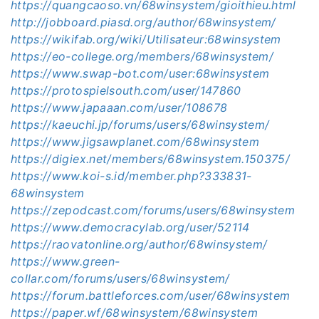
https://quangcaoso.vn/68winsystem/gioithieu.html
http://jobboard.piasd.org/author/68winsystem/
https://wikifab.org/wiki/Utilisateur:68winsystem
https://eo-college.org/members/68winsystem/
https://www.swap-bot.com/user:68winsystem
https://protospielsouth.com/user/147860
https://www.japaaan.com/user/108678
https://kaeuchi.jp/forums/users/68winsystem/
https://www.jigsawplanet.com/68winsystem
https://digiex.net/members/68winsystem.150375/
https://www.koi-s.id/member.php?333831-
68winsystem
https://zepodcast.com/forums/users/68winsystem
https://www.democracylab.org/user/52114
https://raovatonline.org/author/68winsystem/
https://www.green-
collar.com/forums/users/68winsystem/
https://forum.battleforces.com/user/68winsystem
https://paper.wf/68winsystem/68winsystem