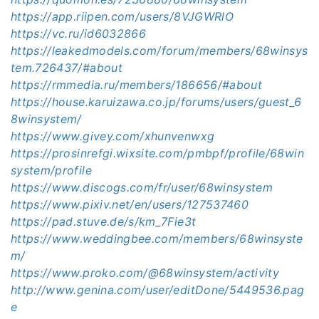
https://app.riipen.com/users/8VJGWRlO
https://vc.ru/id6032866
https://leakedmodels.com/forum/members/68winsys
tem.726437/#about
https://rmmedia.ru/members/186656/#about
https://house.karuizawa.co.jp/forums/users/guest_6
8winsystem/
https://www.givey.com/xhunvenwxg
https://prosinrefgi.wixsite.com/pmbpf/profile/68win
system/profile
https://www.discogs.com/fr/user/68winsystem
https://www.pixiv.net/en/users/127537460
https://pad.stuve.de/s/km_7Fie3t
https://www.weddingbee.com/members/68winsyste
m/
https://www.proko.com/@68winsystem/activity
http://www.genina.com/user/editDone/5449536.pag
e