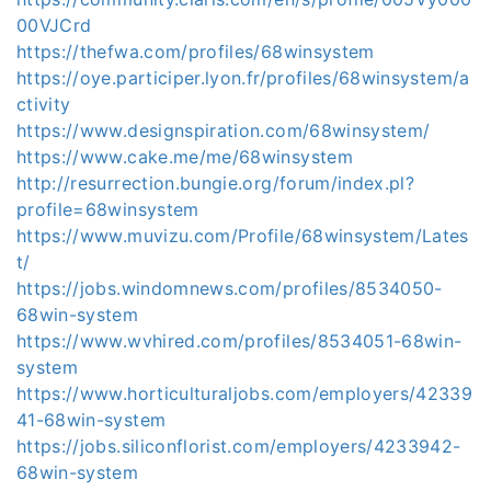
00VJCrd
https://thefwa.com/profiles/68winsystem
https://oye.participer.lyon.fr/profiles/68winsystem/a
ctivity
https://www.designspiration.com/68winsystem/
https://www.cake.me/me/68winsystem
http://resurrection.bungie.org/forum/index.pl?
profile=68winsystem
https://www.muvizu.com/Profile/68winsystem/Lates
t/
https://jobs.windomnews.com/profiles/8534050-
68win-system
https://www.wvhired.com/profiles/8534051-68win-
system
https://www.horticulturaljobs.com/employers/42339
41-68win-system
https://jobs.siliconflorist.com/employers/4233942-
68win-system