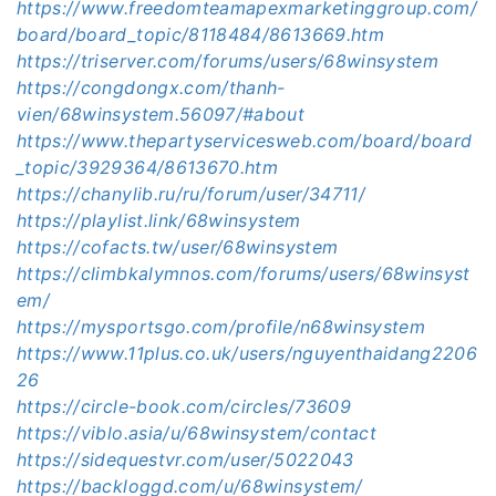
https://www.freedomteamapexmarketinggroup.com/
board/board_topic/8118484/8613669.htm
https://triserver.com/forums/users/68winsystem
https://congdongx.com/thanh-
vien/68winsystem.56097/#about
https://www.thepartyservicesweb.com/board/board
_topic/3929364/8613670.htm
https://chanylib.ru/ru/forum/user/34711/
https://playlist.link/68winsystem
https://cofacts.tw/user/68winsystem
https://climbkalymnos.com/forums/users/68winsyst
em/
https://mysportsgo.com/profile/n68winsystem
https://www.11plus.co.uk/users/nguyenthaidang2206
26
https://circle-book.com/circles/73609
https://viblo.asia/u/68winsystem/contact
https://sidequestvr.com/user/5022043
https://backloggd.com/u/68winsystem/