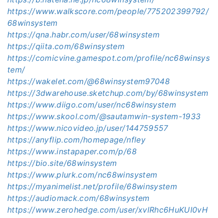
https://www.walkscore.com/people/775202399792/
68winsystem
https://qna.habr.com/user/68winsystem
https://qiita.com/68winsystem
https://comicvine.gamespot.com/profile/nc68winsys
tem/
https://wakelet.com/@68winsystem97048
https://3dwarehouse.sketchup.com/by/68winsystem
https://www.diigo.com/user/nc68winsystem
https://www.skool.com/@sautamwin-system-1933
https://www.nicovideo.jp/user/144759557
https://anyflip.com/homepage/nfley
https://www.instapaper.com/p/68
https://bio.site/68winsystem
https://www.plurk.com/nc68winsystem
https://myanimelist.net/profile/68winsystem
https://audiomack.com/68winsystem
https://www.zerohedge.com/user/xvlRhc6HuKUI0vH