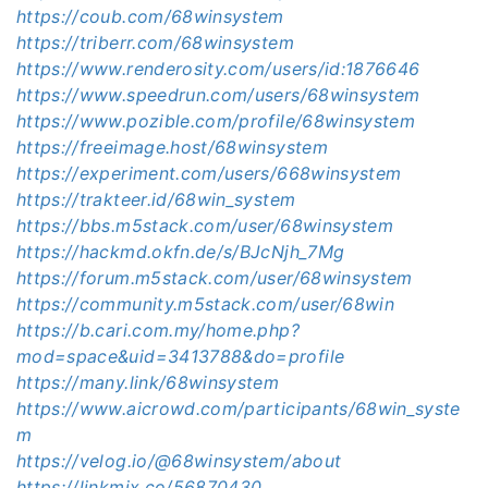
https://coub.com/68winsystem
https://triberr.com/68winsystem
https://www.renderosity.com/users/id:1876646
https://www.speedrun.com/users/68winsystem
https://www.pozible.com/profile/68winsystem
https://freeimage.host/68winsystem
https://experiment.com/users/668winsystem
https://trakteer.id/68win_system
https://bbs.m5stack.com/user/68winsystem
https://hackmd.okfn.de/s/BJcNjh_7Mg
https://forum.m5stack.com/user/68winsystem
https://community.m5stack.com/user/68win
https://b.cari.com.my/home.php?
mod=space&uid=3413788&do=profile
https://many.link/68winsystem
https://www.aicrowd.com/participants/68win_syste
m
https://velog.io/@68winsystem/about
https://linkmix.co/56870430