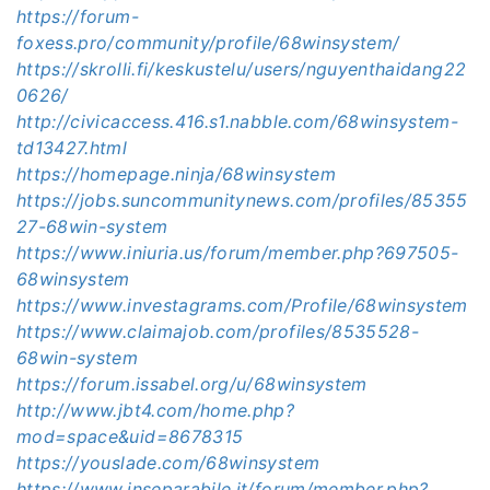
https://forum-
foxess.pro/community/profile/68winsystem/
https://skrolli.fi/keskustelu/users/nguyenthaidang22
0626/
http://civicaccess.416.s1.nabble.com/68winsystem-
td13427.html
https://homepage.ninja/68winsystem
https://jobs.suncommunitynews.com/profiles/85355
27-68win-system
https://www.iniuria.us/forum/member.php?697505-
68winsystem
https://www.investagrams.com/Profile/68winsystem
https://www.claimajob.com/profiles/8535528-
68win-system
https://forum.issabel.org/u/68winsystem
http://www.jbt4.com/home.php?
mod=space&uid=8678315
https://youslade.com/68winsystem
https://www.inseparabile.it/forum/member.php?