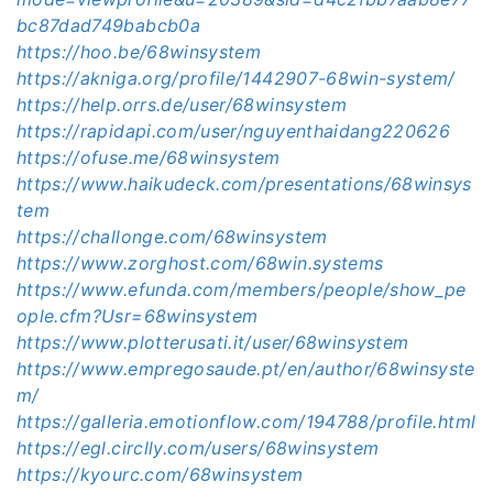
bc87dad749babcb0a
https://hoo.be/68winsystem
https://akniga.org/profile/1442907-68win-system/
https://help.orrs.de/user/68winsystem
https://rapidapi.com/user/nguyenthaidang220626
https://ofuse.me/68winsystem
https://www.haikudeck.com/presentations/68winsys
tem
https://challonge.com/68winsystem
https://www.zorghost.com/68win.systems
https://www.efunda.com/members/people/show_pe
ople.cfm?Usr=68winsystem
https://www.plotterusati.it/user/68winsystem
https://www.empregosaude.pt/en/author/68winsyste
m/
https://galleria.emotionflow.com/194788/profile.html
https://egl.circlly.com/users/68winsystem
https://kyourc.com/68winsystem