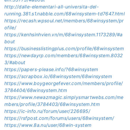
http://dalle-elementari-all-universita-del-
running.381.s1.nabble.com/68winsystem-td7647.html
https://recash.wpsoul.net/members/68winsystem/pr
ofile/
https://kenhsinhvien.vn/m/68winsystem.1173289/#a
bout
https://businesslistingplus.com/profile/68winsystem
https://newdayrp.com/members/68winsystem.8032
3/#about
https://papers-please.info/?68winsystem
https://scrapbox.io/68winsystem/68winsystem
https://www.boygeorgefever.com/members/profile/
3784404/68winsystem.htm
https://www.newazmagic.simplysmartwebs.com/me
mbers/profile/3784403/68winsystem.htm
https://ic-info.ru/forum/user/226695/
https://rsfpost.com/forums/users/68winsystem/
https://www.8a.nu/user/68win-system