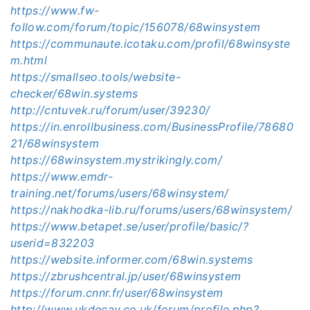
https://www.fw-
follow.com/forum/topic/156078/68winsystem
https://communaute.icotaku.com/profil/68winsyste
m.html
https://smallseo.tools/website-
checker/68win.systems
http://cntuvek.ru/forum/user/39230/
https://in.enrollbusiness.com/BusinessProfile/78680
21/68winsystem
https://68winsystem.mystrikingly.com/
https://www.emdr-
training.net/forums/users/68winsystem/
https://nakhodka-lib.ru/forums/users/68winsystem/
https://www.betapet.se/user/profile/basic/?
userid=832203
https://website.informer.com/68win.systems
https://zbrushcentral.jp/user/68winsystem
https://forum.cnnr.fr/user/68winsystem
http://www.ukdecay.co.uk/forum/profile.php?