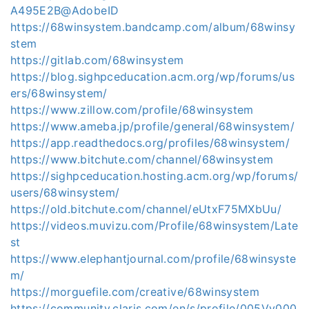
A495E2B@AdobeID
https://68winsystem.bandcamp.com/album/68winsy
stem
https://gitlab.com/68winsystem
https://blog.sighpceducation.acm.org/wp/forums/us
ers/68winsystem/
https://www.zillow.com/profile/68winsystem
https://www.ameba.jp/profile/general/68winsystem/
https://app.readthedocs.org/profiles/68winsystem/
https://www.bitchute.com/channel/68winsystem
https://sighpceducation.hosting.acm.org/wp/forums/
users/68winsystem/
https://old.bitchute.com/channel/eUtxF75MXbUu/
https://videos.muvizu.com/Profile/68winsystem/Late
st
https://www.elephantjournal.com/profile/68winsyste
m/
https://morguefile.com/creative/68winsystem
https://community.claris.com/en/s/profile/005Vy000