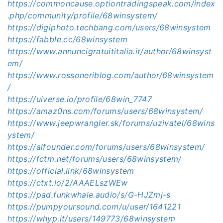
https://commoncause.optiontradingspeak.com/index
.php/community/profile/68winsystem/
https://digiphoto.techbang.com/users/68winsystem
https://fabble.cc/68winsystem
https://www.annuncigratuititalia.it/author/68winsyst
em/
https://www.rossoneriblog.com/author/68winsystem
/
https://uiverse.io/profile/68win_7747
https://amaz0ns.com/forums/users/68winsystem/
https://www.jeepwrangler.sk/forums/uzivatel/68wins
ystem/
https://alfounder.com/forums/users/68winsystem/
https://fctm.net/forums/users/68winsystem/
https://official.link/68winsystem
https://ctxt.io/2/AAAELszWEw
https://pad.funkwhale.audio/s/G-HJZmj-s
https://pumpyoursound.com/u/user/1641221
https://whyp.it/users/149773/68winsystem