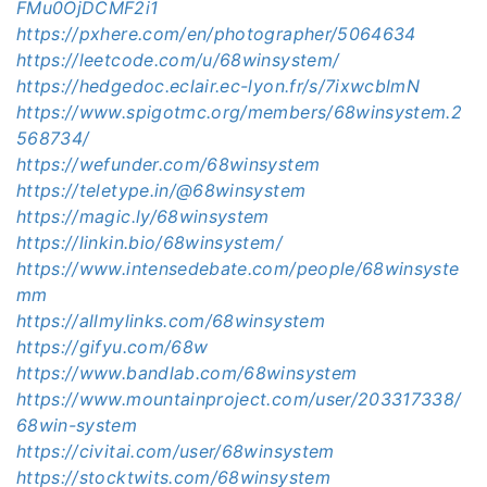
FMu0OjDCMF2i1
https://pxhere.com/en/photographer/5064634
https://leetcode.com/u/68winsystem/
https://hedgedoc.eclair.ec-lyon.fr/s/7ixwcblmN
https://www.spigotmc.org/members/68winsystem.2
568734/
https://wefunder.com/68winsystem
https://teletype.in/@68winsystem
https://magic.ly/68winsystem
https://linkin.bio/68winsystem/
https://www.intensedebate.com/people/68winsyste
mm
https://allmylinks.com/68winsystem
https://gifyu.com/68w
https://www.bandlab.com/68winsystem
https://www.mountainproject.com/user/203317338/
68win-system
https://civitai.com/user/68winsystem
https://stocktwits.com/68winsystem