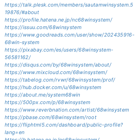
https://talk.plesk.com/members/sautamwinsystem.5
19876/#about
https://profile.hatena.ne.jp/nc68winsystem/
https://issuu.com/68winsystem
https://www.goodreads.com/user/show/202435916-
68win-system
https://pixabay.com/es/users/68winsystem-
56581162/
https://disqus.com/by/68winsystem/about/
https://www.mixcloud.com/68winsystem/
https://tabelog.com/rvwr/68winsystem/prof/
https://hub.docker.com/u/68winsystem
https://about.me/system68win
https://500px.com/p/68winsystem
https://www.reverbnation.com/artist/68winsystem
https://pbase.com/68winsystem/root
https://fliphtml5.com/dashboard/public-profile?
lang=en
https://b.hatena.ne.jp/nc68winsystem/