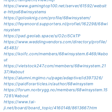
https://www.gamingtop100.net/server/61592/websit
e-https68winsystems
https://golosknig.com/profile/68winsystem/
https://feyenoord.supporters.nl/profiel/162298/68wi
nsystem
https://pad.geolab.space/s/O2ci5CkTP
https://www.weddingvendors.com/directory/profile/
45483/
https://koifc.com/members/68winsystem.6469/#abo
ut
https://vietstock247.com/members/68winsystem.21
37/#about
https://alumni.mgimo.ru/page/adaptive/id397326/
https://paidforarticles.in/author/68winsystem
https://forum.norbrygg.no/members/68winsystem.15
7281/#about
https://www.tai-
ji.net/board/board_topic/4160148/8613667.htm