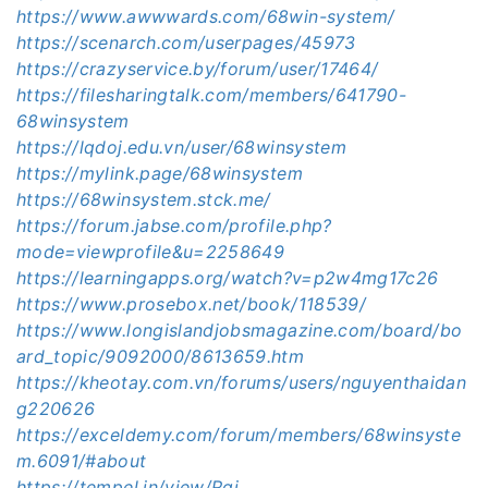
https://www.awwwards.com/68win-system/
https://scenarch.com/userpages/45973
https://crazyservice.by/forum/user/17464/
https://filesharingtalk.com/members/641790-
68winsystem
https://lqdoj.edu.vn/user/68winsystem
https://mylink.page/68winsystem
https://68winsystem.stck.me/
https://forum.jabse.com/profile.php?
mode=viewprofile&u=2258649
https://learningapps.org/watch?v=p2w4mg17c26
https://www.prosebox.net/book/118539/
https://www.longislandjobsmagazine.com/board/bo
ard_topic/9092000/8613659.htm
https://kheotay.com.vn/forums/users/nguyenthaidan
g220626
https://exceldemy.com/forum/members/68winsyste
m.6091/#about
https://tempel.in/view/Rqi