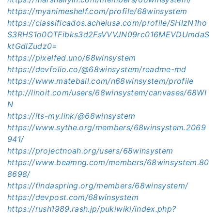
https://myanimeshelf.com/profile/68winsystem
https://classificados.acheiusa.com/profile/SHlzN1ho
S3RHS1o0OTFibks3d2FsVVVJN09rc016MEVDUmdaS
ktGdlZudz0=
https://pixelfed.uno/68winsystem
https://devfolio.co/@68winsystem/readme-md
https://www.mateball.com/n68winsystem/profile
http://linoit.com/users/68winsystem/canvases/68WI
N
https://its-my.link/@68winsystem
https://www.sythe.org/members/68winsystem.2069
941/
https://projectnoah.org/users/68winsystem
https://www.beamng.com/members/68winsystem.80
8698/
https://findaspring.org/members/68winsystem/
https://devpost.com/68winsystem
https://rush1989.rash.jp/pukiwiki/index.php?