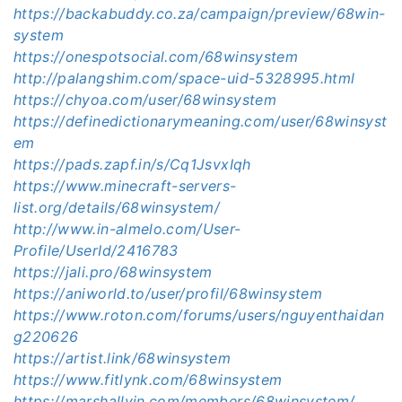
https://backabuddy.co.za/campaign/preview/68win-
system
https://onespotsocial.com/68winsystem
http://palangshim.com/space-uid-5328995.html
https://chyoa.com/user/68winsystem
https://definedictionarymeaning.com/user/68winsyst
em
https://pads.zapf.in/s/Cq1JsvxIqh
https://www.minecraft-servers-
list.org/details/68winsystem/
http://www.in-almelo.com/User-
Profile/UserId/2416783
https://jali.pro/68winsystem
https://aniworld.to/user/profil/68winsystem
https://www.roton.com/forums/users/nguyenthaidan
g220626
https://artist.link/68winsystem
https://www.fitlynk.com/68winsystem
https://marshallyin.com/members/68winsystem/