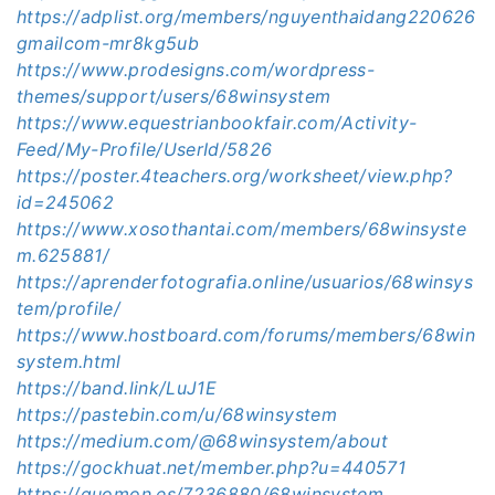
https://adplist.org/members/nguyenthaidang220626
gmailcom-mr8kg5ub
https://www.prodesigns.com/wordpress-
themes/support/users/68winsystem
https://www.equestrianbookfair.com/Activity-
Feed/My-Profile/UserId/5826
https://poster.4teachers.org/worksheet/view.php?
id=245062
https://www.xosothantai.com/members/68winsyste
m.625881/
https://aprenderfotografia.online/usuarios/68winsys
tem/profile/
https://www.hostboard.com/forums/members/68win
system.html
https://band.link/LuJ1E
https://pastebin.com/u/68winsystem
https://medium.com/@68winsystem/about
https://gockhuat.net/member.php?u=440571
https://quomon.es/7236880/68winsystem