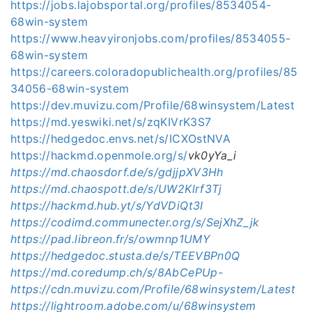
https://jobs.lajobsportal.org/profiles/8534054-
68win-system
https://www.heavyironjobs.com/profiles/8534055-
68win-system
https://careers.coloradopublichealth.org/profiles/85
34056-68win-system
https://dev.muvizu.com/Profile/68winsystem/Latest
https://md.yeswiki.net/s/zqKIVrK3S7
https://hedgedoc.envs.net/s/ICXOstNVA
https://hackmd.openmole.org/s/
vk0yYa_i
https://md.chaosdorf.de/s/gdjjpXV3Hh
https://md.chaospott.de/s/UW2Klrf3Tj
https://hackmd.hub.yt/s/YdVDiQt3I
https://codimd.communecter.org/s/SejXhZ_jk
https://pad.libreon.fr/s/owmnp1UMY
https://hedgedoc.stusta.de/s/TEEVBPn0Q
https://md.coredump.ch/s/8AbCePUp-
https://cdn.muvizu.com/Profile/68winsystem/Latest
https://lightroom.adobe.com/u/68winsystem