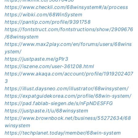
https://www.checkli.com/68winsystem#/a/process
https://wibki.com/68WinSystem
https://pantip.com/profile/9391758
https://fontstruct.com/fontstructions/show/2909676
/68winsystem
https://www.max2play.com/en/forums/users/68wins
ystem/
https://justpaste.me/gPIr3
https://iszene.com/user-361208.html
https://www.akaqa.com/account/profile/1919202407
3
https://illust.daysneo.com/illustrator/68winsystem/
https://expatguidekorea.com/profile/68win-system/
https://pad.fablab-siegen.de/s/nFpNDESFFG
https://justpaste.it/u/68winsystem
https://www.brownbook.net/business/55272634/68
winsystem
https://techplanet.today/member/68win-system