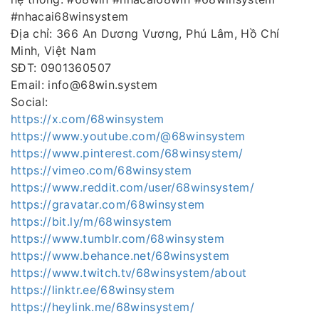
#nhacai68winsystem
Địa chỉ: 366 An Dương Vương, Phú Lâm, Hồ Chí
Minh, Việt Nam
SĐT: 0901360507
Email: info@68win.system
Social:
https://x.com/68winsystem
https://www.youtube.com/@68winsystem
https://www.pinterest.com/68winsystem/
https://vimeo.com/68winsystem
https://www.reddit.com/user/68winsystem/
https://gravatar.com/68winsystem
https://bit.ly/m/68winsystem
https://www.tumblr.com/68winsystem
https://www.behance.net/68winsystem
https://www.twitch.tv/68winsystem/about
https://linktr.ee/68winsystem
https://heylink.me/68winsystem/