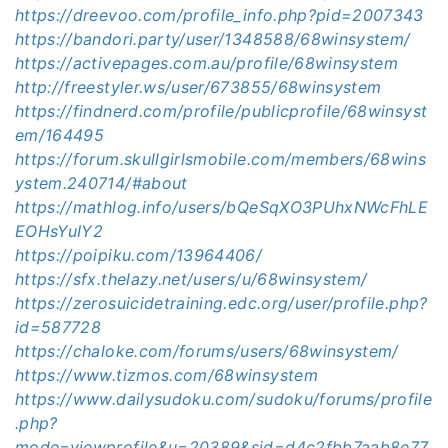
https://dreevoo.com/profile_info.php?pid=2007343
https://bandori.party/user/1348588/68winsystem/
https://activepages.com.au/profile/68winsystem
http://freestyler.ws/user/673855/68winsystem
https://findnerd.com/profile/publicprofile/68winsyst
em/164495
https://forum.skullgirlsmobile.com/members/68wins
ystem.240714/#about
https://mathlog.info/users/bQeSqXO3PUhxNWcFhLE
EOHsYuIY2
https://poipiku.com/13964406/
https://sfx.thelazy.net/users/u/68winsystem/
https://zerosuicidetraining.edc.org/user/profile.php?
id=587728
https://chaloke.com/forums/users/68winsystem/
https://www.tizmos.com/68winsystem
https://www.dailysudoku.com/sudoku/forums/profile
.php?
mode=viewprofile&u=20389&sid=d4c2fbb7aab8e77