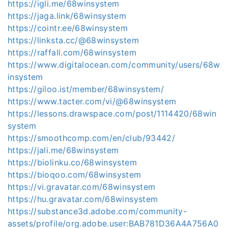
https://igli.me/68winsystem
https://jaga.link/68winsystem
https://cointr.ee/68winsystem
https://linksta.cc/@68winsystem
https://raffall.com/68winsystem
https://www.digitalocean.com/community/users/68w
insystem
https://giloo.ist/member/68winsystem/
https://www.tacter.com/vi/@68winsystem
https://lessons.drawspace.com/post/1114420/68win
system
https://smoothcomp.com/en/club/93442/
https://jali.me/68winsystem
https://biolinku.co/68winsystem
https://bioqoo.com/68winsystem
https://vi.gravatar.com/68winsystem
https://hu.gravatar.com/68winsystem
https://substance3d.adobe.com/community-
assets/profile/org.adobe.user:BAB781D36A4A756A0