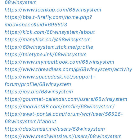
68winsystem
https://www.leenkup.com/68winsystem
https://bbs.t-firefly.com/home.php?
mod=space&uid=696603
https://kick.com/68winsystem/about
https://manylink.co/@68winsystem
https://68winsystem.stck.me/profile
https://teletype.link/68winsystem
https://www.mymeetbook.com/68winsystem
https://www.threadless.com/@68winsystem/activity
https://www.spacedesk.net/support-
forum/profile/68winsystem
https://joy.bio/68winsystem
https://gourmet-calendar.com/users/68winsystem
https://monviet88.com/profile/68winsystem/
https://swat-portal.com/forum/wcf/user/56526-
68winsystem/#about
https://desksnear.me/users/68winsystem
https://www.mediwietsite.nl/users/68winsystem