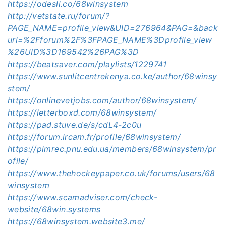
https://odesli.co/68winsystem
http://vetstate.ru/forum/?
PAGE_NAME=profile_view&UID=276964&PAG=&back
url=%2Fforum%2F%3FPAGE_NAME%3Dprofile_view
%26UID%3D169542%26PAG%3D
https://beatsaver.com/playlists/1229741
https://www.sunlitcentrekenya.co.ke/author/68winsy
stem/
https://onlinevetjobs.com/author/68winsystem/
https://letterboxd.com/68winsystem/
https://pad.stuve.de/s/cdL4-2c0u
https://forum.ircam.fr/profile/68winsystem/
https://pimrec.pnu.edu.ua/members/68winsystem/pr
ofile/
https://www.thehockeypaper.co.uk/forums/users/68
winsystem
https://www.scamadviser.com/check-
website/68win.systems
https://68winsystem.website3.me/