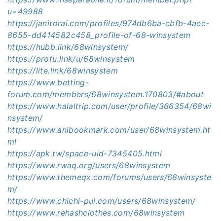
u=49988
https://janitorai.com/profiles/974db6ba-cbfb-4aec-
8655-dd414582c458_profile-of-68-winsystem
https://hubb.link/68winsystem/
https://profu.link/u/68winsystem
https://lite.link/68winsystem
https://www.betting-
forum.com/members/68winsystem.170803/#about
https://www.halaltrip.com/user/profile/366354/68wi
nsystem/
https://www.anibookmark.com/user/68winsystem.ht
ml
https://apk.tw/space-uid-7345405.html
https://www.rwaq.org/users/68winsystem
https://www.themeqx.com/forums/users/68winsyste
m/
https://www.chichi-pui.com/users/68winsystem/
https://www.rehashclothes.com/68winsystem