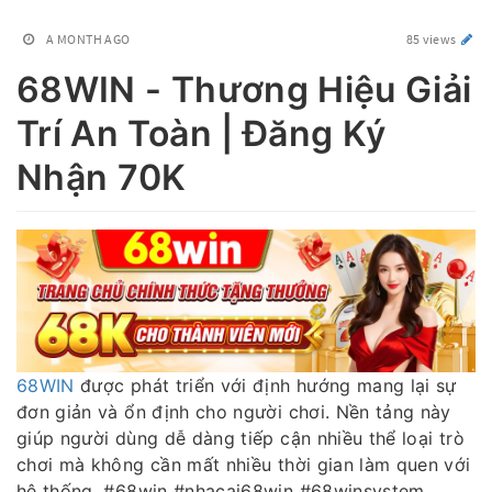
A MONTH AGO
85 views
68WIN - Thương Hiệu Giải
Trí An Toàn | Đăng Ký
Nhận 70K
68WIN
được phát triển với định hướng mang lại sự
đơn giản và ổn định cho người chơi. Nền tảng này
giúp người dùng dễ dàng tiếp cận nhiều thể loại trò
chơi mà không cần mất nhiều thời gian làm quen với
hệ thống. #68win #nhacai68win #68winsystem