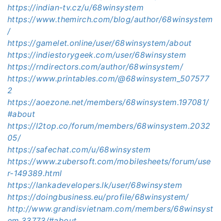
https://indian-tv.cz/u/68winsystem
https://www.themirch.com/blog/author/68winsystem
/
https://gamelet.online/user/68winsystem/about
https://indiestorygeek.com/user/68winsystem
https://rndirectors.com/author/68winsystem/
https://www.printables.com/@68winsystem_507577
2
https://aoezone.net/members/68winsystem.197081/
#about
https://l2top.co/forum/members/68winsystem.2032
05/
https://safechat.com/u/68winsystem
https://www.zubersoft.com/mobilesheets/forum/use
r-149389.html
https://lankadevelopers.lk/user/68winsystem
https://doingbusiness.eu/profile/68winsystem/
http://www.grandisvietnam.com/members/68winsyst
em.33773/#about