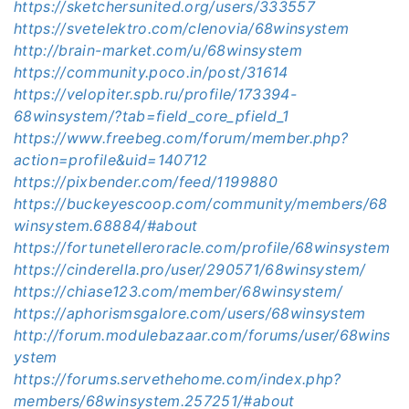
https://sketchersunited.org/users/333557
https://svetelektro.com/clenovia/68winsystem
http://brain-market.com/u/68winsystem
https://community.poco.in/post/31614
https://velopiter.spb.ru/profile/173394-
68winsystem/?tab=field_core_pfield_1
https://www.freebeg.com/forum/member.php?
action=profile&uid=140712
https://pixbender.com/feed/1199880
https://buckeyescoop.com/community/members/68
winsystem.68884/#about
https://fortunetelleroracle.com/profile/68winsystem
https://cinderella.pro/user/290571/68winsystem/
https://chiase123.com/member/68winsystem/
https://aphorismsgalore.com/users/68winsystem
http://forum.modulebazaar.com/forums/user/68wins
ystem
https://forums.servethehome.com/index.php?
members/68winsystem.257251/#about