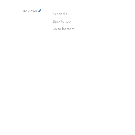
42 views
Expand all
Back to top
Go to bottom