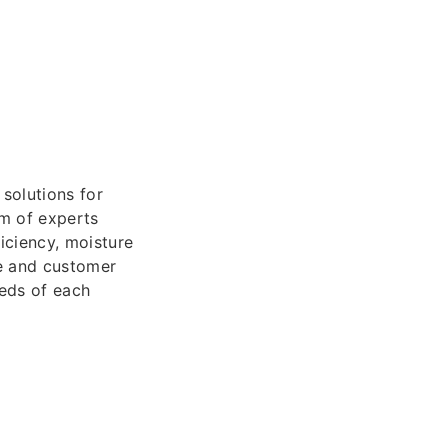
 solutions for
am of experts
iciency, moisture
ce and customer
eeds of each