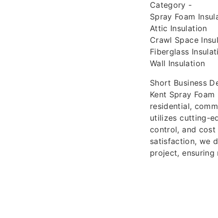
Category -
Spray Foam Insula
Attic Insulation
Crawl Space Insul
Fiberglass Insulat
Wall Insulation
Short Business De
Kent Spray Foam In
residential, comm
utilizes cutting-
control, and cost
satisfaction, we 
project, ensurin