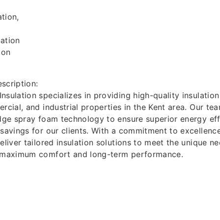
tion,
ation
ion
scription:
sulation specializes in providing high-quality insulation
ercial, and industrial properties in the Kent area. Our te
edge spray foam technology to ensure superior energy eff
 savings for our clients. With a commitment to excellen
deliver tailored insulation solutions to meet the unique n
g maximum comfort and long-term performance.