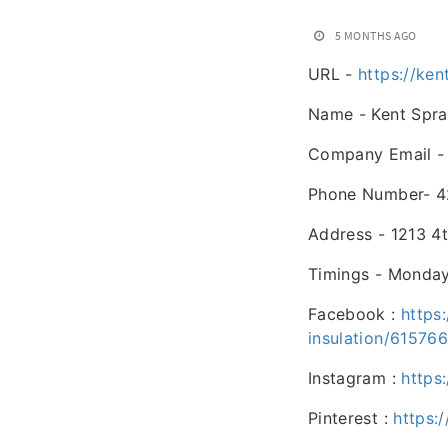
5 MONTHS AGO
URL -
https://ke
Name - Kent Spra
Company Email 
Phone Number- 4
Address - 1213 4
Timings - Monday
Facebook :
https
insulation/61576
Instagram :
https
Pinterest :
https: