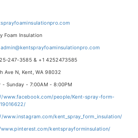
ntsprayfoaminsulationpro.com
y Foam Insulation
-
admin@kentsprayfoaminsulationpro.com
25-247-3585 & +1 4252473585
th Ave N, Kent, WA 98032
 - Sunday - 7:00AM - 8:00PM
://www.facebook.com/people/Kent-spray-form-
619016622/
://www.instagram.com/kent_spray_form_insulation/
//www.pinterest.com/kentsprayforminsulation/