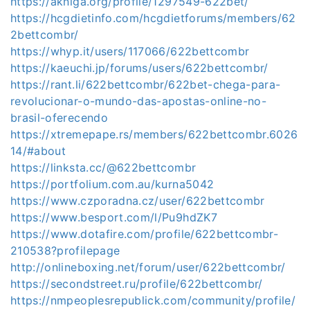
https://akniga.org/profile/1297549-622bet/
https://hcgdietinfo.com/hcgdietforums/members/62
2bettcombr/
https://whyp.it/users/117066/622bettcombr
https://kaeuchi.jp/forums/users/622bettcombr/
https://rant.li/622bettcombr/622bet-chega-para-
revolucionar-o-mundo-das-apostas-online-no-
brasil-oferecendo
https://xtremepape.rs/members/622bettcombr.6026
14/#about
https://linksta.cc/@622bettcombr
https://portfolium.com.au/kurna5042
https://www.czporadna.cz/user/622bettcombr
https://www.besport.com/l/Pu9hdZK7
https://www.dotafire.com/profile/622bettcombr-
210538?profilepage
http://onlineboxing.net/forum/user/622bettcombr/
https://secondstreet.ru/profile/622bettcombr/
https://nmpeoplesrepublick.com/community/profile/