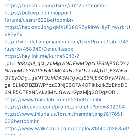
https://transfur.com/Users/a622bettcombr
https://bulkwp.com/support-
forums/users/622bettcombr/
https://hackmd.io/@qMXUiS8QRZyRlbWHIyT_tw/rkrU
287yZx
http://worldchampmambo.com/UserProfile/tabid/42
/userId/458349/Default.aspx
https://heylink.me/kurna5042/?
_gl=1
1q8sguj
_gcl_au
MjgwNDEwMDgzLjE3NjE5ODYy
NDguMTY3NDI5Njk0MC4xNzYxOTkxMjU1LjE3NjE5
OTEyODg.
_ga
NTQzMDA3MTgwLjE3NjE5ODYyNTM.
_
ga_SLMX7BZBWP*czE3NjE5OTA4OTIkbzIkZzEkdDE
3NjE5OTEzNDckajMzJGwwJGgzMjg2ODgzODI.
https://www.bandlab.com/622bettcombr
https://dreevoo.com/profile_info.php?pid=892004
https://www.iniuria.us/forum/member.php?617651-
622bettcombr
https://www.walkscore.com/people/313400028353/