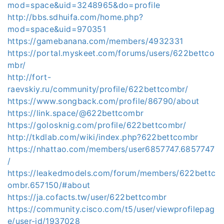
mod=space&uid=3248965&do=profile
http://bbs.sdhuifa.com/home.php?
mod=space&uid=970351
https://gamebanana.com/members/4932331
https://portal.myskeet.com/forums/users/622bettco
mbr/
http://fort-
raevskiy.ru/community/profile/622bettcombr/
https://www.songback.com/profile/86790/about
https://link.space/@622bettcombr
https://golosknig.com/profile/622bettcombr/
http://tkdlab.com/wiki/index.php?622bettcombr
https://nhattao.com/members/user6857747.6857747
/
https://leakedmodels.com/forum/members/622bettc
ombr.657150/#about
https://ja.cofacts.tw/user/622bettcombr
https://community.cisco.com/t5/user/viewprofilepag
e/user-id/1937028