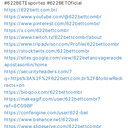
#622BETEsportes #622BETOficial
https://622bett.com.br/
https://www.youtube.com/@622bettcombr
https://www.pinterest.com/622bettcombr/
https://x.com/622bettcombr
https://www.twitch.tv/622bettcombr/about
https://www.tripadvisor.com/Profile/622bettcombr
https://stocktwits.com/622bettcombr
https://sites.google.com/view/622betanovageraode
apostasonlin/home
https://securityheaders.com/?
q=https%3A%2F%2F622bett.com.br%2F&followRedi
rects=on
https://bioqoo.com/622bettcombr
https://makeagif.com/user/622bettcombr?
ref=6CG9BP
https://confengine.com/user/622-bet
https://www.behance.net/622bet
https://www.slideserve.com/622bettcombr