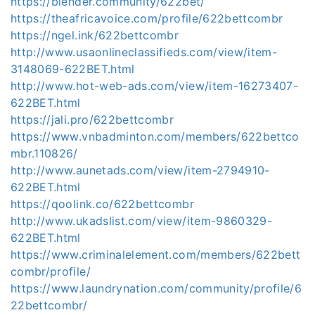
https://blender.community/622bet/
https://theafricavoice.com/profile/622bettcombr
https://ngel.ink/622bettcombr
http://www.usaonlineclassifieds.com/view/item-
3148069-622BET.html
http://www.hot-web-ads.com/view/item-16273407-
622BET.html
https://jali.pro/622bettcombr
https://www.vnbadminton.com/members/622bettco
mbr.110826/
http://www.aunetads.com/view/item-2794910-
622BET.html
https://qoolink.co/622bettcombr
http://www.ukadslist.com/view/item-9860329-
622BET.html
https://www.criminalelement.com/members/622bett
combr/profile/
https://www.laundrynation.com/community/profile/6
22bettcombr/