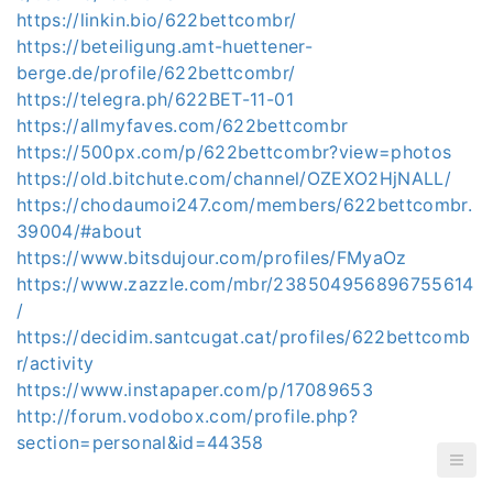
https://linkin.bio/622bettcombr/
https://beteiligung.amt-huettener-
berge.de/profile/622bettcombr/
https://telegra.ph/622BET-11-01
https://allmyfaves.com/622bettcombr
https://500px.com/p/622bettcombr?view=photos
https://old.bitchute.com/channel/OZEXO2HjNALL/
https://chodaumoi247.com/members/622bettcombr.
39004/#about
https://www.bitsdujour.com/profiles/FMyaOz
https://www.zazzle.com/mbr/238504956896755614
/
https://decidim.santcugat.cat/profiles/622bettcomb
r/activity
https://www.instapaper.com/p/17089653
http://forum.vodobox.com/profile.php?
section=personal&id=44358