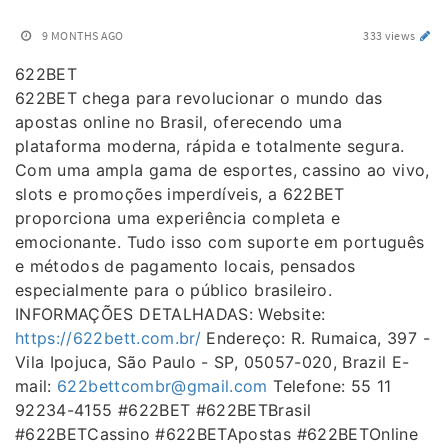
9 MONTHS AGO
333 views
622BET
622BET chega para revolucionar o mundo das
apostas online no Brasil, oferecendo uma
plataforma moderna, rápida e totalmente segura.
Com uma ampla gama de esportes, cassino ao vivo,
slots e promoções imperdíveis, a 622BET
proporciona uma experiência completa e
emocionante. Tudo isso com suporte em português
e métodos de pagamento locais, pensados
especialmente para o público brasileiro.
INFORMAÇÕES DETALHADAS: Website:
https://622bett.com.br/
Endereço: R. Rumaica, 397 -
Vila Ipojuca, São Paulo - SP, 05057-020, Brazil E-
mail:
622bettcombr@gmail.com
Telefone: 55 11
92234-4155 #622BET #622BETBrasil
#622BETCassino #622BETApostas #622BETOnline