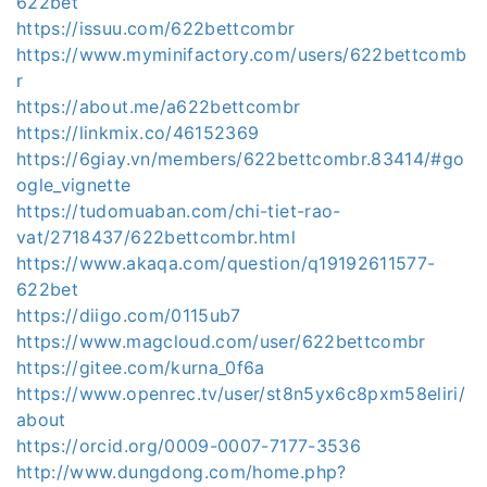
622bet
https://issuu.com/622bettcombr
https://www.myminifactory.com/users/622bettcomb
r
https://about.me/a622bettcombr
https://linkmix.co/46152369
https://6giay.vn/members/622bettcombr.83414/#go
ogle_vignette
https://tudomuaban.com/chi-tiet-rao-
vat/2718437/622bettcombr.html
https://www.akaqa.com/question/q19192611577-
622bet
https://diigo.com/0115ub7
https://www.magcloud.com/user/622bettcombr
https://gitee.com/kurna_0f6a
https://www.openrec.tv/user/st8n5yx6c8pxm58eliri/
about
https://orcid.org/0009-0007-7177-3536
http://www.dungdong.com/home.php?