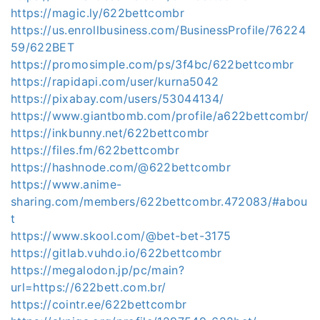
https://magic.ly/622bettcombr
https://us.enrollbusiness.com/BusinessProfile/76224
59/622BET
https://promosimple.com/ps/3f4bc/622bettcombr
https://rapidapi.com/user/kurna5042
https://pixabay.com/users/53044134/
https://www.giantbomb.com/profile/a622bettcombr/
https://inkbunny.net/622bettcombr
https://files.fm/622bettcombr
https://hashnode.com/@622bettcombr
https://www.anime-
sharing.com/members/622bettcombr.472083/#abou
t
https://www.skool.com/@bet-bet-3175
https://gitlab.vuhdo.io/622bettcombr
https://megalodon.jp/pc/main?
url=https://622bett.com.br/
https://cointr.ee/622bettcombr