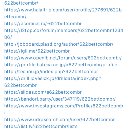
622bettcombr/
https://www.halaltrip.com/user/profile/277691/622b
ettcombr/
https://acomics.ru/-622bettcombr
https://l2top.co/forum/members/622bettcombr.1234
06/
http://jobboard.piasd.org/author/622bettcombr/
https://igli.me/622bettcombr
https://www.openlb.net/forum/users/622bettcombr/
https://profile.hatena.ne.jp/a622bettcombr/profile
http://techou.jp/index.php?622bettcombr
https://drill.lovesick.jp/drilldata/index.php?
622bettcombr
https://slides.com/a622bettcombr
https://bandori.party/user/347119/622bettcombr/
https://www.investagrams.com/Profile/622bettcomb
r
https://www.udrpsearch.com/user/622bettcombr
https://list.ly/622bettcombr/lists