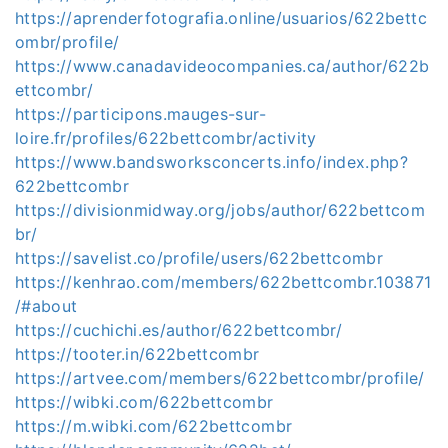
https://aprenderfotografia.online/usuarios/622bettc
ombr/profile/
https://www.canadavideocompanies.ca/author/622b
ettcombr/
https://participons.mauges-sur-
loire.fr/profiles/622bettcombr/activity
https://www.bandsworksconcerts.info/index.php?
622bettcombr
https://divisionmidway.org/jobs/author/622bettcom
br/
https://savelist.co/profile/users/622bettcombr
https://kenhrao.com/members/622bettcombr.103871
/#about
https://cuchichi.es/author/622bettcombr/
https://tooter.in/622bettcombr
https://artvee.com/members/622bettcombr/profile/
https://wibki.com/622bettcombr
https://m.wibki.com/622bettcombr