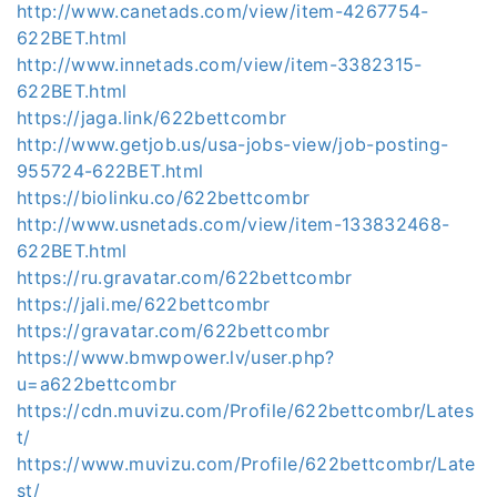
http://www.canetads.com/view/item-4267754-
622BET.html
http://www.innetads.com/view/item-3382315-
622BET.html
https://jaga.link/622bettcombr
http://www.getjob.us/usa-jobs-view/job-posting-
955724-622BET.html
https://biolinku.co/622bettcombr
http://www.usnetads.com/view/item-133832468-
622BET.html
https://ru.gravatar.com/622bettcombr
https://jali.me/622bettcombr
https://gravatar.com/622bettcombr
https://www.bmwpower.lv/user.php?
u=a622bettcombr
https://cdn.muvizu.com/Profile/622bettcombr/Lates
t/
https://www.muvizu.com/Profile/622bettcombr/Late
st/