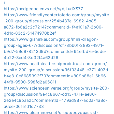
/
https://hedgedoc.envs.net/s/djLudXS77
https://www.friendlycentertoledo.com/group/mysite
-200-group/discussion/254b487e-6982-4b85-
a872-fb6a2c2c7214?commentId=f4a101a7-2b06-
4d1c-83c2-51474970b2ef
https://www.gishinkai.com/group/mini-dragon-
group-ages-6-7/discussion/cf78bb0f-2892-4971-
b9d7-59c978213d9d?commentId=64efbd7e-5cde-
4b22-8ed4-8d32f4a62d26
https://www.healthleadershipbraintrust.com/group/
mysite-200-group/discussion/95f03448-e371-402d-
b4e8-0e6685393f70?commentId=809b88e1-6b96-
44f8-9500-598fd2a05811
https://www.scienceuniverse.org/group/mysite-200-
group/discussion/9e4c8667-cd13-471e-ae80-
2e2e4c9baa2c?commentId=479ad987-ad0a-4a8c-
a6ee-06fe1d1d7733
https://www.ulearnnow.net/group/edyouassist-