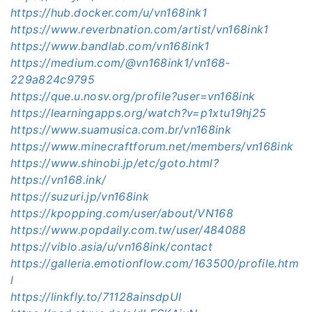
https://hub.docker.com/u/vn168ink1
https://www.reverbnation.com/artist/vn168ink1
https://www.bandlab.com/vn168ink1
https://medium.com/@vn168ink1/vn168-
229a824c9795
https://que.u.nosv.org/profile?user=vn168ink
https://learningapps.org/watch?v=p1xtu19hj25
https://www.suamusica.com.br/vn168ink
https://www.minecraftforum.net/members/vn168ink
https://www.shinobi.jp/etc/goto.html?
https://vn168.ink/
https://suzuri.jp/vn168ink
https://kpopping.com/user/about/VN168
https://www.popdaily.com.tw/user/484088
https://viblo.asia/u/vn168ink/contact
https://galleria.emotionflow.com/163500/profile.htm
l
https://linkfly.to/71128ainsdpUI