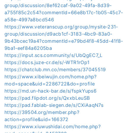
group/discussion/8ef62caf-9a02-49fa-8d39-
a755f85c2c54?commentId=66e8b17c-1b05-45c7-
a58e-4997a8bcd546
https://www.veteranscup.org/group/mysite-231-
group/discussion/d9acb1cf-3183-4bc9-83a0-
9b43bcec19a4?commentId=e79bd4f8-45dd-41f8-
9ba1-eef84a6205ba
https://input.scs.community/s/UbQgEC7_L
https://docs.juze-cr.de/s/-WTR1rOp1
https://chatclub.mn.co/members/37045519
https://www.xibeiwujin.com/home.php?
mod=space&uid=2286722&do=profile
https://md.un-hack-bar.de/s/fspkYups6
https://pad.flipdot.org/s/QxxbLeuSB
https://pad.fablab-siegen.de/s/CXiAaqN7s
https://39504.org/member.php?
action=profile&uid=166372
https://www.xiuwushidai.com/home.php?