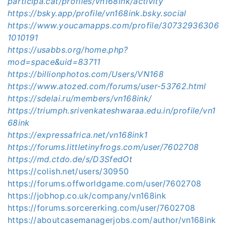
participa.cat/profiles/vn168ink/activity
https://bsky.app/profile/vn168ink.bsky.social
https://www.youcamapps.com/profile/30732936306
1010191
https://usabbs.org/home.php?
mod=space&uid=83711
https://billionphotos.com/Users/VN168
https://www.atozed.com/forums/user-53762.html
https://sdelai.ru/members/vn168ink/
https://triumph.srivenkateshwaraa.edu.in/profile/vn1
68ink
https://expressafrica.net/vn168ink1
https://forums.littletinyfrogs.com/user/7602708
https://md.ctdo.de/s/D3SfedOt
https://colish.net/users/30950
https://forums.offworldgame.com/user/7602708
https://jobhop.co.uk/company/vn168ink
https://forums.sorcererking.com/user/7602708
https://aboutcasemanagerjobs.com/author/vn168ink