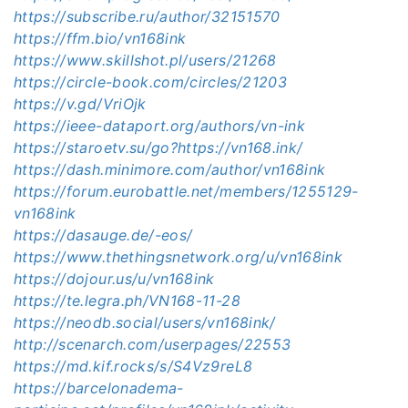
https://subscribe.ru/author/32151570
https://ffm.bio/vn168ink
https://www.skillshot.pl/users/21268
https://circle-book.com/circles/21203
https://v.gd/VriOjk
https://ieee-dataport.org/authors/vn-ink
https://staroetv.su/go?https://vn168.ink/
https://dash.minimore.com/author/vn168ink
https://forum.eurobattle.net/members/1255129-
vn168ink
https://dasauge.de/-eos/
https://www.thethingsnetwork.org/u/vn168ink
https://dojour.us/u/vn168ink
https://te.legra.ph/VN168-11-28
https://neodb.social/users/vn168ink/
http://scenarch.com/userpages/22553
https://md.kif.rocks/s/S4Vz9reL8
https://barcelonadema-