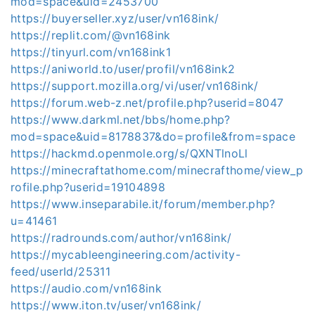
mod=space&uid=2453700
https://buyerseller.xyz/user/vn168ink/
https://replit.com/@vn168ink
https://tinyurl.com/vn168ink1
https://aniworld.to/user/profil/vn168ink2
https://support.mozilla.org/vi/user/vn168ink/
https://forum.web-z.net/profile.php?userid=8047
https://www.darkml.net/bbs/home.php?
mod=space&uid=8178837&do=profile&from=space
https://hackmd.openmole.org/s/QXNTlnoLl
https://minecraftathome.com/minecrafthome/view_p
rofile.php?userid=19104898
https://www.inseparabile.it/forum/member.php?
u=41461
https://radrounds.com/author/vn168ink/
https://mycableengineering.com/activity-
feed/userId/25311
https://audio.com/vn168ink
https://www.iton.tv/user/vn168ink/