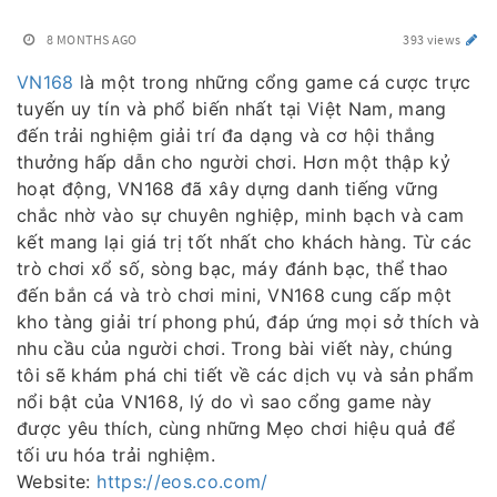
8 MONTHS AGO
393 views
VN168
là một trong những cổng game cá cược trực
tuyến uy tín và phổ biến nhất tại Việt Nam, mang
đến trải nghiệm giải trí đa dạng và cơ hội thắng
thưởng hấp dẫn cho người chơi. Hơn một thập kỷ
hoạt động, VN168 đã xây dựng danh tiếng vững
chắc nhờ vào sự chuyên nghiệp, minh bạch và cam
kết mang lại giá trị tốt nhất cho khách hàng. Từ các
trò chơi xổ số, sòng bạc, máy đánh bạc, thể thao
đến bắn cá và trò chơi mini, VN168 cung cấp một
kho tàng giải trí phong phú, đáp ứng mọi sở thích và
nhu cầu của người chơi. Trong bài viết này, chúng
tôi sẽ khám phá chi tiết về các dịch vụ và sản phẩm
nổi bật của VN168, lý do vì sao cổng game này
được yêu thích, cùng những Mẹo chơi hiệu quả để
tối ưu hóa trải nghiệm.
Website:
https://eos.co.com/