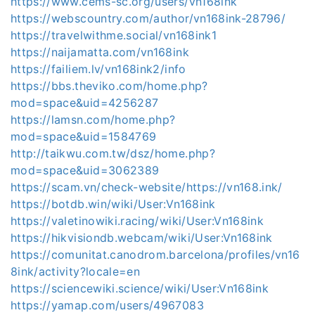
https://www.cems-sc.org/users/vn168ink
https://webscountry.com/author/vn168ink-28796/
https://travelwithme.social/vn168ink1
https://naijamatta.com/vn168ink
https://failiem.lv/vn168ink2/info
https://bbs.theviko.com/home.php?
mod=space&uid=4256287
https://lamsn.com/home.php?
mod=space&uid=1584769
http://taikwu.com.tw/dsz/home.php?
mod=space&uid=3062389
https://scam.vn/check-website/https://vn168.ink/
https://botdb.win/wiki/User:Vn168ink
https://valetinowiki.racing/wiki/User:Vn168ink
https://hikvisiondb.webcam/wiki/User:Vn168ink
https://comunitat.canodrom.barcelona/profiles/vn16
8ink/activity?locale=en
https://sciencewiki.science/wiki/User:Vn168ink
https://yamap.com/users/4967083