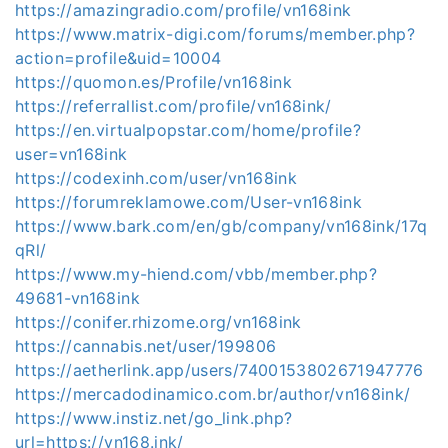
https://amazingradio.com/profile/vn168ink
https://www.matrix-digi.com/forums/member.php?
action=profile&uid=10004
https://quomon.es/Profile/vn168ink
https://referrallist.com/profile/vn168ink/
https://en.virtualpopstar.com/home/profile?
user=vn168ink
https://codexinh.com/user/vn168ink
https://forumreklamowe.com/User-vn168ink
https://www.bark.com/en/gb/company/vn168ink/17q
qRl/
https://www.my-hiend.com/vbb/member.php?
49681-vn168ink
https://conifer.rhizome.org/vn168ink
https://cannabis.net/user/199806
https://aetherlink.app/users/7400153802671947776
https://mercadodinamico.com.br/author/vn168ink/
https://www.instiz.net/go_link.php?
url=https://vn168.ink/