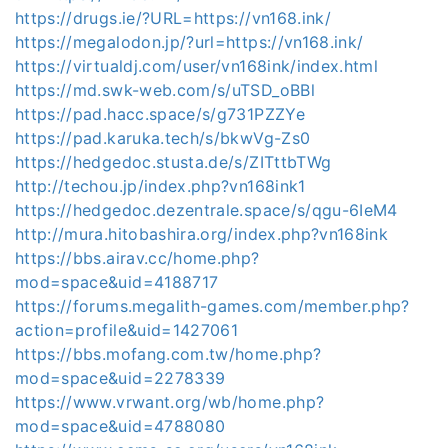
https://drugs.ie/?URL=https://vn168.ink/
https://megalodon.jp/?url=https://vn168.ink/
https://virtualdj.com/user/vn168ink/index.html
https://md.swk-web.com/s/uTSD_oBBl
https://pad.hacc.space/s/g731PZZYe
https://pad.karuka.tech/s/bkwVg-Zs0
https://hedgedoc.stusta.de/s/ZITttbTWg
http://techou.jp/index.php?vn168ink1
https://hedgedoc.dezentrale.space/s/qgu-6IeM4
http://mura.hitobashira.org/index.php?vn168ink
https://bbs.airav.cc/home.php?
mod=space&uid=4188717
https://forums.megalith-games.com/member.php?
action=profile&uid=1427061
https://bbs.mofang.com.tw/home.php?
mod=space&uid=2278339
https://www.vrwant.org/wb/home.php?
mod=space&uid=4788080