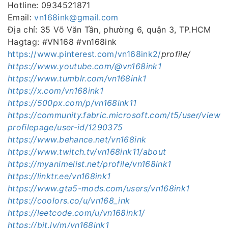
Hotline: 0934521871
Email:
vn168ink@gmail.com
Địa chỉ: 35 Võ Văn Tần, phường 6, quận 3, TP.HCM
Hagtag: #VN168 #vn168ink
https://www.pinterest.com/vn168ink2/
profile/
https://www.youtube.com/@vn168ink1
https://www.tumblr.com/vn168ink1
https://x.com/vn168ink1
https://500px.com/p/vn168ink11
https://community.fabric.microsoft.com/t5/user/view
profilepage/user-id/1290375
https://www.behance.net/vn168ink
https://www.twitch.tv/vn168ink11/about
https://myanimelist.net/profile/vn168ink1
https://linktr.ee/vn168ink1
https://www.gta5-mods.com/users/vn168ink1
https://coolors.co/u/vn168_ink
https://leetcode.com/u/vn168ink1/
https://bit.ly/m/vn168ink1