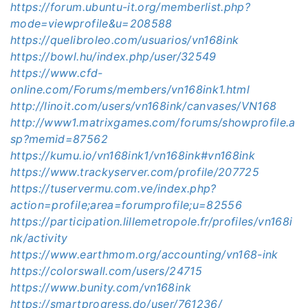
https://forum.ubuntu-it.org/memberlist.php?
mode=viewprofile&u=208588
https://quelibroleo.com/usuarios/vn168ink
https://bowl.hu/index.php/user/32549
https://www.cfd-
online.com/Forums/members/vn168ink1.html
http://linoit.com/users/vn168ink/canvases/VN168
http://www1.matrixgames.com/forums/showprofile.a
sp?memid=87562
https://kumu.io/vn168ink1/vn168ink#vn168ink
https://www.trackyserver.com/profile/207725
https://tuservermu.com.ve/index.php?
action=profile;area=forumprofile;u=82556
https://participation.lillemetropole.fr/profiles/vn168i
nk/activity
https://www.earthmom.org/accounting/vn168-ink
https://colorswall.com/users/24715
https://www.bunity.com/vn168ink
https://smartprogress.do/user/761236/