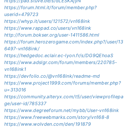
https://pad.stuve.de/s/dLESKAjyN
https://forum.html.it/forum/member.php?
userid=479723
https://whyp.it/users/121572/vn168ink
https://www.rappad.co/users/vn168ink
http://forum.bokser.org/user-1411586.html
https://forum.herozerogame.com/index.php?/user/13
6497-vn168ink/
https://hedgedoc.eclair.ec-lyon.fr/s/DG9QEhoaS
https://www.adslgr.com/forum/members/220785-
vn168ink1
https://devfolio.co/@vn168ink/readme-md
https://www.project1999.com/forums/member.php?
u=313016
https://community.alteryx.com/t5/user/viewprofilepa
ge/user-id/785337
https://www.degreeforum.net/mybb/User-vn168ink
https://www.freewebmarks.com/story/vn168-8
https://www.wolvden.com/den/191879