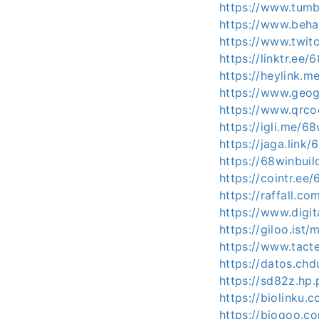
https://www.tumb
https://www.beha
https://www.twit
https://linktr.ee/
https://heylink.m
https://www.geog
https://www.qrc
https://igli.me/68
https://jaga.link/
https://68winbuil
https://cointr.ee
https://raffall.c
https://www.digi
https://giloo.ist
https://www.tact
https://datos.chd
https://sd82z.hp.
https://biolinku.
https://bioqoo.c