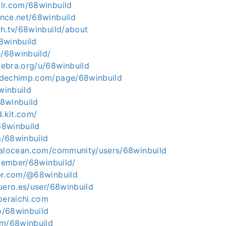
lr.com/68winbuild
nce.net/68winbuild
ch.tv/68winbuild/about
68winbuild
e/68winbuild/
ebra.org/u/68winbuild
odechimp.com/page/68winbuild
winbuild
68winbuild
d.kit.com/
/68winbuild
om/68winbuild
talocean.com/community/users/68winbuild
/member/68winbuild/
er.com/@68winbuild
uero.es/user/68winbuild
peraichi.com
co/68winbuild
om/68winbuild