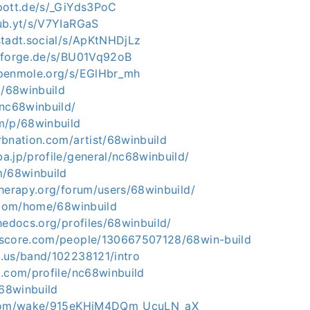
pott.de/s/_GiYds3PoC
ub.yt/s/V7YIaRGaS
stadt.social/s/ApKtNHDjLz
nforge.de/s/BU01Vq92oB
openmole.org/s/EGlHbr_mh
m/68winbuild
/nc68winbuild/
m/p/68winbuild
rbnation.com/artist/68winbuild
a.jp/profile/general/nc68winbuild/
m/68winbuild
therapy.org/forum/users/68winbuild/
5.com/home/68winbuild
hedocs.org/profiles/68winbuild/
kscore.com/people/130667507128/68win-build
.us/band/102238121/intro
o.com/profile/nc68winbuild
/68winbuild
.com/wake/915eKHiM4DQm_UcuLN_aX