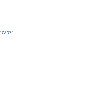
=208070