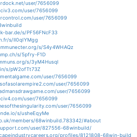
tardock.net/user/7656099
alciv3.com/user/7656099
tarcontrol.com/user/7656099
8winbuild
ck-bar.de/s/PF56FNcF33
n.fr/s/Il0qIYMgg
communecter.org/s/S4y4WHAQz
ump.ch/s/5pfry-F1D
ommuns.org/s/3yM4Husql
f.in/s/pW2ofTt73Z
lementalgame.com/user/7656099
insofasolarempire2.com/user/7656099
deadmansdrawgame.com/user/7656099
alciv4.com/user/7656099
shesofthesingularity.com/user/7656099
mende.io/s/usheEqyMe
co.uk/members/68winbuild.783342/#about
support.com/user/827556-68winbuild/
scapeindustrycareers.org/profiles/8121808-68win-build