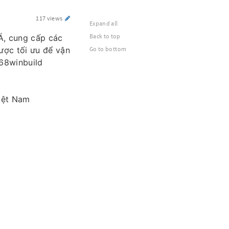
117 views
Expand all
Back to top
 Á, cung cấp các
ược tối ưu để vận
Go to bottom
#68winbuild
Việt Nam