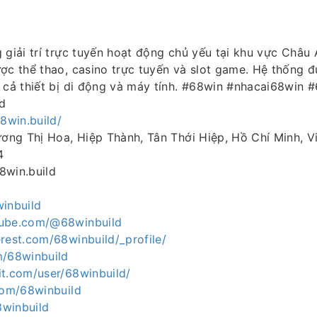
 giải trí trực tuyến hoạt động chủ yếu tại khu vực Châu
ợc thể thao, casino trực tuyến và slot game. Hệ thống đ
 cả thiết bị di động và máy tính. #68win #nhacai68win 
d
68win.build/
ương Thị Hoa, Hiệp Thành, Tân Thới Hiệp, Hồ Chí Minh, 
4
8win.build
winbuild
tube.com/@68winbuild
rest.com/68winbuild/_profile/
m/68winbuild
it.com/user/68winbuild/
com/68winbuild
8winbuild