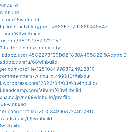
winbuild
8winbuild
ar.com/68winbuild
ld.pixnet.net/blog/posts/882579791889448547
ar.com/68winbuild
form.com/260972573711057
ce3d.adobe.com/community-
org.adobe.user:45C2273169D62F830A495C22@AdobeID
m.adobe.com/u/68winbuild
gger.com/profile/12510849963724922810
sk.com/members/winbuild.499610/#about
ld.wordpress.com/2026/04/08/68winbuild/
ld.bandcamp.com/album/68winbuild
tena.ne.jp/nc68winbuild/profile
/68winbuild
ogger.com/profile/12510849963724922810
dreads.com/68winbuild
8winbuild