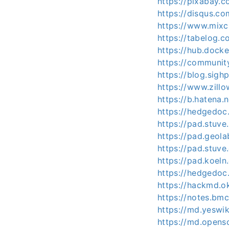
https://pixabay.
https://disqus.c
https://www.mixcl
https://tabelog.c
https://hub.dock
https://communit
https://blog.sig
https://www.zillo
https://b.hatena.
https://hedgedoc.
https://pad.stuve
https://pad.geo
https://pad.stuv
https://pad.koel
https://hedgedoc
https://hackmd.
https://notes.bm
https://md.yeswi
https://md.opens