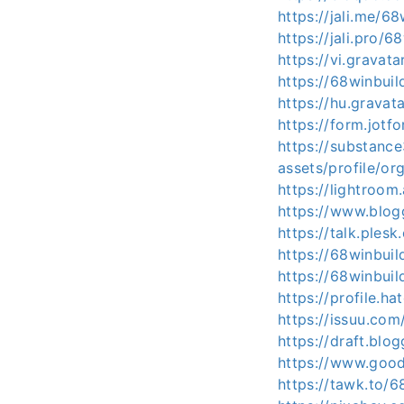
https://jali.me/68
https://jali.pro/6
https://vi.gravat
https://68winbui
https://hu.gravat
https://form.jot
https://substan
assets/profile/
https://lightroo
https://www.blo
https://talk.ple
https://68winbui
https://68winbui
https://profile.ha
https://issuu.com
https://draft.bl
https://www.goo
https://tawk.to/6