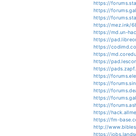
https://forums.s
https://forums.g
https://forums.s
https://mez.ink/6
https://md.un-ha
https://pad.libreo
https://codimd.
https://md.cored
https://pad.lesc
https://pads.zap
https://forums.e
https://forums.s
https://forums.
https://forums.g
https://forums.a
https://hack.all
https://fm-base.
http://www.bible
https://jobs.land