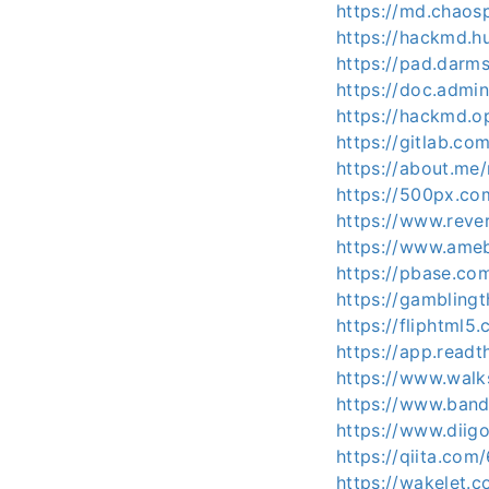
https://md.chaos
https://hackmd.h
https://pad.darm
https://doc.admi
https://hackmd.
https://gitlab.co
https://about.me
https://500px.co
https://www.reve
https://www.ameb
https://pbase.co
https://gambling
https://fliphtml
https://app.readt
https://www.wal
https://www.band
https://www.diig
https://qiita.com
https://wakelet