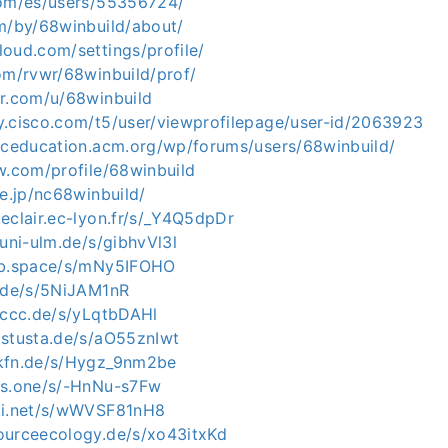
com/es/users/55356724/
om/by/68winbuild/about/
oud.com/settings/profile/
om/rvwr/68winbuild/prof/
er.com/u/68winbuild
y.cisco.com/t5/user/viewprofilepage/user-id/2063923
hpceducation.acm.org/wp/forums/users/68winbuild/
w.com/profile/68winbuild
ne.jp/nc68winbuild/
eclair.ec-lyon.fr/s/_Y4Q5dpDr
.uni-ulm.de/s/gibhvVl3l
lab.space/s/mNy5IFOHO
e.de/s/5NiJAM1nR
n.ccc.de/s/yLqtbDAHl
.stusta.de/s/aO55znIwt
okfn.de/s/Hygz_9nm2be
cs.one/s/-HnNu-s7Fw
ki.net/s/wWVSF81nH8
ourceecology.de/s/xo43itxKd