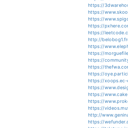
https://3dwareho
https://www.sko
https://www.spi
https://pxhere.c
https://leetcode.
http://belobog1.
https://www.eleph
https://morguefil
https://communit
https://thefwa.co
https://oye.partic
https://xoops.ec
https://www.desi
https://www.cak
https://www.prok
https://videos.mu
http://www.genin
https://wefunder