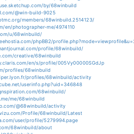
use.sketchup.com/by/68winbuild
ol.com/@win-build-9025
gotmc.org/members/68winbuild.2514123/
om/en/photographer-me/4974110
com/u/68winbuild/
freehostia.com/phpBB2/profile.php?mode=viewprofile&u
antjournal.com/profile/68winbuild/
e.com/creative/68winbuild
y.claris.com/en/s/profile/005Vy00000SGdJp
m/profiles/68winbuild
iper.lyon.fr/profiles/68winbuild/activity
-cube.net/userinfo.php?uid=346848
gnspiration.com/68winbuild/
e.me/me/68winbuild
o.com/@68winbuild/activity
vizu.com/Profile/68winbuild/Latest
a.com/user/profile/5279994.page
.com/68winbuild/about