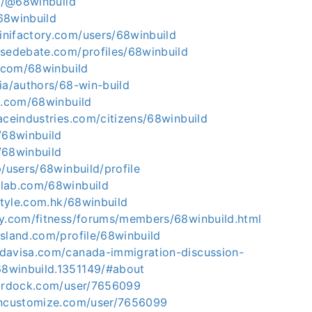
in/@68winbuild
/68winbuild
nifactory.com/users/68winbuild
nsedebate.com/profiles/68winbuild
s.com/68winbuild
ia/authors/68-win-build
s.com/68winbuild
aceindustries.com/citizens/68winbuild
/68winbuild
/68winbuild
p/users/68winbuild/profile
lab.com/68winbuild
estyle.com.hk/68winbuild
ay.com/fitness/forums/members/68winbuild.html
island.com/profile/68winbuild
davisa.com/canada-immigration-discussion-
8winbuild.1351149/#about
tardock.com/user/7656099
incustomize.com/user/7656099