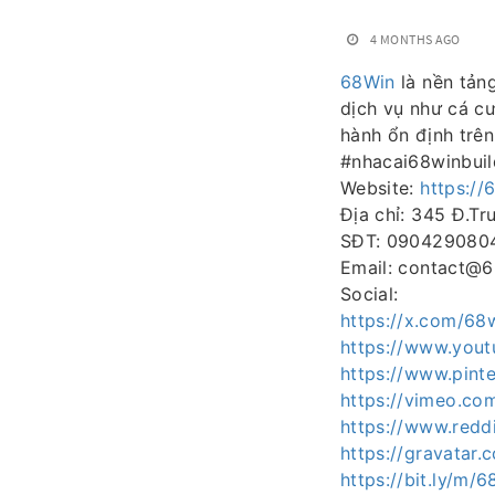
4 MONTHS AGO
68Win
là nền tảng
dịch vụ như cá cư
hành ổn định trên
#nhacai68winbuil
Website:
https://
Địa chỉ: 345 Đ.Tr
SĐT: 090429080
Email: contact@6
Social:
https://x.com/68
https://www.you
https://www.pinte
https://vimeo.co
https://www.redd
https://gravatar.
https://bit.ly/m/6