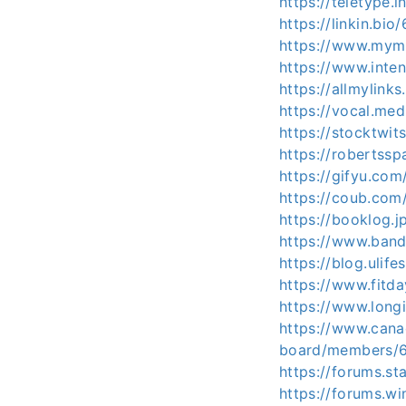
https://teletype.
https://linkin.bio
https://www.mymi
https://www.inte
https://allmylink
https://vocal.med
https://stocktwit
https://robertssp
https://gifyu.com
https://coub.com
https://booklog.j
https://www.band
https://blog.ulif
https://www.fitd
https://www.long
https://www.cana
board/members/6
https://forums.s
https://forums.w