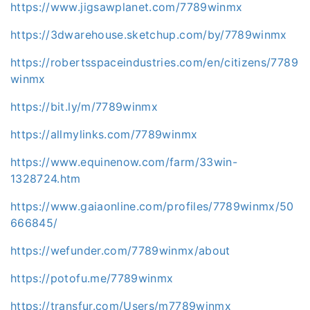
https://www.jigsawplanet.com/7789winmx
https://3dwarehouse.sketchup.com/by/7789winmx
https://robertsspaceindustries.com/en/citizens/7789
winmx
https://bit.ly/m/7789winmx
https://allmylinks.com/7789winmx
https://www.equinenow.com/farm/33win-
1328724.htm
https://www.gaiaonline.com/profiles/7789winmx/50
666845/
https://wefunder.com/7789winmx/about
https://potofu.me/7789winmx
https://transfur.com/Users/m7789winmx