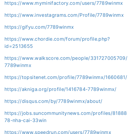
https://www.myminifactory.com/users/7789winmx
https://www.investagrams.com/Profile/7789winmx
https://gifyu.com/7789winmx
https://www.chordie.com/forum/profile.php?
id=2513655
https://www.walkscore.com/people/331727005709/
7789winmx
https://topsitenet.com/profile/7789winmx/1660681/
https://akniga.org/profile/1416784-7789winmx/
https://disqus.com/by/7789winmx/about/
https://jobs.suncommunitynews.com/profiles/81888
78-nha-cai-33win
https://www.speedrun.com/users/7789winmx