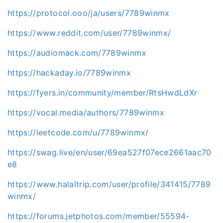
https://protocol.ooo/ja/users/7789winmx
https://www.reddit.com/user/7789winmx/
https://audiomack.com/7789winmx
https://hackaday.io/7789winmx
https://fyers.in/community/member/RtsHwdLdXr
https://vocal.media/authors/7789winmx
https://leetcode.com/u/7789winmx/
https://swag.live/en/user/69ea527f07ece2661aac70
e8
https://www.halaltrip.com/user/profile/341415/7789
winmx/
https://forums.jetphotos.com/member/55594-