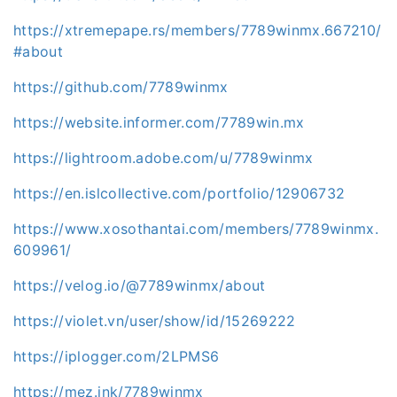
https://xtremepape.rs/members/7789winmx.667210/
#about
https://github.com/7789winmx
https://website.informer.com/7789win.mx
https://lightroom.adobe.com/u/7789winmx
https://en.islcollective.com/portfolio/12906732
https://www.xosothantai.com/members/7789winmx.
609961/
https://velog.io/@7789winmx/about
https://violet.vn/user/show/id/15269222
https://iplogger.com/2LPMS6
https://mez.ink/7789winmx