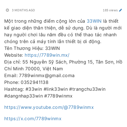
3 MONTHS AGO
185 views
Một trong những điểm cộng lớn của
33WIN
là thiết
kế giao diện thân thiện, dễ sử dụng. Dù là người mới
hay người chơi lâu năm đều có thể thao tác nhanh
chóng trên cả máy tính lẫn thiết bị di động.
Tên Thương Hiệu: 33WIN
Website:
https://7789win.mx/
Địa chỉ: 55 Nguyễn Sỹ Sách, Phường 15, Tân Sơn, Hồ
Chí Minh 70000, Việt Nam
Email: 7789winmx@gmail.coma
Phone: 0352941138
Hashtag: #33win #link33win #trangchu33win
#dangnhap33win #7789winmx
https://www.youtube.com/@7789winmx
https://x.com/7789winmx