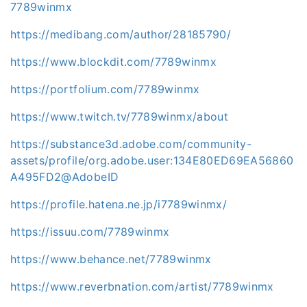
7789winmx
https://medibang.com/author/28185790/
https://www.blockdit.com/7789winmx
https://portfolium.com/7789winmx
https://www.twitch.tv/7789winmx/about
https://substance3d.adobe.com/community-
assets/profile/org.adobe.user:134E80ED69EA56860
A495FD2@AdobeID
https://profile.hatena.ne.jp/i7789winmx/
https://issuu.com/7789winmx
https://www.behance.net/7789winmx
https://www.reverbnation.com/artist/7789winmx