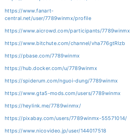
https://www.fanart-
central.net/user/7789winmx/profile
https://www.aicrowd.com/participants/7789winmx
https://www.bitchute.com/channel/vha776gtRlzb
https://pbase.com/7789winmx
https://hub.docker.com/u/7789winmx
https://spiderum.com/nguoi-dung/7789winmx
https://www.gta5-mods.com/users/7789winmx
https://heylink.me/7789winmx/
https://pixabay.com/users/7789winmx-55571014/
https://www.nicovideo.jp/user/144017518