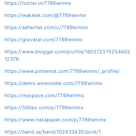
https://tooter.in/7789winmx
https://wakelet.com/@7789winmx
https://safechat.com/u/7789winmx
https://gravatar.com/7789winmx
https://www.blogger.com/profile/180372375254402
12376
https://www.pinterest.com/7789winmx/_profile/
https://demo.wowonder.com/7789winmx
https://myspace.com/7789winmx
https://500px.com/p/7789winmx
https://www.instapaper.com/p/7789winmx
https://band.us/band/102433435/post/1