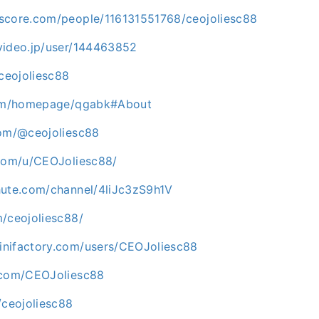
score.com/people/116131551768/ceojoliesc88
video.jp/user/144463852
/ceojoliesc88
.com/homepage/qgabk#About
com/@ceojoliesc88
.com/u/CEOJoliesc88/
hute.com/channel/4liJc3zS9h1V
m/ceojoliesc88/
nifactory.com/users/CEOJoliesc88
.com/CEOJoliesc88
/ceojoliesc88