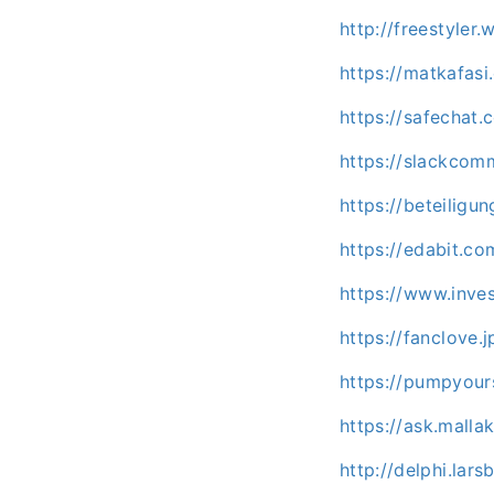
http://freestyle
https://matkafas
https://safechat.
https://slackcom
https://beteiligu
https://edabit.c
https://www.inve
https://fanclove.
https://pumpyou
https://ask.mall
http://delphi.lar