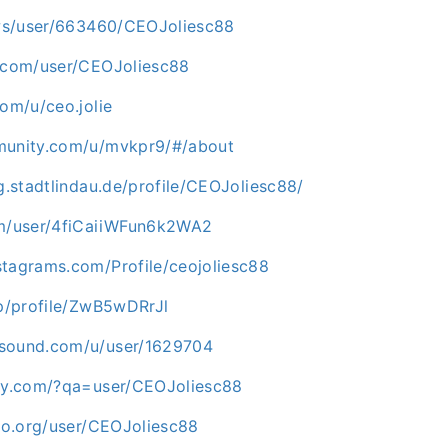
r.ws/user/663460/CEOJoliesc88
i.com/user/CEOJoliesc88
com/u/ceo.jolie
munity.com/u/mvkpr9/#/about
ng.stadtlindau.de/profile/CEOJoliesc88/
om/user/4fiCaiiWFun6k2WA2
stagrams.com/Profile/ceojoliesc88
jp/profile/ZwB5wDRrJl
rsound.com/u/user/1629704
aky.com/?qa=user/CEOJoliesc88
sbo.org/user/CEOJoliesc88