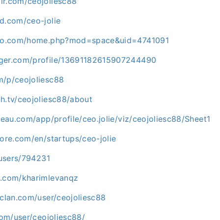
lr.com/ceojoliesc88
d.com/ceo-jolie
viko.com/home.php?mod=space&uid=4741091
gger.com/profile/13691182615907244490
m/p/ceojoliesc88
h.tv/ceojoliesc88/about
bleau.com/app/profile/ceo.jolie/viz/ceojoliesc88/Sheet1
lore.com/en/startups/ceo-jolie
p/users/794231
z.com/kharimlevanqz
rclan.com/user/ceojoliesc88
.com/user/ceojoliesc88/