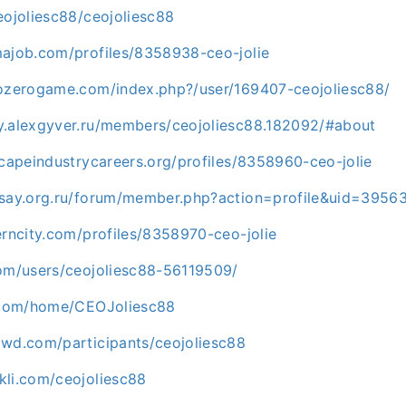
eojoliesc88/ceojoliesc88
majob.com/profiles/8358938-ceo-jolie
rozerogame.com/index.php?/user/169407-ceojoliesc88/
y.alexgyver.ru/members/ceojoliesc88.182092/#about
scapeindustrycareers.org/profiles/8358960-ceo-jolie
ksay.org.ru/forum/member.php?action=profile&uid=3956
erncity.com/profiles/8358970-ceo-jolie
com/users/ceojoliesc88-56119509/
5.com/home/CEOJoliesc88
owd.com/participants/ceojoliesc88
kli.com/ceojoliesc88