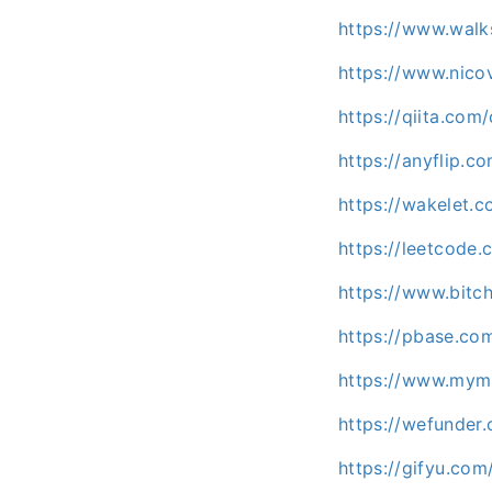
https://www.walk
https://www.nico
https://qiita.com
https://anyflip
https://wakelet.
https://leetcode
https://www.bitc
https://pbase.co
https://www.mymi
https://wefunder
https://gifyu.com