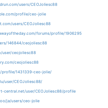
edrun.com/users/CEOJoliesc88
le.com/profile/ceo-jolie
nt.com/users/CEOJoliesc88
awayoftheday.com/forums/profile/1906295
sers/146844/ceojoliesc88
om/user/ceojoliesc88
ery.com/ceojoliesc88
g/profile/1431339-ceo-jolie/
.lu/user/CEOJoliesc88/
t-central.net/user/CEOJoliesc88/profile
ooo/ja/users/ceo-jolie