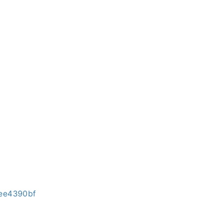
1ee4390bf