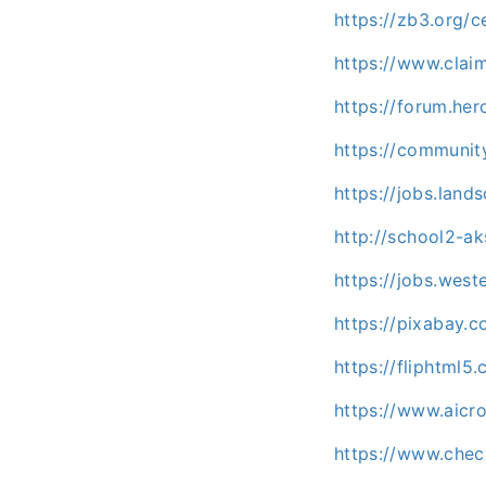
https://zb3.org/c
https://www.clai
https://forum.he
https://communit
https://jobs.land
http://school2-a
https://jobs.west
https://pixabay.
https://fliphtml
https://www.aicr
https://www.chec