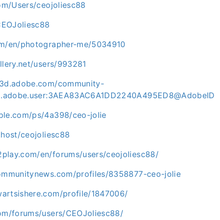
com/Users/ceojoliesc88
/CEOJoliesc88
com/en/photographer-me/5034910
llery.net/users/993281
ce3d.adobe.com/community-
org.adobe.user:3AEA83AC6A1DD2240A495ED8@AdobeID
ple.com/ps/4a398/ceo-jolie
.host/ceojoliesc88
play.com/en/forums/users/ceojoliesc88/
communitynews.com/profiles/8358877-ceo-jolie
artsishere.com/profile/1847006/
com/forums/users/CEOJoliesc88/