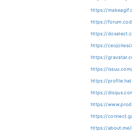
https://makeagi
https://forum.co
https://doselec
https://ceojolies
https://gravatar.
https://issuu.com
https://profile.ha
https://disqus.co
https://www.prod
https://connect
https://about.me/