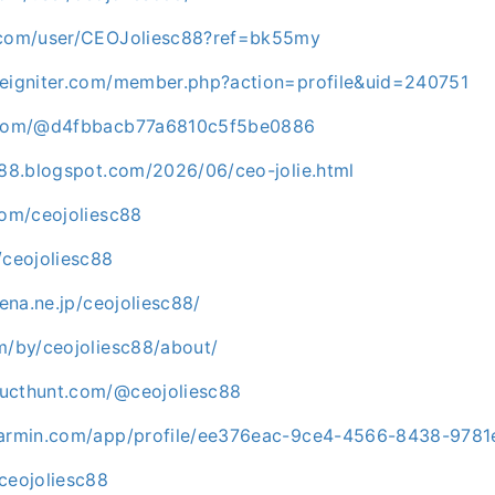
f.com/user/CEOJoliesc88?ref=bk55my
deigniter.com/member.php?action=profile&uid=240751
t.com/@d4fbbacb77a6810c5f5be0886
c88.blogspot.com/2026/06/ceo-jolie.html
com/ceojoliesc88
/ceojoliesc88
tena.ne.jp/ceojoliesc88/
m/by/ceojoliesc88/about/
ucthunt.com/@ceojoliesc88
.garmin.com/app/profile/ee376eac-9ce4-4566-8438-978
ceojoliesc88