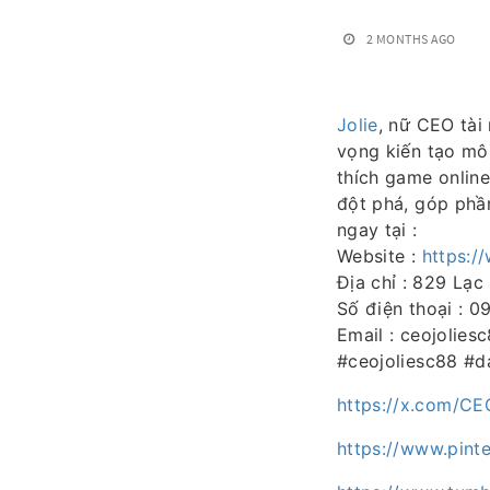
2 MONTHS AGO
Jolie
, nữ CEO tài
vọng kiến tạo môi
thích game online
đột phá, góp phần
ngay tại :
Website :
https:/
Địa chỉ : 829 Lạc
Số điện thoại : 
Email : ceojolie
#ceojoliesc88 #
https://x.com/CE
https://www.pint