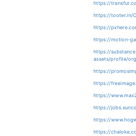
https://transfur.
https://tooter.in
https://pxhere.
https://motion-ga
https://substan
assets/profile/
https://promosim
https://freeimage
https://www.max2
https://jobs.sun
https://www.hogw
https://chaloke.