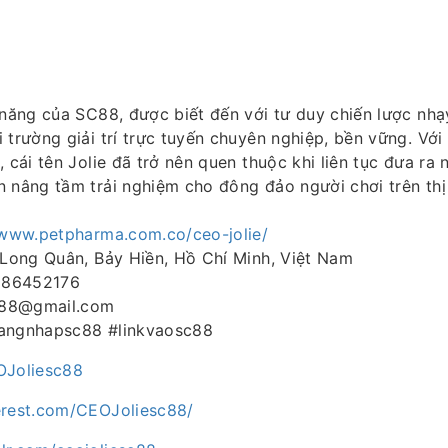
 năng của SC88, được biết đến với tư duy chiến lược nhạ
 trường giải trí trực tuyến chuyên nghiệp, bền vững. Vớ
, cái tên Jolie đã trở nên quen thuộc khi liên tục đưa r
 nâng tầm trải nghiệm cho đông đảo người chơi trên thị
/www.petpharma.com.co/ceo-jolie/
 Long Quân, Bảy Hiền, Hồ Chí Minh, Việt Nam
0986452176
sc88@gmail.com
dangnhapsc88 #linkvaosc88
OJoliesc88
erest.com/CEOJoliesc88/