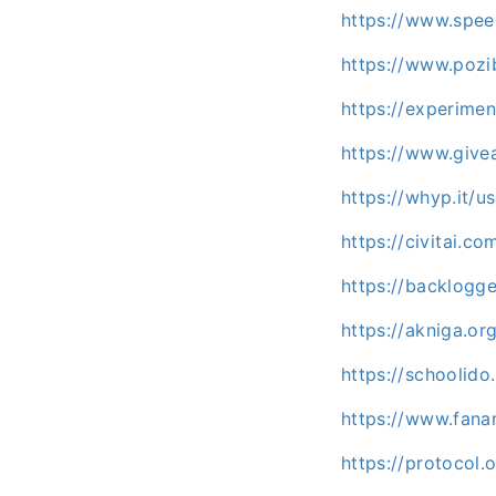
https://www.spe
https://www.pozib
https://experime
https://www.give
https://whyp.it/u
https://civitai.c
https://backlogg
https://akniga.or
https://schoolido
https://www.fanar
https://protocol.