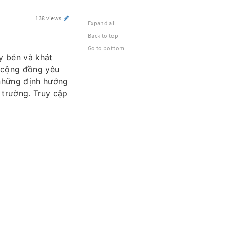
138 views
Expand all
Back to top
Go to bottom
y bén và khát
i cộng đồng yêu
a những định hướng
 trường. Truy cập