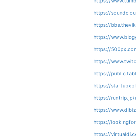
https://www.tumb
https://soundclou
https://bbs.the
https://www.blo
https://500px.co
https://www.twitc
https://public.ta
https://startupxp
https://runtrip.j
https://www.dibi
https://lookingfo
https://virtualdj