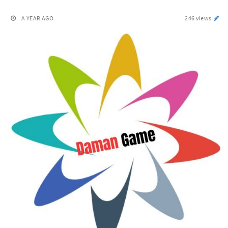
A YEAR AGO
246 views