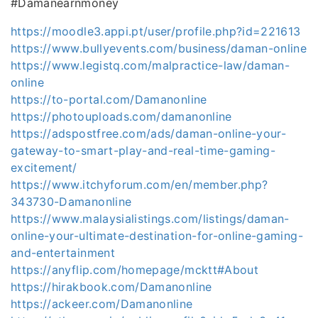
#Damanearnmoney
https://moodle3.appi.pt/user/profile.php?id=221613
https://www.bullyevents.com/business/daman-online
https://www.legistq.com/malpractice-law/daman-
online
https://to-portal.com/Damanonline
https://photouploads.com/damanonline
https://adspostfree.com/ads/daman-online-your-
gateway-to-smart-play-and-real-time-gaming-
excitement/
https://www.itchyforum.com/en/member.php?
343730-Damanonline
https://www.malaysialistings.com/listings/daman-
online-your-ultimate-destination-for-online-gaming-
and-entertainment
https://anyflip.com/homepage/mcktt#About
https://hirakbook.com/Damanonline
https://ackeer.com/Damanonline