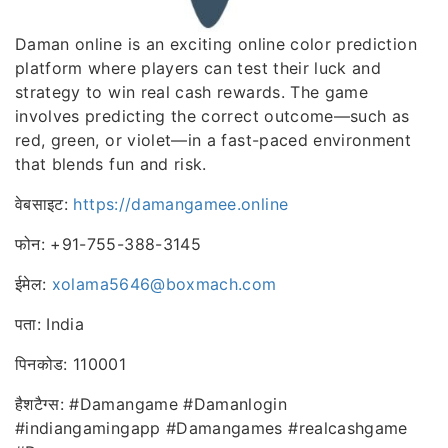
Daman online is an exciting online color prediction
platform where players can test their luck and
strategy to win real cash rewards. The game
involves predicting the correct outcome—such as
red, green, or violet—in a fast-paced environment
that blends fun and risk.
वेबसाइट:
https://damangamee.online
फोन: +91-755-388-3145
ईमेल:
xolama5646@boxmach.com
पता: India
पिनकोड: 110001
हैशटैग्स: #Damangame #Damanlogin
#indiangamingapp #Damangames #realcashgame