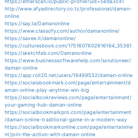
https://etherscan.io/public-profile?uid=5eda3c41
http://www.afyadirectory.co.tz/professional/daman-
online
https://say.la/Damanonline
https://www.classofy.com/author/damanonline/
https://savee.it/damanonline/
https://culturesbook.com/1751607602616164_35381
https://sketchfab.com/Damanonline
https://www.businesssoftwarehelp.com/solutioneer/
daman-online
https://app.roll20.net/users/16499532/daman-online
https://socialsbookmark.com/page/entertainment/d
aman-online-play-anytime-win-big
https://socialbookreviews.com/page/entertainment/
your-gaming-hub-daman-online
https://socialbookmarkpro.com/page/entertainment
/daman-online-traditional-game-in-a-modern-way
https://socialbookmarkonline.com/page/entertainme
nt/join-the-action-with-daman-online