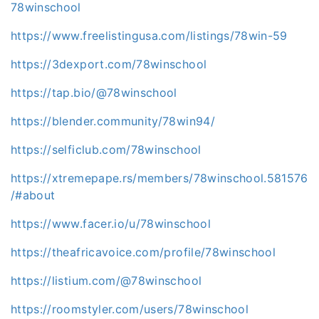
78winschool
https://www.freelistingusa.com/listings/78win-59
https://3dexport.com/78winschool
https://tap.bio/@78winschool
https://blender.community/78win94/
https://selficlub.com/78winschool
https://xtremepape.rs/members/78winschool.581576
/#about
https://www.facer.io/u/78winschool
https://theafricavoice.com/profile/78winschool
https://listium.com/@78winschool
https://roomstyler.com/users/78winschool