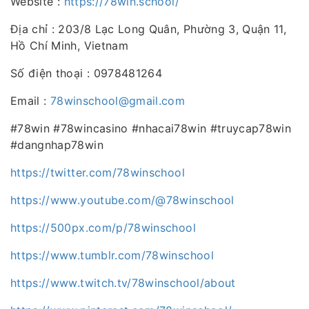
Website :
https://78win.school/
Địa chỉ : 203/8 Lạc Long Quân, Phường 3, Quận 11,
Hồ Chí Minh, Vietnam
Số điện thoại : 0978481264
Email :
78winschool@gmail.com
#78win #78wincasino #nhacai78win #truycap78win
#dangnhap78win
https://twitter.com/78winschool
https://www.youtube.com/@78winschool
https://500px.com/p/78winschool
https://www.tumblr.com/78winschool
https://www.twitch.tv/78winschool/about