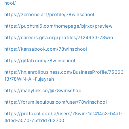
hool/
https://zeroone.art/profile/78winschool
https://pubhtml5.com/homepage/bjrxq/preview
https://careers.gita.org/profiles/7124633-78win
https://kansabook.com/78winschool
https://gitlab.com/78winschool
https://hn.enrollbusiness.com/BusinessProfile/75363
13/78WIN-Al-Fujayrah
https://manylink.co/@78winschool
https://forum.lexulous.com/user/78winschool
https://protocol.ooo/ja/users/78win-1cf414c3-b4a1-
4ded-a070-75fb1d762700