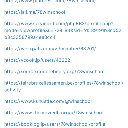
https://www.pinterest.com/78winschool/
https://jali.me/78winschool
https://www.servinord.com/phpBB2/profile.php?
mode=viewprofile&u=729184&sid=fd589191b3cd52
b3c3358799a4ea8cc4
https://we-xpats.com/vi/member/63201/
https://vcook.jp/users/43222
https://source.coderefinery.org/78winschool
https://fairebruxellessamen.be/profiles/78winschool/
activity
https://www.kuhustle.com/@winschool
https://www.themoviedb.org/u/78winschool
https://booklog.jp/users/78winschool/profile