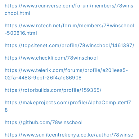
https://www.rcuniverse.com/forum/members/78wins
chool.html
https://www.rctech.net/forum/members/78winschool
-500816.html
https://topsitenet.com/profile/78winschool/1461397/
https://www.checkli.com/78winschool
https://www.telerik.com/forums/profile/e201eea5-
02fa-4488-9ebf-26f4a1c86908
https://rotorbuilds.com/profile/159355/
https://makeprojects.com/profile/AlphaComputer17
8
https://github.com/78winschool
https://www.sunlitcentrekenya.co.ke/author/78winsc