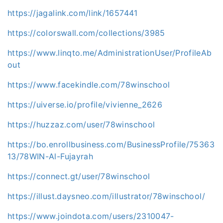
https://jagalink.com/link/1657441
https://colorswall.com/collections/3985
https://www.linqto.me/AdministrationUser/ProfileAb
out
https://www.facekindle.com/78winschool
https://uiverse.io/profile/vivienne_2626
https://huzzaz.com/user/78winschool
https://bo.enrollbusiness.com/BusinessProfile/75363
13/78WIN-Al-Fujayrah
https://connect.gt/user/78winschool
https://illust.daysneo.com/illustrator/78winschool/
https://www.joindota.com/users/2310047-