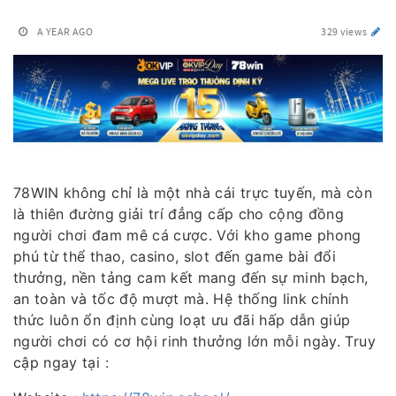
A YEAR AGO
329 views
78WIN không chỉ là một nhà cái trực tuyến, mà còn
là thiên đường giải trí đẳng cấp cho cộng đồng
người chơi đam mê cá cược. Với kho game phong
phú từ thể thao, casino, slot đến game bài đổi
thưởng, nền tảng cam kết mang đến sự minh bạch,
an toàn và tốc độ mượt mà. Hệ thống link chính
thức luôn ổn định cùng loạt ưu đãi hấp dẫn giúp
người chơi có cơ hội rinh thưởng lớn mỗi ngày. Truy
cập ngay tại :