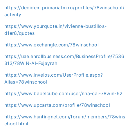
https://decidem.primariatm.ro/profiles/78winschool/
activity
https://www.yourquote.in/vivienne-bustillos-
d1er8/quotes
https://www.exchangle.com/78winschool
https://uae.enrollbusiness.com/BusinessProfile/7536
313/78WIN-Al-Fujayrah
https://www.invelos.com/UserProfile.aspx?
Alias=78winschool
https://www.babelcube.com/user/nha-cai-78win-62
https://www.upcarta.com/profile/78winschool
https://www.huntingnet.com/forum/members/78wins
chool.html