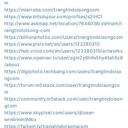
m
https://miarroba.com/trangtindoisongcom
https://www.bitsdujour.com/profiles/s2iHCI
http://www.askmap.net/location/7644038/vietnam/t
rangtindoisong-com
https://billionphotos.com/Users/trangtindoisongcom
https://www.pixiv.net/en/users/122280310
https://hub.vroid.com/en/users/122280310/artworks
https://www.openrec.tv/user/zgln2y6h9s5hy4tah5c8
/about
https://digiphoto.techbang.com/users/trangtindoiso
ngcom
https://forum.m5stack.com/user/trangtindoisongco
m
https://community.m5stack.com/user/trangtindoison
gcom
https://www.skypixel.com/users/djiuser-
wrnllrmm9dbx
https://failiem.lv/trangtindoisongcom