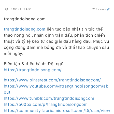
8 MONTHS AGO
219 views
trangtindoisong com
trangtindoisong.com
liên tục cập nhật tin tức thể
thao nóng hổi, nhận định trận đấu, phân tích chiến
thuật và tỷ lệ kèo từ các giải đấu hàng đầu. Phục vụ
cộng đồng đam mê bóng đá và thể thao chuyên sâu
mỗi ngày.
Biên tập & điều hành: Đội ngũ
https://trangtindoisong.com/
https://www.pinterest.com/trangtindoisongcom/
https://www.youtube.com/@trangtindoisongcom/ab
out
https://www.tumblr.com/trangtindoisongcom
https://500px.com/p/trangtindoisongcom
https://community.fabric.microsoft.com/t5/user/view