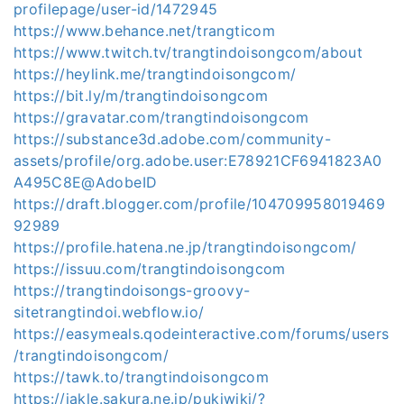
profilepage/user-id/1472945
https://www.behance.net/trangticom
https://www.twitch.tv/trangtindoisongcom/about
https://heylink.me/trangtindoisongcom/
https://bit.ly/m/trangtindoisongcom
https://gravatar.com/trangtindoisongcom
https://substance3d.adobe.com/community-
assets/profile/org.adobe.user:E78921CF6941823A0
A495C8E@AdobeID
https://draft.blogger.com/profile/104709958019469
92989
https://profile.hatena.ne.jp/trangtindoisongcom/
https://issuu.com/trangtindoisongcom
https://trangtindoisongs-groovy-
sitetrangtindoi.webflow.io/
https://easymeals.qodeinteractive.com/forums/users
/trangtindoisongcom/
https://tawk.to/trangtindoisongcom
https://jakle.sakura.ne.jp/pukiwiki/?