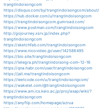
trangtindoisongcom
https://disqus.com/by/trangtindoisongcom/about/
https://hub.docker.com/u/trangtindoisongcom
https://trangtindoisongcom.gumroad.com/
https://www.postman.com/trangtindoisongcom
http://gojourney.xsrv.jp/index.php?
trangtindoisongcom
https://sketchfab.com/trangtindoisongcom
https://www.nicovideo.jp/user/142586495
https://bio.site/trangtindoisongcom
https://telegra.ph/trangtindoisong-com-12-16
https://qna.habr.com/user/trangtindoisongcom
https://jali.me/trangtindoisongcom
https://leetcode.com/u/trangtindoisongcom/
https://wakelet.com/@trangtindoisongcom
https://www.am.ics.keio.ac.jp/proj/asap/wiki/?
trangtindoisongcom
https://anyflip.com/homepage/azrua