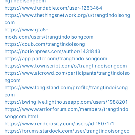
ngtindoisongcom
https://www.fundable.com/user-1263464
https://www.thethingsnetwork.org/u/trangtindoisong
com
https://www.gta5-
mods.com/users/trangtindoisongcom
https://coub.com/trangtindoisong
https://notionpress.com/author/1431843
https://app.parler.com/trangtindoisongcom
https://www.townscript.com/o/trangtindoisongcom
https://www.aicrowd.com/participants/trangtindoiso
ngcom
https://www.longisland.com/profile/trangtindoisong
com
https://bwinglive.lighthouseapp.com/users/1988201
https://www.warriorforum.com/members/trangtindoi
songcom.html
https://www.renderosity.com/users/id:1807171
https://forums.stardock.com/user/trangtindoisongco