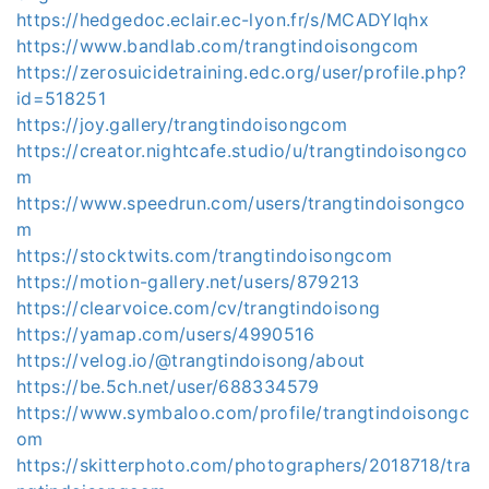
https://hedgedoc.eclair.ec-lyon.fr/s/MCADYIqhx
https://www.bandlab.com/trangtindoisongcom
https://zerosuicidetraining.edc.org/user/profile.php?
id=518251
https://joy.gallery/trangtindoisongcom
https://creator.nightcafe.studio/u/trangtindoisongco
m
https://www.speedrun.com/users/trangtindoisongco
m
https://stocktwits.com/trangtindoisongcom
https://motion-gallery.net/users/879213
https://clearvoice.com/cv/trangtindoisong
https://yamap.com/users/4990516
https://velog.io/@trangtindoisong/about
https://be.5ch.net/user/688334579
https://www.symbaloo.com/profile/trangtindoisongc
om
https://skitterphoto.com/photographers/2018718/tra