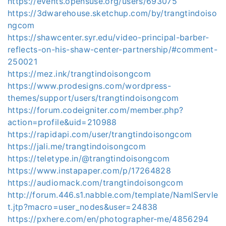
https://events.opensuse.org/users/693075
https://3dwarehouse.sketchup.com/by/trangtindoiso
ngcom
https://shawcenter.syr.edu/video-principal-barber-
reflects-on-his-shaw-center-partnership/#comment-
250021
https://mez.ink/trangtindoisongcom
https://www.prodesigns.com/wordpress-
themes/support/users/trangtindoisongcom
https://forum.codeigniter.com/member.php?
action=profile&uid=210988
https://rapidapi.com/user/trangtindoisongcom
https://jali.me/trangtindoisongcom
https://teletype.in/@trangtindoisongcom
https://www.instapaper.com/p/17264828
https://audiomack.com/trangtindoisongcom
http://forum.446.s1.nabble.com/template/NamlServle
t.jtp?macro=user_nodes&user=24838
https://pxhere.com/en/photographer-me/4856294