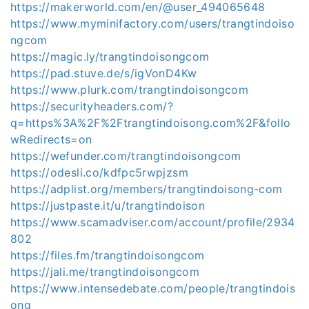
https://makerworld.com/en/@user_494065648
https://www.myminifactory.com/users/trangtindoiso
ngcom
https://magic.ly/trangtindoisongcom
https://pad.stuve.de/s/igVonD4Kw
https://www.plurk.com/trangtindoisongcom
https://securityheaders.com/?
q=https%3A%2F%2Ftrangtindoisong.com%2F&follo
wRedirects=on
https://wefunder.com/trangtindoisongcom
https://odesli.co/kdfpc5rwpjzsm
https://adplist.org/members/trangtindoisong-com
https://justpaste.it/u/trangtindoison
https://www.scamadviser.com/account/profile/2934
802
https://files.fm/trangtindoisongcom
https://jali.me/trangtindoisongcom
https://www.intensedebate.com/people/trangtindois
ong