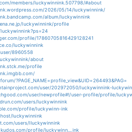
sk.com/members/luckywinnink.507798/#about
nink.wordpress.com/2026/05/14/luckywinnink/
nink.bandcamp.com/album/luckywinnink
tena.ne.jp/luckywinnink/profile
m/luckywinnink?ps=24
ogger.com/profile/17860705816429128241
ce.co/luckywinnink
m/user/8960558
/luckywinnink/about
ink.stck.me/profile
nink.imgbb.com/
.ru/forum/?PAGE_NAME=profile_view&UID=264493&PAG=
tainproject.com/user/202972050/luckywinnink-luckywin
hgood.com/user/newprofile#!/user-profile/profile/luckyw
drun.com/users/luckywinnink
ble.com/profile/luckywinn-ink
.host/luckywinnink
t.com/users/lluckywinnink
kudos.com/profile/luckywinn__ink