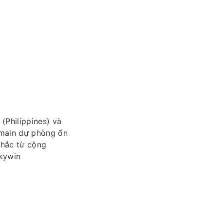
(Philippines) và
omain dự phòng ổn
chắc từ cộng
ckywin