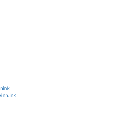
nink
inn.ink