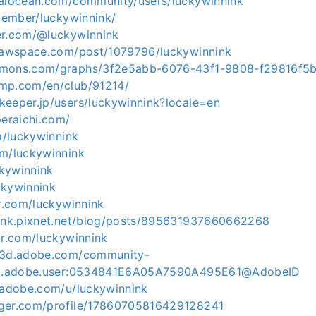
talocean.com/community/users/luckywinnink
/member/luckywinnink/
er.com/@luckywinnink
drawspace.com/post/1079796/luckywinnink
mmons.com/graphs/3f2e5abb-6076-43f1-9808-f29816f5
mp.com/en/club/91214/
keeper.jp/users/luckywinnink?locale=en
peraichi.com/
co/luckywinnink
om/luckywinnink
ckywinnink
uckywinnink
ar.com/luckywinnink
nink.pixnet.net/blog/posts/895631937660662268
ar.com/luckywinnink
ce3d.adobe.com/community-
org.adobe.user:0534841E6A05A7590A495E61@AdobeID
m.adobe.com/u/luckywinnink
gger.com/profile/17860705816429128241