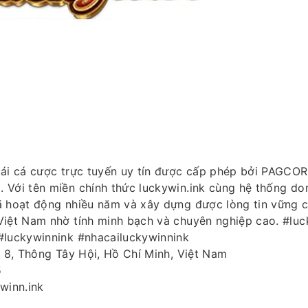
ái cá cược trực tuyến uy tín được cấp phép bởi PAGCOR 
 Với tên miền chính thức luckywin.ink cùng hệ thống d
ã hoạt động nhiều năm và xây dựng được lòng tin vững 
Việt Nam nhờ tính minh bạch và chuyên nghiệp cao. #lu
#luckywinnink #nhacailuckywinnink
ố 8, Thông Tây Hội, Hồ Chí Minh, Việt Nam
5
winn.ink