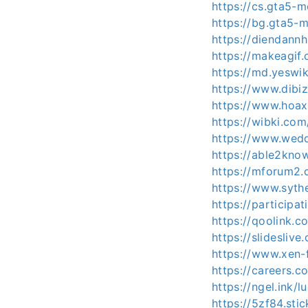
https://cs.gta5-
https://bg.gta5-
https://diendann
https://makeagif.
https://md.yeswi
https://www.dibi
https://www.hoax
https://wibki.co
https://www.wed
https://able2know
https://mforum2
https://www.syth
https://participat
https://qoolink.c
https://slidesli
https://www.xen-
https://careers.c
https://ngel.ink/
https://5zf84.stic