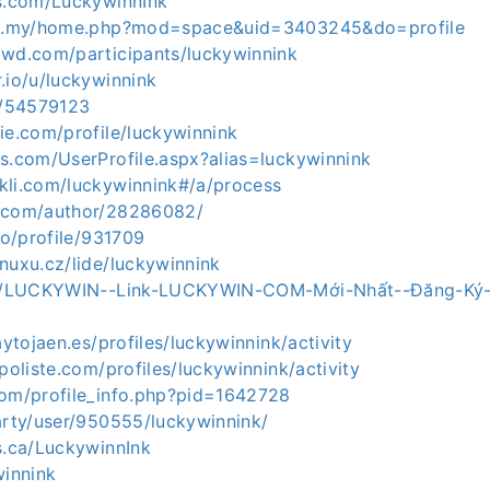
es.com/LuckywinnInk
com.my/home.php?mod=space&uid=3403245&do=profile
owd.com/participants/luckywinnink
.io/u/luckywinnink
co/54579123
ie.com/profile/luckywinnink
os.com/UserProfile.aspx?alias=luckywinnink
kli.com/luckywinnink#/a/process
g.com/author/28286082/
.io/profile/931709
nuxu.cz/lide/luckywinnink
.ph/LUCKYWIN--Link-LUCKYWIN-COM-Mới-Nhất--Đăng-Ký
aytojaen.es/profiles/luckywinnink/activity
.poliste.com/profiles/luckywinnink/activity
com/profile_info.php?pid=1642728
arty/user/950555/luckywinnink/
s.ca/LuckywinnInk
ywinnink