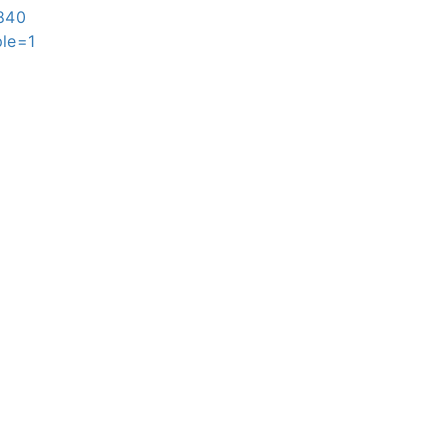
840
le=1