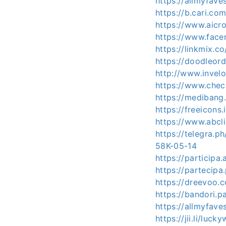
https://allmyfav
https://b.cari.
https://www.aicr
https://www.facer
https://linkmix.
https://doodleord
http://www.invel
https://www.chec
https://mediban
https://freeicons
https://www.abcli
https://telegra
58K-05-14
https://participa.
https://partecipa
https://dreevoo.
https://bandori.p
https://allmyfave
https://jii.li/luck