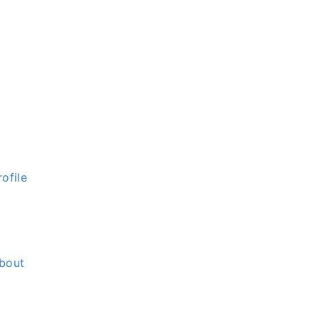
ofile
bout