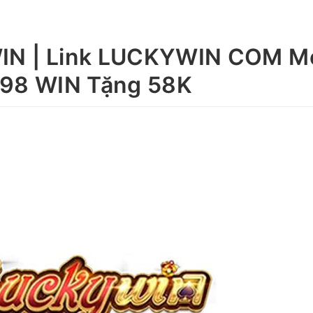
N | Link LUCKYWIN COM Mới
 98 WIN Tặng 58K