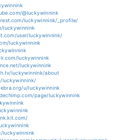
kywinnink
tube.com/@luckywinnink
rest.com/luckywinnink/_profile/
m/luckywinnink
it.com/user/luckywinnink/
com/luckywinnink
uckywinnink
lr.com/luckywinnink
nce.net/luckywinnink
h.tv/luckywinnink/about
e/luckywinnink/
ebra.org/u/luckywinnink
odechimp.com/page/luckywinnink
ckywinnink
luckywinnink
ink.kit.com/
/luckywinnink
om/luckywinnink