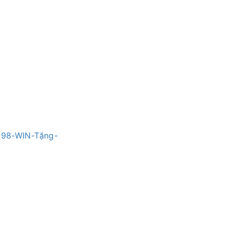
-98-WIN-Tặng-