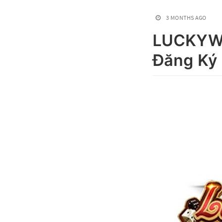
3 MONTHS AGO
LUCKYWI
Đăng Ký