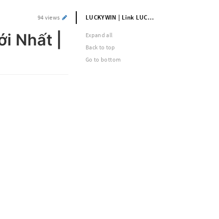
LUCKYWIN | Link LUCKYWIN COM Mới Nhất | Đăng Ký 98 WIN Tặng 58K
94 views
 Nhất |
Expand all
Back to top
Go to bottom