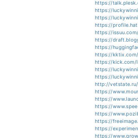
https://talk.ple
https://luckywin
https://luckywin
https://profile.ha
https://issuu.co
https://draft.bl
https://huggingfa
https://kktix.co
https://kick.com
https://luckywinn
https://luckywin
http://vetstate
https://www.moun
https://www.launc
https://www.spee
https://www.pozi
https://freeimage
https://experimen
https://www.grow