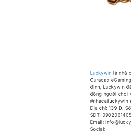
Luckywin
là nhà c
Curacao eGaming.
định, Luckywin đ
đồng người chơi 
#nhacailuckywin 
Địa chỉ: 139 Đ. S
SĐT: 090206140
Email: info@lucky
Social: