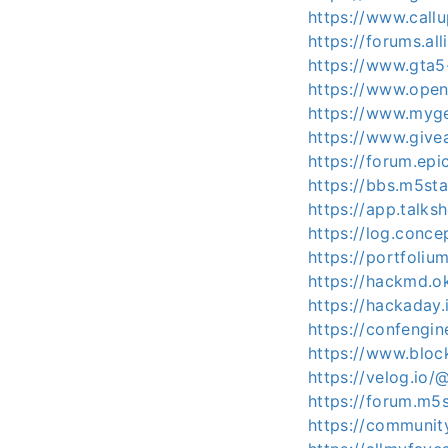
https://www.call
https://forums.
https://www.gta5
https://www.open
https://www.myge
https://www.give
https://forum.ep
https://bbs.m5st
https://app.talks
https://log.conc
https://portfoli
https://hackmd.o
https://hackaday
https://confengin
https://www.blo
https://velog.io/
https://forum.m5
https://communit