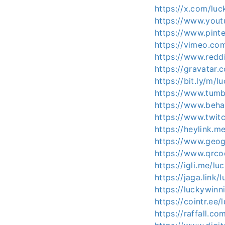
https://x.com/luc
https://www.you
https://www.pinte
https://vimeo.co
https://www.redd
https://gravatar.
https://bit.ly/m/l
https://www.tumb
https://www.beha
https://www.twitc
https://heylink.m
https://www.geog
https://www.qrc
https://igli.me/lu
https://jaga.link/
https://luckywinn
https://cointr.ee
https://raffall.c