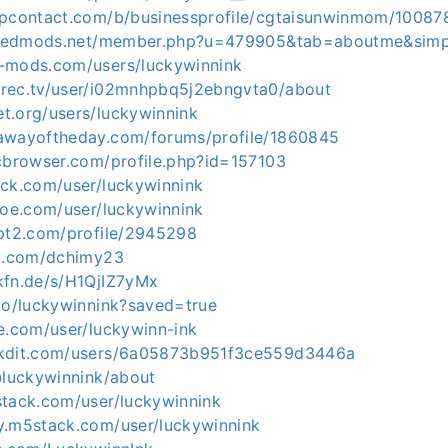
upcontact.com/b/businessprofile/cgtaisunwinmom/10087
alliedmods.net/member.php?u=479905&tab=aboutme&simp
-mods.com/users/luckywinnink
rec.tv/user/i02mnhpbq5j2ebngvta0/about
t.org/users/luckywinnink
awayoftheday.com/forums/profile/1860845
icbrowser.com/profile.php?id=157103
ack.com/user/luckywinnink
hoe.com/user/luckywinnink
ept2.com/profile/2945298
um.com/dchimy23
kfn.de/s/H1QjIZ7yMx
.io/luckywinnink?saved=true
e.com/user/luckywinn-ink
ckdit.com/users/6a05873b951f3ce559d3446a
@luckywinnink/about
stack.com/user/luckywinnink
y.m5stack.com/user/luckywinnink