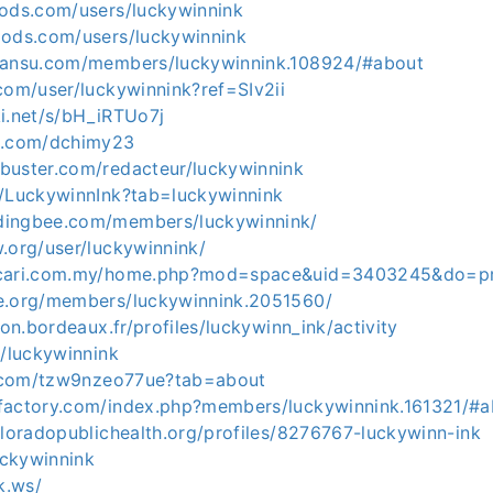
mods.com/users/luckywinnink
mods.com/users/luckywinnink
hansu.com/members/luckywinnink.108924/#about
com/user/luckywinnink?ref=SIv2ii
ki.net/s/bH_iRTUo7j
z.com/dchimy23
buster.com/redacteur/luckywinnink
m/LuckywinnInk?tab=luckywinnink
dingbee.com/members/luckywinnink/
.org/user/luckywinnink/
.cari.com.my/home.php?mod=space&uid=3403245&do=pr
e.org/members/luckywinnink.2051560/
ion.bordeaux.fr/profiles/luckywinn_ink/activity
o/luckywinnink
ve.com/tzw9nzeo77ue?tab=about
factory.com/index.php?members/luckywinnink.161321/#a
oloradopublichealth.org/profiles/8276767-luckywinn-ink
luckywinnink
k.ws/