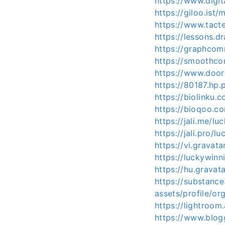
https://www.digi
https://giloo.ist
https://www.tact
https://lessons.
https://graphco
https://smoothco
https://www.door
https://80187.hp.
https://biolinku.
https://bioqoo.c
https://jali.me/lu
https://jali.pro/l
https://vi.gravat
https://luckywin
https://hu.gravat
https://substan
assets/profile/
https://lightroo
https://www.blo