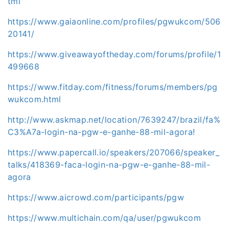
tml
https://www.gaiaonline.com/profiles/pgwukcom/506
20141/
https://www.giveawayoftheday.com/forums/profile/1
499668
https://www.fitday.com/fitness/forums/members/pg
wukcom.html
http://www.askmap.net/location/7639247/brazil/fa%
C3%A7a-login-na-pgw-e-ganhe-88-mil-agora!
https://www.papercall.io/speakers/207066/speaker_
talks/418369-faca-login-na-pgw-e-ganhe-88-mil-
agora
https://www.aicrowd.com/participants/pgw
https://www.multichain.com/qa/user/pgwukcom