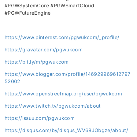
#PGWSystemCore #PGWSmartCloud
#PGWFutureEngine
https://www.pinterest.com/pgwukcom/_profile/
https://gravatar.com/pgwukcom
https://bit.ly/m/pgwukcom
https://www.blogger.com/profile/146929969612797
52002
https://www.openstreetmap.org/user/pgwukcom
https://www.twitch.tv/pgwukcom/about
https://issuu.com/pgwukcom
https://disqus.com/by/disqus_WV68JObgze/about/