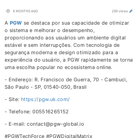
8 MONTHS AGO
269 views
A
PGW
se destaca por sua capacidade de otimizar
o sistema e melhorar o desempenho,
proporcionando aos usuários um ambiente digital
estável e sem interrupções. Com tecnologia de
segurança moderna e design otimizado para a
experiência do usuário, a PGW rapidamente se torna
uma escolha popular no ecossistema online.
- Endereço: R. Francisco de Guerra, 70 - Cambuci,
São Paulo - SP, 01540-050, Brasil
- Site:
https://pgw.uk.com/
- Telefone: 005516265152
- E-mail: contact@pgw-global.io
#PGWTechForce #PGWDigitalMatrix