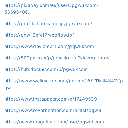
https://pixabay.com/es/users/pgwukcom-
53695406/
https://profile.hatena.ne.jp/pgwukcom/
https://pgw-8efef7.webflow.io/
https://www.deviantart.com/pgwukcom
https://500px.com/p/pgwukcom?view=photos
https://hub.docker.com/u/pgwukcom
https://www.walkscore.com/people/202115443411/p
gw
https://www.instapaper.com/p/17249539
https://www.reverbnation.com/artist/pgw3
https://www.magcloud.com/user/pgwukcom