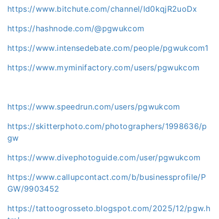
https://www.bitchute.com/channel/Id0kqjR2uoDx
https://hashnode.com/@pgwukcom
https://www.intensedebate.com/people/pgwukcom1
https://www.myminifactory.com/users/pgwukcom
https://www.speedrun.com/users/pgwukcom
https://skitterphoto.com/photographers/1998636/p
gw
https://www.divephotoguide.com/user/pgwukcom
https://www.callupcontact.com/b/businessprofile/P
GW/9903452
https://tattoogrosseto.blogspot.com/2025/12/pgw.h