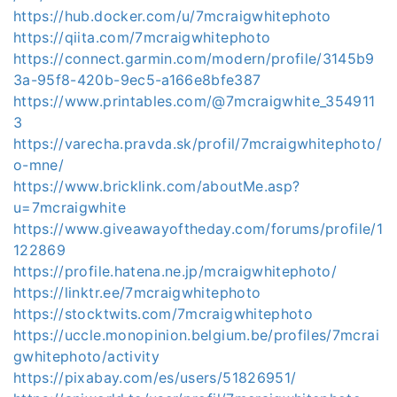
https://hub.docker.com/u/7mcraigwhitephoto
https://qiita.com/7mcraigwhitephoto
https://connect.garmin.com/modern/profile/3145b9
3a-95f8-420b-9ec5-a166e8bfe387
https://www.printables.com/@7mcraigwhite_354911
3
https://varecha.pravda.sk/profil/7mcraigwhitephoto/
o-mne/
https://www.bricklink.com/aboutMe.asp?
u=7mcraigwhite
https://www.giveawayoftheday.com/forums/profile/1
122869
https://profile.hatena.ne.jp/mcraigwhitephoto/
https://linktr.ee/7mcraigwhitephoto
https://stocktwits.com/7mcraigwhitephoto
https://uccle.monopinion.belgium.be/profiles/7mcrai
gwhitephoto/activity
https://pixabay.com/es/users/51826951/