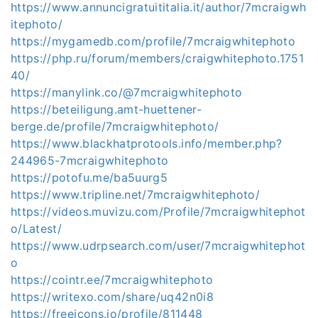
https://www.annuncigratuititalia.it/author/7mcraigwh
itephoto/
https://mygamedb.com/profile/7mcraigwhitephoto
https://php.ru/forum/members/craigwhitephoto.1751
40/
https://manylink.co/@7mcraigwhitephoto
https://beteiligung.amt-huettener-
berge.de/profile/7mcraigwhitephoto/
https://www.blackhatprotools.info/member.php?
244965-7mcraigwhitephoto
https://potofu.me/ba5uurg5
https://www.tripline.net/7mcraigwhitephoto/
https://videos.muvizu.com/Profile/7mcraigwhitephot
o/Latest/
https://www.udrpsearch.com/user/7mcraigwhitephot
o
https://cointr.ee/7mcraigwhitephoto
https://writexo.com/share/uq42n0i8
https://freeicons.io/profile/811448