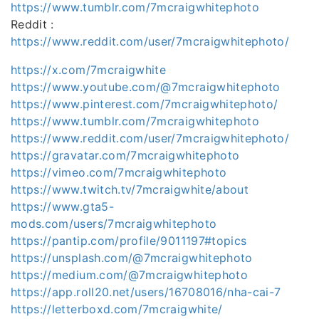
https://www.tumblr.com/7mcraigwhitephoto
Reddit :
https://www.reddit.com/user/7mcraigwhitephoto/
https://x.com/7mcraigwhite
https://www.youtube.com/@7mcraigwhitephoto
https://www.pinterest.com/7mcraigwhitephoto/
https://www.tumblr.com/7mcraigwhitephoto
https://www.reddit.com/user/7mcraigwhitephoto/
https://gravatar.com/7mcraigwhitephoto
https://vimeo.com/7mcraigwhitephoto
https://www.twitch.tv/7mcraigwhite/about
https://www.gta5-
mods.com/users/7mcraigwhitephoto
https://pantip.com/profile/9011197#topics
https://unsplash.com/@7mcraigwhitephoto
https://medium.com/@7mcraigwhitephoto
https://app.roll20.net/users/16708016/nha-cai-7
https://letterboxd.com/7mcraigwhite/