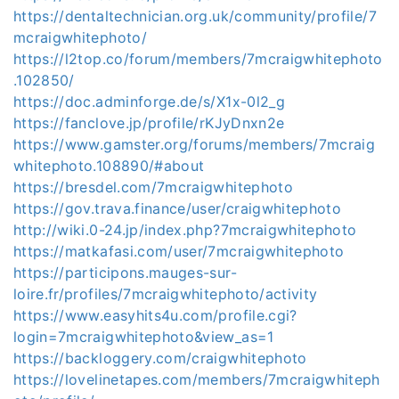
https://dentaltechnician.org.uk/community/profile/7
mcraigwhitephoto/
https://l2top.co/forum/members/7mcraigwhitephoto
.102850/
https://doc.adminforge.de/s/X1x-0l2_g
https://fanclove.jp/profile/rKJyDnxn2e
https://www.gamster.org/forums/members/7mcraig
whitephoto.108890/#about
https://bresdel.com/7mcraigwhitephoto
https://gov.trava.finance/user/craigwhitephoto
http://wiki.0-24.jp/index.php?7mcraigwhitephoto
https://matkafasi.com/user/7mcraigwhitephoto
https://participons.mauges-sur-
loire.fr/profiles/7mcraigwhitephoto/activity
https://www.easyhits4u.com/profile.cgi?
login=7mcraigwhitephoto&view_as=1
https://backloggery.com/craigwhitephoto
https://lovelinetapes.com/members/7mcraigwhiteph