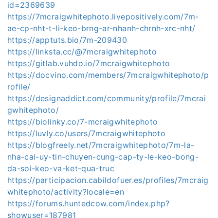
id=2369639
https://7mcraigwhitephoto.livepositively.com/7m-
ae-cp-nht-t-li-keo-brng-ar-nhanh-chrnh-xrc-nht/
https://apptuts.bio/7m-209430
https://linksta.cc/@7mcraigwhitephoto
https://gitlab.vuhdo.io/7mcraigwhitephoto
https://docvino.com/members/7mcraigwhitephoto/p
rofile/
https://designaddict.com/community/profile/7mcrai
gwhitephoto/
https://biolinky.co/7-mcraigwhitephoto
https://luvly.co/users/7mcraigwhitephoto
https://blogfreely.net/7mcraigwhitephoto/7m-la-
nha-cai-uy-tin-chuyen-cung-cap-ty-le-keo-bong-
da-soi-keo-va-ket-qua-truc
https://participacion.cabildofuer.es/profiles/7mcraig
whitephoto/activity?locale=en
https://forums.huntedcow.com/index.php?
showuser=187981