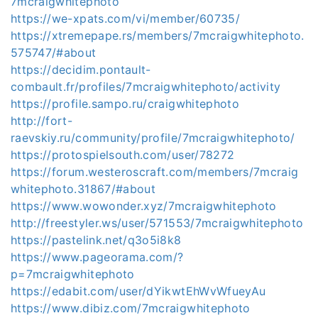
7mcraigwhitephoto
https://we-xpats.com/vi/member/60735/
https://xtremepape.rs/members/7mcraigwhitephoto.
575747/#about
https://decidim.pontault-
combault.fr/profiles/7mcraigwhitephoto/activity
https://profile.sampo.ru/craigwhitephoto
http://fort-
raevskiy.ru/community/profile/7mcraigwhitephoto/
https://protospielsouth.com/user/78272
https://forum.westeroscraft.com/members/7mcraig
whitephoto.31867/#about
https://www.wowonder.xyz/7mcraigwhitephoto
http://freestyler.ws/user/571553/7mcraigwhitephoto
https://pastelink.net/q3o5i8k8
https://www.pageorama.com/?
p=7mcraigwhitephoto
https://edabit.com/user/dYikwtEhWvWfueyAu
https://www.dibiz.com/7mcraigwhitephoto