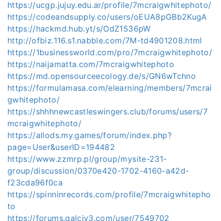
https://ucgp.jujuy.edu.ar/profile/7mcraigwhitephoto/
https://codeandsupply.co/users/oEUA8pGBb2KugA
https://hackmd.hub.yt/s/OdZ1536pW
http://ofbiz.116.s1.nabble.com/7M-td4901208.html
https://1businessworld.com/pro/7mcraigwhitephoto/
https://naijamatta.com/7mcraigwhitephoto
https://md.opensourceecology.de/s/GN6wTchno
https://formulamasa.com/elearning/members/7mcrai
gwhitephoto/
https://shhhnewcastleswingers.club/forums/users/7
mcraigwhitephoto/
https://allods.my.games/forum/index.php?
page=User&userID=194482
https://www.zzmrp.pl/group/mysite-231-
group/discussion/0370e420-1702-4160-a42d-
f23cda96f0ca
https://spinninrecords.com/profile/7mcraigwhitepho
to
https://forums.galciv3.com/user/7549702