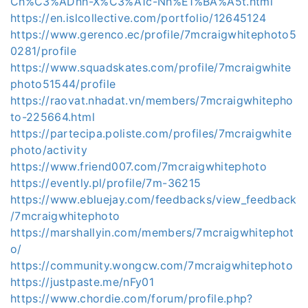
Ch%C3%ADnh-X%C3%A1c-Nh%E1%BA%A5t.html
https://en.islcollective.com/portfolio/12645124
https://www.gerenco.ec/profile/7mcraigwhitephoto5
0281/profile
https://www.squadskates.com/profile/7mcraigwhite
photo51544/profile
https://raovat.nhadat.vn/members/7mcraigwhitepho
to-225664.html
https://partecipa.poliste.com/profiles/7mcraigwhite
photo/activity
https://www.friend007.com/7mcraigwhitephoto
https://evently.pl/profile/7m-36215
https://www.ebluejay.com/feedbacks/view_feedback
/7mcraigwhitephoto
https://marshallyin.com/members/7mcraigwhitephot
o/
https://community.wongcw.com/7mcraigwhitephoto
https://justpaste.me/nFy01
https://www.chordie.com/forum/profile.php?