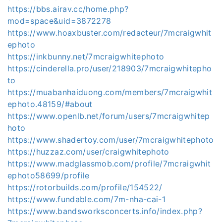
https://bbs.airav.cc/home.php?
mod=space&uid=3872278
https://www.hoaxbuster.com/redacteur/7mcraigwhit
ephoto
https://inkbunny.net/7mcraigwhitephoto
https://cinderella.pro/user/218903/7mcraigwhitepho
to
https://muabanhaiduong.com/members/7mcraigwhit
ephoto.48159/#about
https://www.openlb.net/forum/users/7mcraigwhitep
hoto
https://www.shadertoy.com/user/7mcraigwhitephoto
https://huzzaz.com/user/craigwhitephoto
https://www.madglassmob.com/profile/7mcraigwhit
ephoto58699/profile
https://rotorbuilds.com/profile/154522/
https://www.fundable.com/7m-nha-cai-1
https://www.bandsworksconcerts.info/index.php?