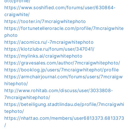
oto/profile/
https://www.soshified.com/forums/user/630864-
craigwhite/
https://tooter.in/7mcraigwhitephoto
https://fortunetelleroracle.com/profile/7mcraigwhite
photo
https://acomics.ru/-7mcraigwhitephoto
https://klotzlube.ru/forum/user/347041/
https://mylinks.ai/craigwhitephoto
https://gravesales.com/author/7mcraigwhitephoto/
https://booklog.jp/users/7mcraigwhitephot/profile
https://armchairjournal.com/forums/users/7mcraigw
hitephoto/
http://www.rohitab.com/discuss/user/3033808-
7mcraigwhitephoto/
https://beteiligung.stadtlindau.de/profile/7mcraigwhi
tephoto/
https://nhattao.com/members/user6813373.6813373
/