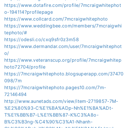
https://www.dotafire.com/profile/7mcraigwhitephot
o-194114?profilepage
https://www.collcard.com/7mcraigwhitephoto
https://www.weddingbee.com/members/7mcraigwhi
tephoto/#
https://odesli.co/cxq9sfr0z3m58
https://www.dermandar.com/user/7mcraigwhitephot
o/
https://www.veteranscup.org/profile/7mcraigwhitep
hoto72704/profile
https://7mcraigwhitephoto.blogsuperapp.com/37470
098/7m
https://7mcraigwhitephoto.pages10.com/7m-
72146494
http://www.aunetads.com/view/item-2719857-7M-
%E2%80%93-C%E1%BA%ADp-Nh%E1%BA%ADt-
T%E1%BB%B7-L%E1%BB%87-K%C3%A8o-
B%C3%B3ng-%C4%90%C3%A1-Nhanh-