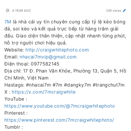
A YEAR AGO
166 views
7M
là nhà cái uy tín chuyên cung cấp tỷ lệ kèo bóng
đá, soi kèo và kết quả trực tiếp từ hàng trăm giải
đấu. Giao diện thân thiện, cập nhật nhanh từng phút,
hỗ trợ người chơi hiệu quả.
Website:
http://craigwhitephoto.com
Email:
nhacai7mvip@gmail.com
Điện thoại: 0977582145
Địa chỉ: 17 Đ. Phan Văn Khỏe, Phường 13, Quận 5, Hồ
Chí Minh, Việt Nam
Hastags: #nhacai7m #7m #dangky7m #trangchut7m
X :
https://x.com/7mcraigwhite
YouTube :
https://www.youtube.com/@7mcraigwhitephoto
Pinterest :
https://www.pinterest.com/7mcraigwhitephoto/
Tumblr :