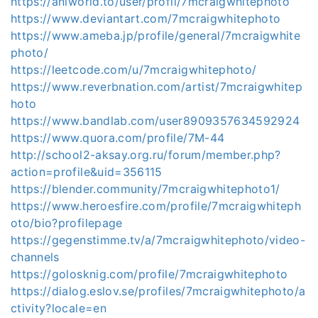
https://aniworld.to/user/profil/7mcraigwhitephoto
https://www.deviantart.com/7mcraigwhitephoto
https://www.ameba.jp/profile/general/7mcraigwhite
photo/
https://leetcode.com/u/7mcraigwhitephoto/
https://www.reverbnation.com/artist/7mcraigwhitep
hoto
https://www.bandlab.com/user8909357634592924
https://www.quora.com/profile/7M-44
http://school2-aksay.org.ru/forum/member.php?
action=profile&uid=356115
https://blender.community/7mcraigwhitephoto1/
https://www.heroesfire.com/profile/7mcraigwhiteph
oto/bio?profilepage
https://gegenstimme.tv/a/7mcraigwhitephoto/video-
channels
https://golosknig.com/profile/7mcraigwhitephoto
https://dialog.eslov.se/profiles/7mcraigwhitephoto/a
ctivity?locale=en