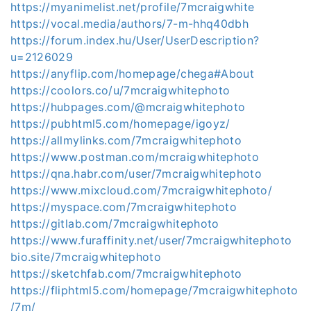
https://myanimelist.net/profile/7mcraigwhite
https://vocal.media/authors/7-m-hhq40dbh
https://forum.index.hu/User/UserDescription?
u=2126029
https://anyflip.com/homepage/chega#About
https://coolors.co/u/7mcraigwhitephoto
https://hubpages.com/@mcraigwhitephoto
https://pubhtml5.com/homepage/igoyz/
https://allmylinks.com/7mcraigwhitephoto
https://www.postman.com/mcraigwhitephoto
https://qna.habr.com/user/7mcraigwhitephoto
https://www.mixcloud.com/7mcraigwhitephoto/
https://myspace.com/7mcraigwhitephoto
https://gitlab.com/7mcraigwhitephoto
https://www.furaffinity.net/user/7mcraigwhitephoto
bio.site/7mcraigwhitephoto
https://sketchfab.com/7mcraigwhitephoto
https://fliphtml5.com/homepage/7mcraigwhitephoto
/7m/