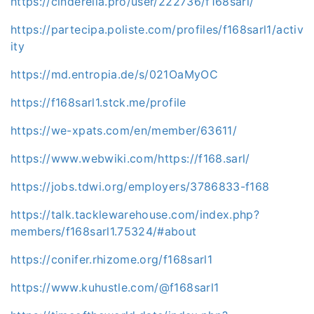
https://cinderella.pro/user/222736/f168sarl/
https://partecipa.poliste.com/profiles/f168sarl1/activ
ity
https://md.entropia.de/s/021OaMyOC
https://f168sarl1.stck.me/profile
https://we-xpats.com/en/member/63611/
https://www.webwiki.com/https://f168.sarl/
https://jobs.tdwi.org/employers/3786833-f168
https://talk.tacklewarehouse.com/index.php?
members/f168sarl1.75324/#about
https://conifer.rhizome.org/f168sarl1
https://www.kuhustle.com/@f168sarl1