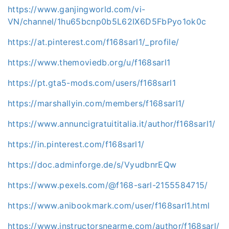
https://www.ganjingworld.com/vi-
VN/channel/1hu65bcnp0b5L62IX6D5FbPyo1ok0c
https://at.pinterest.com/f168sarl1/_profile/
https://www.themoviedb.org/u/f168sarl1
https://pt.gta5-mods.com/users/f168sarl1
https://marshallyin.com/members/f168sarl1/
https://www.annuncigratuititalia.it/author/f168sarl1/
https://in.pinterest.com/f168sarl1/
https://doc.adminforge.de/s/VyudbnrEQw
https://www.pexels.com/@f168-sarl-2155584715/
https://www.anibookmark.com/user/f168sarl1.html
https://www.instructorsnearme.com/author/f168sarl/