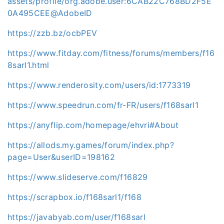
assets/profile/org.adobe.user:6CAB22C768BD2F5E
0A495CEE@AdobeID
https://zzb.bz/ocbPEV
https://www.fitday.com/fitness/forums/members/f16
8sarl1.html
https://www.renderosity.com/users/id:1773319
https://www.speedrun.com/fr-FR/users/f168sarl1
https://anyflip.com/homepage/ehvri#About
https://allods.my.games/forum/index.php?
page=User&userID=198162
https://www.slideserve.com/f16829
https://scrapbox.io/f168sarl1/f168
https://javabyab.com/user/f168sarl