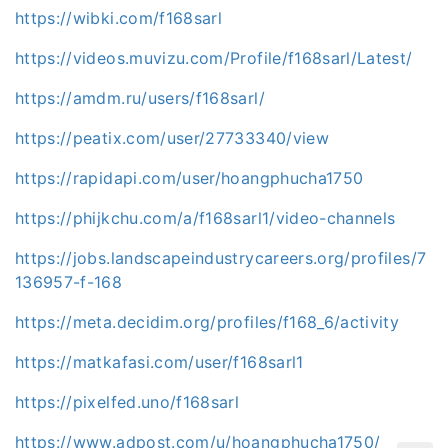
https://wibki.com/f168sarl
https://videos.muvizu.com/Profile/f168sarl/Latest/
https://amdm.ru/users/f168sarl/
https://peatix.com/user/27733340/view
https://rapidapi.com/user/hoangphucha1750
https://phijkchu.com/a/f168sarl1/video-channels
https://jobs.landscapeindustrycareers.org/profiles/7
136957-f-168
https://meta.decidim.org/profiles/f168_6/activity
https://matkafasi.com/user/f168sarl1
https://pixelfed.uno/f168sarl
https://www.adpost.com/u/hoangphucha1750/