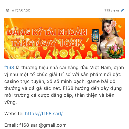
A YEAR AGO
775 views
f168
là thương hiệu nhà cái hàng đầu Việt Nam, định
vị như một tổ chức giải trí số với sản phẩm nổi bật:
casino trực tuyến, xổ số minh bạch, game bài đổi
thưởng và đá gà sắc nét. F168 hướng đến xây dựng
môi trường cá cược đẳng cấp, thân thiện và bền
vững.
Website:
https://f168.sarl/
Email: f168.sarl@gmail.com