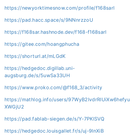
https://newyorktimesnow.com/profile/f168sarl
https://pad.hacc.space/s/9NNnrzzoU
https://f168sar.hashnode.dev/f168-f168sarl
https://gitee.com/hoangphucha
https://shorturl.at/mLGdK
https://hedgedoc.digillab.uni-
augsburg.de/s/5uwSa33UH
https://www.proko.com/@f168_3/activity
https://mathlog.info/users/97WyB2IvdrRlUiXw6hefyu
XWGjU2
https://pad.fablab-siegen.de/s/Y-7PKlSVQ
https://hedgedoc.louisgallet.fr/s/uj-9InXiB