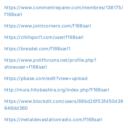
https://www.commentreparer.com/membres/138175/
f168sarl
https://www.jointcorners.com/f168sarl
https://chillspot1.com/user/f168sarl
https://bresdel.com/f168sarl1
https://www.politforums.net/profile.php?
showuser=f168sarl
https://pbase.com/edit?view=upload
http://mura.hitobashira.org/index.php?f168sarl
https://www.blockdit.com/users/68bd26f53fd50d39
646dd360
https://metaldevastationradio.com/f168sarl