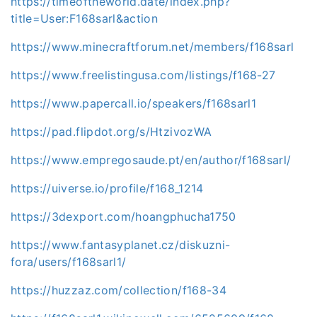
https://timeoftheworld.date/index.php?
title=User:F168sarl&action
https://www.minecraftforum.net/members/f168sarl
https://www.freelistingusa.com/listings/f168-27
https://www.papercall.io/speakers/f168sarl1
https://pad.flipdot.org/s/HtzivozWA
https://www.empregosaude.pt/en/author/f168sarl/
https://uiverse.io/profile/f168_1214
https://3dexport.com/hoangphucha1750
https://www.fantasyplanet.cz/diskuzni-
fora/users/f168sarl1/
https://huzzaz.com/collection/f168-34