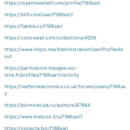
https://myanimeshelf.com/profile/f168sarl
https://killtv.me/user/f168sarl/
https://fabble.cc/f168sarl
https://colorswall.com/collections/4028
https://www.linqto.me/AdministrationUser/ProfileAb
out
https://participons.mauges-sur-
loire.fr/profiles/f168sarl1/activity
https://redfernelectronics.co.uk/forums/users/f168sa
r/
https://biomolecula.ru/authors/87884
https://www.metooo.it/u/f168sarl1
https://conecta.bio/f168sarl