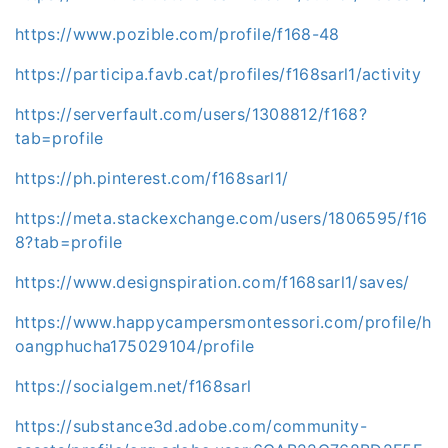
https://www.pozible.com/profile/f168-48
https://participa.favb.cat/profiles/f168sarl1/activity
https://serverfault.com/users/1308812/f168?
tab=profile
https://ph.pinterest.com/f168sarl1/
https://meta.stackexchange.com/users/1806595/f16
8?tab=profile
https://www.designspiration.com/f168sarl1/saves/
https://www.happycampersmontessori.com/profile/h
oangphucha175029104/profile
https://socialgem.net/f168sarl
https://substance3d.adobe.com/community-