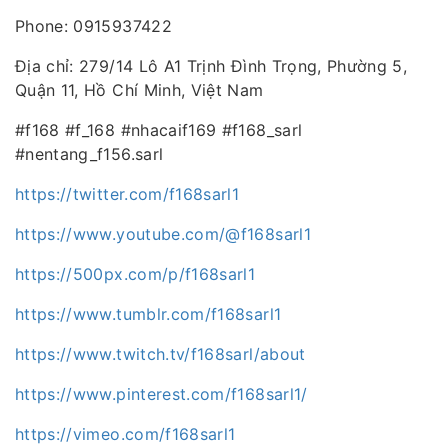
Phone: 0915937422
Địa chỉ: 279/14 Lô A1 Trịnh Đình Trọng, Phường 5,
Quận 11, Hồ Chí Minh, Việt Nam
#f168 #f_168 #nhacaif169 #f168_sarl
#nentang_f156.sarl
https://twitter.com/f168sarl1
https://www.youtube.com/@f168sarl1
https://500px.com/p/f168sarl1
https://www.tumblr.com/f168sarl1
https://www.twitch.tv/f168sarl/about
https://www.pinterest.com/f168sarl1/
https://vimeo.com/f168sarl1