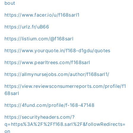
bout
https://www.facer.io/u/f168sarl1
https://urlz.fr/uB66
https://listium.com/@f168sarl
https://www.yourquote.in/f168-d1gdu/quotes
https://www.pearltrees.com/f168sarl
https://allmynursejobs.com/author/f168sarl1/
https://view.reviewsconsumerreports.com/profile/f1
68sarl
https://4fund.com/profile/f-168-47148
https://securityheaders.com/?
q=https%3A%2F%2Ff168.sarl%2F&followRedirects=
on