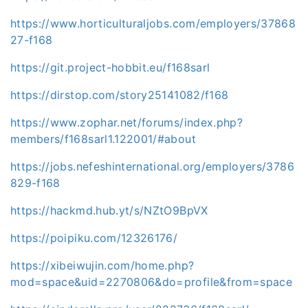
https://www.horticulturaljobs.com/employers/37868
27-f168
https://git.project-hobbit.eu/f168sarl
https://dirstop.com/story25141082/f168
https://www.zophar.net/forums/index.php?
members/f168sarl1.122001/#about
https://jobs.nefeshinternational.org/employers/3786
829-f168
https://hackmd.hub.yt/s/NZtO9BpVX
https://poipiku.com/12326176/
https://xibeiwujin.com/home.php?
mod=space&uid=2270806&do=profile&from=space