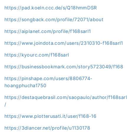
https://pad.koeln.ccc.de/s/Q18hmmDSR
https://songback.com/profile/72071/about
https://aiplanet.com/profile/f168sarl1
https://www.joindota.com/users/2310310-f168sarl1
https://kyourc.com/f168sarl
https://businessbookmark.com/story5723049/f168
https://pinshape.com/users/8806774-
hoangphucha1750
https://destaquebrasil.com/saopaulo/author/f168sarl
/
https://www.plotterusati.it/user/f168-16
https://3dlancer.net/profile/u1130178