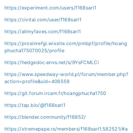
https://experiment.com/users/f168sarl1
https://civitai.com/user/f168sarl1
https://allmyfaves.com/f168sarl1
https://prosinrefgi.wixsite.com/pmbpf/profile/hoang
phucha175070025/profile
https://hedgedoc.envs.net/s/9YsFCMLCi
https://www.speedway-world.pl/forum/member.php?
action=profile&uid=406559
https://git.forum.ircam.fr/hoangphucha1750
https://tap.bio/@f168sarl1
https://blender.community/f16852/
https://xtremepape.rs/members/f168sarl1.582521/#a