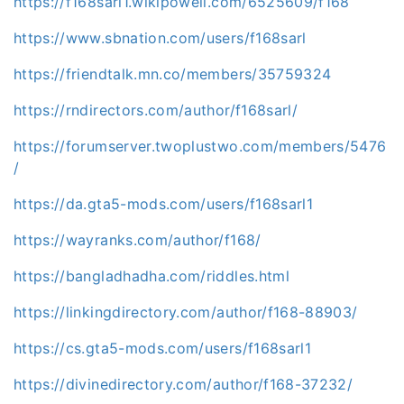
https://f168sarl1.wikipowell.com/6525609/f168
https://www.sbnation.com/users/f168sarl
https://friendtalk.mn.co/members/35759324
https://rndirectors.com/author/f168sarl/
https://forumserver.twoplustwo.com/members/5476
/
https://da.gta5-mods.com/users/f168sarl1
https://wayranks.com/author/f168/
https://bangladhadha.com/riddles.html
https://linkingdirectory.com/author/f168-88903/
https://cs.gta5-mods.com/users/f168sarl1
https://divinedirectory.com/author/f168-37232/