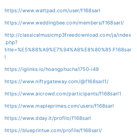
https://www.wattpad.com/user/f168sarl
https://www.weddingbee.com/members/f168sarl/
http://classicalmusicmp3freedownload.com/ja/index
.php?
title=%E5%88%A9%E7%94%A8%E8%80%85:F168sar
l
https://iglinks.io/hoangphucha1750-i49
https://www.niftygateway.com/@f168sarl1/
https://www.aicrowd.com/participants/f168sarl1
https://www.mapleprimes.com/users/f168sarl
https://www.dday.it/profilo/f168sarl
https://blueprintue.com/profile/f168sarl/