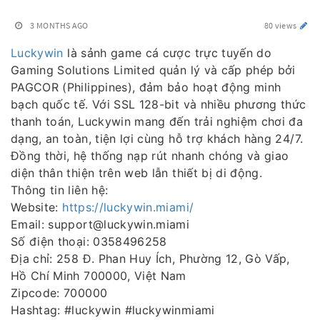
3 MONTHS AGO
80 views
Luckywin
là sảnh game cá cược trực tuyến do
Gaming Solutions Limited quản lý và cấp phép bởi
PAGCOR (Philippines), đảm bảo hoạt động minh
bạch quốc tế. Với SSL 128-bit và nhiều phương thức
thanh toán, Luckywin mang đến trải nghiệm chơi đa
dạng, an toàn, tiện lợi cùng hỗ trợ khách hàng 24/7.
Đồng thời, hệ thống nạp rút nhanh chóng và giao
diện thân thiện trên web lẫn thiết bị di động.
Thông tin liên hệ:
Website:
https://luckywin.miami/
Email: support@luckywin.miami
Số điện thoại: 0358496258
Địa chỉ: 258 Đ. Phan Huy Ích, Phường 12, Gò Vấp,
Hồ Chí Minh 700000, Việt Nam
Zipcode: 700000
Hashtag: #luckywin #luckywinmiami