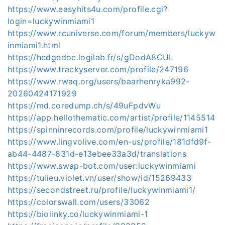
https://www.easyhits4u.com/profile.cgi?
login=luckywinmiami1
https://www.rcuniverse.com/forum/members/luckyw
inmiami1.html
https://hedgedoc.logilab.fr/s/gDodA8CUL
https://www.trackyserver.com/profile/247196
https://www.rwaq.org/users/baarhenryka992-
20260424171929
https://md.coredump.ch/s/49uFpdvWu
https://app.hellothematic.com/artist/profile/1145514
https://spinninrecords.com/profile/luckywinmiami1
https://www.lingvolive.com/en-us/profile/181dfd9f-
ab44-4487-831d-e13ebee33a3d/translations
https://www.swap-bot.com/user:luckywinmiami
https://tulieu.violet.vn/user/show/id/15269433
https://secondstreet.ru/profile/luckywinmiami1/
https://colorswall.com/users/33062
https://biolinky.co/luckywinmiami-1