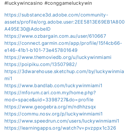
#luckywincasino #conggameluckywin
https://substance3d.adobe.com/community-
assets/profile/org.adobe.user:2EE5813E69EB1A800
A495E30@AdobeID
https://www.ozbargain.com.au/user/610667
https://connect.garmin.com/app/profile/15f4cb66-
e146-41b1-b101-73e457801649
https://www.themoviedb.org/u/luckywinmiami
https://poipiku.com/13507982/
https://3dwarehouse.sketchup.com/by/luckywinmia
mi1
https://www.bandlab.com/luckywinmiami1
https://mforum.cari.com.my/home.php?
mod=space&uid=3398727&do=profile
https://www.geogebra.org/m/ndhhzsqx
https://commu.nosv.org/p/luckywinmiami1
https://www.speedrun.com/users/luckywinmiami1
https://learningapps.org/watch?v=pvzppx1c326