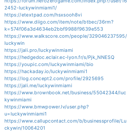
https://forum.herozerogame.com/index.php?/user/16
2452-luckywinmiami1/
https://etextpad.com/hsxsooh8vi
https://www.diigo.com/item/note/btbec/36rm?
k=574f06a3d4634eb2bbf9988f9639e553
https://www.walkscore.com/people/329046237595/
luckywin
https://jali.pro/luckywinmiami
https://hedgedoc.eclair.ec-lyon.fr/s/Pjk_NNESQ
https://youpic.com/luckywinmiami/bio
https://hackaday.io/luckywinmiami1
https://log.concept2.com/profile/2925695
https://jali.me/luckywinmiami
https://www.brownbook.net/business/55042344/luc
kywinmiami
https://www.bmwpower.lv/user.php?
u=luckywinmiami1
https://www.callupcontact.com/b/businessprofile/Lu
ckywin/10064201