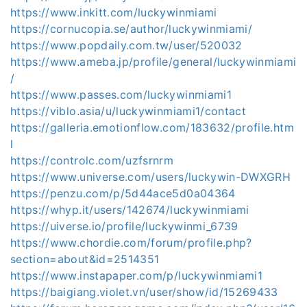
https://www.inkitt.com/luckywinmiami
https://cornucopia.se/author/luckywinmiami/
https://www.popdaily.com.tw/user/520032
https://www.ameba.jp/profile/general/luckywinmiami
/
https://www.passes.com/luckywinmiami1
https://viblo.asia/u/luckywinmiami1/contact
https://galleria.emotionflow.com/183632/profile.htm
l
https://controlc.com/uzfsrnrm
https://www.universe.com/users/luckywin-DWXGRH
https://penzu.com/p/5d44ace5d0a04364
https://whyp.it/users/142674/luckywinmiami
https://uiverse.io/profile/luckywinmi_6739
https://www.chordie.com/forum/profile.php?
section=about&id=2514351
https://www.instapaper.com/p/luckywinmiami1
https://baigiang.violet.vn/user/show/id/15269433