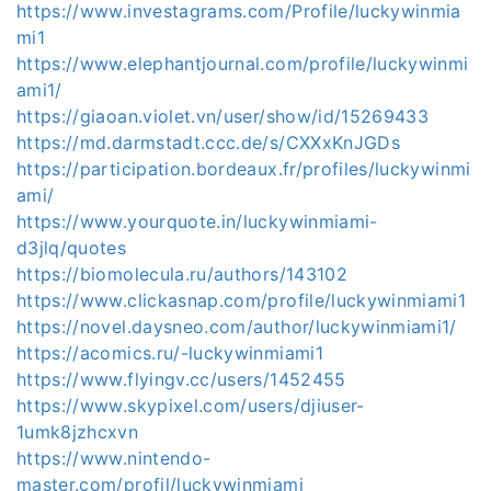
https://www.investagrams.com/Profile/luckywinmia
mi1
https://www.elephantjournal.com/profile/luckywinmi
ami1/
https://giaoan.violet.vn/user/show/id/15269433
https://md.darmstadt.ccc.de/s/CXXxKnJGDs
https://participation.bordeaux.fr/profiles/luckywinmi
ami/
https://www.yourquote.in/luckywinmiami-
d3jlq/quotes
https://biomolecula.ru/authors/143102
https://www.clickasnap.com/profile/luckywinmiami1
https://novel.daysneo.com/author/luckywinmiami1/
https://acomics.ru/-luckywinmiami1
https://www.flyingv.cc/users/1452455
https://www.skypixel.com/users/djiuser-
1umk8jzhcxvn
https://www.nintendo-
master.com/profil/luckywinmiami