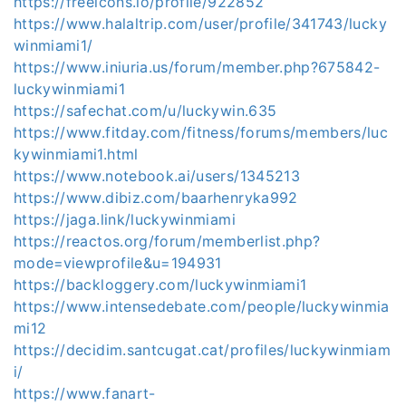
https://freeicons.io/profile/922852
https://www.halaltrip.com/user/profile/341743/lucky
winmiami1/
https://www.iniuria.us/forum/member.php?675842-
luckywinmiami1
https://safechat.com/u/luckywin.635
https://www.fitday.com/fitness/forums/members/luc
kywinmiami1.html
https://www.notebook.ai/users/1345213
https://www.dibiz.com/baarhenryka992
https://jaga.link/luckywinmiami
https://reactos.org/forum/memberlist.php?
mode=viewprofile&u=194931
https://backloggery.com/luckywinmiami1
https://www.intensedebate.com/people/luckywinmia
mi12
https://decidim.santcugat.cat/profiles/luckywinmiam
i/
https://www.fanart-