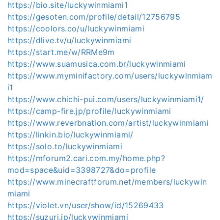
https://bio.site/luckywinmiami1
https://gesoten.com/profile/detail/12756795
https://coolors.co/u/luckywinmiami
https://dlive.tv/u/luckywinmiami
https://start.me/w/RRMe9m
https://www.suamusica.com.br/luckywinmiami
https://www.myminifactory.com/users/luckywinmiam
i1
https://www.chichi-pui.com/users/luckywinmiami1/
https://camp-fire.jp/profile/luckywinmiami
https://www.reverbnation.com/artist/luckywinmiami
https://linkin.bio/luckywinmiami/
https://solo.to/luckywinmiami
https://mforum2.cari.com.my/home.php?
mod=space&uid=3398727&do=profile
https://www.minecraftforum.net/members/luckywin
miami
https://violet.vn/user/show/id/15269433
https://suzuri.jp/luckywinmiami