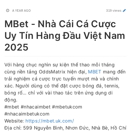
A YEAR AGO
319 views
MBet - Nhà Cái Cá Cược
Uy Tín Hàng Đầu Việt Nam
2025
Với hàng chục nghìn sự kiện thể thao mỗi tháng
cùng nền tảng OddsMatrix hiện đại,
MBET
mang đến
trải nghiệm cá cược trực tuyến mượt mà và chính
xác. Người dùng có thể đặt cược bóng đá, tennis,
bóng rổ… chỉ với vài thao tác trên ứng dụng di
động.
#mbet #nhacaimbet #mbetukcom
#nhacaimbetukcom
Website:
https://mbet.uk.com/
Địa chỉ: 599 Nguyễn Bình, Nhơn Đức, Nhà Bè, Hồ Chí