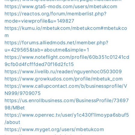
https://www.gta5-mods.com/users/mbetukcom
https://reactos.org/forum/memberlist.php?
mode=viewprofile&u=149827
https://kumu.io/mbetukcom/mbetukcom#mbetukco
m
https://forums.alliedmods.net/member.php?
u=429565&tab=aboutme&simple=1
https://www.noteflight.com/profile/60b351c01241cd
9cfb0d4fcfffded70f16d2fc15
https://www.livelib.ru/reader/nguyenhoc0503009
https://www.growkudos.com/profile/mbetuk_com
https://www.callupcontact.com/b/businessprofile/V
N999/9709075
https://us.enrollbusiness.com/BusinessProfile/73697
98/MBet
https://www.openrec.tv/user/y1c430f1lmoypa6sbuf5
/about
https://www.myget.org/users/mbetukcom