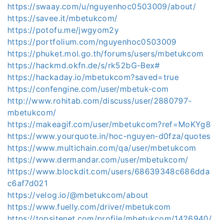
https://swaay.com/u/nguyenhoc0503009/about/
https://savee.it/mbetukcom/
https://potofu.me/jwgyom2y
https://portfolium.com/nguyenhoc0503009
https://phuket.mol.go.th/forums/users/mbetukcom
https://hackmd.okfn.de/s/rk52bG-Bex#
https://hackaday.io/mbetukcom?saved=true
https://confengine.com/user/mbetuk-com
http://www.rohitab.com/discuss/user/2880797-
mbetukcom/
https://makeagif.com/user/mbetukcom?ref=MoKYg8
https://www.yourquote.in/hoc-nguyen-d0fza/quotes
https://www.multichain.com/qa/user/mbetukcom
https://www.dermandar.com/user/mbetukcom/
https://www.blockdit.com/users/68639348c686dda
c6af7d021
https://velog.io/@mbetukcom/about
https://www.fuelly.com/driver/mbetukcom
https://topsitenet.com/profile/mbetukcom/1426940/