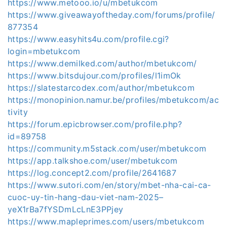
https://www.metooo.io/u/mbetukcom
https://www.giveawayoftheday.com/forums/profile/
877354
https://www.easyhits4u.com/profile.cgi?
login=mbetukcom
https://www.demilked.com/author/mbetukcom/
https://www.bitsdujour.com/profiles/l1imOk
https://slatestarcodex.com/author/mbetukcom
https://monopinion.namur.be/profiles/mbetukcom/ac
tivity
https://forum.epicbrowser.com/profile.php?
id=89758
https://community.m5stack.com/user/mbetukcom
https://app.talkshoe.com/user/mbetukcom
https://log.concept2.com/profile/2641687
https://www.sutori.com/en/story/mbet-nha-cai-ca-
cuoc-uy-tin-hang-dau-viet-nam-2025–
yeX1rBa7fYSDmLcLnE3PPjey
https://www.mapleprimes.com/users/mbetukcom