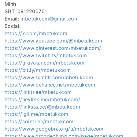
Minh
SĐT: 0912200701
Email:
mbetukcom@gmail.com
Social:
https://x.com/mbetukcom
https://www.youtube.com/@mbetukcom
https://www.pinterest.com/mbetukcom/
https://www.twitch.tv/mbetukcom
https://gravatar.com/mbetukcom
https://bit.ly/m/mbetukcom
https://www.tumblr.com/mbetukcom
https://www.behance.net/mbetukcom
https://linktr.ee/mbetukcom
https://heylink.me/mbetukcom/
https://linksta.cc/@mbetukcom
https://igli.me/mbetukcom
https://cointr.ee/mbetukcom
https://www.geogebra.org/u/mbetukcom
https://www.qrcodechimp.com/page/mbetukcom