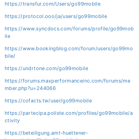
https://transfur.com/Users/go99mobile
https://protocol.ooo/ja/users/go99mobile
https://www.syncdocs.com/forums/profile/go99mob
ile
https://www.bookingblog.com/forum/users/go99mo
bile/
https://undrtone.com/go99mobile
https://forums.maxperformanceinc.com/forums/me
mber.php?u=244066
https://cofacts.tw/user/go99mobile
https://partecipa.poliste.com/profiles/go99mobile/a
ctivity
https://beteiligung.amt-huettener-