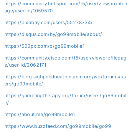
https://community.hubspot.com/t5/user/viewprofilep
age/user-id/1059570
https://pixabay.com/users/55278734/
https://disqus.com/by/go99mobile/about/
https://500px.com/p/go99mobile1
https://community.cisco.com/t5/user/viewprofilepag
e/user-id/2062171
https://blog.sighpceducation.acm.org/wp/forums/us
ers/go99mobile/
https://gamblingtherapy.org/forum/users/go99mobil
e/
https://about.me/go99mobile1
https://www.buzzfeed.com/go99mobile/go99