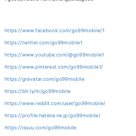
https://www.facebook.com/go99mobile/1
https://twitter.com/go99mobile1
https://www.youtube.com/@go99mobile1
https://www.pinterest.com/go99mobile1/
https://gravatar.com/go99mobile
https://bit.ly/m/go99mobile
https://www.reddit.com/user/go99mobile/
https://profile.hatena.ne.jp/go99mobile/
https://issuu.com/go99mobile