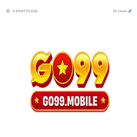
4 MONTHS AGO
83 views