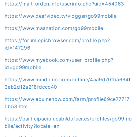
https://malt-orden.info/userinfo.php?uid=454063
https://www.deafvideo.tv/vlogger/go99mobile
https://www.maanation.com/go99mobile
https://forum.epicbrowser.com/profile.php?
id=147296
https://www.myebook.com/user_profile.php?
id=go99mobile
https://www.mindomo.com/outline/4aa9d70fba664f
3eb2d12a218fdccc40
https://www.equinenow.com/farm/profile69ce77717
0b53.htm
https://participacion.cabildofuer.es/profiles/go99mo
bile/activity?locale=en