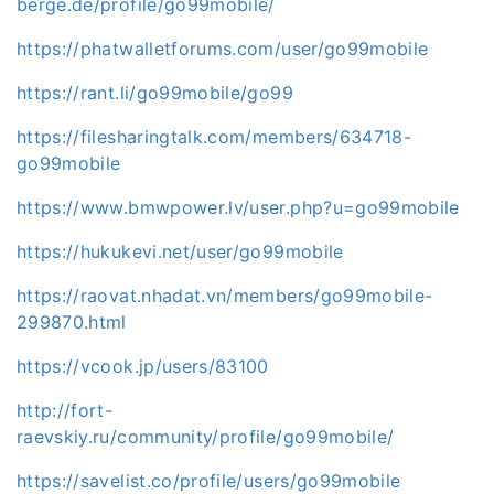
berge.de/profile/go99mobile/
https://phatwalletforums.com/user/go99mobile
https://rant.li/go99mobile/go99
https://filesharingtalk.com/members/634718-
go99mobile
https://www.bmwpower.lv/user.php?u=go99mobile
https://hukukevi.net/user/go99mobile
https://raovat.nhadat.vn/members/go99mobile-
299870.html
https://vcook.jp/users/83100
http://fort-
raevskiy.ru/community/profile/go99mobile/
https://savelist.co/profile/users/go99mobile