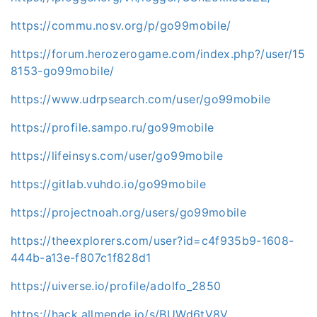
https://commu.nosv.org/p/go99mobile/
https://forum.herozerogame.com/index.php?/user/15
8153-go99mobile/
https://www.udrpsearch.com/user/go99mobile
https://profile.sampo.ru/go99mobile
https://lifeinsys.com/user/go99mobile
https://gitlab.vuhdo.io/go99mobile
https://projectnoah.org/users/go99mobile
https://theexplorers.com/user?id=c4f935b9-1608-
444b-a13e-f807c1f828d1
https://uiverse.io/profile/adolfo_2850
https://hack.allmende.io/s/BUWd6tV8V