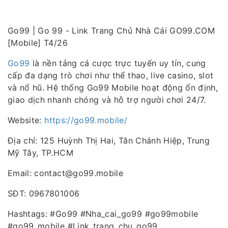
Go99 | Go 99 - Link Trang Chủ Nhà Cái GO99.COM
[Mobile] T4/26
Go99
là nền tảng cá cược trực tuyến uy tín, cung
cấp đa dạng trò chơi như thể thao, live casino, slot
và nổ hũ. Hệ thống Go99 Mobile hoạt động ổn định,
giao dịch nhanh chóng và hỗ trợ người chơi 24/7.
Website:
https://go99.mobile/
Địa chỉ: 125 Huỳnh Thị Hai, Tân Chánh Hiệp, Trung
Mỹ Tây, TP.HCM
Email: contact@go99.mobile
SĐT: 0967801006
Hashtags: #Go99 #Nha_cai_go99 #go99mobile
#go99_mobile #Link_trang_chu_go99