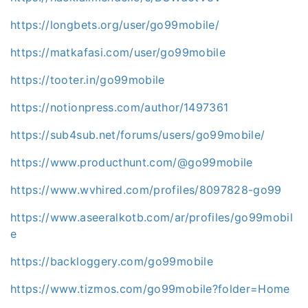
https://longbets.org/user/go99mobile/
https://matkafasi.com/user/go99mobile
https://tooter.in/go99mobile
https://notionpress.com/author/1497361
https://sub4sub.net/forums/users/go99mobile/
https://www.producthunt.com/@go99mobile
https://www.wvhired.com/profiles/8097828-go99
https://www.aseeralkotb.com/ar/profiles/go99mobil
e
https://backloggery.com/go99mobile
https://www.tizmos.com/go99mobile?folder=Home