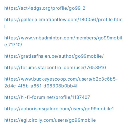
https://act4sdgs.org/profile/go99_2
https://galleria.emotionflow.com/180056/profile.htm
l
https://www.vnbadminton.com/members/go99mobil
e.71710/
https://gratisafhalen.be/author/go99mobile/
https://forums.starcontrol.com/user/7653910
https://www.buckeyescoop.com/users/b2c3c6b5-
2d4c-4f5b-a651-d98308b0bb4f
https://hi-fi-forum.net/profile/1137407
https://aphorismsgalore.com/users/go99mobile1
https://egl.circlly.com/users/go99mobile