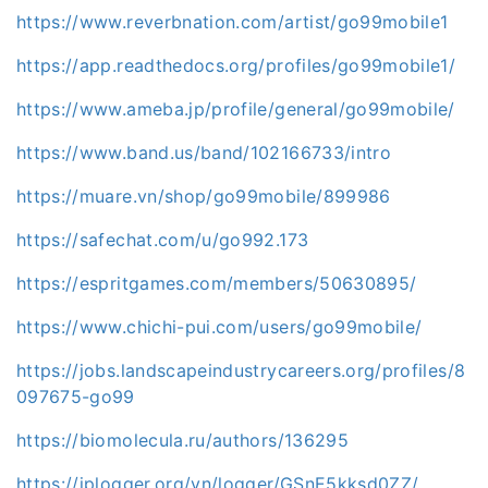
https://www.reverbnation.com/artist/go99mobile1
https://app.readthedocs.org/profiles/go99mobile1/
https://www.ameba.jp/profile/general/go99mobile/
https://www.band.us/band/102166733/intro
https://muare.vn/shop/go99mobile/899986
https://safechat.com/u/go992.173
https://espritgames.com/members/50630895/
https://www.chichi-pui.com/users/go99mobile/
https://jobs.landscapeindustrycareers.org/profiles/8
097675-go99
https://biomolecula.ru/authors/136295
https://iplogger.org/vn/logger/GSnE5kksd0ZZ/