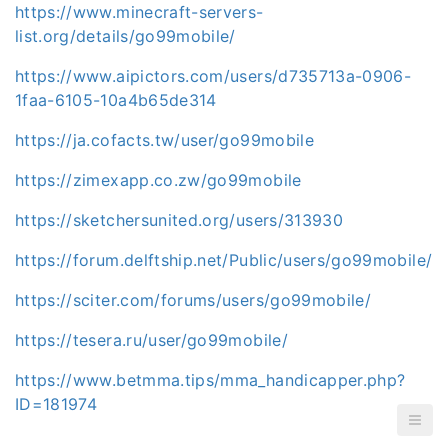
https://www.minecraft-servers-
list.org/details/go99mobile/
https://www.aipictors.com/users/d735713a-0906-
1faa-6105-10a4b65de314
https://ja.cofacts.tw/user/go99mobile
https://zimexapp.co.zw/go99mobile
https://sketchersunited.org/users/313930
https://forum.delftship.net/Public/users/go99mobile/
https://sciter.com/forums/users/go99mobile/
https://tesera.ru/user/go99mobile/
https://www.betmma.tips/mma_handicapper.php?
ID=181974