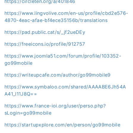
https://circleten.org/a/401846
https://www.lingvolive.com/en-us/profile/cbd2e576-
4870-4eac-afae-bf4ece35156b/translations
https://pad.public.cat/s/_jf2ueDEy
https://freeicons.io/profile/912757
https://www.joomla51.com/forum/profile/103352-
go99mobile
https://writeupcafe.com/author/go99mobile9
https://www.symbaloo.com/shared/AAAABE6Jh54A
A41_l11J8Q==
https://www.france-ioi.org/user/perso.php?
sLogin=go99mobile
https://startupxplore.com/en/person/go99mobile