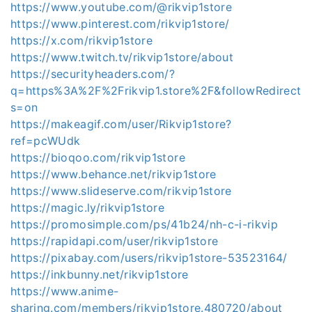
https://www.youtube.com/@rikvip1store
https://www.pinterest.com/rikvip1store/
https://x.com/rikvip1store
https://www.twitch.tv/rikvip1store/about
https://securityheaders.com/?
q=https%3A%2F%2Frikvip1.store%2F&followRedirect
s=on
https://makeagif.com/user/Rikvip1store?
ref=pcWUdk
https://bioqoo.com/rikvip1store
https://www.behance.net/rikvip1store
https://www.slideserve.com/rikvip1store
https://magic.ly/rikvip1store
https://promosimple.com/ps/41b24/nh-c-i-rikvip
https://rapidapi.com/user/rikvip1store
https://pixabay.com/users/rikvip1store-53523164/
https://inkbunny.net/rikvip1store
https://www.anime-
sharing.com/members/rikvip1store.480720/about