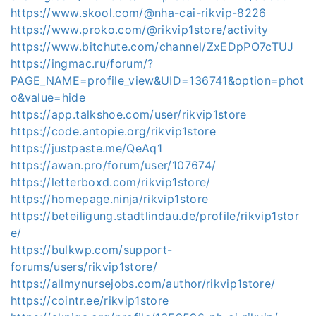
https://www.skool.com/@nha-cai-rikvip-8226
https://www.proko.com/@rikvip1store/activity
https://www.bitchute.com/channel/ZxEDpPO7cTUJ
https://ingmac.ru/forum/?
PAGE_NAME=profile_view&UID=136741&option=phot
o&value=hide
https://app.talkshoe.com/user/rikvip1store
https://code.antopie.org/rikvip1store
https://justpaste.me/QeAq1
https://awan.pro/forum/user/107674/
https://letterboxd.com/rikvip1store/
https://homepage.ninja/rikvip1store
https://beteiligung.stadtlindau.de/profile/rikvip1stor
e/
https://bulkwp.com/support-
forums/users/rikvip1store/
https://allmynursejobs.com/author/rikvip1store/
https://cointr.ee/rikvip1store