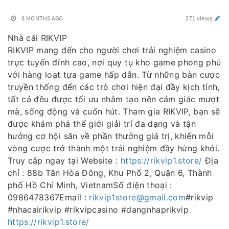
8 MONTHS AGO
371 views
Nhà cái RIKVIP
RIKVIP mang đến cho người chơi trải nghiệm casino
trực tuyến đỉnh cao, nơi quy tụ kho game phong phú
với hàng loạt tựa game hấp dẫn. Từ những bàn cược
truyền thống đến các trò chơi hiện đại đầy kịch tính,
tất cả đều được tối ưu nhằm tạo nên cảm giác mượt
mà, sống động và cuốn hút. Tham gia RIKVIP, bạn sẽ
được khám phá thế giới giải trí đa dạng và tận
hưởng cơ hội săn về phần thưởng giá trị, khiến mỗi
vòng cược trở thành một trải nghiệm đầy hứng khởi.
Truy cập ngay tại Website :
https://rikvip1.store/
Địa
chỉ : 88b Tân Hòa Đông, Khu Phố 2, Quận 6, Thành
phố Hồ Chí Minh, VietnamSố điện thoại :
0986478367Email :
rikvip1store@gmail.com
#rikvip
#nhacairikvip #rikvipcasino #dangnhaprikvip
https://rikvip1.store/