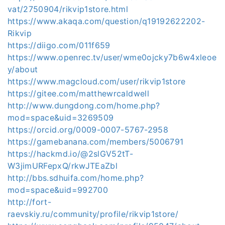
vat/2750904/rikvip1store.html
https://www.akaqa.com/question/q19192622202-
Rikvip
https://diigo.com/011f659
https://www.openrec.tv/user/wme0ojcky7b6w4xleoe
y/about
https://www.magcloud.com/user/rikvip1store
https://gitee.com/matthewrcaldwell
http://www.dungdong.com/home.php?
mod=space&uid=3269509
https://orcid.org/0009-0007-5767-2958
https://gamebanana.com/members/5006791
https://hackmd.io/@2slGV52tT-
W3jimURFepxQ/rkwJTEaZbl
http://bbs.sdhuifa.com/home.php?
mod=space&uid=992700
http://fort-
raevskiy.ru/community/profile/rikvip1store/