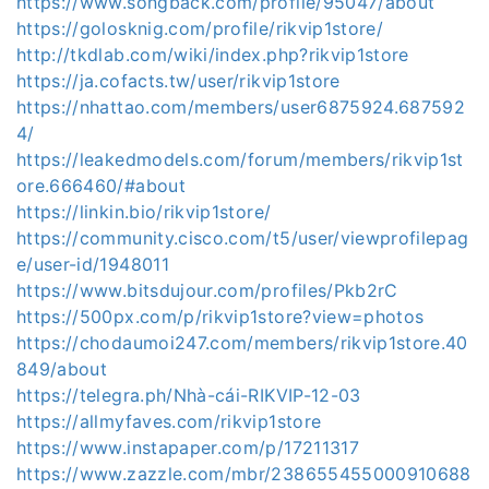
https://www.songback.com/profile/95047/about
https://golosknig.com/profile/rikvip1store/
http://tkdlab.com/wiki/index.php?rikvip1store
https://ja.cofacts.tw/user/rikvip1store
https://nhattao.com/members/user6875924.687592
4/
https://leakedmodels.com/forum/members/rikvip1st
ore.666460/#about
https://linkin.bio/rikvip1store/
https://community.cisco.com/t5/user/viewprofilepag
e/user-id/1948011
https://www.bitsdujour.com/profiles/Pkb2rC
https://500px.com/p/rikvip1store?view=photos
https://chodaumoi247.com/members/rikvip1store.40
849/about
https://telegra.ph/Nhà-cái-RIKVIP-12-03
https://allmyfaves.com/rikvip1store
https://www.instapaper.com/p/17211317
https://www.zazzle.com/mbr/238655455000910688