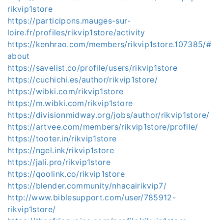
rikvip1store
https://participons.mauges-sur-
loire.fr/profiles/rikvip1store/activity
https://kenhrao.com/members/rikvip1store.107385/#
about
https://savelist.co/profile/users/rikvip1store
https://cuchichi.es/author/rikvip1store/
https://wibki.com/rikvip1store
https://m.wibki.com/rikvip1store
https://divisionmidway.org/jobs/author/rikvip1store/
https://artvee.com/members/rikvip1store/profile/
https://tooter.in/rikvip1store
https://ngel.ink/rikvip1store
https://jali.pro/rikvip1store
https://qoolink.co/rikvip1store
https://blender.community/nhacairikvip7/
http://www.biblesupport.com/user/785912-
rikvip1store/