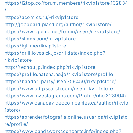
https://l2top.co/forum/members/rikvip1store.132834
/
https://acomics.ru/-rikvip1store
http://jobboard.piasd.org/author/rikvip1store/
https://www.openlb.net/forum/users/rikvip1store/
https://slides.com/rikvip1store
https://igli.me/rikvip1store
https://drill.lovesick.jp/drilldata/index.php?
rikvip1store
http://techou.jp/index.php?rikvip1store
https://profile.hatena.ne.jp/rikvip1store/profile
https://bandori.party/user/359450/rikvip1store/
https://www.udrpsearch.com/user/rikvip1store
https://www.investagrams.com/Profile/nhci3289947
https://www.canadavideocompanies.ca/author/rikvip
1store/
https://aprenderfotografia.online/usuarios/rikvip1sto
re/profile/
https://www.bandsworksconcerts.info/index.php?