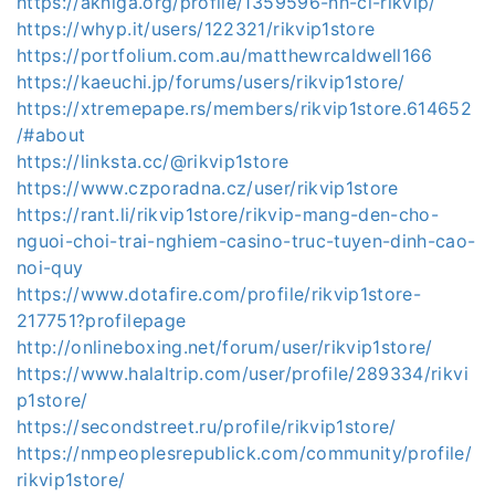
https://akniga.org/profile/1359596-nh-ci-rikvip/
https://whyp.it/users/122321/rikvip1store
https://portfolium.com.au/matthewrcaldwell166
https://kaeuchi.jp/forums/users/rikvip1store/
https://xtremepape.rs/members/rikvip1store.614652
/#about
https://linksta.cc/@rikvip1store
https://www.czporadna.cz/user/rikvip1store
https://rant.li/rikvip1store/rikvip-mang-den-cho-
nguoi-choi-trai-nghiem-casino-truc-tuyen-dinh-cao-
noi-quy
https://www.dotafire.com/profile/rikvip1store-
217751?profilepage
http://onlineboxing.net/forum/user/rikvip1store/
https://www.halaltrip.com/user/profile/289334/rikvi
p1store/
https://secondstreet.ru/profile/rikvip1store/
https://nmpeoplesrepublick.com/community/profile/
rikvip1store/