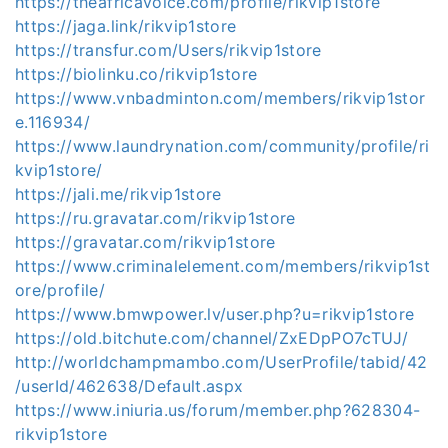
https://theafricavoice.com/profile/rikvip1store
https://jaga.link/rikvip1store
https://transfur.com/Users/rikvip1store
https://biolinku.co/rikvip1store
https://www.vnbadminton.com/members/rikvip1stor
e.116934/
https://www.laundrynation.com/community/profile/ri
kvip1store/
https://jali.me/rikvip1store
https://ru.gravatar.com/rikvip1store
https://gravatar.com/rikvip1store
https://www.criminalelement.com/members/rikvip1st
ore/profile/
https://www.bmwpower.lv/user.php?u=rikvip1store
https://old.bitchute.com/channel/ZxEDpPO7cTUJ/
http://worldchampmambo.com/UserProfile/tabid/42
/userId/462638/Default.aspx
https://www.iniuria.us/forum/member.php?628304-
rikvip1store