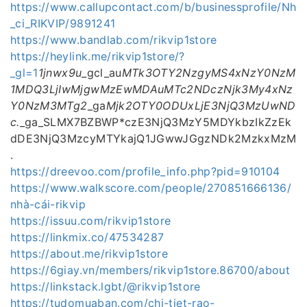
https://www.callupcontact.com/b/businessprofile/Nh
_ci_RIKVIP/9891241
https://www.bandlab.com/rikvip1store
https://heylink.me/rikvip1store/?
_gl=1
1jnwx9u
_gcl_au
MTk3OTY2NzgyMS4xNzY0NzM
1MDQ3LjIwMjgwMzEwMDAuMTc2NDczNjk3My4xNz
Y0NzM3MTg2
_ga
Mjk2OTY0ODUxLjE3NjQ3MzUwND
c.
_ga_SLMX7BZBWP*czE3NjQ3MzY5MDYkbzIkZzEk
dDE3NjQ3MzcyMTYkajQ1JGwwJGgzNDk2MzkxMzM
.
https://dreevoo.com/profile_info.php?pid=910104
https://www.walkscore.com/people/270851666136/
nhà-cái-rikvip
https://issuu.com/rikvip1store
https://linkmix.co/47534287
https://about.me/rikvip1store
https://6giay.vn/members/rikvip1store.86700/about
https://linkstack.lgbt/@rikvip1store
https://tudomuaban.com/chi-tiet-rao-