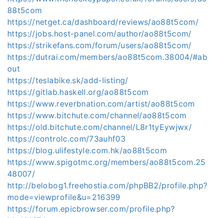
88t5com
https://netget.ca/dashboard/reviews/ao88t5com/
https://jobs.host-panel.com/author/ao88t5com/
https://strikefans.com/forum/users/ao88t5com/
https://dutrai.com/members/ao88t5com.38004/#ab
out
https://teslabike.sk/add-listing/
https://gitlab.haskell.org/ao88t5com
https://www.reverbnation.com/artist/ao88t5com
https://www.bitchute.com/channel/ao88t5com
https://old.bitchute.com/channel/L8r1tyEywjwx/
https://controlc.com/73auhf03
https://blog.ulifestyle.com.hk/ao88t5com
https://www.spigotmc.org/members/ao88t5com.25
48007/
http://belobog1.freehostia.com/phpBB2/profile.php?
mode=viewprofile&u=216399
https://forum.epicbrowser.com/profile.php?