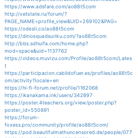
https://www.adsfare.com/ao88t5com
http://vetstate.ru/forum/?
PAGE_NAME=profile_view&UID=269102&PAG=
https://odesli.co/ao88t5com
https://dinosquadsuriku.com/?ao88t5com
http://bbs.sdhuifa.com/home.php?
mod=space&uid=1137762
https://videos.muvizu.com/Profile/ao88t5com/Lates
t
https://participacion.cabildofuer.es/profiles/ao88t5c
om/activity?locale=en
https://hi-fi-forum.net/profile/1162068
https://ikanakama.ink/users/342897
https://poster.4teachers.org/view/poster.php?
poster_id=550891
https://forum-
foxess.pro/community/profile/ao88t5com/
https://pod.beautifulmathuncensored.de/people/077