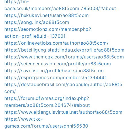
https://fm-
base.co.uk/members/ao88t5com.785003/#about
https://hukukevi.net/user/ao88t5com
https://song.link/ao88t5com
https://seomotionz.com/member.php?
action=profile&uid=137001
https://onlinevetjobs.com/author/ao88t5com/
https://beteiligung.stadtlindau.de/profile/ao88t5com
https://www.themeqx.com/forums/users/ao88t5com
https://sciencemission.com/profile/ao88t5com
https://savelist.co/profile/users/ao88t5com
https://espritgames.com/members/51394441
https://destaquebrasil.com/saopaulo/author/ao88t5
com/
https://forum.dfwmas.org/index.php?
members/ao88t5com.204674/#about
https://www.eltianguisvirtual.net/author/ao88t5com
https://www.tkc-
games.com/forums/users/dnhi56530