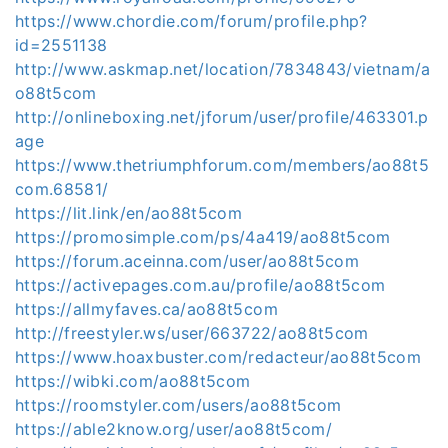
https://www.chordie.com/forum/profile.php?
id=2551138
http://www.askmap.net/location/7834843/vietnam/a
o88t5com
http://onlineboxing.net/jforum/user/profile/463301.p
age
https://www.thetriumphforum.com/members/ao88t5
com.68581/
https://lit.link/en/ao88t5com
https://promosimple.com/ps/4a419/ao88t5com
https://forum.aceinna.com/user/ao88t5com
https://activepages.com.au/profile/ao88t5com
https://allmyfaves.ca/ao88t5com
http://freestyler.ws/user/663722/ao88t5com
https://www.hoaxbuster.com/redacteur/ao88t5com
https://wibki.com/ao88t5com
https://roomstyler.com/users/ao88t5com
https://able2know.org/user/ao88t5com/