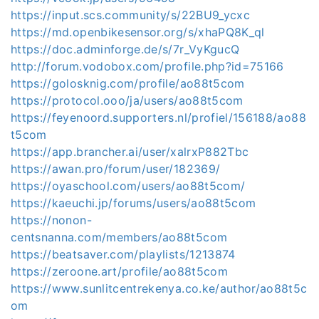
https://input.scs.community/s/22BU9_ycxc
https://md.openbikesensor.org/s/xhaPQ8K_ql
https://doc.adminforge.de/s/7r_VyKgucQ
http://forum.vodobox.com/profile.php?id=75166
https://golosknig.com/profile/ao88t5com
https://protocol.ooo/ja/users/ao88t5com
https://feyenoord.supporters.nl/profiel/156188/ao88
t5com
https://app.brancher.ai/user/xalrxP882Tbc
https://awan.pro/forum/user/182369/
https://oyaschool.com/users/ao88t5com/
https://kaeuchi.jp/forums/users/ao88t5com
https://nonon-
centsnanna.com/members/ao88t5com
https://beatsaver.com/playlists/1213874
https://zeroone.art/profile/ao88t5com
https://www.sunlitcentrekenya.co.ke/author/ao88t5c
om