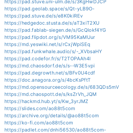
https://pad.stuve.uni-ulm.de/s/3KgHwDJCP
https://pad.geolab.space/s/Qt-yLB9O-
https://pad.stuve.de/s/e8K0kiREv
https://hedgedoc.stusta.de/s/aT3xiT2XU
https://pad.fablab-siegen.de/s/GcQIokf4YG
https://pad.flipdot.org/s/VM95KaMUur
https://md.yeswiki.net/s/rCxjWpiSEq
https://pad.funkwhale.audio/s/-_XVbsaHY
https://pad.codefor.fr/s/T2TOPAAh4I
https://md.chaosdorf.de/s/s--W3E5vpi
https://pad.degrowth.net/s/BFv0U4cdf
https://doc.anagora.org/s/4bcKsPftT
https://md.opensourceecology.de/s/683QDs5mV
https://md.chaospott.de/s/ksZrVh_JQM
https://hackmd.hub.yt/s/Kw_3yrJMZ
https://slides.com/ao88t5com
https://archive.org/details/@ao88t5com
https://ko-fi.com/ao88t5com
https://padlet.com/dnhi56530/ao88t5com-