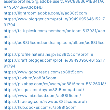
assets/profile/org.adobe.user:5A9C83E36A1EB41A0
A495C4B@AdobeID
https://lightroom.adobe.com/u/ao88t5com
https://www.blogger.com/profile/094909564615217
91794
https://talk.plesk.com/members/aotcom.512031/#ab
out
https://ao88t5com.bandcamp.com/album/ao88t5co
m
https://profile.hatena.ne.jp/ao88t5com/profile
https://draft.blogger.com/profile/094909564615217
91794
https://www.goodreads.com/ao88t5com
https://tawk.to/ao88t5com
https://pixabay.com/es/users/ao88t5com-56126018/
https://disqus.com/by/ao88t5com/about/
https://www.mixcloud.com/ao88t5com/
https://tabelog.com/rvwr/ao88t5com/prof/
https://hub.docker.com/u/ao88t5com