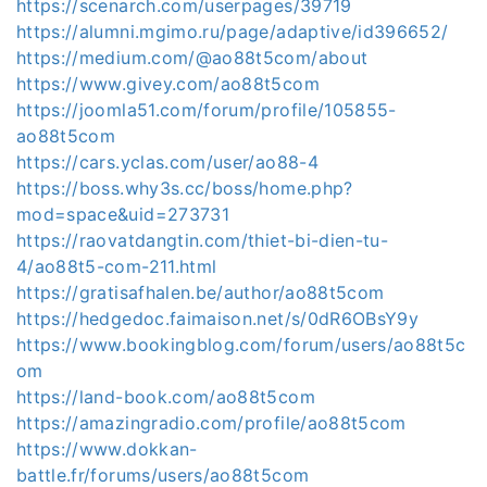
https://scenarch.com/userpages/39719
https://alumni.mgimo.ru/page/adaptive/id396652/
https://medium.com/@ao88t5com/about
https://www.givey.com/ao88t5com
https://joomla51.com/forum/profile/105855-
ao88t5com
https://cars.yclas.com/user/ao88-4
https://boss.why3s.cc/boss/home.php?
mod=space&uid=273731
https://raovatdangtin.com/thiet-bi-dien-tu-
4/ao88t5-com-211.html
https://gratisafhalen.be/author/ao88t5com
https://hedgedoc.faimaison.net/s/0dR6OBsY9y
https://www.bookingblog.com/forum/users/ao88t5c
om
https://land-book.com/ao88t5com
https://amazingradio.com/profile/ao88t5com
https://www.dokkan-
battle.fr/forums/users/ao88t5com