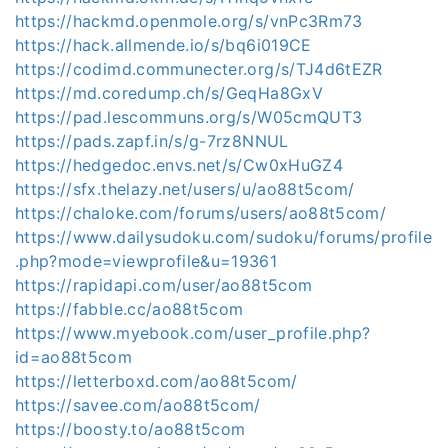
https://hackmd.openmole.org/s/vnPc3Rm73
https://hack.allmende.io/s/bq6i019CE
https://codimd.communecter.org/s/TJ4d6tEZR
https://md.coredump.ch/s/GeqHa8GxV
https://pad.lescommuns.org/s/W05cmQUT3
https://pads.zapf.in/s/g-7rz8NNUL
https://hedgedoc.envs.net/s/Cw0xHuGZ4
https://sfx.thelazy.net/users/u/ao88t5com/
https://chaloke.com/forums/users/ao88t5com/
https://www.dailysudoku.com/sudoku/forums/profile
.php?mode=viewprofile&u=19361
https://rapidapi.com/user/ao88t5com
https://fabble.cc/ao88t5com
https://www.myebook.com/user_profile.php?
id=ao88t5com
https://letterboxd.com/ao88t5com/
https://savee.com/ao88t5com/
https://boosty.to/ao88t5com