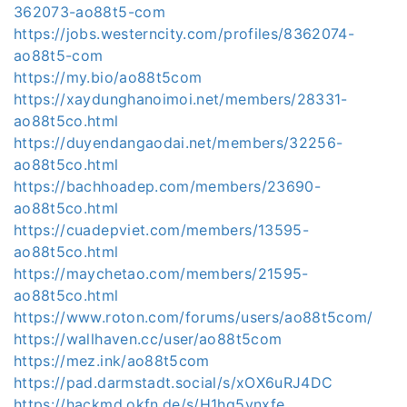
362073-ao88t5-com
https://jobs.westerncity.com/profiles/8362074-
ao88t5-com
https://my.bio/ao88t5com
https://xaydunghanoimoi.net/members/28331-
ao88t5co.html
https://duyendangaodai.net/members/32256-
ao88t5co.html
https://bachhoadep.com/members/23690-
ao88t5co.html
https://cuadepviet.com/members/13595-
ao88t5co.html
https://maychetao.com/members/21595-
ao88t5co.html
https://www.roton.com/forums/users/ao88t5com/
https://wallhaven.cc/user/ao88t5com
https://mez.ink/ao88t5com
https://pad.darmstadt.social/s/xOX6uRJ4DC
https://hackmd.okfn.de/s/H1hq5vnxfe