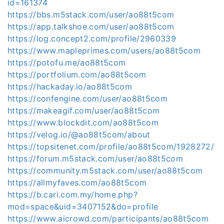
id=161374
https://bbs.m5stack.com/user/ao88t5com
https://app.talkshoe.com/user/ao88t5com
https://log.concept2.com/profile/2960339
https://www.mapleprimes.com/users/ao88t5com
https://potofu.me/ao88t5com
https://portfolium.com/ao88t5com
https://hackaday.io/ao88t5com
https://confengine.com/user/ao88t5com
https://makeagif.com/user/ao88t5com
https://www.blockdit.com/ao88t5com
https://velog.io/@ao88t5com/about
https://topsitenet.com/profile/ao88t5com/1928272/
https://forum.m5stack.com/user/ao88t5com
https://community.m5stack.com/user/ao88t5com
https://allmyfaves.com/ao88t5com
https://b.cari.com.my/home.php?
mod=space&uid=3407152&do=profile
https://www.aicrowd.com/participants/ao88t5com