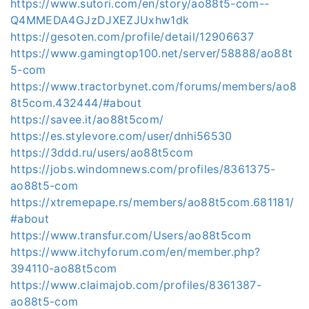
https://www.sutori.com/en/story/ao88t5-com--
Q4MMEDA4GJzDJXEZJUxhw1dk
https://gesoten.com/profile/detail/12906637
https://www.gamingtop100.net/server/58888/ao88t
5-com
https://www.tractorbynet.com/forums/members/ao8
8t5com.432444/#about
https://savee.it/ao88t5com/
https://es.stylevore.com/user/dnhi56530
https://3ddd.ru/users/ao88t5com
https://jobs.windomnews.com/profiles/8361375-
ao88t5-com
https://xtremepape.rs/members/ao88t5com.681181/
#about
https://www.transfur.com/Users/ao88t5com
https://www.itchyforum.com/en/member.php?
394110-ao88t5com
https://www.claimajob.com/profiles/8361387-
ao88t5-com