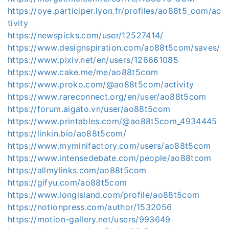
https://oye.participer.lyon.fr/profiles/ao88t5_com/ac
tivity
https://newspicks.com/user/12527414/
https://www.designspiration.com/ao88t5com/saves/
https://www.pixiv.net/en/users/126661085
https://www.cake.me/me/ao88t5com
https://www.proko.com/@ao88t5com/activity
https://www.rareconnect.org/en/user/ao88t5com
https://forum.aigato.vn/user/ao88t5com
https://www.printables.com/@ao88t5com_4934445
https://linkin.bio/ao88t5com/
https://www.myminifactory.com/users/ao88t5com
https://www.intensedebate.com/people/ao88tcom
https://allmylinks.com/ao88t5com
https://gifyu.com/ao88t5com
https://www.longisland.com/profile/ao88t5com
https://notionpress.com/author/1532056
https://motion-gallery.net/users/993649