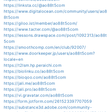
https://linksta.cc/@ao88t5com
https://www.digitalocean.com/community/users/ao8
8t5com
https://giloo.ist/member/ao88t5com/
https://www.tacter.com/@ao88t5com
https://lessons.drawspace.com/post/1092313/ao88t
5com
https://smoothcomp.com/en/club/92007/
https://www.doorkeeper.jp/users/ao88t5com?
locale=en
https://t2lsm.hp.peraichi.com
https://biolinku.co/ao88t5com
https://bioqoo.com/ao88t5com
https://jali.me/ao88t5com
https://jali.pro/ao88t5com
https://vi.gravatar.com/ao88t5com
https://form.jotform.com/261523397707059
https://substance3d.adobe.com/community-