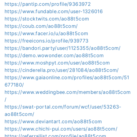
https://pantip.com/profile/9363972
https://www.fundable.com/user-1326016
https://stocktwits.com/ao88t5com
https://coub.com/ao88t5com/
https://www.facer.io/u/ao88t5com
https://freeicons.io/profile/939773
https://bandori.party/user/1125355/ao88t5com/
https://demo.wowonder.com/ao88t5com
https://www.moshpyt.com/user/ao88t5com
https://cinderella.pro/user/281084/ao88t5com/
https://www.gaiaonline.com/profiles/ao88t5com/51
677180/
https://www.weddingbee.com/members/ao88t5com
/
https://swat-portal.com/forum/wcf/user/53263-
ao88t5com/
https://www.deviantart.com/ao88t5com
https://www.chichi-pui.com/users/ao88t5com/
https://referrallist.com/profile/ao88t5com