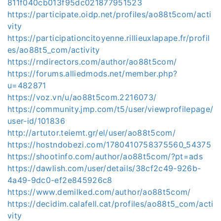
811f040cb013f95dc021877951523
https://participate.oidp.net/profiles/ao88t5com/acti
vity
https://participationcitoyenne.rillieuxlapape.fr/profil
es/ao88t5_com/activity
https://rndirectors.com/author/ao88t5com/
https://forums.alliedmods.net/member.php?
u=482871
https://voz.vn/u/ao88t5com.2216073/
https://community.jmp.com/t5/user/viewprofilepage/
user-id/101836
http://artutor.teiemt.gr/el/user/ao88t5com/
https://hostndobezi.com/1780410758375560_54375
https://shootinfo.com/author/ao88t5com/?pt=ads
https://dawlish.com/user/details/38cf2c49-926b-
4a49-9dc0-ef2e845926c8
https://www.demilked.com/author/ao88t5com/
https://decidim.calafell.cat/profiles/ao88t5_com/acti
vity