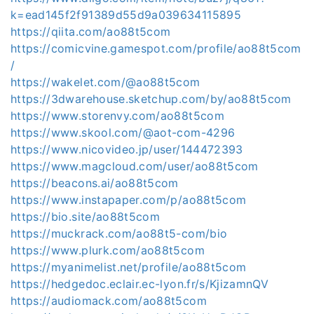
k=ead145f2f91389d55d9a039634115895
https://qiita.com/ao88t5com
https://comicvine.gamespot.com/profile/ao88t5com
/
https://wakelet.com/@ao88t5com
https://3dwarehouse.sketchup.com/by/ao88t5com
https://www.storenvy.com/ao88t5com
https://www.skool.com/@aot-com-4296
https://www.nicovideo.jp/user/144472393
https://www.magcloud.com/user/ao88t5com
https://beacons.ai/ao88t5com
https://www.instapaper.com/p/ao88t5com
https://bio.site/ao88t5com
https://muckrack.com/ao88t5-com/bio
https://www.plurk.com/ao88t5com
https://myanimelist.net/profile/ao88t5com
https://hedgedoc.eclair.ec-lyon.fr/s/KjizamnQV
https://audiomack.com/ao88t5com