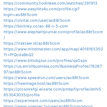
https://community.hodinkee.com/watches/291913
https://www.easyhits4u.com/profile.cgi?
login=ao88t5com
https://civitai.com/user/ao88t5com
https://biolinky.co/ao-88-t-5-com
https://www.elephantjournal.com/profile/ao88t5com
/
https://trakteer.id/ao88t5com
https://www.mindmeister.com/app/map/4018165350
?t=PfQcdsBbQ2
https://www.bitsdujour.com/profiles/qsOxps
https://us.enrollbusiness.com/BusinessProfile/78287
97/ao88t5com
https://www.speedrun.com/users/ao88t5com
https://freeimage.host/ao88t5com
https://prosinrefgi.wixsite.com/pmbpf/profile/dnhi5
653043035/profile
https://experiment.com/users/ao88t5com
https://www.openrec.tv/user/ao88t5com/about