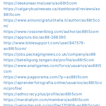
https://desksnear.me/users/ao88t5com
https://calgarybusinesses.ca/dashboard/reviews/ao
88t5com
https://www.annuncigratuititalia.it/author/ao88t5co
m/
https://www.rossoneriblog.com/author/ao88t5com
https://apptuts.bio/ao88-268390
http://www.biblesupport.com/user/847579-
ao88t5com/
https://jobs.packagingnews.co.uk/company/ao88
https://beteiligung.tengen.de/profile/ao88t5com
https://www.anaitgames.com/foros/usuarios/ao88t5
com
https://www.pageorama.com/?p=ao88t5com
https://aprenderfotografia.online/usuarios/ao88t5co
m/profile/
https://adhocracy.plus/profile/ao88t5com
https://marshallyin.com/members/ao88t5com
https://velopiter.spb.ru/profile/170909-ao88t5com/