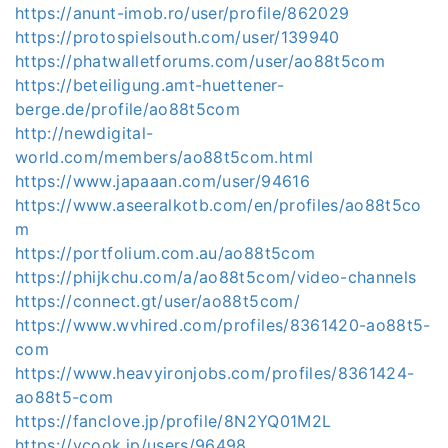
https://anunt-imob.ro/user/profile/862029
https://protospielsouth.com/user/139940
https://phatwalletforums.com/user/ao88t5com
https://beteiligung.amt-huettener-
berge.de/profile/ao88t5com
http://newdigital-
world.com/members/ao88t5com.html
https://www.japaaan.com/user/94616
https://www.aseeralkotb.com/en/profiles/ao88t5co
m
https://portfolium.com.au/ao88t5com
https://phijkchu.com/a/ao88t5com/video-channels
https://connect.gt/user/ao88t5com/
https://www.wvhired.com/profiles/8361420-ao88t5-
com
https://www.heavyironjobs.com/profiles/8361424-
ao88t5-com
https://fanclove.jp/profile/8N2YQ01M2L
https://vcook.jp/users/96498