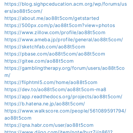
https://blog.sighpceducation.acm.org/wp/forums/us
ers/ao88t5com/
https://about.me/ao88t5com/getstarted
https://500px.com/p/ao88t5com?view=photos
https://www.zillow.com/profile/ao88t5com
https://www.ameba.jp/profile/general/ao88t5com/
https://sketchfab.com/ao88t5com
https://pbase.com/ao88t5com/ao88t5com
https://gitee.com/ao88t5com
https://gamblingtherapy.org/forum/users/ao88t5co
m/
https://fliphtml5.com/home/ao88t5com
https://dev.to/ao88t5com/ao88t5com-ma8
https://app.readthedocs.org/projects/ao88t5com/
https://b.hatena.ne.jp/ao88t5com/
https://www.walkscore.com/people/561089591794/
ao88t5com
https://qna.habr.com/user/ao88t5com
https://www.diigo.com/item/note/buz7j/q861?