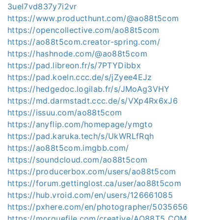
3uel7vd837y7i2vr
https://www.producthunt.com/@ao88t5com
https://opencollective.com/ao88t5com
https://ao88t5com.creator-spring.com/
https://hashnode.com/@ao88t5com
https://pad.libreon.fr/s/7PTYDibbx
https://pad.koeln.ccc.de/s/jZyee4EJz
https://hedgedoc.logilab.fr/s/JMoAg3VHY
https://md.darmstadt.ccc.de/s/VXp4Rx6xJ6
https://issuu.com/ao88t5com
https://anyflip.com/homepage/ymgto
https://pad.karuka.tech/s/UkWRLfRqh
https://ao88t5com.imgbb.com/
https://soundcloud.com/ao88t5com
https://producerbox.com/users/ao88t5com
https://forum.gettinglost.ca/user/ao88t5com
https://hub.vroid.com/en/users/126661085
https://pxhere.com/en/photographer/5035656
https://morguefile.com/creative/AO88T5 COM