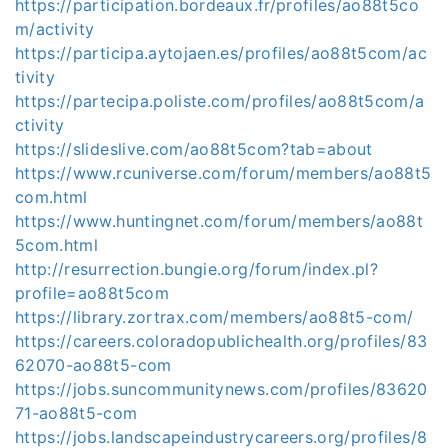
https://participation.bordeaux.fr/profiles/ao88t5co
m/activity
https://participa.aytojaen.es/profiles/ao88t5com/ac
tivity
https://partecipa.poliste.com/profiles/ao88t5com/a
ctivity
https://slideslive.com/ao88t5com?tab=about
https://www.rcuniverse.com/forum/members/ao88t5
com.html
https://www.huntingnet.com/forum/members/ao88t
5com.html
http://resurrection.bungie.org/forum/index.pl?
profile=ao88t5com
https://library.zortrax.com/members/ao88t5-com/
https://careers.coloradopublichealth.org/profiles/83
62070-ao88t5-com
https://jobs.suncommunitynews.com/profiles/83620
71-ao88t5-com
https://jobs.landscapeindustrycareers.org/profiles/8