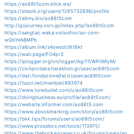
https://ao88t5com.stick.ws/
https://stepik.org/users/1295732896/profile
https://allmy.bio/ao88t5com
http://gojourney.xsrv.jp/index.php?ao88t5com
https://sangtac.waka.vn/author/ao-com-
wQbYeMjMPb
https://album.link/s4swsdc9tt8kt
https://wall.page/FO4pr2
https://iplogger.org/vn/logger/AgiY5WR186yM/
https://civilprodata.heraklion.gr/user/ao88t5com
https://dati.fondazioneifel.it/user/ao88t5com
https://tuscl.net/member/893974
https://www.lonebullet.com/u/ao88t5com
https://doingbusiness.eu/profile/ao88t5com/
https://website.informer.com/ao88t5.com
https://www.abookmarking.com/story/ao88t5com
https://bkk.tips/forums/users/ao88t5com/
https://www.prosebox.net/book/113975/
https://www.thehockeypaper.co.uk/forums/users/ao