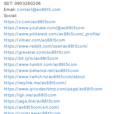
SĐT: 0903280206
Email:
contact@ao88t5.com
Social:
https://x.com/ao88t5com
https://www.youtube.com/@ao88t5com
https://www.pinterest.com/ao88t5com/_profile/
https://vimeo.com/ao88t5com
https://www.reddit.com/user/ao88t5com/
https://gravatar.com/ao88t5com
https://bit.ly/m/ao88t5com
https://www.tumblr.com/ao88t5com
https://www.behance.net/ao88t5com
https://www.twitch.tv/ao88t5com/about
https://heylink.me/ao88t5com/
https://www.qrcodechimp.com/page/ao88t5com
https://igli.me/ao88t5com
https://jaga.link/ao88t5com
https://ao88t5com.kit.com/
https://cointr.ee/ao88t5com