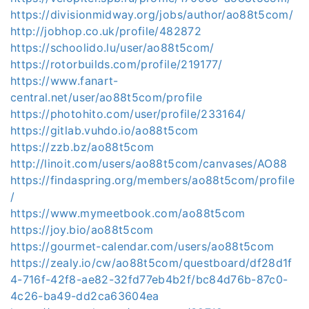
https://divisionmidway.org/jobs/author/ao88t5com/
http://jobhop.co.uk/profile/482872
https://schoolido.lu/user/ao88t5com/
https://rotorbuilds.com/profile/219177/
https://www.fanart-
central.net/user/ao88t5com/profile
https://photohito.com/user/profile/233164/
https://gitlab.vuhdo.io/ao88t5com
https://zzb.bz/ao88t5com
http://linoit.com/users/ao88t5com/canvases/AO88
https://findaspring.org/members/ao88t5com/profile
/
https://www.mymeetbook.com/ao88t5com
https://joy.bio/ao88t5com
https://gourmet-calendar.com/users/ao88t5com
https://zealy.io/cw/ao88t5com/questboard/df28d1f
4-716f-42f8-ae82-32fd77eb4b2f/bc84d76b-87c0-
4c26-ba49-dd2ca63604ea