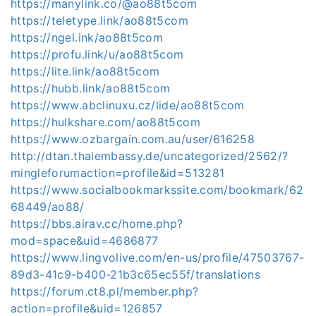
https://manylink.co/@ao88t5com
https://teletype.link/ao88t5com
https://ngel.ink/ao88t5com
https://profu.link/u/ao88t5com
https://lite.link/ao88t5com
https://hubb.link/ao88t5com
https://www.abclinuxu.cz/lide/ao88t5com
https://hulkshare.com/ao88t5com
https://www.ozbargain.com.au/user/616258
http://dtan.thaiembassy.de/uncategorized/2562/?
mingleforumaction=profile&id=513281
https://www.socialbookmarkssite.com/bookmark/62
68449/ao88/
https://bbs.airav.cc/home.php?
mod=space&uid=4686877
https://www.lingvolive.com/en-us/profile/47503767-
89d3-41c9-b400-21b3c65ec55f/translations
https://forum.ct8.pl/member.php?
action=profile&uid=126857