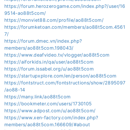
https://forum.herozerogame.com/index.php?/user/16
9514-ao88t5com/
https://monviet88.com/profile/ao88t5com/
https://forumketoan.com/members/ao88t5com.4561
7/
https://forum.dmec.vn/index.php?
members/ao88t5com.198043/
https://www.deafvideo.tv/vlogger/ao88t5com
https://aiforkids.in/qa/user/ao88t5com
https://forum.issabel.org/u/ao88t5com
https://startupxplore.com/en/person/ao88t5com
https://fontstruct.com/fontstructions/show/2895097
/ao88-14
https://many.link/ao88t5com
https://bookmeter.com/users/1730105
https://www.adpost.com/u/ao88t5com/
https://www.xen-factory.com/index.php?
members/ao88t5com.166609/#about