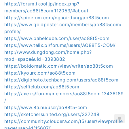
https://forum.tkool.jp/index.php?
members/ao88t5com.112053/#about
https://spiderum.com/nguoi-dung/ao88t5com
https://www.goldposter.com/members/ao88t5com/
profile/
https://www.babelcube.com/user/ao88t5-com
https://www.telix.pl/forums/users/AO88T5-COM/
http://www.dungdong.com/home.php?
mod=space&uid=3393882
https://boldomatic.com/view/writer/ao88t5com
https://kyourc.com/ao88t5com
https://digiphoto.techbang.com/users/ao88t5com
https://selficlub.com/ao88t5com
https://axe.rs/forum/members/ao88t5com.13436189
/
https://www.8a.nu/user/ao88t5-com
https://sketchersunited.org/users/327248
https://community.cloudera.com/t5/user/viewprofile
page/user-id/156070