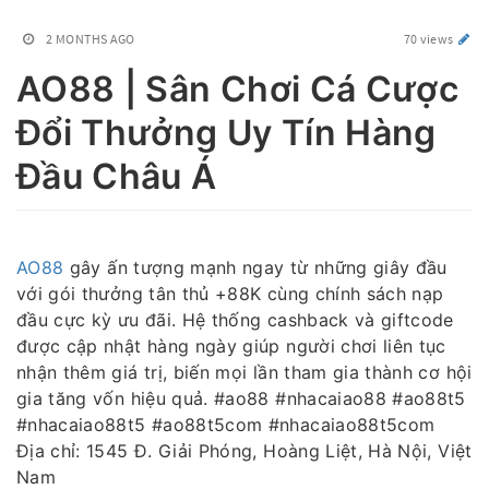
2 MONTHS AGO
70 views
AO88 | Sân Chơi Cá Cược
Đổi Thưởng Uy Tín Hàng
Đầu Châu Á
AO88
gây ấn tượng mạnh ngay từ những giây đầu
với gói thưởng tân thủ +88K cùng chính sách nạp
đầu cực kỳ ưu đãi. Hệ thống cashback và giftcode
được cập nhật hàng ngày giúp người chơi liên tục
nhận thêm giá trị, biến mọi lần tham gia thành cơ hội
gia tăng vốn hiệu quả. #ao88 #nhacaiao88 #ao88t5
#nhacaiao88t5 #ao88t5com #nhacaiao88t5com
Địa chỉ: 1545 Đ. Giải Phóng, Hoàng Liệt, Hà Nội, Việt
Nam