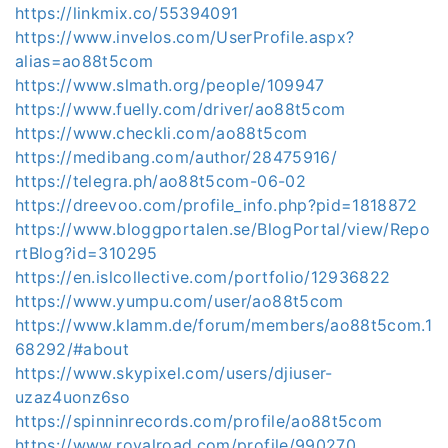
https://linkmix.co/55394091
https://www.invelos.com/UserProfile.aspx?
alias=ao88t5com
https://www.slmath.org/people/109947
https://www.fuelly.com/driver/ao88t5com
https://www.checkli.com/ao88t5com
https://medibang.com/author/28475916/
https://telegra.ph/ao88t5com-06-02
https://dreevoo.com/profile_info.php?pid=1818872
https://www.bloggportalen.se/BlogPortal/view/Repo
rtBlog?id=310295
https://en.islcollective.com/portfolio/12936822
https://www.yumpu.com/user/ao88t5com
https://www.klamm.de/forum/members/ao88t5com.1
68292/#about
https://www.skypixel.com/users/djiuser-
uzaz4uonz6so
https://spinninrecords.com/profile/ao88t5com
https://www.royalroad.com/profile/990270