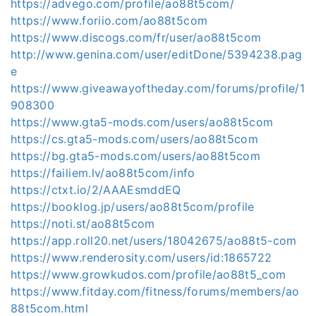
https://advego.com/profile/ao88t5com/
https://www.foriio.com/ao88t5com
https://www.discogs.com/fr/user/ao88t5com
http://www.genina.com/user/editDone/5394238.pag
e
https://www.giveawayoftheday.com/forums/profile/1
908300
https://www.gta5-mods.com/users/ao88t5com
https://cs.gta5-mods.com/users/ao88t5com
https://bg.gta5-mods.com/users/ao88t5com
https://failiem.lv/ao88t5com/info
https://ctxt.io/2/AAAEsmddEQ
https://booklog.jp/users/ao88t5com/profile
https://noti.st/ao88t5com
https://app.roll20.net/users/18042675/ao88t5-com
https://www.renderosity.com/users/id:1865722
https://www.growkudos.com/profile/ao88t5_com
https://www.fitday.com/fitness/forums/members/ao
88t5com.html