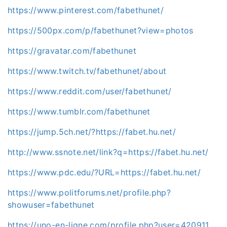
https://www.pinterest.com/fabethunet/
https://500px.com/p/fabethunet?view=photos
https://gravatar.com/fabethunet
https://www.twitch.tv/fabethunet/about
https://www.reddit.com/user/fabethunet/
https://www.tumblr.com/fabethunet
https://jump.5ch.net/?https://fabet.hu.net/
http://www.ssnote.net/link?q=https://fabet.hu.net/
https://www.pdc.edu/?URL=https://fabet.hu.net/
https://www.politforums.net/profile.php?
showuser=fabethunet
https://uno-en-ligne.com/profile.php?user=420911