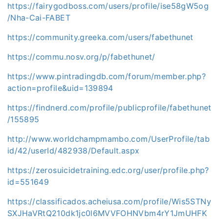
https://fairygodboss.com/users/profile/ise58gW5og
/Nha-Cai-FABET
https://community.greeka.com/users/fabethunet
https://commu.nosv.org/p/fabethunet/
https://www.pintradingdb.com/forum/member.php?
action=profile&uid=139894
https://findnerd.com/profile/publicprofile/fabethunet
/155895
http://www.worldchampmambo.com/UserProfile/tab
id/42/userId/482938/Default.aspx
https://zerosuicidetraining.edc.org/user/profile.php?
id=551649
https://classificados.acheiusa.com/profile/Wis5STNy
SXJHaVRtQ210dk1jc0l6MVVFOHNVbm4rY1JmUHFK