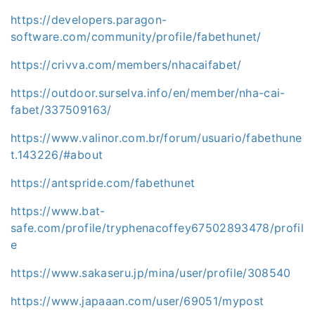
https://developers.paragon-
software.com/community/profile/fabethunet/
https://crivva.com/members/nhacaifabet/
https://outdoor.surselva.info/en/member/nha-cai-
fabet/337509163/
https://www.valinor.com.br/forum/usuario/fabethune
t.143226/#about
https://antspride.com/fabethunet
https://www.bat-
safe.com/profile/tryphenacoffey67502893478/profil
e
https://www.sakaseru.jp/mina/user/profile/308540
https://www.japaaan.com/user/69051/mypost