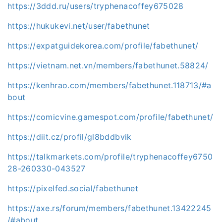
https://3ddd.ru/users/tryphenacoffey675028
https://hukukevi.net/user/fabethunet
https://expatguidekorea.com/profile/fabethunet/
https://vietnam.net.vn/members/fabethunet.58824/
https://kenhrao.com/members/fabethunet.118713/#a
bout
https://comicvine.gamespot.com/profile/fabethunet/
https://diit.cz/profil/gl8bddbvik
https://talkmarkets.com/profile/tryphenacoffey6750
28-260330-043527
https://pixelfed.social/fabethunet
https://axe.rs/forum/members/fabethunet.13422245
/#about