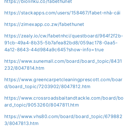
https://biolinku.co/fabethunet
https://stackapps.com/users/158467/fabet-nhà-cái
https://zimexapp.co.zw/fabethunet
https://zealy.io/cw/fabetnhci/questboard/964f2f2b-
91cb-49a4-8b35-5b7afea82bd8/059ac178-0aa5-
4a12-8643-44d984a9c645?show-info=true
https://www.sunemall.com/board/board_topic/8431
232/8047814.htm
https://www.greencarpetcleaningprescott.com/boar
d/board_topic/7203902/8047812.htm
https://www.crossroadsbaitandtackle.com/board/bo
ard_topic/9053260/8047811.htm
https://www.vhs80.com/board/board_topic/679882
3/8047813.htm