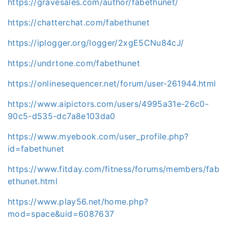
https://gravesales.com/author/fabethunet/
https://chatterchat.com/fabethunet
https://iplogger.org/logger/2xgE5CNu84cJ/
https://undrtone.com/fabethunet
https://onlinesequencer.net/forum/user-261944.html
https://www.aipictors.com/users/4995a31e-26c0-
90c5-d535-dc7a8e103da0
https://www.myebook.com/user_profile.php?
id=fabethunet
https://www.fitday.com/fitness/forums/members/fab
ethunet.html
https://www.play56.net/home.php?
mod=space&uid=6087637