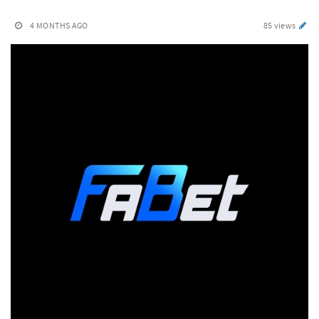
4 MONTHS AGO
85 views