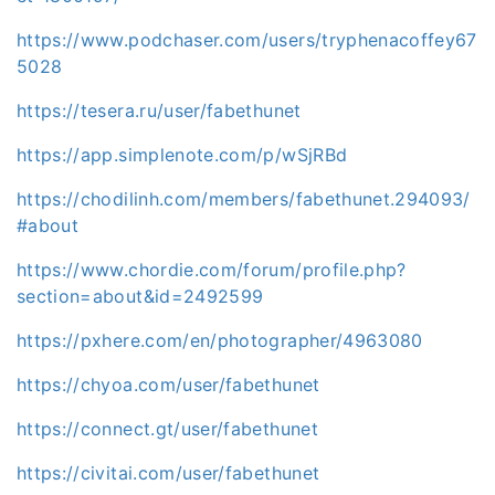
https://www.podchaser.com/users/tryphenacoffey67
5028
https://tesera.ru/user/fabethunet
https://app.simplenote.com/p/wSjRBd
https://chodilinh.com/members/fabethunet.294093/
#about
https://www.chordie.com/forum/profile.php?
section=about&id=2492599
https://pxhere.com/en/photographer/4963080
https://chyoa.com/user/fabethunet
https://connect.gt/user/fabethunet
https://civitai.com/user/fabethunet