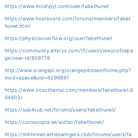
https://www.moshpyt.com/user/fabethunet
https://www.hostboard.com/forums/members/fabet
hunet.html
https://physicsoverflow.org/user/fabethunet
https://community.alteryx.com/t5/user/viewprofilepa
ge/user-id/809778
http://www.orangepi.org/orangepibbsen/home.php?
mod=space&uid=6299881
https://www.xosothantai.com/members/fabethunet.6
04603/
https://sub4sub.net/forums/users/fabethunet/
https://cornucopia.se/author/fabethunet/
https://shhhnewcastleswingers.club/forums/users/fa