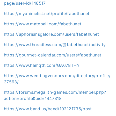
page/user-id/148517
https://myanimelist.net/profile/fabethunet
https://www.mateball.com/fabethunet
https://aphorismsgalore.com/users/fabethunet
https://www.threadless.com/@fabethunet/activity
https://gourmet-calendar.com/users/fabethunet
https://www.hamqth.com/GA678THY
https://www.weddingvendors.com/directory/profile/
37563/
https://forums.megalith-games.com/member.php?
action=profile&uid=1447318
https://www.band.us/band/102121735/post