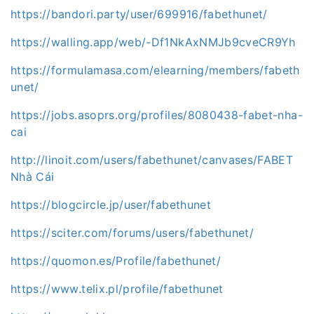
https://bandori.party/user/699916/fabethunet/
https://walling.app/web/-Df1NkAxNMJb9cveCR9Yh
https://formulamasa.com/elearning/members/fabeth
unet/
https://jobs.asoprs.org/profiles/8080438-fabet-nha-
cai
http://linoit.com/users/fabethunet/canvases/FABET
Nhà Cái
https://blogcircle.jp/user/fabethunet
https://sciter.com/forums/users/fabethunet/
https://quomon.es/Profile/fabethunet/
https://www.telix.pl/profile/fabethunet