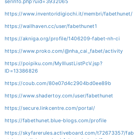
serinfo.php?uid=3932065
https://www.inventoridigiochi.it/membri/fabethunet/
https://wallhaven.cc/user/fabethunet1
https://akniga.org/profile/1406209-fabet-nh-ci
https://www.proko.com/@nha_cai_fabet/activity
https://poipiku.com/MyIllustListPcV.jsp?
ID=13386826
https://coub.com/80e07d4c2904bd0ee89b
https://www.shadertoy.com/user/fabethunet
https://secure.linkcentre.com/portal/
https://fabethunet.blue-blogs.com/profile
https://skyfarerules.activeboard.com/t72673357/fab