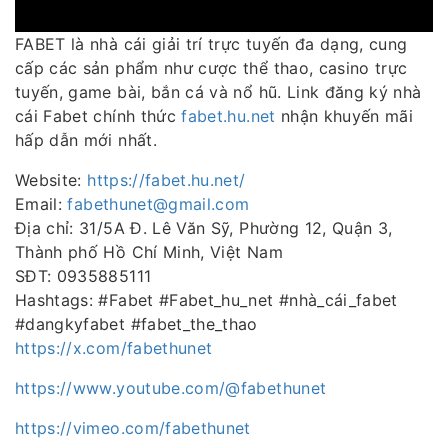
FABET là nhà cái giải trí trực tuyến đa dạng, cung
cấp các sản phẩm như cược thể thao, casino trực
tuyến, game bài, bắn cá và nổ hũ. Link đăng ký nhà
cái Fabet chính thức
fabet.hu.net
nhận khuyến mãi
hấp dẫn mới nhất.
Website:
https://fabet.hu.net/
Email:
fabethunet@gmail.com
Địa chỉ: 31/5A Đ. Lê Văn Sỹ, Phường 12, Quận 3,
Thành phố Hồ Chí Minh, Việt Nam
SĐT: 0935885111
Hashtags: #Fabet #Fabet_hu_net #nhà_cái_fabet
#dangkyfabet #fabet_the_thao
https://x.com/fabethunet
https://www.youtube.com/@fabethunet
https://vimeo.com/fabethunet