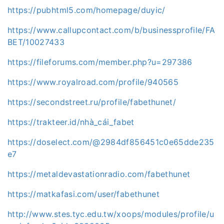
https://pubhtml5.com/homepage/duyic/
https://www.callupcontact.com/b/businessprofile/FA
BET/10027433
https://fileforums.com/member.php?u=297386
https://www.royalroad.com/profile/940565
https://secondstreet.ru/profile/fabethunet/
https://trakteer.id/nhà_cái_fabet
https://doselect.com/@2984df856451c0e65dde235
e7
https://metaldevastationradio.com/fabethunet
https://matkafasi.com/user/fabethunet
http://www.stes.tyc.edu.tw/xoops/modules/profile/u