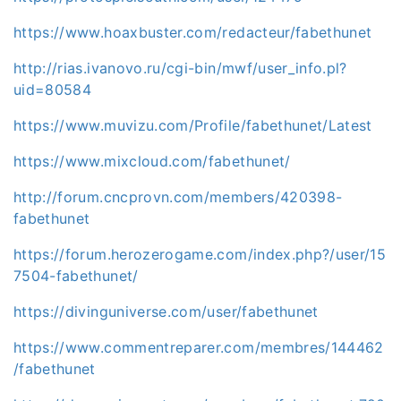
https://www.hoaxbuster.com/redacteur/fabethunet
http://rias.ivanovo.ru/cgi-bin/mwf/user_info.pl?
uid=80584
https://www.muvizu.com/Profile/fabethunet/Latest
https://www.mixcloud.com/fabethunet/
http://forum.cncprovn.com/members/420398-
fabethunet
https://forum.herozerogame.com/index.php?/user/15
7504-fabethunet/
https://divinguniverse.com/user/fabethunet
https://www.commentreparer.com/membres/144462
/fabethunet