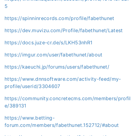
5
https://spinninrecords.com/profile/fabethunet
https://dev.muvizu.com/Profile/fabethunet/Latest
https://docs.juze-cr.de/s/LKH53nhR1
https://imgur.com/user/fabethunet/about
https://kaeuchi.jp/forums/users/fabethunet/
https://www.dnnsoftware.com/activity-feed/my-
profile/userid/3304607
https://community.concretecms.com/members/profil
e/389131
https://www.betting-
forum.com/members/fabethunet.152712/#about