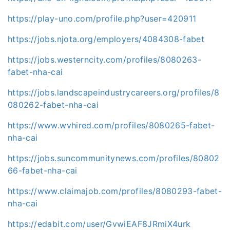
https://play-uno.com/profile.php?user=420911
https://jobs.njota.org/employers/4084308-fabet
https://jobs.westerncity.com/profiles/8080263-
fabet-nha-cai
https://jobs.landscapeindustrycareers.org/profiles/8
080262-fabet-nha-cai
https://www.wvhired.com/profiles/8080265-fabet-
nha-cai
https://jobs.suncommunitynews.com/profiles/80802
66-fabet-nha-cai
https://www.claimajob.com/profiles/8080293-fabet-
nha-cai
https://edabit.com/user/GvwiEAF8JRmiX4urk