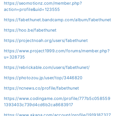
https://seomotionz.com/member.php?
action=profile&uid=123555
https://fabethunet.bandcamp.com/album/fabethunet
https://hoo.be/fabethunet
https://projectnoah.org/users/fabethunet
https://www.project1999.com/forums/member.php?
u=328735
https://rebrickable.com/users/fabethunet/
https://photozou.jp/user/top/3446820
https://ncnews.co/profile/fabethunet
https://www.codingame.com/profile/777b5c058559
1393403c739d4cd6b2ca8683917
https://www.akaqa.com/account/profile/1919187327