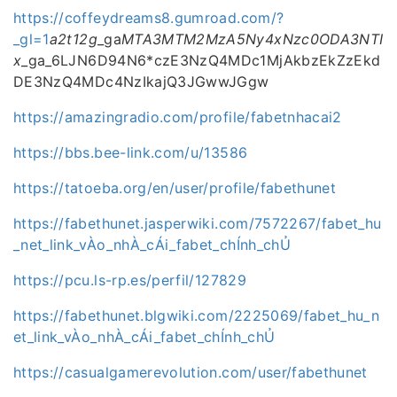
https://coffeydreams8.gumroad.com/?
_gl=1
a2t12g
_ga
MTA3MTM2MzA5Ny4xNzc0ODA3NTI
x
_ga_6LJN6D94N6*czE3NzQ4MDc1MjAkbzEkZzEkd
DE3NzQ4MDc4NzIkajQ3JGwwJGgw
https://amazingradio.com/profile/fabetnhacai2
https://bbs.bee-link.com/u/13586
https://tatoeba.org/en/user/profile/fabethunet
https://fabethunet.jasperwiki.com/7572267/fabet_hu
_net_link_vÀo_nhÀ_cÁi_fabet_chÍnh_chỦ
https://pcu.ls-rp.es/perfil/127829
https://fabethunet.blgwiki.com/2225069/fabet_hu_n
et_link_vÀo_nhÀ_cÁi_fabet_chÍnh_chỦ
https://casualgamerevolution.com/user/fabethunet