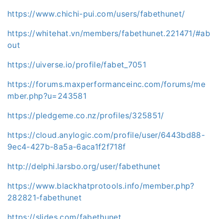
https://www.chichi-pui.com/users/fabethunet/
https://whitehat.vn/members/fabethunet.221471/#ab
out
https://uiverse.io/profile/fabet_7051
https://forums.maxperformanceinc.com/forums/me
mber.php?u=243581
https://pledgeme.co.nz/profiles/325851/
https://cloud.anylogic.com/profile/user/6443bd88-
9ec4-427b-8a5a-6aca1f2f718f
http://delphi.larsbo.org/user/fabethunet
https://www.blackhatprotools.info/member.php?
282821-fabethunet
https://slides.com/fabethunet