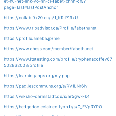
et-hu-net-link-vo-nh-ci-fabet-chnh-ch/?
page=last#lastPostAnchor
https://collab.0x20.eu/s/1_KRrP19xU
https://www.tripadvisor.ca/Profile/fabethunet
https://profile.ameba.jp/me
https://www.chess.com/member/fabethunet
https://www.ltstesting.com/profile/tryphenacoffey67
502862008/profile
https://learningapps.org/my.php
https://pad.lescommuns.org/s/RV1LNr6Iv
https://wiki.lio-darmstadt.de/s/ar5gw-Fk4
https://hedgedoc.eclair.ec-lyon.fr/s/O_EVpRYPO