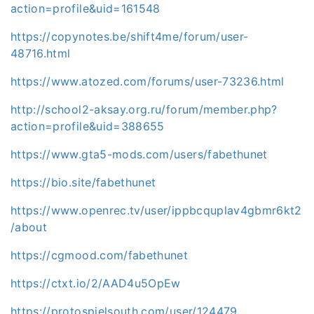
action=profile&uid=161548
https://copynotes.be/shift4me/forum/user-
48716.html
https://www.atozed.com/forums/user-73236.html
http://school2-aksay.org.ru/forum/member.php?
action=profile&uid=388655
https://www.gta5-mods.com/users/fabethunet
https://bio.site/fabethunet
https://www.openrec.tv/user/ippbcquplav4gbmr6kt2
/about
https://cgmood.com/fabethunet
https://ctxt.io/2/AAD4u5OpEw
https://protospielsouth.com/user/124479