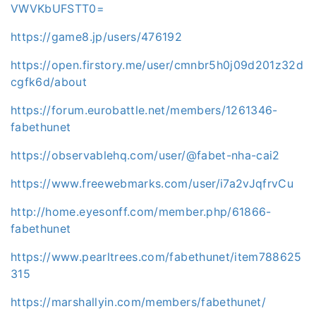
VWVKbUFSTT0=
https://game8.jp/users/476192
https://open.firstory.me/user/cmnbr5h0j09d201z32d
cgfk6d/about
https://forum.eurobattle.net/members/1261346-
fabethunet
https://observablehq.com/user/@fabet-nha-cai2
https://www.freewebmarks.com/user/i7a2vJqfrvCu
http://home.eyesonff.com/member.php/61866-
fabethunet
https://www.pearltrees.com/fabethunet/item788625
315
https://marshallyin.com/members/fabethunet/