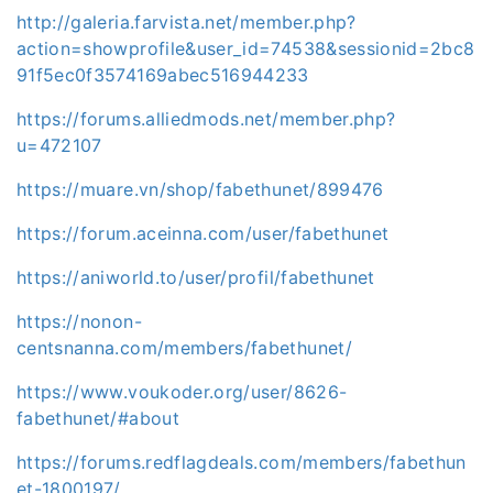
http://galeria.farvista.net/member.php?
action=showprofile&user_id=74538&sessionid=2bc8
91f5ec0f3574169abec516944233
https://forums.alliedmods.net/member.php?
u=472107
https://muare.vn/shop/fabethunet/899476
https://forum.aceinna.com/user/fabethunet
https://aniworld.to/user/profil/fabethunet
https://nonon-
centsnanna.com/members/fabethunet/
https://www.voukoder.org/user/8626-
fabethunet/#about
https://forums.redflagdeals.com/members/fabethun
et-1800197/