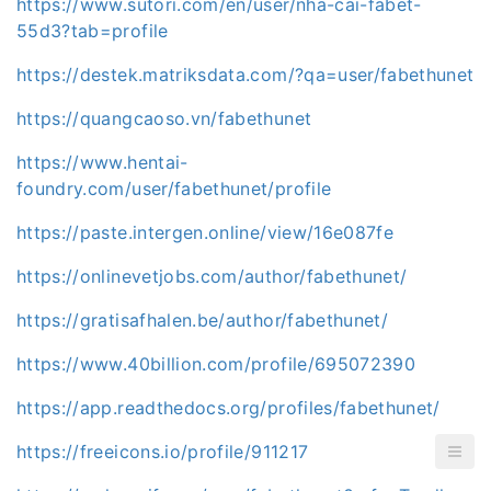
https://www.sutori.com/en/user/nha-cai-fabet-
55d3?tab=profile
https://destek.matriksdata.com/?qa=user/fabethunet
https://quangcaoso.vn/fabethunet
https://www.hentai-
foundry.com/user/fabethunet/profile
https://paste.intergen.online/view/16e087fe
https://onlinevetjobs.com/author/fabethunet/
https://gratisafhalen.be/author/fabethunet/
https://www.40billion.com/profile/695072390
https://app.readthedocs.org/profiles/fabethunet/
https://freeicons.io/profile/911217