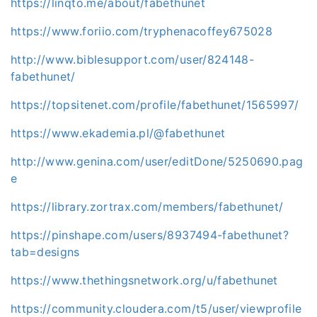
https://linqto.me/about/fabethunet
https://www.foriio.com/tryphenacoffey675028
http://www.biblesupport.com/user/824148-
fabethunet/
https://topsitenet.com/profile/fabethunet/1565997/
https://www.ekademia.pl/@fabethunet
http://www.genina.com/user/editDone/5250690.pag
e
https://library.zortrax.com/members/fabethunet/
https://pinshape.com/users/8937494-fabethunet?
tab=designs
https://www.thethingsnetwork.org/u/fabethunet
https://community.cloudera.com/t5/user/viewprofile