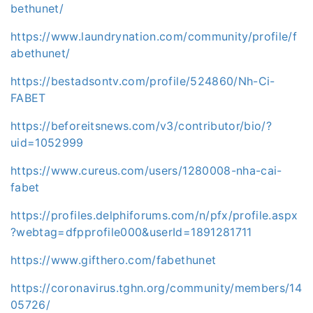
bethunet/
https://www.laundrynation.com/community/profile/f
abethunet/
https://bestadsontv.com/profile/524860/Nh-Ci-
FABET
https://beforeitsnews.com/v3/contributor/bio/?
uid=1052999
https://www.cureus.com/users/1280008-nha-cai-
fabet
https://profiles.delphiforums.com/n/pfx/profile.aspx
?webtag=dfpprofile000&userId=1891281711
https://www.gifthero.com/fabethunet
https://coronavirus.tghn.org/community/members/14
05726/