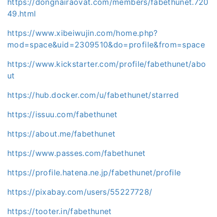
https://dongnairaovat.com/members/fabethunet.720
49.html
https://www.xibeiwujin.com/home.php?
mod=space&uid=2309510&do=profile&from=space
https://www.kickstarter.com/profile/fabethunet/abo
ut
https://hub.docker.com/u/fabethunet/starred
https://issuu.com/fabethunet
https://about.me/fabethunet
https://www.passes.com/fabethunet
https://profile.hatena.ne.jp/fabethunet/profile
https://pixabay.com/users/55227728/
https://tooter.in/fabethunet