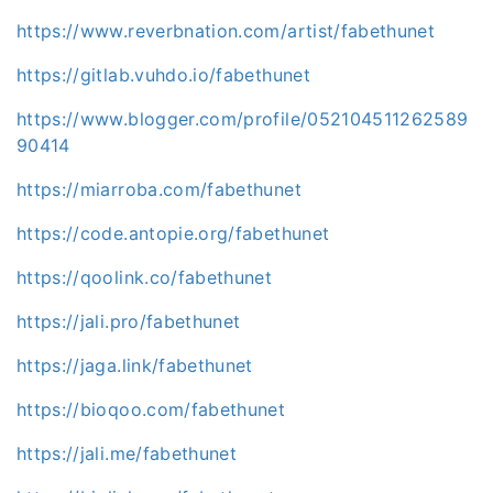
https://www.reverbnation.com/artist/fabethunet
https://gitlab.vuhdo.io/fabethunet
https://www.blogger.com/profile/052104511262589
90414
https://miarroba.com/fabethunet
https://code.antopie.org/fabethunet
https://qoolink.co/fabethunet
https://jali.pro/fabethunet
https://jaga.link/fabethunet
https://bioqoo.com/fabethunet
https://jali.me/fabethunet