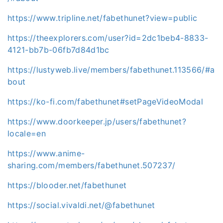
https://www.tripline.net/fabethunet?view=public
https://theexplorers.com/user?id=2dc1beb4-8833-
4121-bb7b-06fb7d84d1bc
https://lustyweb.live/members/fabethunet.113566/#a
bout
https://ko-fi.com/fabethunet#setPageVideoModal
https://www.doorkeeper.jp/users/fabethunet?
locale=en
https://www.anime-
sharing.com/members/fabethunet.507237/
https://blooder.net/fabethunet
https://social.vivaldi.net/@fabethunet