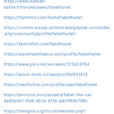
https://www.dokkan-
battle.fr/forums/users/fabethunet
https://fliphtml5.com/home/fabethunet
https://commoncause.optiontradingspeak.com/index
.php/community/profile/fabethunet/
https://sketchfab.com/fabethunet
https://expathealthseoul.com/profile/fabethunet
https://www.pixiv.net/en/users/125003794
https://anunt-imob.ro/user/profile/851413
https://maxforlive.com/profile/user/fabethunet
https://protocol.ooo/ja/users/fabet-nha-cai-
4a60b941-ffe9-482e-8116-a9c1f60b796c
https://tilengine.org/forum/member.php?