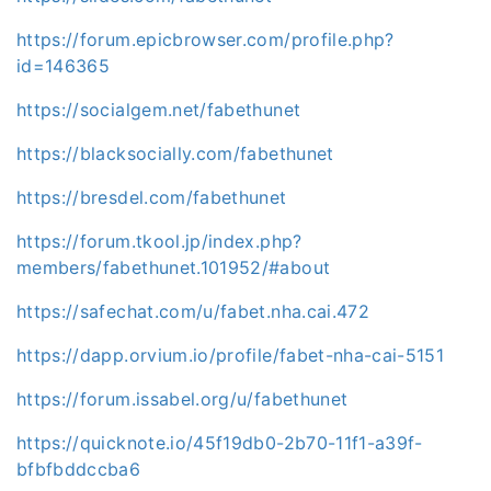
https://forum.epicbrowser.com/profile.php?
id=146365
https://socialgem.net/fabethunet
https://blacksocially.com/fabethunet
https://bresdel.com/fabethunet
https://forum.tkool.jp/index.php?
members/fabethunet.101952/#about
https://safechat.com/u/fabet.nha.cai.472
https://dapp.orvium.io/profile/fabet-nha-cai-5151
https://forum.issabel.org/u/fabethunet
https://quicknote.io/45f19db0-2b70-11f1-a39f-
bfbfbddccba6