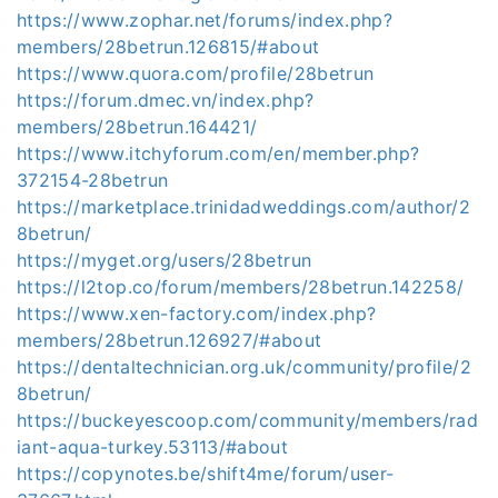
https://www.zophar.net/forums/index.php?
members/28betrun.126815/#about
https://www.quora.com/profile/28betrun
https://forum.dmec.vn/index.php?
members/28betrun.164421/
https://www.itchyforum.com/en/member.php?
372154-28betrun
https://marketplace.trinidadweddings.com/author/2
8betrun/
https://myget.org/users/28betrun
https://l2top.co/forum/members/28betrun.142258/
https://www.xen-factory.com/index.php?
members/28betrun.126927/#about
https://dentaltechnician.org.uk/community/profile/2
8betrun/
https://buckeyescoop.com/community/members/rad
iant-aqua-turkey.53113/#about
https://copynotes.be/shift4me/forum/user-