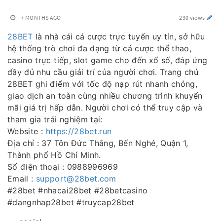
7 MONTHS AGO
230 views
28BET
là nhà cái cá cược trực tuyến uy tín, sở hữu
hệ thống trò chơi đa dạng từ cá cược thể thao,
casino trực tiếp, slot game cho đến xổ số, đáp ứng
đầy đủ nhu cầu giải trí của người chơi. Trang chủ
28BET ghi điểm với tốc độ nạp rút nhanh chóng,
giao dịch an toàn cùng nhiều chương trình khuyến
mãi giá trị hấp dẫn. Người chơi có thể truy cập và
tham gia trải nghiệm tại:
Website :
https://28bet.run
Địa chỉ : 37 Tôn Đức Thắng, Bến Nghé, Quận 1,
Thành phố Hồ Chí Minh.
Số điện thoại : 0988996969
Email :
support@28bet.com
#28bet #nhacai28bet #28betcasino
#dangnhap28bet #truycap28bet