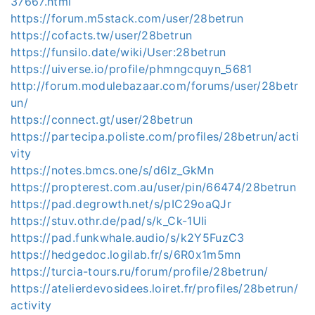
37667.html
https://forum.m5stack.com/user/28betrun
https://cofacts.tw/user/28betrun
https://funsilo.date/wiki/User:28betrun
https://uiverse.io/profile/phmngcquyn_5681
http://forum.modulebazaar.com/forums/user/28betr
un/
https://connect.gt/user/28betrun
https://partecipa.poliste.com/profiles/28betrun/acti
vity
https://notes.bmcs.one/s/d6lz_GkMn
https://propterest.com.au/user/pin/66474/28betrun
https://pad.degrowth.net/s/pIC29oaQJr
https://stuv.othr.de/pad/s/k_Ck-1UIi
https://pad.funkwhale.audio/s/k2Y5FuzC3
https://hedgedoc.logilab.fr/s/6R0x1m5mn
https://turcia-tours.ru/forum/profile/28betrun/
https://atelierdevosidees.loiret.fr/profiles/28betrun/
activity