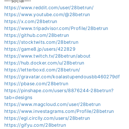
—-social—-
https://www.reddit.com/user/28betrun/
https://www.youtube.com/@28betrun
https://x.com/28betrun
https://www.tripadvisor.com/Profile/28betrun
https://github.com/28betrun
https://stocktwits.com/28betrun
https://game8.jp/users/422829
https://www.twitch.tv/28betrun/about
https://hub.docker.com/u/28betrun
https://letterboxd.com/28betrun/
https://gravatar.com/koalastupendousbb460279df
https://pbase.com/28betrun
https://pinshape.com/users/8876244-28betrun?
tab=designs
https://www.magcloud.com/user/28betrun
https://www.investagrams.com/Profile/28betrun
https://egl.circlly.com/users/28betrun
https://gifyu.com/28betrun