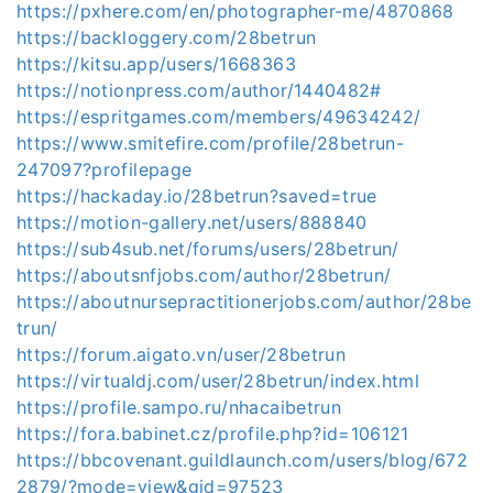
https://pxhere.com/en/photographer-me/4870868
https://backloggery.com/28betrun
https://kitsu.app/users/1668363
https://notionpress.com/author/1440482#
https://espritgames.com/members/49634242/
https://www.smitefire.com/profile/28betrun-
247097?profilepage
https://hackaday.io/28betrun?saved=true
https://motion-gallery.net/users/888840
https://sub4sub.net/forums/users/28betrun/
https://aboutsnfjobs.com/author/28betrun/
https://aboutnursepractitionerjobs.com/author/28be
trun/
https://forum.aigato.vn/user/28betrun
https://virtualdj.com/user/28betrun/index.html
https://profile.sampo.ru/nhacaibetrun
https://fora.babinet.cz/profile.php?id=106121
https://bbcovenant.guildlaunch.com/users/blog/672
2879/?mode=view&gid=97523