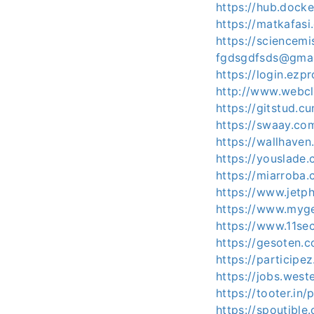
https://hub.dock
https://matkafasi
https://sciencemi
fgdsgdfsds@gmai
https://login.ezpr
http://www.webcl
https://gitstud.c
https://swaay.co
https://wallhaven
https://youslade
https://miarroba
https://www.jetp
https://www.myge
https://www.11se
https://gesoten.c
https://participe
https://jobs.west
https://tooter.in
https://spoutible