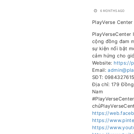
6 MONTHS AGO
PlayVerse Center 
PlayVerseCenter l
cộng đồng đam mê
sự kiện nổi bật m
cảm hứng cho giới
Website:
https://
Email:
admin@play
SĐT: 098432761
Địa chỉ: 179 Đồn
Nam
#PlayVerseCenter
chủPlayVerseCen
https://web.face
https://www.pint
https://www.you