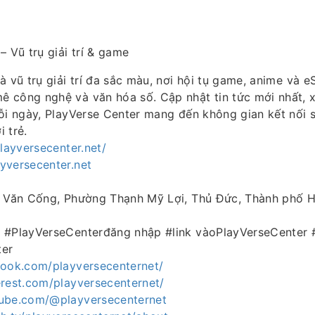
– Vũ trụ giải trí & game
à vũ trụ giải trí đa sắc màu, nơi hội tụ game, anime và 
 công nghệ và văn hóa số. Cập nhật tin tức mới nhất, 
ỗi ngày, PlayVerse Center mang đến không gian kết nối 
 trẻ.
playversecenter.net/
versecenter.net
5
g Văn Cống, Phường Thạnh Mỹ Lợi, Thủ Đức, Thành phố H
 #PlayVerseCenterđăng nhập #link vàoPlayVerseCenter 
ter
book.com/playversecenternet/
erest.com/playversecenternet/
tube.com/@playversecenternet