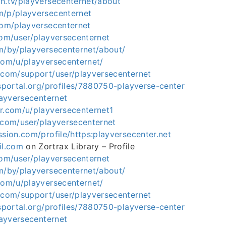
ch.tv/playversecenternet/about
m/p/playversecenternet
com/playversecenternet
com/user/playversecenternet
om/by/playversecenternet/about/
com/u/playversecenternet/
r.com/support/user/playversecenternet
bsportal.org/profiles/7880750-playverse-center
playversecenternet
er.com/u/playversecenternet1
.com/user/playversecenternet
ssion.com/profile/https:playversecenter.net
l.com
on Zortrax Library – Profile
com/user/playversecenternet
om/by/playversecenternet/about/
com/u/playversecenternet/
r.com/support/user/playversecenternet
bsportal.org/profiles/7880750-playverse-center
playversecenternet