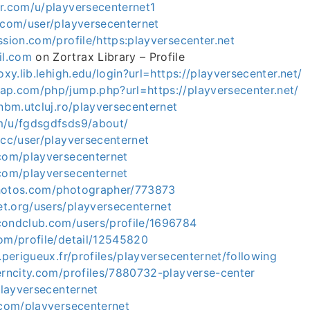
er.com/u/playversecenternet1
.com/user/playversecenternet
ssion.com/profile/https:playversecenter.net
l.com
on Zortrax Library – Profile
oxy.lib.lehigh.edu/login?url=https://playversecenter.net/
ap.com/php/jump.php?url=https://playversecenter.net/
unbm.utcluj.ro/playversecenternet
m/u/fgdsgdfsds9/about/
.cc/user/playversecenternet
.com/playversecenternet
.com/playversecenternet
hotos.com/photographer/773873
t.org/users/playversecenternet
condclub.com/users/profile/1696784
om/profile/detail/12545820
z.perigueux.fr/profiles/playversecenternet/following
erncity.com/profiles/7880732-playverse-center
/playversecenternet
.com/playversecenternet