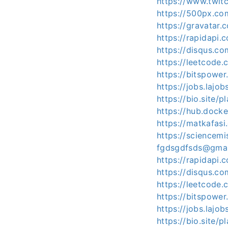
https://www.twit
https://500px.co
https://gravatar.
https://rapidapi.
https://disqus.c
https://leetcode.
https://bitspowe
https://jobs.lajo
https://bio.site/
https://hub.dock
https://matkafasi
https://sciencemi
fgdsgdfsds@gmai
https://rapidapi.
https://disqus.c
https://leetcode.
https://bitspowe
https://jobs.lajo
https://bio.site/