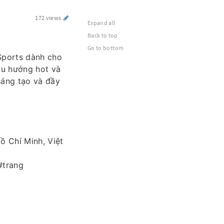
172 views
Expand all
Back to top
Go to bottom
eSports dành cho
xu hướng hot và
sáng tạo và đầy
ồ Chí Minh, Việt
#trang