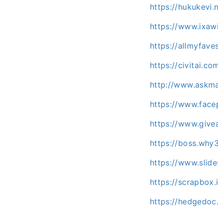
https://hukukevi
https://www.ixaw
https://allmyfa
https://civitai.
http://www.askma
https://www.fac
https://www.give
https://boss.wh
https://www.sli
https://scrapbo
https://hedgedoc