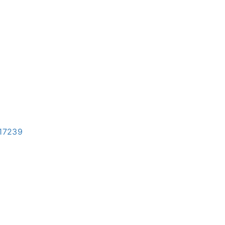
417239