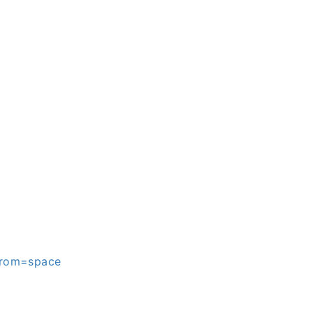
from=space