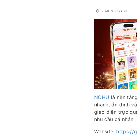
8 MONTHS AGO
NOHU
là nền tảng
nhanh, ổn định và
giao diện trực q
nhu cầu cá nhân.
Website:
https:/