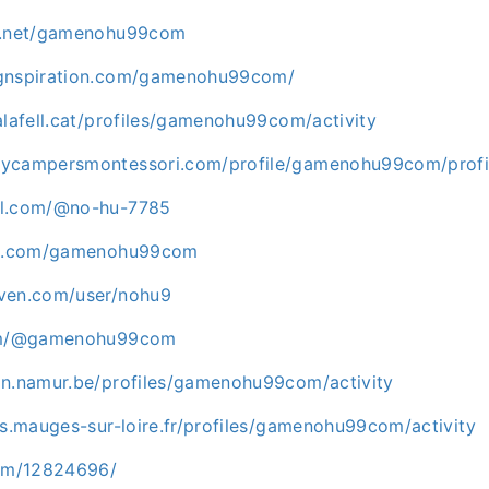
em.net/gamenohu99com
ignspiration.com/gamenohu99com/
alafell.cat/profiles/gamenohu99com/activity
pycampersmontessori.com/profile/gamenohu99com/profi
ol.com/@no-hu-7785
its.com/gamenohu99com
ven.com/user/nohu9
com/@gamenohu99com
on.namur.be/profiles/gamenohu99com/activity
ns.mauges-sur-loire.fr/profiles/gamenohu99com/activity
com/12824696/