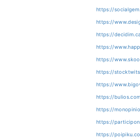
https://socialg
https://www.des
https://decidim.c
https://www.hap
https://www.sko
https://stocktw
https://www.bigo
https://bulios.
https://monopini
https://participo
https://poipiku.