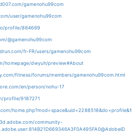
end007.com/gamenohu99com
b.com/user/gamenohu99com
.io/profile/864669
.com/@gamenohu99com
edrun.com/fr-FR/users/gamenohu99com
.com/homepage/dwyuh/preview#About
day.com/fitness/forums/members/gamenohu99com.html
plore.com/en/person/nohu-17
m/profile/9187271
jin.com/home.php?mod=space&uid=2288518&do=profile&
ce3d.adobe.com/community-
org.adobe.user:814B21D669346A3F0A495FA0@AdobeID