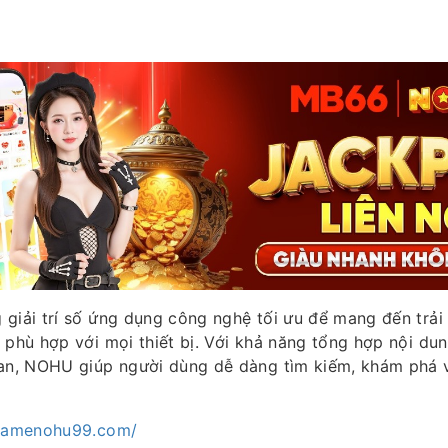
 giải trí số ứng dụng công nghệ tối ưu để mang đến trải
 phù hợp với mọi thiết bị. Với khả năng tổng hợp nội dun
uan, NOHU giúp người dùng dễ dàng tìm kiếm, khám phá 
/gamenohu99.com/