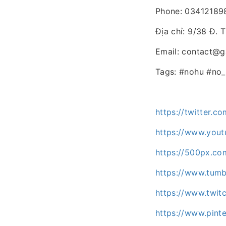
Phone: 03412189
Địa chỉ: 9/38 Đ.
Email: contact
Tags: #nohu #no
https://twitter
https://www.yo
https://500px.c
https://www.tum
https://www.twi
https://www.pin