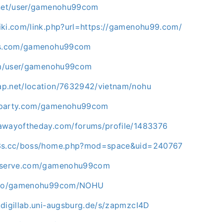
.net/user/gamenohu99com
iki.com/link.php?url=https://gamenohu99.com/
ves.com/gamenohu99com
com/user/gamenohu99com
p.net/location/7632942/vietnam/nohu
eparty.com/gamenohu99com
awayoftheday.com/forums/profile/1483376
y3s.cc/boss/home.php?mod=space&uid=240767
deserve.com/gamenohu99com
x.io/gamenohu99com/NOHU
.digillab.uni-augsburg.de/s/zapmzcI4D