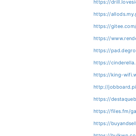
https://drill.lov
https://allods.m
https://gitee.c
https://www.rend
https://pad.degr
https://cinderel
https://king-wif
http://jobboard.
https://destaque
https://files.fm
https://buyandse
https://bulkwp.