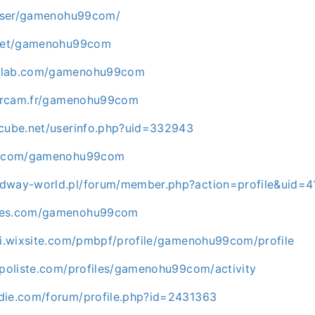
e/user/gamenohu99com/
r.net/gamenohu99com
ndlab.com/gamenohu99com
m.ircam.fr/gamenohu99com
-cube.net/userinfo.php?uid=332943
ps.com/gamenohu99com
edway-world.pl/forum/member.php?action=profile&uid=
sses.com/gamenohu99com
fgi.wixsite.com/pmbpf/profile/gamenohu99com/profile
a.poliste.com/profiles/gamenohu99com/activity
die.com/forum/profile.php?id=2431363