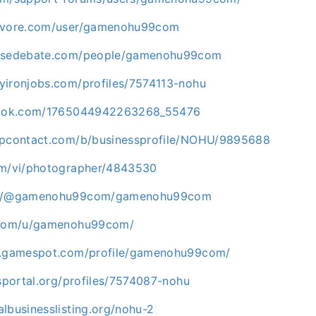
levore.com/user/gamenohu99com
ensedebate.com/people/gamenohu99com
yironjobs.com/profiles/7574113-nohu
sbook.com/1765044942263268_55476
upcontact.com/b/businessprofile/NOHU/9895688
om/vi/photographer/4843530
.io/@gamenohu99com/gamenohu99com
e.com/u/gamenohu99com/
ne.gamespot.com/profile/gamenohu99com/
bsportal.org/profiles/7574087-nohu
lbusinesslisting.org/nohu-2