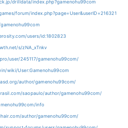
esick.jp/drilldata/index.php?gamenohu99com
y.games/forum/index.php?page=User&userID=216321
om/gamenohu99com
erosity.com/users/id:1802823
owth.net/s/zNA_xTnkv
la.pro/user/245117/gamenohu99com/
i.win/wiki/User:Gamenohu99com
piasd.org/author/gamenohu99com/
brasil.com/saopaulo/author/gamenohu99com/
/gamenohu99com/info
llhair.com/author/gamenohu99com/
com/support-forums/users/gamenohu99com/