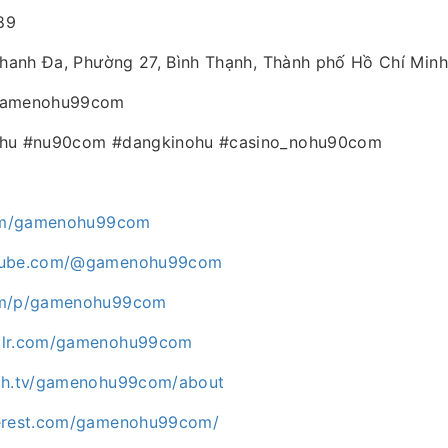
89
 Thanh Đa, Phường 27, Bình Thạnh, Thành phố Hồ Chí Minh
@gamenohu99com
_hu #nu90com #dangkinohu #casino_nohu90com
.com/gamenohu99com
utube.com/@gamenohu99com
om/p/gamenohu99com
blr.com/gamenohu99com
tch.tv/gamenohu99com/about
terest.com/gamenohu99com/