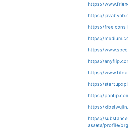
https://www.fri
https://javabya
https://freeicons
https://medium
https://www.spe
https://anyflip
https://www.fit
https://startupx
https://pantip.co
https://xibeiwu
https://substan
assets/profile/