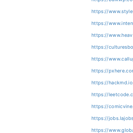
https://www.sty
https://www.int
https://www.heav
https://culture
https://www.call
https://pxhere.c
https://hackmd
https://leetcod
https://comicvi
https://jobs.lajo
https://www.globa