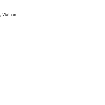
, Vietnam