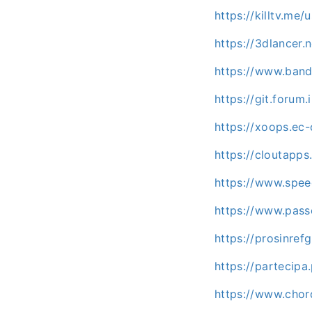
https://killtv.m
https://3dlance
https://www.ba
https://git.foru
https://xoops.ec
https://cloutap
https://www.spe
https://www.pa
https://prosinre
https://partecip
https://www.chor