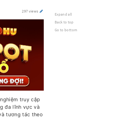
297 views
Expand all
Back to top
Go to bottom
 nghiệm truy cập
g đa lĩnh vực và
và tương tác theo