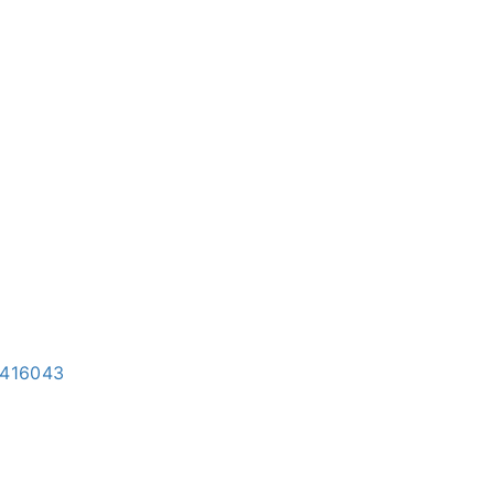
1416043