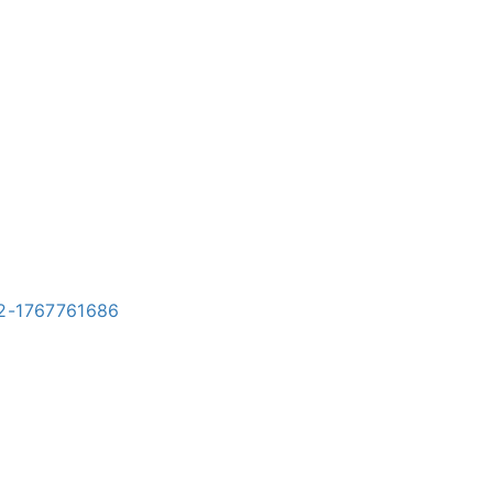
72-1767761686