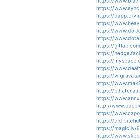
https://www.bla
https://www.sync
https://dapp.orvi
https://www.heav
https://www.dokk
https://www.dota
https://gitlab.c
https://hedge.fac
https://myspace
https://www.deaf
https://vi.gravat
https://www.max
https://b.hatena
https://www.annun
http://www.puebl
https://www.czpo
https://old.bitch
https://magic.ly/
https://www.sko