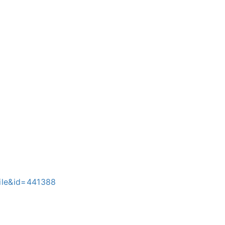
file&id=441388