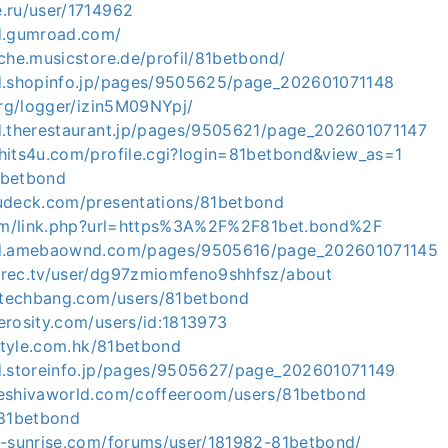
.ru/user/1714962
d.gumroad.com/
che.musicstore.de/profil/81betbond/
nd.shopinfo.jp/pages/9505625/page_202601071148
org/logger/izin5M09NYpj/
d.therestaurant.jp/pages/9505621/page_202601071147
hits4u.com/profile.cgi?login=81betbond&view_as=1
81betbond
udeck.com/presentations/81betbond
com/link.php?url=https%3A%2F%2F81bet.bond%2F
nd.amebaownd.com/pages/9505616/page_202601071145
rec.tv/user/dg97zmiomfeno9shhfsz/about
o.techbang.com/users/81betbond
erosity.com/users/id:1813973
estyle.com.hk/81betbond
d.storeinfo.jp/pages/9505627/page_202601071149
eshivaworld.com/coffeeroom/users/81betbond
/81betbond
c-sunrise.com/forums/user/181982-81betbond/