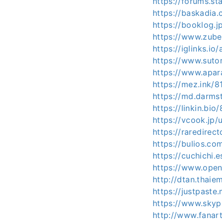
https://forums.s
https://baskadia
https://booklog.j
https://www.zube
https://iglinks.io/
https://www.sut
https://www.apa
https://mez.ink/
https://md.darm
https://linkin.bio
https://vcook.jp/
https://raredire
https://bulios.c
https://cuchichi.
https://www.open
http://dtan.thai
https://justpast
https://www.skyp
http://www.fanart