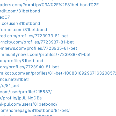
yheaders.com/?q=https%3A%2F%2F81bet.bond%2F
kdit.com/81betbond
5ecO7
b.co/user/81betbond
informer.com/81bet.bond
red.com/profiles/7723933-81-bet
erncity.com/profiles/7723937-81-bet
domnews.com/profiles/7723935-81-bet
communitynews.com/profiles/7723938-81-bet
com/profile/81betbond
a.org/profiles/7723940-81-bet
eralkotb.com/en/profiles/81-bet-1008318929671632085
nce.net/81bet1
o/u/81_bet
.com/user/profile/215637/
jp/profile/jpJLjNgDBa
hi-pui.com/users/81betbond/
5.com/homepage/81betbond/81-bet/