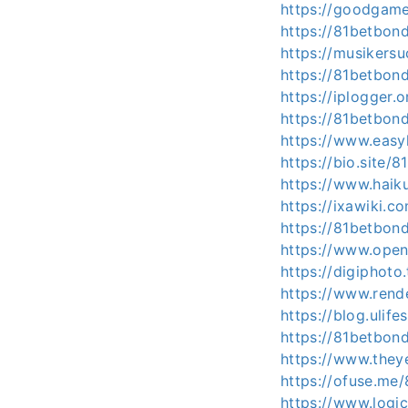
https://goodgame
https://81betbon
https://musikersu
https://81betbo
https://iplogger.
https://81betbon
https://www.easy
https://bio.site/
https://www.haik
https://ixawiki.
https://81betbo
https://www.open
https://digiphot
https://www.rend
https://blog.ulif
https://81betbon
https://www.they
https://ofuse.me
https://www.logi