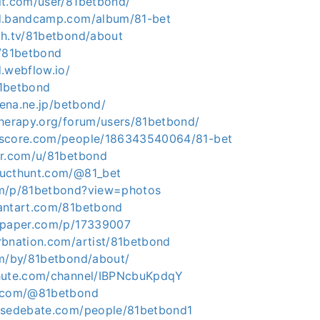
it.com/user/81betbond/
nd.bandcamp.com/album/81-bet
ch.tv/81betbond/about
m/81betbond
.webflow.io/
/81betbond
atena.ne.jp/betbond/
therapy.org/forum/users/81betbond/
kscore.com/people/186343540064/81-bet
er.com/u/81betbond
ducthunt.com/@81_bet
om/p/81betbond?view=photos
antart.com/81betbond
apaper.com/p/17339007
rbnation.com/artist/81betbond
om/by/81betbond/about/
chute.com/channel/IBPNcbuKpdqY
e.com/@81betbond
nsedebate.com/people/81betbond1