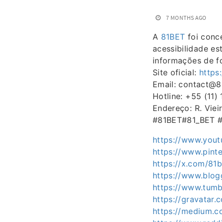
7 MONTHS AGO
A
81BET
foi conce
acessibilidade es
informações de fo
Site oficial:
https
Email: contact@
Hotline: +55 (11)
Endereço: R. Viei
#81BET#81_BET #
https://www.you
https://www.pint
https://x.com/81
https://www.blo
https://www.tum
https://gravatar
https://medium.