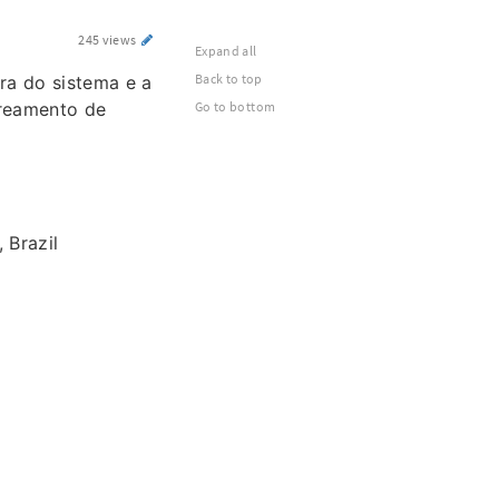
245 views
Expand all
Back to top
ra do sistema e a
treamento de
Go to bottom
 Brazil