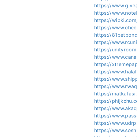
https://www.give
https://www.note
https://wibki.co
https://www.chec
https://81betbond
https://www.rcu
https://unityroo
https://www.cana
https://xtremep
https://www.halal
https://www.ship
https://www.rwaq
https://matkafas
https://phijkchu
https://www.aka
https://www.pas
https://www.udrp
https://www.sosh