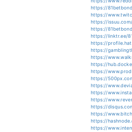
https://www.redd
https://81betbo
https://www.twit
https://issuu.co
https://81betbond
https://linktr.ee
https://profile.h
https://gambling
https://www.wal
https://hub.dock
https://www.pro
https://500px.c
https://www.devi
https://www.inst
https://www.reve
https://disqus.c
https://www.bit
https://hashnod
https://www.inte