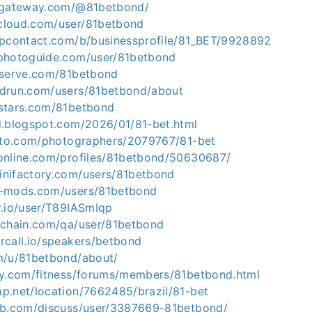
tygateway.com/@81betbond/
cloud.com/user/81betbond
upcontact.com/b/businessprofile/81_BET/9928892
photoguide.com/user/81betbond
eserve.com/81betbond
edrun.com/users/81betbond/about
stars.com/81betbond
d.blogspot.com/2026/01/81-bet.html
hoto.com/photographers/2079767/81-bet
online.com/profiles/81betbond/50630687/
nifactory.com/users/81betbond
5-mods.com/users/81betbond
r.io/user/T89IASmIqp
ichain.com/qa/user/81betbond
rcall.io/speakers/betbond
m/u/81betbond/about/
ay.com/fitness/forums/members/81betbond.html
p.net/location/7662485/brazil/81-bet
ab.com/discuss/user/3387669-81betbond/