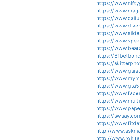
https://www.nif
https://www.mag
https://www.call
https://www.dive
https://www.slid
https://www.spe
https://www.beat
https://81betbon
https://skitterp
https://www.gaia
https://www.mymi
https://www.gta
https://www.face
https://www.mult
https://www.pape
https://swaay.co
https://www.fitd
http://www.askma
http://www.rohit