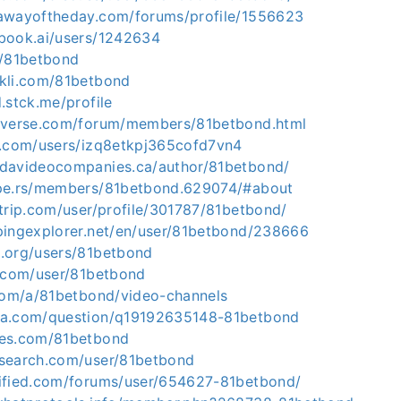
awayoftheday.com/forums/profile/1556623
book.ai/users/1242634
m/81betbond
kli.com/81betbond
.stck.me/profile
niverse.com/forum/members/81betbond.html
m.com/users/izq8etkpj365cofd7vn4
davideocompanies.ca/author/81betbond/
ape.rs/members/81betbond.629074/#about
trip.com/user/profile/301787/81betbond/
pingexplorer.net/en/user/81betbond/238666
.org/users/81betbond
i.com/user/81betbond
.com/a/81betbond/video-channels
qa.com/question/q19192635148-81betbond
ses.com/81betbond
search.com/user/81betbond
ified.com/forums/user/654627-81betbond/