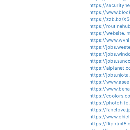
https://securit
https://www.bloc
https://zzb.bz/X
https://routinehu
https://website.
https://www.wvhi
https://jobs.west
https://jobs.win
https://jobs.sun
https://aiplanet.
https://jobs.njot
https://www.ase
https://www.beha
https://coolors.c
https://photohito
https://fanclove.
https://www.chic
https://fliphtml