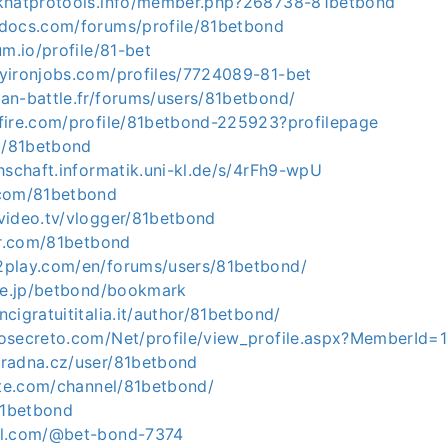
ckhatprotools.info/member.php?268738-81betbond
docs.com/forums/profile/81betbond
um.io/profile/81-bet
yironjobs.com/profiles/7724089-81-bet
an-battle.fr/forums/users/81betbond/
fire.com/profile/81betbond-225923?profilepage
om/81betbond
hschaft.informatik.uni-kl.de/s/4rFh9-wpU
.com/81betbond
video.tv/vlogger/81betbond
ar.com/81betbond
2play.com/en/forums/users/81betbond/
.ne.jp/betbond/bookmark
cigratuititalia.it/author/81betbond/
osecreto.com/Net/profile/view_profile.aspx?MemberId=
radna.cz/user/81betbond
ute.com/channel/81betbond/
81betbond
ol.com/@bet-bond-7374