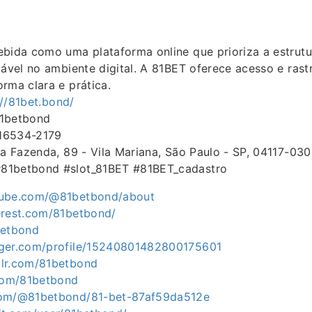
bida como uma plataforma online que prioriza a estrutu
tável no ambiente digital. A 81BET oferece acesso e ras
rma clara e prática.
://81bet.bond/
81betbond
 16534-2179
ra Fazenda, 89 - Vila Mariana, São Paulo - SP, 04117-030,
81betbond #slot_81BET #81BET_cadastro
tube.com/@81betbond/about
erest.com/81betbond/
betbond
gger.com/profile/15240801482800175601
blr.com/81betbond
.com/81betbond
com/@81betbond/81-bet-87af59da512e