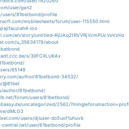
tardock.com/user/7620260
.com/user/gan2
p/users/81betbond/profile
rsoft.com/mobilesheets/forum/user-115550.html
ajiajifauziah4-ioo
ori.com/en/story/untitled–RjUAq2tRVVRjVcmPUcVoVzHz
rat.com/u_35634179/about
81betbond
stadt.ccc.de/s/30FCXLUKAx
/81betbond/
users/65149
ctory.com/author/81betbond-34532/
om/@81bet
es/author/81betbond/
lb.net/forum/users/81betbond/
embassy.de/uncategorized/2562/?mingleforumaction=pro
e.me/dMLG3
ixel.com/users/djiuser-do5uof1uhuvb
-central.net/user/81betbond/profile