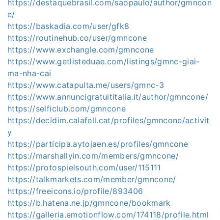
https://destaquebrasil.com/saopaulo/author/gmncon
e/
https://baskadia.com/user/gfk8
https://routinehub.co/user/gmncone
https://www.exchangle.com/gmncone
https://www.getlisteduae.com/listings/gmnc-giai-
ma-nha-cai
https://www.catapulta.me/users/gmnc-3
https://www.annuncigratuititalia.it/author/gmncone/
https://selficlub.com/gmncone
https://decidim.calafell.cat/profiles/gmncone/activit
y
https://participa.aytojaen.es/profiles/gmncone
https://marshallyin.com/members/gmncone/
https://protospielsouth.com/user/115111
https://talkmarkets.com/member/gmncone/
https://freeicons.io/profile/893406
https://b.hatena.ne.jp/gmncone/bookmark
https://galleria.emotionflow.com/174118/profile.html