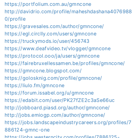
https://portfolium.com.au/gmncone
http://davidrio.com/profile/maheshdashana4076988
0/profile
https://gravesales.com/author/gmncone/
https://egl.circlly.com/users/gmncone
https://truckymods.io/user/456743
https://www.deafvideo.tv/vlogger/gmncone
https://protocol.ooo/ja/users/gmncone
https://fairebruxellessamen.be/profiles/gmncone/
https://gmncone.blogspot.com/
https://golosknig.com/profile/gmncone/
https://liulo.fm/gmncone
https://forum.issabel.org/u/gmncone
https://edabit.com/user/PK27fZE2c3aSe66uc
http://jobboard.piasd.org/author/gmncone/
http://jobs.emiogp.com/author/gmncone/
https://jobs.landscapeindustrycareers.org/profiles/7
886124-gmnc-one
https://jobs.westerncity.com/profiles/7886125-