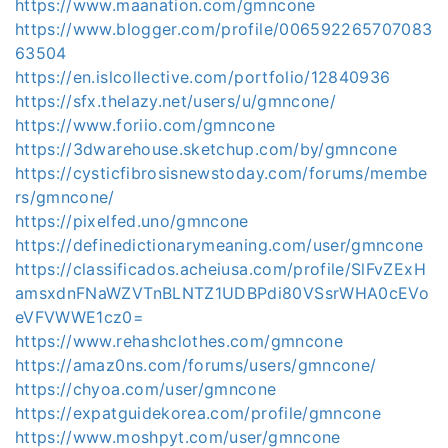
https://www.maanation.com/gmncone
https://www.blogger.com/profile/006592265707083
63504
https://en.islcollective.com/portfolio/12840936
https://sfx.thelazy.net/users/u/gmncone/
https://www.foriio.com/gmncone
https://3dwarehouse.sketchup.com/by/gmncone
https://cysticfibrosisnewstoday.com/forums/membe
rs/gmncone/
https://pixelfed.uno/gmncone
https://definedictionarymeaning.com/user/gmncone
https://classificados.acheiusa.com/profile/SlFvZExH
amsxdnFNaWZVTnBLNTZ1UDBPdi80VSsrWHA0cEVo
eVFVWWE1cz0=
https://www.rehashclothes.com/gmncone
https://amaz0ns.com/forums/users/gmncone/
https://chyoa.com/user/gmncone
https://expatguidekorea.com/profile/gmncone
https://www.moshpyt.com/user/gmncone