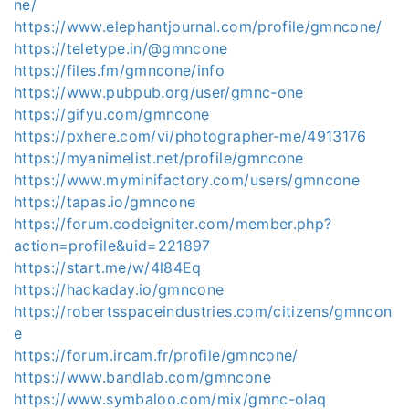
ne/
https://www.elephantjournal.com/profile/gmncone/
https://teletype.in/@gmncone
https://files.fm/gmncone/info
https://www.pubpub.org/user/gmnc-one
https://gifyu.com/gmncone
https://pxhere.com/vi/photographer-me/4913176
https://myanimelist.net/profile/gmncone
https://www.myminifactory.com/users/gmncone
https://tapas.io/gmncone
https://forum.codeigniter.com/member.php?
action=profile&uid=221897
https://start.me/w/4l84Eq
https://hackaday.io/gmncone
https://robertsspaceindustries.com/citizens/gmncon
e
https://forum.ircam.fr/profile/gmncone/
https://www.bandlab.com/gmncone
https://www.symbaloo.com/mix/gmnc-olaq