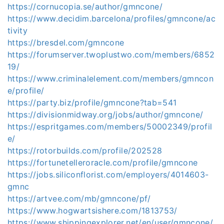
https://cornucopia.se/author/gmncone/
https://www.decidim.barcelona/profiles/gmncone/ac
tivity
https://bresdel.com/gmncone
https://forumserver.twoplustwo.com/members/6852
19/
https://www.criminalelement.com/members/gmncon
e/profile/
https://party.biz/profile/gmncone?tab=541
https://divisionmidway.org/jobs/author/gmncone/
https://espritgames.com/members/50002349/profil
e/
https://rotorbuilds.com/profile/202528
https://fortunetelleroracle.com/profile/gmncone
https://jobs.siliconflorist.com/employers/4014603-
gmnc
https://artvee.com/mb/gmncone/pf/
https://www.hogwartsishere.com/1813753/
https://www.shippingexplorer.net/en/user/gmncone/