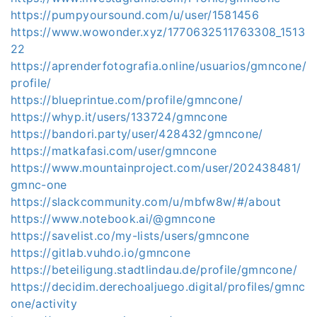
https://pumpyoursound.com/u/user/1581456
https://www.wowonder.xyz/1770632511763308_1513
22
https://aprenderfotografia.online/usuarios/gmncone/
profile/
https://blueprintue.com/profile/gmncone/
https://whyp.it/users/133724/gmncone
https://bandori.party/user/428432/gmncone/
https://matkafasi.com/user/gmncone
https://www.mountainproject.com/user/202438481/
gmnc-one
https://slackcommunity.com/u/mbfw8w/#/about
https://www.notebook.ai/@gmncone
https://savelist.co/my-lists/users/gmncone
https://gitlab.vuhdo.io/gmncone
https://beteiligung.stadtlindau.de/profile/gmncone/
https://decidim.derechoaljuego.digital/profiles/gmnc
one/activity