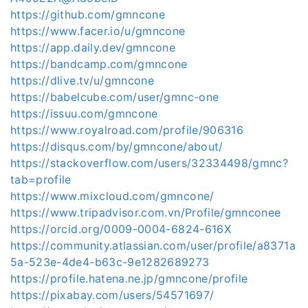
https://github.com/gmncone
https://www.facer.io/u/gmncone
https://app.daily.dev/gmncone
https://bandcamp.com/gmncone
https://dlive.tv/u/gmncone
https://babelcube.com/user/gmnc-one
https://issuu.com/gmncone
https://www.royalroad.com/profile/906316
https://disqus.com/by/gmncone/about/
https://stackoverflow.com/users/32334498/gmnc?
tab=profile
https://www.mixcloud.com/gmncone/
https://www.tripadvisor.com.vn/Profile/gmnconee
https://orcid.org/0009-0004-6824-616X
https://community.atlassian.com/user/profile/a8371a
5a-523e-4de4-b63c-9e1282689273
https://profile.hatena.ne.jp/gmncone/profile
https://pixabay.com/users/54571697/