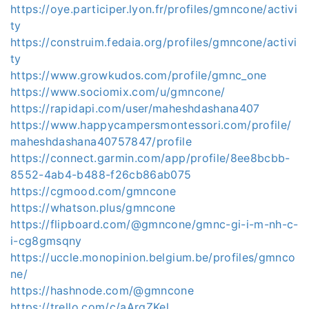
https://oye.participer.lyon.fr/profiles/gmncone/activi
ty
https://construim.fedaia.org/profiles/gmncone/activi
ty
https://www.growkudos.com/profile/gmnc_one
https://www.sociomix.com/u/gmncone/
https://rapidapi.com/user/maheshdashana407
https://www.happycampersmontessori.com/profile/
maheshdashana40757847/profile
https://connect.garmin.com/app/profile/8ee8bcbb-
8552-4ab4-b488-f26cb86ab075
https://cgmood.com/gmncone
https://whatson.plus/gmncone
https://flipboard.com/@gmncone/gmnc-gi-i-m-nh-c-
i-cg8gmsqny
https://uccle.monopinion.belgium.be/profiles/gmnco
ne/
https://hashnode.com/@gmncone
https://trello.com/c/aArgZKel