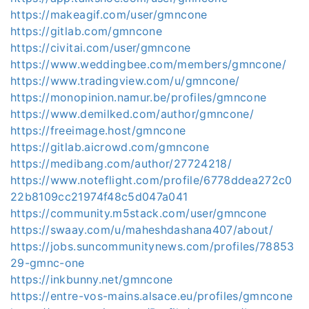
https://makeagif.com/user/gmncone
https://gitlab.com/gmncone
https://civitai.com/user/gmncone
https://www.weddingbee.com/members/gmncone/
https://www.tradingview.com/u/gmncone/
https://monopinion.namur.be/profiles/gmncone
https://www.demilked.com/author/gmncone/
https://freeimage.host/gmncone
https://gitlab.aicrowd.com/gmncone
https://medibang.com/author/27724218/
https://www.noteflight.com/profile/6778ddea272c0
22b8109cc21974f48c5d047a041
https://community.m5stack.com/user/gmncone
https://swaay.com/u/maheshdashana407/about/
https://jobs.suncommunitynews.com/profiles/78853
29-gmnc-one
https://inkbunny.net/gmncone
https://entre-vos-mains.alsace.eu/profiles/gmncone