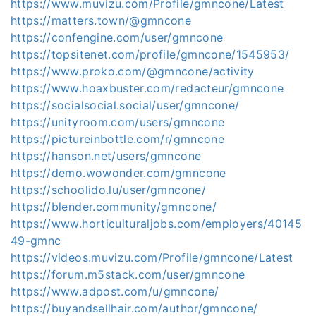
https://www.muvizu.com/Profile/gmncone/Latest
https://matters.town/@gmncone
https://confengine.com/user/gmncone
https://topsitenet.com/profile/gmncone/1545953/
https://www.proko.com/@gmncone/activity
https://www.hoaxbuster.com/redacteur/gmncone
https://socialsocial.social/user/gmncone/
https://unityroom.com/users/gmncone
https://pictureinbottle.com/r/gmncone
https://hanson.net/users/gmncone
https://demo.wowonder.com/gmncone
https://schoolido.lu/user/gmncone/
https://blender.community/gmncone/
https://www.horticulturaljobs.com/employers/40145
49-gmnc
https://videos.muvizu.com/Profile/gmncone/Latest
https://forum.m5stack.com/user/gmncone
https://www.adpost.com/u/gmncone/
https://buyandsellhair.com/author/gmncone/