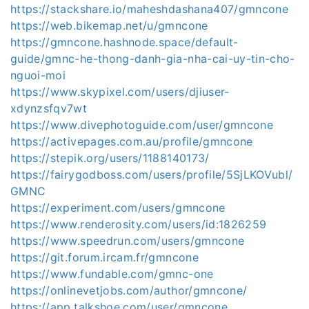
https://stackshare.io/maheshdashana407/gmncone
https://web.bikemap.net/u/gmncone
https://gmncone.hashnode.space/default-
guide/gmnc-he-thong-danh-gia-nha-cai-uy-tin-cho-
nguoi-moi
https://www.skypixel.com/users/djiuser-
xdynzsfqv7wt
https://www.divephotoguide.com/user/gmncone
https://activepages.com.au/profile/gmncone
https://stepik.org/users/1188140173/
https://fairygodboss.com/users/profile/5SjLKOVubl/
GMNC
https://experiment.com/users/gmncone
https://www.renderosity.com/users/id:1826259
https://www.speedrun.com/users/gmncone
https://git.forum.ircam.fr/gmncone
https://www.fundable.com/gmnc-one
https://onlinevetjobs.com/author/gmncone/
https://app.talkshoe.com/user/gmncone