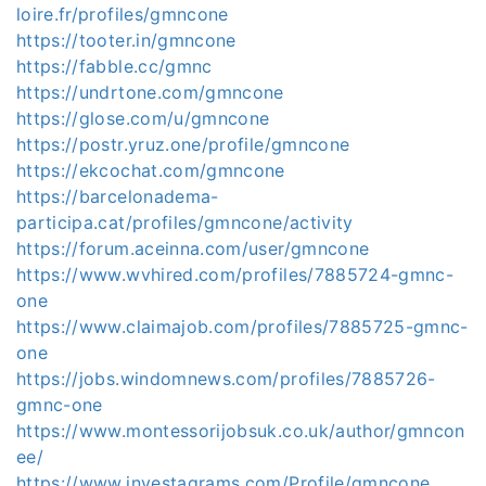
loire.fr/profiles/gmncone
https://tooter.in/gmncone
https://fabble.cc/gmnc
https://undrtone.com/gmncone
https://glose.com/u/gmncone
https://postr.yruz.one/profile/gmncone
https://ekcochat.com/gmncone
https://barcelonadema-
participa.cat/profiles/gmncone/activity
https://forum.aceinna.com/user/gmncone
https://www.wvhired.com/profiles/7885724-gmnc-
one
https://www.claimajob.com/profiles/7885725-gmnc-
one
https://jobs.windomnews.com/profiles/7885726-
gmnc-one
https://www.montessorijobsuk.co.uk/author/gmncon
ee/
https://www.investagrams.com/Profile/gmncone