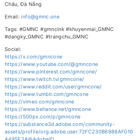
Châu, Đà Nẵng
Email:
info@gmnc.one
Tags: #GMNC #gmncink #khuyenmai_GMNC
#dangky_GMNC #trangchu_GMNC
Social:
https://x.com/gmncone
https://www.youtube.com/@gmncone
https://www.pinterest.com/gmncone/
https://www.twitch.tv/gmncone/
https://www.reddit.com/user/gmncone/
https://www.tumblr.com/gmncone
https://vimeo.com/gmncone
https://www.behance.net/gmncone
https://500px.com/p/gmncone
https://substance3d.adobe.com/community-
assets/profile/org.adobe.user:72FC230B6988AF010
A495E2A@AdobeID