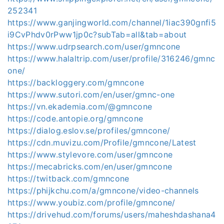
252341
https://www.ganjingworld.com/channel/1iac390gnfi5
i9CvPhdv0rPww1jp0c?subTab=all&tab=about
https://www.udrpsearch.com/user/gmncone
https://www.halaltrip.com/user/profile/316246/gmnc
one/
https://backloggery.com/gmncone
https://www.sutori.com/en/user/gmnc-one
https://vn.ekademia.com/@gmncone
https://code.antopie.org/gmncone
https://dialog.eslov.se/profiles/gmncone/
https://cdn.muvizu.com/Profile/gmncone/Latest
https://www.stylevore.com/user/gmncone
https://mecabricks.com/en/user/gmncone
https://twitback.com/gmncone
https://phijkchu.com/a/gmncone/video-channels
https://www.youbiz.com/profile/gmncone/
https://drivehud.com/forums/users/maheshdashana4