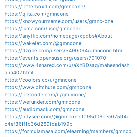
https://letterboxd.com/gmncone/
https://qiita.com/gmncone
https://knowyourmeme.com/users/gmnc-one
https://luma.com/user/gmncone
https://anyflip.com/homepage/xpdbs#About
https://wakelet.com/@gmncone
https://dzone.com/users/5490064/gmncone.html
https://events.opensuse.org/users/701070
https://www.4shared.com/u/aXhBDsaq/maheshdash
ana407.html
https://coolors.co/u/gmncone
https://www.bitchute.com/gmncone
https://leetcode.com/u/gmncone/
https://wefunder.com/gmncone
https://audiomack.com/gmncone
https://odysee.com/@gmncone:f095d06b7c07594d
c4ef36fffb36d269fdab199b
https://formulamasa.com/elearning/members/gmnco