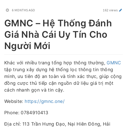
6 MONTHS AGO
162 views
GMNC – Hệ Thống Đánh
Giá Nhà Cái Uy Tín Cho
Người Mới
Khác với nhiều trang tổng hợp thông thường,
GMNC
tập trung xây dựng hệ thống lọc thông tin thông
minh, ưu tiên độ an toàn và tính xác thực, giúp cộng
đồng cược thủ tiếp cận nguồn dữ liệu giá trị một
cách nhanh gọn và tin cậy.
Website:
https://gmnc.one/
Phone: 0784910413
Địa chỉ: 113 Trần Hưng Đạo, Nại Hiên Đông, Hải