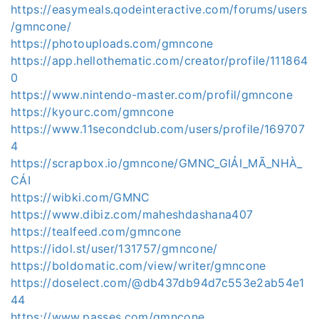
https://easymeals.qodeinteractive.com/forums/users
/gmncone/
https://photouploads.com/gmncone
https://app.hellothematic.com/creator/profile/111864
0
https://www.nintendo-master.com/profil/gmncone
https://kyourc.com/gmncone
https://www.11secondclub.com/users/profile/169707
4
https://scrapbox.io/gmncone/GMNC_GIẢI_MÃ_NHÀ_
CÁI
https://wibki.com/GMNC
https://www.dibiz.com/maheshdashana407
https://tealfeed.com/gmncone
https://idol.st/user/131757/gmncone/
https://boldomatic.com/view/writer/gmncone
https://doselect.com/@db437db94d7c553e2ab54e1
44
https://www.passes.com/gmncone