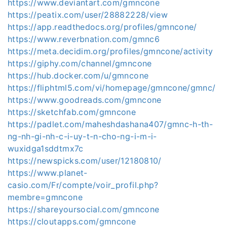
https://www.deviantart.com/gmncone
https://peatix.com/user/28882228/view
https://app.readthedocs.org/profiles/gmncone/
https://www.reverbnation.com/gmnc6
https://meta.decidim.org/profiles/gmncone/activity
https://giphy.com/channel/gmncone
https://hub.docker.com/u/gmncone
https://fliphtml5.com/vi/homepage/gmncone/gmnc/
https://www.goodreads.com/gmncone
https://sketchfab.com/gmncone
https://padlet.com/maheshdashana407/gmnc-h-th-
ng-nh-gi-nh-c-i-uy-t-n-cho-ng-i-m-i-
wuxidga1sddtmx7c
https://newspicks.com/user/12180810/
https://www.planet-
casio.com/Fr/compte/voir_profil.php?
membre=gmncone
https://shareyoursocial.com/gmncone
https://cloutapps.com/gmncone