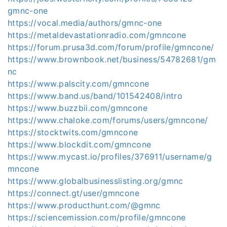
gmnc-one
https://vocal.media/authors/gmnc-one
https://metaldevastationradio.com/gmncone
https://forum.prusa3d.com/forum/profile/gmncone/
https://www.brownbook.net/business/54782681/gm
nc
https://www.palscity.com/gmncone
https://www.band.us/band/101542408/intro
https://www.buzzbii.com/gmncone
https://www.chaloke.com/forums/users/gmncone/
https://stocktwits.com/gmncone
https://www.blockdit.com/gmncone
https://www.mycast.io/profiles/376911/username/g
mncone
https://www.globalbusinesslisting.org/gmnc
https://connect.gt/user/gmncone
https://www.producthunt.com/@gmnc
https://sciencemission.com/profile/gmncone