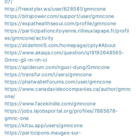
07/
http://freestyler.ws/user/628581/gmncone
https://bitspower.com/support/user/gmncone
https://expathealthseoul.com/profile/gmncone
https://participationcitoyenne.rillieuxlapape.fr/profil
es/gmncone/activity
https://slidehtml5.com/homepage/cpty#About
https://www.akaqa.com/question/q19192648565-
Gmnc-gii-m-nh-ci
https://spiderum.com/nguoi-dung/Gmncone
https://transfur.com/Users/gmncone
https://phatwalletforums.com/user/gmncone
https://www.canadavideocompanies.ca/author/gmnc
one/
https://www.facekindle.com/gmncone
https://jobs.lajobsportal.org/profiles/7885678-
gmnc-one
https://kitsu.app/users/gmncone
https://participons.mauges-sur-