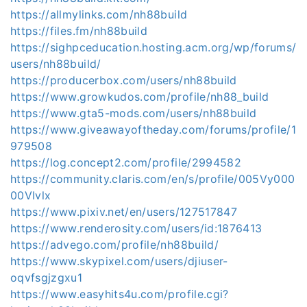
https://allmylinks.com/nh88build
https://files.fm/nh88build
https://sighpceducation.hosting.acm.org/wp/forums/
users/nh88build/
https://producerbox.com/users/nh88build
https://www.growkudos.com/profile/nh88_build
https://www.gta5-mods.com/users/nh88build
https://www.giveawayoftheday.com/forums/profile/1
979508
https://log.concept2.com/profile/2994582
https://community.claris.com/en/s/profile/005Vy000
00VIvlx
https://www.pixiv.net/en/users/127517847
https://www.renderosity.com/users/id:1876413
https://advego.com/profile/nh88build/
https://www.skypixel.com/users/djiuser-
oqvfsgjzgxu1
https://www.easyhits4u.com/profile.cgi?