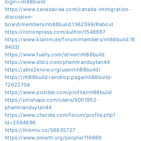
login=nh88build
https://www.canadavisa.com/canada-immigration-
discussion-
board/members/nh88build.1362599/#about
https://notionpress.com/author/1548867
https://www.klamm.de/forum/members/nh88build.16
9403/
https://www.fuelly.com/driver/nh88build
https://www.dibiz.com/phamtranduytan44
https://able2know.org/user/nh88build/
https://nh88build.raindrop.page/nh88build-
72622704
https://www.pozible.com/profile/nh88build
https://pinshape.com/users/9001952-
phamtranduytan44
https://www.chordie.com/forum/profile.php?
id=2584896
https://linkmix.co/56835727
https://www.slmath.org/people/119889