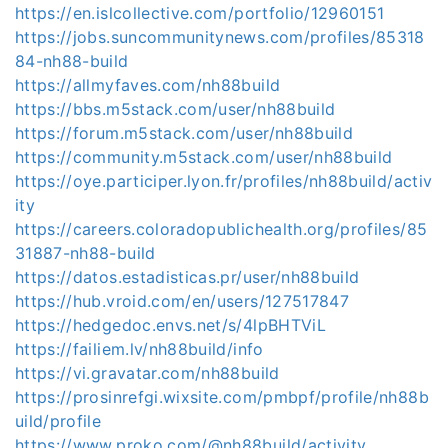
https://en.islcollective.com/portfolio/12960151
https://jobs.suncommunitynews.com/profiles/85318
84-nh88-build
https://allmyfaves.com/nh88build
https://bbs.m5stack.com/user/nh88build
https://forum.m5stack.com/user/nh88build
https://community.m5stack.com/user/nh88build
https://oye.participer.lyon.fr/profiles/nh88build/activ
ity
https://careers.coloradopublichealth.org/profiles/85
31887-nh88-build
https://datos.estadisticas.pr/user/nh88build
https://hub.vroid.com/en/users/127517847
https://hedgedoc.envs.net/s/4lpBHTViL
https://failiem.lv/nh88build/info
https://vi.gravatar.com/nh88build
https://prosinrefgi.wixsite.com/pmbpf/profile/nh88b
uild/profile
https://www.proko.com/@nh88build/activity