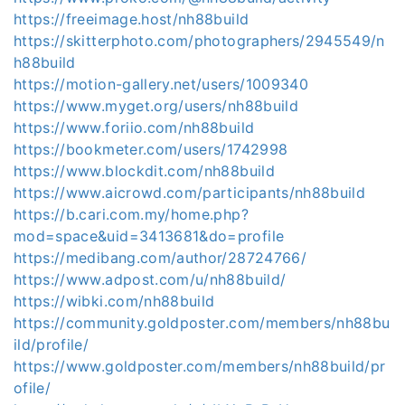
https://freeimage.host/nh88build
https://skitterphoto.com/photographers/2945549/n
h88build
https://motion-gallery.net/users/1009340
https://www.myget.org/users/nh88build
https://www.foriio.com/nh88build
https://bookmeter.com/users/1742998
https://www.blockdit.com/nh88build
https://www.aicrowd.com/participants/nh88build
https://b.cari.com.my/home.php?
mod=space&uid=3413681&do=profile
https://medibang.com/author/28724766/
https://www.adpost.com/u/nh88build/
https://wibki.com/nh88build
https://community.goldposter.com/members/nh88bu
ild/profile/
https://www.goldposter.com/members/nh88build/pr
ofile/