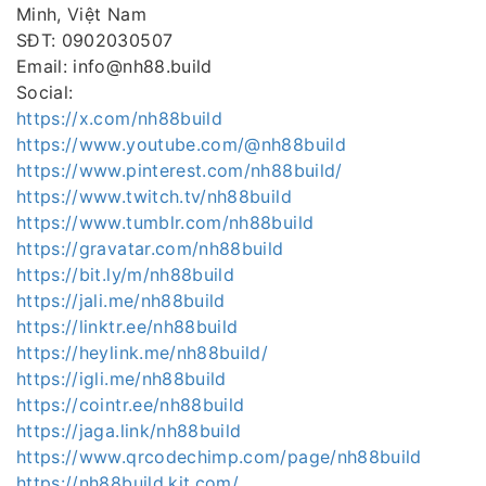
Minh, Việt Nam
SĐT: 0902030507
Email: info@nh88.build
Social:
https://x.com/nh88build
https://www.youtube.com/@nh88build
https://www.pinterest.com/nh88build/
https://www.twitch.tv/nh88build
https://www.tumblr.com/nh88build
https://gravatar.com/nh88build
https://bit.ly/m/nh88build
https://jali.me/nh88build
https://linktr.ee/nh88build
https://heylink.me/nh88build/
https://igli.me/nh88build
https://cointr.ee/nh88build
https://jaga.link/nh88build
https://www.qrcodechimp.com/page/nh88build
https://nh88build.kit.com/