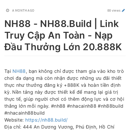
A MONTH AGO
88 views
NH88 - NH88.Build | Link
Truy Cập An Toàn - Nạp
Đầu Thưởng Lớn 20.888K
Tại
NH88
, bạn không chỉ được tham gia vào kho trò
chơi đa dạng mà còn nhận được những ưu đãi thiết
thực như thưởng đăng ký +888K và hoàn tiền định
kỳ. Nền tảng này được thiết kế để mang lại giá trị
thực tế, giúp người chơi có thêm động lực và cơ hội
thắng lớn mỗi ngày. #nh88 #nhacainh88 #nh88build
#nhacainh88build
Website:
https://nh88.build/
Địa chỉ: 444 An Dương Vương, Phú Định, Hồ Chí