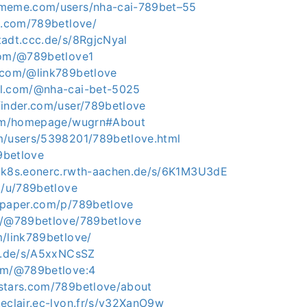
rmeme.com/users/nha-cai-789bet–55
xd.com/789betlove/
tadt.ccc.de/s/8RgjcNyal
com/@789betlove1
.com/@link789betlove
ol.com/@nha-cai-bet-5025
finder.com/user/789betlove
.com/homepage/wugrn#About
m/users/5398201/789betlove.html
89betlove
.k8s.eonerc.rwth-aachen.de/s/6K1M3U3dE
o/u/789betlove
apaper.com/p/789betlove
o/@789betlove/789betlove
m/link789betlove/
mu.de/s/A5xxNCsSZ
om/@789betlove:4
stars.com/789betlove/about
.eclair.ec-lyon.fr/s/y32XanO9w