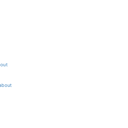
bout
about