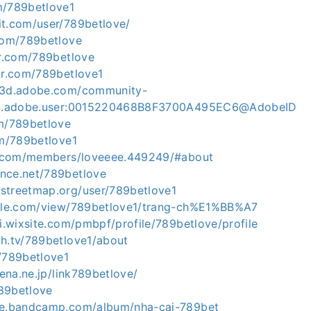
m/789betlove1
it.com/user/789betlove/
.com/789betlove
ar.com/789betlove
tar.com/789betlove1
ce3d.adobe.com/community-
org.adobe.user:0015220468B8F3700A495EC6@AdobeID
om/789betlove
om/789betlove1
sk.com/members/loveeee.449249/#about
nce.net/789betlove
streetmap.org/user/789betlove1
ogle.com/view/789betlove1/trang-ch%E1%BB%A7
gi.wixsite.com/pmbpf/profile/789betlove/profile
ch.tv/789betlove1/about
m/789betlove1
tena.ne.jp/link789betlove/
789betlove
ove.bandcamp.com/album/nha-cai-789bet