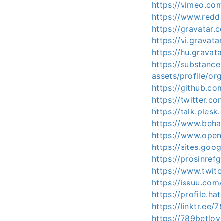
https://vimeo.co
https://www.redd
https://gravatar
https://vi.gravat
https://hu.grava
https://substan
assets/profile/
https://github.c
https://twitter.c
https://talk.ple
https://www.beha
https://www.open
https://sites.go
https://prosinref
https://www.twit
https://issuu.co
https://profile.ha
https://linktr.ee/
https://789betl