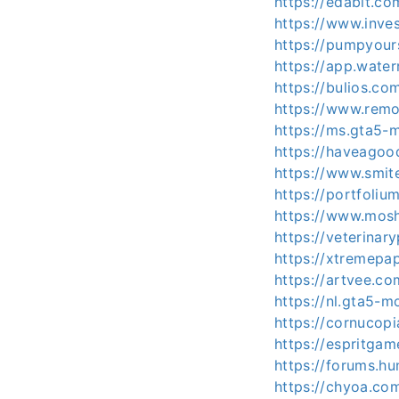
https://edabit.
https://www.inve
https://pumpyou
https://app.wate
https://bulios.c
https://www.remo
https://ms.gta5-
https://haveagoo
https://www.smit
https://portfoli
https://www.mos
https://veterinar
https://xtremepa
https://artvee.c
https://nl.gta5-
https://cornucopi
https://espritg
https://forums.
https://chyoa.co