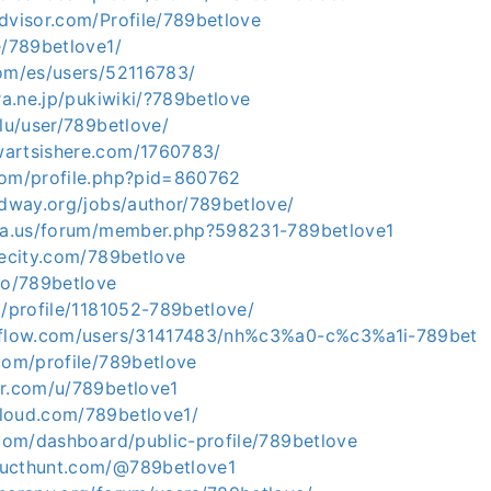
dvisor.com/Profile/789betlove
e/789betlove1/
com/es/users/52116783/
ura.ne.jp/pukiwiki/?789betlove
.lu/user/789betlove/
wartsishere.com/1760783/
com/profile.php?pid=860762
idway.org/jobs/author/789betlove/
ria.us/forum/member.php?598231-789betlove1
hecity.com/789betlove
io/789betlove
g/profile/1181052-789betlove/
erflow.com/users/31417483/nh%c3%a0-c%c3%a1i-789bet
com/profile/789betlove
er.com/u/789betlove1
loud.com/789betlove1/
.com/dashboard/public-profile/789betlove
ducthunt.com/@789betlove1