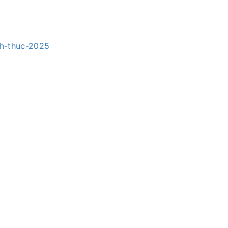
nh-thuc-2025