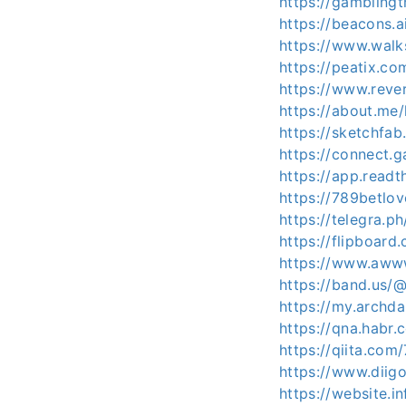
https://gambling
https://beacons.a
https://www.wal
https://peatix.c
https://www.reve
https://about.me/
https://sketchfa
https://connect.
https://app.readt
https://789betl
https://telegra.
https://flipboar
https://www.aww
https://band.us/
https://my.archd
https://qna.habr
https://qiita.com
https://www.diig
https://website.i