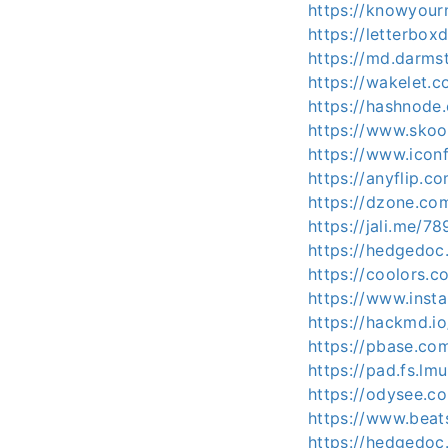
https://knowyou
https://letterbo
https://md.darms
https://wakelet.
https://hashnode
https://www.sko
https://www.icon
https://anyflip
https://dzone.co
https://jali.me/7
https://hedgedoc
https://coolors.c
https://www.inst
https://hackmd.i
https://pbase.co
https://pad.fs.l
https://odysee.c
https://www.beat
https://hedgedoc