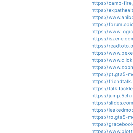
https://camp-fire
https://expatheal
https://www.anib
https://forum.ep
https://www.logi
https://iszene.c
https://readtoto
https://www.pex
https://www.clic
https://www.zoph
https://pt.gta5-
https://friendta
https://talk.tac
https://jump.5ch.
https://slides.co
https://leakedm
https://ro.gta5-
https://graceboo
https://www.plott