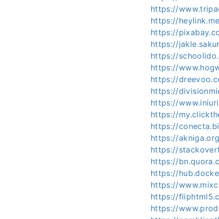
https://www.tripa
https://heylink.m
https://pixabay.
https://jakle.sak
https://schoolido
https://www.hog
https://dreevoo.
https://divisionm
https://www.iniu
https://my.clickt
https://conecta.b
https://akniga.or
https://stackov
https://bn.quora.
https://hub.dock
https://www.mixc
https://fliphtml5
https://www.pro