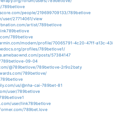
therapy.org/forum/users/789betlove/
i/789betlove
kscore.com/people/219699709133/789betlove
om/user/27714061/view
rbnation.com/artist/789betlove
link789betlove
b.com/789betlove
garmin.com/modern/profile/70065791-4c20-47ff-a13c-4
hedocs.org/profiles/789betlove1/
ove.amebaownd.com/posts/57384147
ph/789betlove-09-04
d.com/@789betlove/789betlove-2r9o2baty
wards.com/789betlove/
@789betlove
aily.com/us/@nha-cai-789bet-81
.com/user/789betlove
/789betlove1
o.com/user/link789betlove
nformer.com/789bet.love