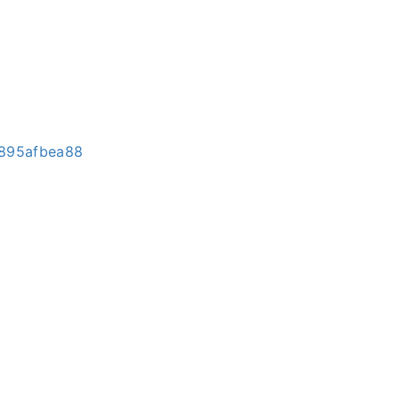
3895afbea88