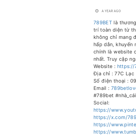
A YEAR AGO
789BET
là thương
trí toàn diện từ 
không chỉ mang đế
hấp dẫn, khuyến m
chính là website 
nhất. Truy cập nga
Website :
https:/
Địa chỉ : 77C Lạ
Số điện thoại : 
Email :
789betlo
#789bet #nhà_cái
Social:
https://www.you
https://x.com/78
https://www.pint
https://www.tumb