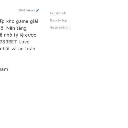
1042 views
Expand all
Back to top
cấp kho game giải
số. Nền tảng
Go to bottom
ế nhờ tỷ lệ cược
t, 789BET Love
 nhất và an toàn
tnam