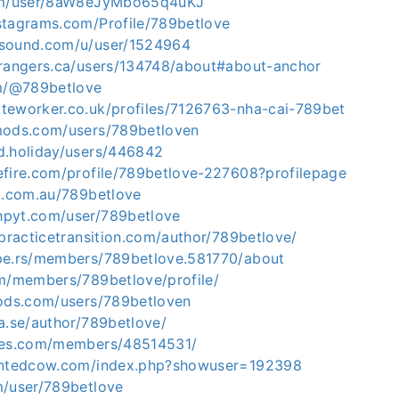
com/user/8aW8eJyMbo65q4uKJ
stagrams.com/Profile/789betlove
rsound.com/u/user/1524964
rrangers.ca/users/134748/about#about-anchor
om/@789betlove
teworker.co.uk/profiles/7126763-nha-cai-789bet
mods.com/users/789betloven
d.holiday/users/446842
efire.com/profile/789betlove-227608?profilepage
um.com.au/789betlove
hpyt.com/user/789betlove
ypracticetransition.com/author/789betlove/
pe.rs/members/789betlove.581770/about
om/members/789betlove/profile/
mods.com/users/789betloven
a.se/author/789betlove/
ames.com/members/48514531/
huntedcow.com/index.php?showuser=192398
m/user/789betlove