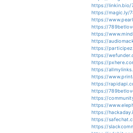
https://linkin.bio
https://magic.ly/
https://www.pear
https://789betlo
https://www.mind
https://audiomac
https://participez
https://wefunder
https://pxhere.
https://allmylink
https://www.pri
https://rapidapi.
https://789betlov
https://communit
https://www.elep
https://hackaday
https://safechat
https://slackcom