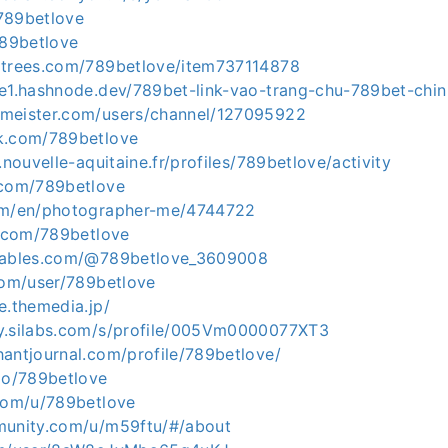
/789betlove
789betlove
ltrees.com/789betlove/item737114878
ve1.hashnode.dev/789bet-link-vao-trang-chu-789bet-chi
meister.com/users/channel/127095922
k.com/789betlove
.nouvelle-aquitaine.fr/profiles/789betlove/activity
.com/789betlove
com/en/photographer-me/4744722
s.com/789betlove
ntables.com/@789betlove_3609008
com/user/789betlove
e.themedia.jp/
y.silabs.com/s/profile/005Vm0000077XT3
hantjournal.com/profile/789betlove/
.io/789betlove
.com/u/789betlove
munity.com/u/m59ftu/#/about