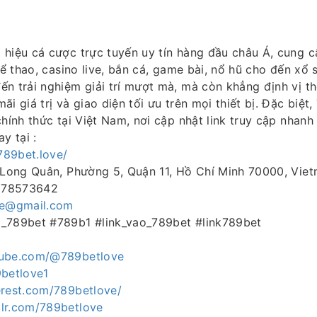
 hiệu cá cược trực tuyến uy tín hàng đầu châu Á, cung 
thể thao, casino live, bắn cá, game bài, nổ hũ cho đến xổ 
n trải nghiệm giải trí mượt mà, mà còn khẳng định vị th
ãi giá trị và giao diện tối ưu trên mọi thiết bị. Đặc biệ
chính thức tại Việt Nam, nơi cập nhật link truy cập nhanh
y tại :
/789bet.love/
c Long Quân, Phường 5, Quận 11, Hồ Chí Minh 70000, Vie
0978573642
ve@gmail.com
_789bet #789b1 #link_vao_789bet #link789bet
tube.com/@789betlove
9betlove1
erest.com/789betlove/
lr.com/789betlove