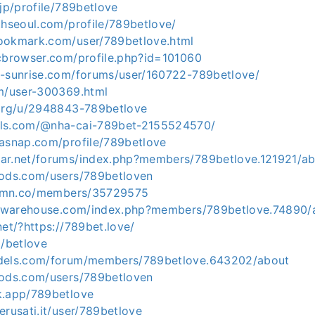
.jp/profile/789betlove
thseoul.com/profile/789betlove/
ookmark.com/user/789betlove.html
icbrowser.com/profile.php?id=101060
c-sunrise.com/forums/user/160722-789betlove/
om/user-300369.html
.org/u/2948843-789betlove
els.com/@nha-cai-789bet-2155524570/
kasnap.com/profile/789betlove
ar.net/forums/index.php?members/789betlove.121921/a
mods.com/users/789betloven
lk.mn.co/members/35729575
klewarehouse.com/index.php?members/789betlove.74890/
net/?https://789bet.love/
m/betlove
odels.com/forum/members/789betlove.643202/about
mods.com/users/789betloven
k.app/789betlove
erusati.it/user/789betlove