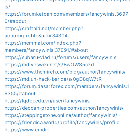
is/
https://forumketoan.com/members/fancywinis.3697
0/#about
https://craftaid.net/member.php?
action=profile&uid=34304
https://memmai.com/index.php?
members/fancywinis.37091/#about
https://subaru-vlad.ru/forums/users/fancywinis
https://md.yeswiki.net/s/BwOWS5czd
https://www.themirch.com/blog/author/fancywinis/
https://md.un-hack-bar.de/s/0gD8qW7tR
https://forum.dasarforex.com/members/fancywinis.1
9355/#about
https://lqdoj.edu.vn/user/fancywinis
https://deccan-properties.com/author/fancywinis/
https://steppingstone.online/author/fancywinis/
https://friendica.world/profile/fancywinis/profile
https://www.emdr-