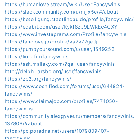
https://humanlove.stream/wiki/User:Fancywinis
https://slackcommunity.com/u/mjjx5e/#/about
https://beteiligung.stadtlindau.de/profile/fancywinis/
https://edabit.com/user/Kykf8zJ9LWREc4GXY
https://www.investagrams.com/Profile/fancywinis
https://fanclove.jp/profile/va2v77geJj
https://pumpyoursound.com/u/user/1549253
https://liulo.fm/fancywinis
https://ask.mallaky.com/?qa=user/fancywinis
http://delphi.larsbo.org/user/fancywinis
https://zb3.org/fancywinis/
https://www.soshified.com/forums/user/644824-
fancywinis/
https://www.claimajob.com/profiles/7474050-
fancywin-is
https://community.alexgyver.ru/members/fancywinis.
137809/#about
https://pc.poradna.net/users/1079809407-
fancywinis