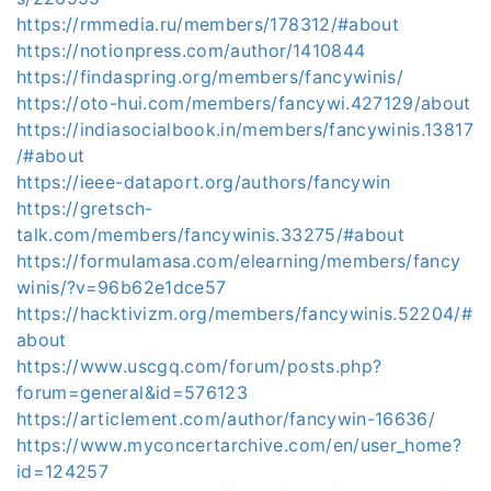
https://rmmedia.ru/members/178312/#about
https://notionpress.com/author/1410844
https://findaspring.org/members/fancywinis/
https://oto-hui.com/members/fancywi.427129/about
https://indiasocialbook.in/members/fancywinis.13817
/#about
https://ieee-dataport.org/authors/fancywin
https://gretsch-
talk.com/members/fancywinis.33275/#about
https://formulamasa.com/elearning/members/fancy
winis/?v=96b62e1dce57
https://hacktivizm.org/members/fancywinis.52204/#
about
https://www.uscgq.com/forum/posts.php?
forum=general&id=576123
https://articlement.com/author/fancywin-16636/
https://www.myconcertarchive.com/en/user_home?
id=124257