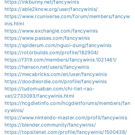
https://inkbunny.net/fancywinis
https://able2know.org/user/fancywinis/
https://www.rcuniverse.com/forum/members/fancyw
inis.html
https://www.exchangle.com/fancywinis
https://www.passes.com/fancywinis
https://spiderum.com/nguoi-dung/fancywinis
https://rotorbuilds.com/profile/182904/
https://f319.com/members/fancywinis.1021461/
https://hanson.net/users/fancywinis
https://mecabricks.com/en/user/fancywinis
https://doodleordie.com/profile/fancywinis
https://tudomuaban.com/chi-tiet-rao-
vat/2733093/fancywinis.html
https://hcgdietinfo.com/hcgdietforums/members/fan
cywinis/
https://www.nintendo-master.com/profil/fancywinis
https://blender.community/fancywinis/
https://topsitenet.com/profile/fancywinis/1500438/