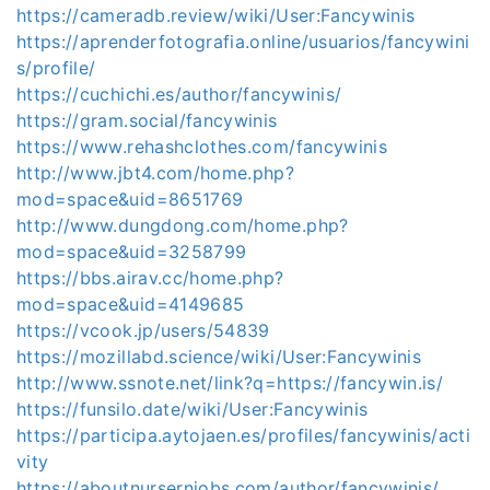
https://cameradb.review/wiki/User:Fancywinis
https://aprenderfotografia.online/usuarios/fancywini
s/profile/
https://cuchichi.es/author/fancywinis/
https://gram.social/fancywinis
https://www.rehashclothes.com/fancywinis
http://www.jbt4.com/home.php?
mod=space&uid=8651769
http://www.dungdong.com/home.php?
mod=space&uid=3258799
https://bbs.airav.cc/home.php?
mod=space&uid=4149685
https://vcook.jp/users/54839
https://mozillabd.science/wiki/User:Fancywinis
http://www.ssnote.net/link?q=https://fancywin.is/
https://funsilo.date/wiki/User:Fancywinis
https://participa.aytojaen.es/profiles/fancywinis/acti
vity
https://aboutnursernjobs.com/author/fancywinis/