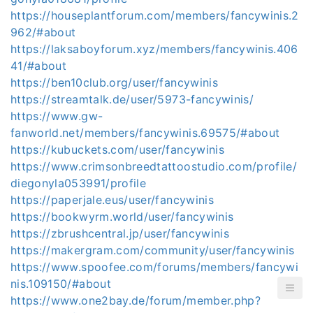
https://houseplantforum.com/members/fancywinis.2
962/#about
https://laksaboyforum.xyz/members/fancywinis.406
41/#about
https://ben10club.org/user/fancywinis
https://streamtalk.de/user/5973-fancywinis/
https://www.gw-
fanworld.net/members/fancywinis.69575/#about
https://kubuckets.com/user/fancywinis
https://www.crimsonbreedtattoostudio.com/profile/
diegonyla053991/profile
https://paperjale.eus/user/fancywinis
https://bookwyrm.world/user/fancywinis
https://zbrushcentral.jp/user/fancywinis
https://makergram.com/community/user/fancywinis
https://www.spoofee.com/forums/members/fancywi
nis.109150/#about
https://www.one2bay.de/forum/member.php?