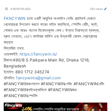
9 MONTHS AGO
352 views
FANCYWIN
হলো একটি আধুনিক অনলাইন গেমিং প্ল্যাটফর্ম যেখানে
খেলোয়াড়রা উপভোগ করতে পারেন লাইভ ক্যাসিনো, স্পোর্টস বেটিং, স্লট,
পোকার এবং আরও অনেক বিনোদনমূলক খেলা। উন্নত নিরাপত্তা ব্যবস্থা,
দ্রুত লেনদেন, ২৪/৭ কাস্টমার সার্ভিস এবং উদ্ভাবনী বোনাস প্রোগ্রামের
মাধ্যমে
বিস্তারিত তথ্য:
ওয়েবসাইট:
https://fancywin.is/
ঠিকানা:490/B S Paikpara Main Rd, Dhaka 1216,
Bangladesh
ইমেইল: 880 1712 345274
হটলাইন:
fancywinis@gmail.com
#FANCYWINবাংলাদেশ #FANCYWINগেমিং #FANCYWINবেটিং
#FANCYWINলাইভক্যাসিনো #FANCYWINজয়
#FANCYWINস্পোর্টস