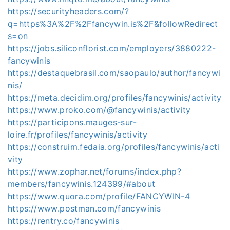
https://securityheaders.com/?
q=https%3A%2F%2Ffancywin.is%2F&followRedirect
s=on
https://jobs.siliconflorist.com/employers/3880222-
fancywinis
https://destaquebrasil.com/saopaulo/author/fancywi
nis/
https://meta.decidim.org/profiles/fancywinis/activity
https://www.proko.com/@fancywinis/activity
https://participons.mauges-sur-
loire.fr/profiles/fancywinis/activity
https://construim.fedaia.org/profiles/fancywinis/acti
vity
https://www.zophar.net/forums/index.php?
members/fancywinis.124399/#about
https://www.quora.com/profile/FANCYWIN-4
https://www.postman.com/fancywinis
https://rentry.co/fancywinis