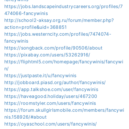
https://jobs.landscapeindustrycareers.org/profiles/7
474066-fancywinis
http://school2-aksay.org.ru/forum/member.php?
action=profile&uid=368851
https://jobs.westerncity.com/profiles/7474074-
fancywinis
https://songback.com/profile/90506/about
https://pixabay.com/users/53262916/
https://fliphtml5.com/homepage/fancywinis/fancywi
n/
https://justpaste.it/u/fancywinis
http://jobboard.piasd.org/author/fancywinis/
https://app.talkshoe.com/user/fancywinis
https://haveagood.holiday/users/467200
https://roomstyler.com/users/fancywinis
https://forum.skullgirlsmobile.com/members/fancywi
nis.158926/#about
https://oyaschool.com/users/fancywinis/