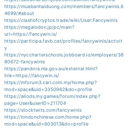
https://muabanhaiduong.com/members/fancywinis.6
4699/#about
https://clashofcryptos.trade/wiki/User:Fancywinis
https://megalodon.jp/pc/main?
url=https://fancywin.is/
https://participa.favb.cat/profiles/fancywinis/activit
y
https://nyccharterschools.jobboard.io/employers/38
80672-fancywinis
https://pandora.nla.gov.au/external.html?
link=https://fancywin.is/
https://mforum3.cari.com.my/home.php?
mod=space&uid=3350962&do=profile
https://allods.my.games/forum/index.php?
page=User&userID=211704
https://stocktwits.com/fancywinis
https://londonchinese.com/home.php?
mod=space&uid=603013&do=profile