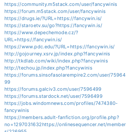
https://community.m5stack.com/user/fancywinis
https://forum.m5stack.com/user/fancywinis
https://drugs.ie/?URL=https://fancywin.is/
https://staroetv.su/go?https://fancywin.is/
https://www.depechemode.cz/?
URL=https://fancywin.is/
https://www.pdc.edu/?URL=https://fancywin.is/
http://gojourney.xsrv.jp/index.php?fancywinis
http://tkdlab.com/wiki/index.php?fancywinis
http://techou.jp/index.php?fancywinis
https://forums.sinsofasolarempire2.com/user/75964
99
https://forums.galciv3.com/user/7596499
https://forums.stardock.net/user/7596499
https://jobs.windomnews.com/profiles/7474380-
fancywinis
https://members.adult-fanfiction.org/profile.php?
no=1297031632https://onlinesequencer.net/member
s/226955