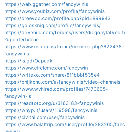
https://web.ggather.com/fancywinis
https://www.youbiz.com/profile/fancywinis
https://dreevoo.com/profile.php?pid=899943
https://golosknig.com/profile/fancywinis/
https://drivehud.com/forums/users/diegonyla0/edit/
?updated=true
https://www.iniuria.us/forum/member.php?622438-
fancywinis
https://is.gd/Oapudk
https://www.circleme.com/fancywin
https://writexo.com/share/8f1bbbf535e4
https://phijkchu.com/a/fancywinis/video-channels
https://www.wvhired.com/profiles/7473605-
fancywin-is
https://readtoto.org/u/3163183-fancywinis
https://whyp.it/users/119596/fancywinis
https://civitai.com/user/fancywinis
https://www.halaltrip.com/user/profile/283265/fanc
ywinis/