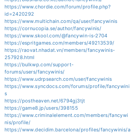
https://www.chordie.com/forum/profile.php?
id=2420292
https://www.multichain.com/qa/user/fancywinis
https://cornucopia.se/author/fancywinis/
https://www.skool.com/@fancywin-is-2704
https://espritgames.com/members/49213539/
https://raovat.nhadat.vn/members/fancywinis-
257928.html
https://bulkwp.com/support-
forums/users/fancywinis/
https://www.udrpsearch.com/user/fancywinis
https://www.syncdocs.com/forums/profile/fancywini
s
https://postheaven.net/6794gj3tjt
https://game8.jp/users/398155
https://www.criminalelement.com/members/fancywi
nis/profile/
https://www.decidim.barcelona/profiles/fancywinis/a