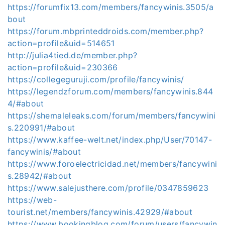
https://forumfix13.com/members/fancywinis.3505/a
bout
https://forum.mbprinteddroids.com/member.php?
action=profile&uid=514651
http://julia4tied.de/member.php?
action=profile&uid=230366
https://collegeguruji.com/profile/fancywinis/
https://legendzforum.com/members/fancywinis.844
4/#about
https://shemaleleaks.com/forum/members/fancywini
s.220991/#about
https://www.kaffee-welt.net/index.php/User/70147-
fancywinis/#about
https://www.foroelectricidad.net/members/fancywini
s.28942/#about
https://www.salejusthere.com/profile/0347859623
https://web-
tourist.net/members/fancywinis.42929/#about
https://www.bookingblog.com/forum/users/fancywin