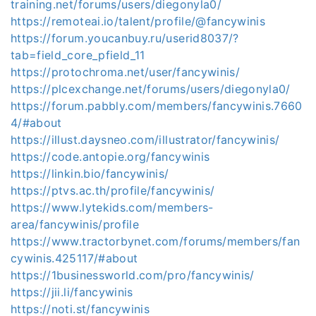
training.net/forums/users/diegonyla0/
https://remoteai.io/talent/profile/@fancywinis
https://forum.youcanbuy.ru/userid8037/?
tab=field_core_pfield_11
https://protochroma.net/user/fancywinis/
https://plcexchange.net/forums/users/diegonyla0/
https://forum.pabbly.com/members/fancywinis.7660
4/#about
https://illust.daysneo.com/illustrator/fancywinis/
https://code.antopie.org/fancywinis
https://linkin.bio/fancywinis/
https://ptvs.ac.th/profile/fancywinis/
https://www.lytekids.com/members-
area/fancywinis/profile
https://www.tractorbynet.com/forums/members/fan
cywinis.425117/#about
https://1businessworld.com/pro/fancywinis/
https://jii.li/fancywinis
https://noti.st/fancywinis