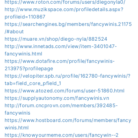
https://www.roton.com/forums/users/diegonyla0/
http://www.muzikspace.com/profiledetails.aspx?
profileid=110867
https://searchengines.bg/members/fancywinis.21175
/#about
https://muare.vn/shop/diego-nyla/882524
http://www.innetads.com/view/item-3401047-
fancywinis.html
https://www.dotafire.com/profile/fancywinis-
213975?profilepage
https://velopiter.spb.ru/profile/162780-fancywinis/?
tab=field_core_pfield_1
https://www.atozed.com/forums/user-51860.html
https://supplyautonomy.com/fancywinis.vn
http://forum.cncprovn.com/members/392485-
fancywinis
https://www.hostboard.com/forums/members/fancy
winis.html
https://knowyourmeme.com/users/fancywin--2