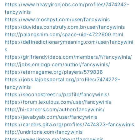
https://www.heavyironjobs.com/profiles/7474242-
fancywinis
https://www.moshpyt.com/user/fancywinis
https://duvidas.construfy.com.br/user/fancywinis
http://palangshim.com/space-uid-4722900.html
https://definedictionarymeaning.com/user/fancywini
s
https://girlfriendvideos.com/members/f/fancywinis/
http://jobs.emiogp.com/author/fancywinis/
https://eternagame.org/players/579836
https://jobs.lajobsportal.org/profiles/7474272-
fancywinis
https://secondstreet.ru/profile/fancywinis/
https://forum.lexulous.com/user/fancywinis
http://hi-careers.com/author/fancywinis/
https://javabyab.com/user/fancywinis
https://careers.gita.org/profiles/7474323-fancywinis
http://undrtone.com/fancywinis
https://www.linqto.me/about/fancywinis