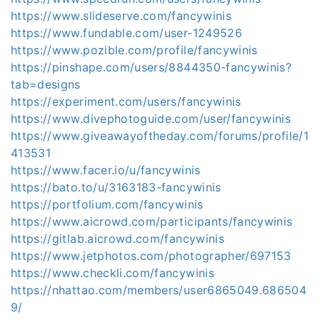
https://www.slideserve.com/fancywinis
https://www.fundable.com/user-1249526
https://www.pozible.com/profile/fancywinis
https://pinshape.com/users/8844350-fancywinis?
tab=designs
https://experiment.com/users/fancywinis
https://www.divephotoguide.com/user/fancywinis
https://www.giveawayoftheday.com/forums/profile/1
413531
https://www.facer.io/u/fancywinis
https://bato.to/u/3163183-fancywinis
https://portfolium.com/fancywinis
https://www.aicrowd.com/participants/fancywinis
https://gitlab.aicrowd.com/fancywinis
https://www.jetphotos.com/photographer/697153
https://www.checkli.com/fancywinis
https://nhattao.com/members/user6865049.686504
9/