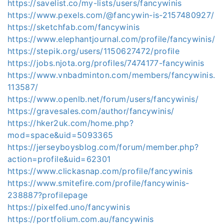
https://savelist.co/my-lists/users/fancywinis
https://www.pexels.com/@fancywin-is-2157480927/
https://sketchfab.com/fancywinis
https://www.elephantjournal.com/profile/fancywinis/
https://stepik.org/users/1150627472/profile
https://jobs.njota.org/profiles/7474177-fancywinis
https://www.vnbadminton.com/members/fancywinis.
113587/
https://www.openlb.net/forum/users/fancywinis/
https://gravesales.com/author/fancywinis/
https://hker2uk.com/home.php?
mod=space&uid=5093365
https://jerseyboysblog.com/forum/member.php?
action=profile&uid=62301
https://www.clickasnap.com/profile/fancywinis
https://www.smitefire.com/profile/fancywinis-
238887?profilepage
https://pixelfed.uno/fancywinis
https://portfolium.com.au/fancywinis