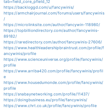
tab=field_core_pfield_12
https://backloggd.com/u/fancywinis/
https://armchairjournal.com/forums/users/fancywinis
/
https://microlinksite.com/author/fancywin-118980/
https://topbilliondirectory.com/author/fancywinis-
89182/
https://raredirectory.com/author/fancywinis-27606/
https://www.healthleadershipbraintrust.com/profile/f
ancywinis/profile
https://www.scienceuniverse.org/profile/fancywinis/
profile
https://www.arriba420.com/profile/fancywinis/profil
e
https://www.housedumonde.com/profile/fancywinis/
profile
https://snabaynetworking.com/profile/11437/
https://doingbusiness.eu/profile/fancywinis/
https://www.chrt.co.uk/profile/fancywinis/profile