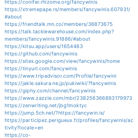
https://conifer.rhizome.org/fancywinis
https://xtremepape.rs/members/fancywinis.607931/
#about
https://friendtalk.mn.co/members/36873675
https://talk.tacklewarehouse.com/index.php?
members/fancywinis.91886/#about
https://kitsu.app/users/1654483
https://github.com/fancywinis
https://sites.google.com/view/fancywinis/home
https://tinyurl.com/fancywinis
https://www.tripadvisor.com/Profile/fancywini
https://jakle.sakura.ne.jp/pukiwiki/?fancywinis
https://giphy.com/channel/fancywinis
https://www.zazzle.com/mbr/238256366893179973
https://zenwriting.net/jbg1moktyc
https://jump.5ch.net/?https://fancywin.is/
https://participez.perigueux.fr/profiles/fancywinis/ac
tivity?locale=en
https://co-