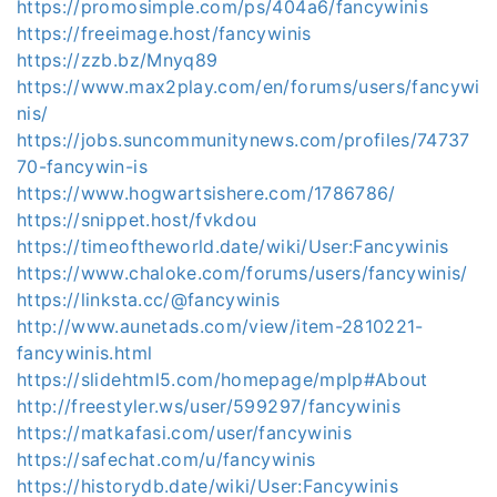
https://promosimple.com/ps/404a6/fancywinis
https://freeimage.host/fancywinis
https://zzb.bz/Mnyq89
https://www.max2play.com/en/forums/users/fancywi
nis/
https://jobs.suncommunitynews.com/profiles/74737
70-fancywin-is
https://www.hogwartsishere.com/1786786/
https://snippet.host/fvkdou
https://timeoftheworld.date/wiki/User:Fancywinis
https://www.chaloke.com/forums/users/fancywinis/
https://linksta.cc/@fancywinis
http://www.aunetads.com/view/item-2810221-
fancywinis.html
https://slidehtml5.com/homepage/mplp#About
http://freestyler.ws/user/599297/fancywinis
https://matkafasi.com/user/fancywinis
https://safechat.com/u/fancywinis
https://historydb.date/wiki/User:Fancywinis