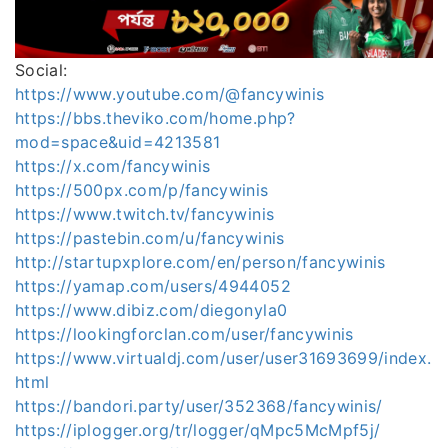
Social:
https://www.youtube.com/@fancywinis
https://bbs.theviko.com/home.php?
mod=space&uid=4213581
https://x.com/fancywinis
https://500px.com/p/fancywinis
https://www.twitch.tv/fancywinis
https://pastebin.com/u/fancywinis
http://startupxplore.com/en/person/fancywinis
https://yamap.com/users/4944052
https://www.dibiz.com/diegonyla0
https://lookingforclan.com/user/fancywinis
https://www.virtualdj.com/user/user31693699/index.
html
https://bandori.party/user/352368/fancywinis/
https://iplogger.org/tr/logger/qMpc5McMpf5j/