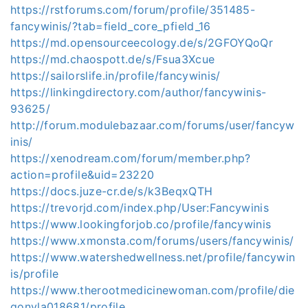
https://rstforums.com/forum/profile/351485-
fancywinis/?tab=field_core_pfield_16
https://md.opensourceecology.de/s/2GFOYQoQr
https://md.chaospott.de/s/Fsua3Xcue
https://sailorslife.in/profile/fancywinis/
https://linkingdirectory.com/author/fancywinis-
93625/
http://forum.modulebazaar.com/forums/user/fancyw
inis/
https://xenodream.com/forum/member.php?
action=profile&uid=23220
https://docs.juze-cr.de/s/k3BeqxQTH
https://trevorjd.com/index.php/User:Fancywinis
https://www.lookingforjob.co/profile/fancywinis
https://www.xmonsta.com/forums/users/fancywinis/
https://www.watershedwellness.net/profile/fancywin
is/profile
https://www.therootmedicinewoman.com/profile/die
gonyla018681/profile