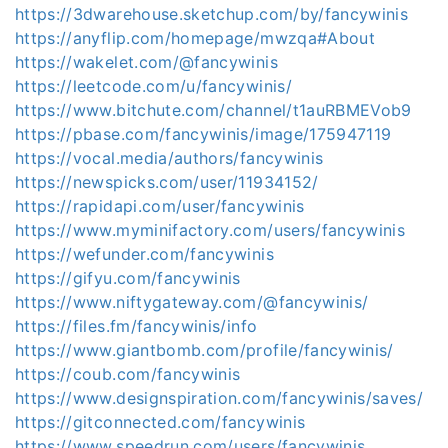
https://3dwarehouse.sketchup.com/by/fancywinis
https://anyflip.com/homepage/mwzqa#About
https://wakelet.com/@fancywinis
https://leetcode.com/u/fancywinis/
https://www.bitchute.com/channel/t1auRBMEVob9
https://pbase.com/fancywinis/image/175947119
https://vocal.media/authors/fancywinis
https://newspicks.com/user/11934152/
https://rapidapi.com/user/fancywinis
https://www.myminifactory.com/users/fancywinis
https://wefunder.com/fancywinis
https://gifyu.com/fancywinis
https://www.niftygateway.com/@fancywinis/
https://files.fm/fancywinis/info
https://www.giantbomb.com/profile/fancywinis/
https://coub.com/fancywinis
https://www.designspiration.com/fancywinis/saves/
https://gitconnected.com/fancywinis
https://www.speedrun.com/users/fancywinis