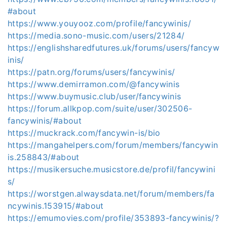
#about
https://www.youyooz.com/profile/fancywinis/
https://media.sono-music.com/users/21284/
https://englishsharedfutures.uk/forums/users/fancyw
inis/
https://patn.org/forums/users/fancywinis/
https://www.demirramon.com/@fancywinis
https://www.buymusic.club/user/fancywinis
https://forum.allkpop.com/suite/user/302506-
fancywinis/#about
https://muckrack.com/fancywin-is/bio
https://mangahelpers.com/forum/members/fancywin
is.258843/#about
https://musikersuche.musicstore.de/profil/fancywini
s/
https://worstgen.alwaysdata.net/forum/members/fa
ncywinis.153915/#about
https://emumovies.com/profile/353893-fancywinis/?