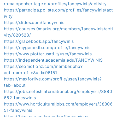
roma.openheritage.eu/profiles/fancywinis/activity
https://partecipa.poliste.com/profiles/fancywinis/act
ivity
https://slides.com/fancywinis
https://courses.9marks.org/members/fancywinis/acti
vity/820523/
https://gracebook.app/fancywinis
https://mygamedb.com/profile/fancywinis
https://www.plotterusati.it/user/fancywinis
https://independent.academia.edu/FANCYWINIS
https://seomotionz.com/member.php?
action=profile&uid=96151
https://maxforlive.com/profile/user/fancywinis?
tab=about
https://jobs.nefeshinternational.org/employers/3880
652-fancywinis
https://www.horticulturaljobs.com/employers/38806
51-fancywinis
https://biashara.co.ke/author/fancywinis/