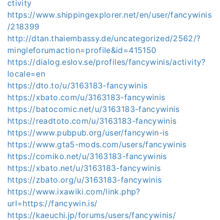
ctivity
https://www.shippingexplorer.net/en/user/fancywinis
/218399
http://dtan.thaiembassy.de/uncategorized/2562/?
mingleforumaction=profile&id=415150
https://dialog.eslov.se/profiles/fancywinis/activity?
locale=en
https://dto.to/u/3163183-fancywinis
https://xbato.com/u/3163183-fancywinis
https://batocomic.net/u/3163183-fancywinis
https://readtoto.com/u/3163183-fancywinis
https://www.pubpub.org/user/fancywin-is
https://www.gta5-mods.com/users/fancywinis
https://comiko.net/u/3163183-fancywinis
https://xbato.net/u/3163183-fancywinis
https://zbato.org/u/3163183-fancywinis
https://www.ixawiki.com/link.php?
url=https://fancywin.is/
https://kaeuchi.jp/forums/users/fancywinis/