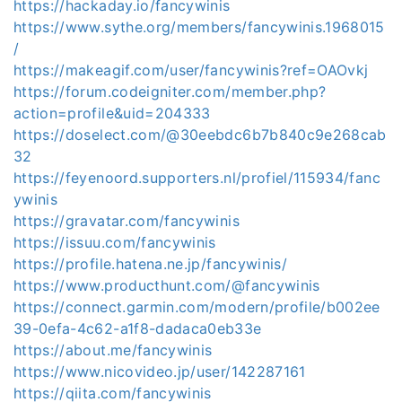
https://hackaday.io/fancywinis
https://www.sythe.org/members/fancywinis.1968015
/
https://makeagif.com/user/fancywinis?ref=OAOvkj
https://forum.codeigniter.com/member.php?
action=profile&uid=204333
https://doselect.com/@30eebdc6b7b840c9e268cab
32
https://feyenoord.supporters.nl/profiel/115934/fanc
ywinis
https://gravatar.com/fancywinis
https://issuu.com/fancywinis
https://profile.hatena.ne.jp/fancywinis/
https://www.producthunt.com/@fancywinis
https://connect.garmin.com/modern/profile/b002ee
39-0efa-4c62-a1f8-dadaca0eb33e
https://about.me/fancywinis
https://www.nicovideo.jp/user/142287161
https://qiita.com/fancywinis