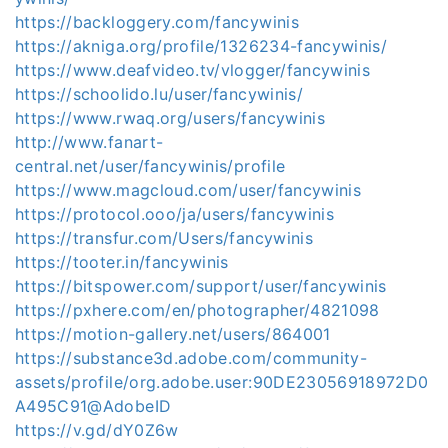
https://backloggery.com/fancywinis
https://akniga.org/profile/1326234-fancywinis/
https://www.deafvideo.tv/vlogger/fancywinis
https://schoolido.lu/user/fancywinis/
https://www.rwaq.org/users/fancywinis
http://www.fanart-
central.net/user/fancywinis/profile
https://www.magcloud.com/user/fancywinis
https://protocol.ooo/ja/users/fancywinis
https://transfur.com/Users/fancywinis
https://tooter.in/fancywinis
https://bitspower.com/support/user/fancywinis
https://pxhere.com/en/photographer/4821098
https://motion-gallery.net/users/864001
https://substance3d.adobe.com/community-
assets/profile/org.adobe.user:90DE23056918972D0
A495C91@AdobeID
https://v.gd/dY0Z6w