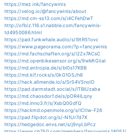
https://mez.ink/fancywinis
https://velog.io/@fancywinis/about
https://md.cm-ss13.com/s/i4CFehDwT
http://ofbiz.116.s1.nabble.com/fancywinis-
td4950086.html
https://pad.funkwhale.audio/s/I9tR51ovc
https://www.pageorama.com/?p=fancywinis
https://md.fachschaften.org/s/i2Zx7ACsC
https://md.openbikesensor.org/s/9wMtGiiaI
https://md.entropia.de/s/bl0s17KBB
https://md.kif.rocks/s/0kG1GSJh8
https://hack.allmende.io/s/SrS4VSnolD
https://pad.darmstadt.social/s/lTBiUzaba
https://md.chaosdorf.de/s/pOR4lLqny
https://md.inno3.fr/s/XsbQ0GdfQ
https://hackmd.openmole.org/s/lCtlw-F26
https://pad.flipdot.org/s/-N1Ur7d7X
https://hedgedoc.envs.net/s/j9nyLbPcz
https://www.cb750.com/members/fancywinis.18051/