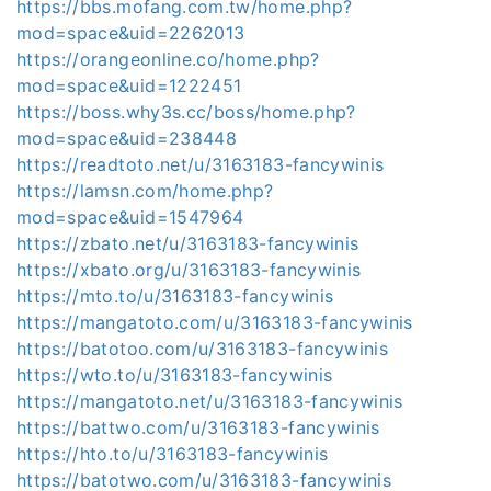
https://bbs.mofang.com.tw/home.php?
mod=space&uid=2262013
https://orangeonline.co/home.php?
mod=space&uid=1222451
https://boss.why3s.cc/boss/home.php?
mod=space&uid=238448
https://readtoto.net/u/3163183-fancywinis
https://lamsn.com/home.php?
mod=space&uid=1547964
https://zbato.net/u/3163183-fancywinis
https://xbato.org/u/3163183-fancywinis
https://mto.to/u/3163183-fancywinis
https://mangatoto.com/u/3163183-fancywinis
https://batotoo.com/u/3163183-fancywinis
https://wto.to/u/3163183-fancywinis
https://mangatoto.net/u/3163183-fancywinis
https://battwo.com/u/3163183-fancywinis
https://hto.to/u/3163183-fancywinis
https://batotwo.com/u/3163183-fancywinis