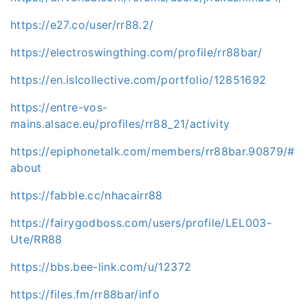
https://e27.co/user/rr88.2/
https://electroswingthing.com/profile/rr88bar/
https://en.islcollective.com/portfolio/12851692
https://entre-vos-
mains.alsace.eu/profiles/rr88_21/activity
https://epiphonetalk.com/members/rr88bar.90879/#
about
https://fabble.cc/nhacairr88
https://fairygodboss.com/users/profile/LEL003-
Ute/RR88
https://bbs.bee-link.com/u/12372
https://files.fm/rr88bar/info