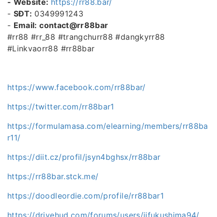
- Website:
https://rr88.bar/
-
SĐT:
0349991243
-
Email: contact@rr88bar
#rr88 #rr_88 #trangchurr88 #dangkyrr88
#Linkvaorr88 #rr88bar
https://www.facebook.com/rr88bar/
https://twitter.com/rr88bar1
https://formulamasa.com/elearning/members/rr88ba
r11/
https://diit.cz/profil/jsyn4bghsx/rr88bar
https://rr88bar.stck.me/
https://doodleordie.com/profile/rr88bar1
https://drivehud.com/forums/users/jifukushima94/