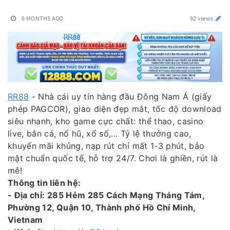
6 MONTHS AGO
92 views
RR88
- Nhà cái uy tín hàng đầu Đông Nam Á (giấy
phép PAGCOR), giao diện đẹp mắt, tốc độ download
siêu nhanh, kho game cực chất: thể thao, casino
live, bắn cá, nổ hũ, xổ số,... Tỷ lệ thưởng cao,
khuyến mãi khủng, nạp rút chỉ mất 1-3 phút, bảo
mật chuẩn quốc tế, hỗ trợ 24/7. Chơi là ghiền, rút là
mê!
Thông tin liên hệ:
- Địa chỉ: 285 Hẻm 285 Cách Mạng Tháng Tám,
Phường 12, Quận 10, Thành phố Hồ Chí Minh,
Vietnam