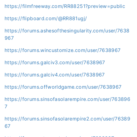
https://filmfreeway.com/RR88251?preview=public
https://flipboard.com/@RR881ugj/
https://forums.ashesofthesingularity.com/user/7638
967
https://forums.wincustomize.com/user/7638967
https://forums.galciv3.com/user/7638967
https://forums.galciv4.com/user/7638967
https://forums.offworldgame.com/user/7638967
https://forums.sinsofasolarempire.com/user/763896
7
https://forums.sinsofasolarempire2.com/user/76389
67