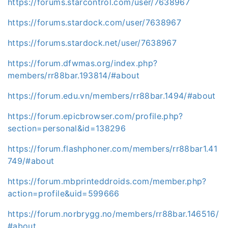
https://forums.starcontrol.com/user/7638967
https://forums.stardock.com/user/7638967
https://forums.stardock.net/user/7638967
https://forum.dfwmas.org/index.php?
members/rr88bar.193814/#about
https://forum.edu.vn/members/rr88bar.1494/#about
https://forum.epicbrowser.com/profile.php?
section=personal&id=138296
https://forum.flashphoner.com/members/rr88bar1.41
749/#about
https://forum.mbprinteddroids.com/member.php?
action=profile&uid=599666
https://forum.norbrygg.no/members/rr88bar.146516/
#about