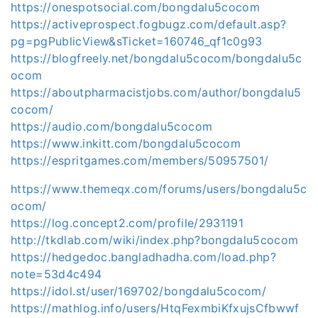
https://onespotsocial.com/bongdalu5cocom
https://activeprospect.fogbugz.com/default.asp?
pg=pgPublicView&sTicket=160746_qf1c0g93
https://blogfreely.net/bongdalu5cocom/bongdalu5c
ocom
https://aboutpharmacistjobs.com/author/bongdalu5
cocom/
https://audio.com/bongdalu5cocom
https://www.inkitt.com/bongdalu5cocom
https://espritgames.com/members/50957501/
https://www.themeqx.com/forums/users/bongdalu5c
ocom/
https://log.concept2.com/profile/2931191
http://tkdlab.com/wiki/index.php?bongdalu5cocom
https://hedgedoc.bangladhadha.com/load.php?
note=53d4c494
https://idol.st/user/169702/bongdalu5cocom/
https://mathlog.info/users/HtqFexmbiKfxujsCfbwwf