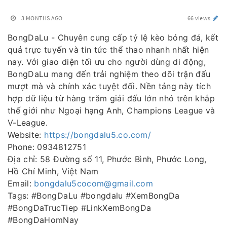
3 MONTHS AGO
66 views
BongDaLu - Chuyên cung cấp tỷ lệ kèo bóng đá, kết
quả trực tuyến và tin tức thể thao nhanh nhất hiện
nay. Với giao diện tối ưu cho người dùng di động,
BongDaLu mang đến trải nghiệm theo dõi trận đấu
mượt mà và chính xác tuyệt đối. Nền tảng này tích
hợp dữ liệu từ hàng trăm giải đấu lớn nhỏ trên khắp
thế giới như Ngoại hạng Anh, Champions League và
V-League.
Website:
https://bongdalu5.co.com/
Phone: 0934812751
Địa chỉ: 58 Đường số 11, Phước Bình, Phước Long,
Hồ Chí Minh, Việt Nam
Email:
bongdalu5cocom@gmail.com
Tags: #BongDaLu #bongdalu #XemBongDa
#BongDaTrucTiep #LinkXemBongDa
#BongDaHomNay