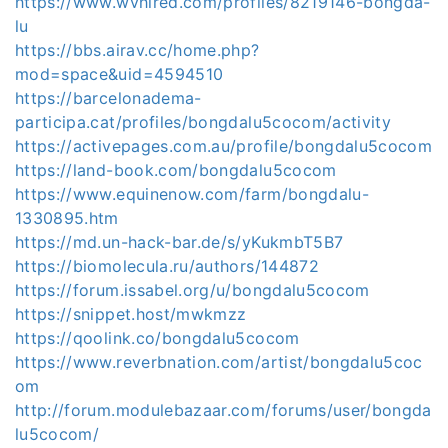
https://www.wvhired.com/profiles/8219146-bongda-
lu
https://bbs.airav.cc/home.php?
mod=space&uid=4594510
https://barcelonadema-
participa.cat/profiles/bongdalu5cocom/activity
https://activepages.com.au/profile/bongdalu5cocom
https://land-book.com/bongdalu5cocom
https://www.equinenow.com/farm/bongdalu-
1330895.htm
https://md.un-hack-bar.de/s/yKukmbT5B7
https://biomolecula.ru/authors/144872
https://forum.issabel.org/u/bongdalu5cocom
https://snippet.host/mwkmzz
https://qoolink.co/bongdalu5cocom
https://www.reverbnation.com/artist/bongdalu5coc
om
http://forum.modulebazaar.com/forums/user/bongda
lu5cocom/