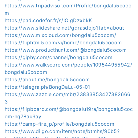
https://www.tripadvisor.com/Profile/bongdalu5coco
m
https://pad.codefor.fr/s/IOlgDzxbkK
https://www.slideshare.net/gdrasdojo?tab=about
https://www.mixcloud.com/bongdalu5cocom/
https://fliphtml5.com/vi/home/bongdalu5cocom
https://www.producthunt.com/@bongdalu5cocom
https://giphy.com/channel/bongdalu5cocom
https://www.walkscore.com/people/109544955942/
bongdalu5cocom
https://about.me/bongdalu5cocom
https://telegra.ph/BongDaLu-05-01
https://www.zazzle.com/mbr/23833853427382666
3
https://flipboard.com/@bongdalu19ra/bongdalu5coc
om-nq78au6ay
https://camp-fire.jp/profile/bongdalu5cocom
https://www.diigo.com/item/note/btmhs/90b5?