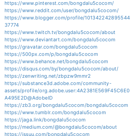
https://www.pinterest.com/bongdalu5cocom/
https://www.reddit.com/user/bongdalu5cocom/
https://www.blogger.com/profile/101342242895544
37774
https://www.twitch.tv/bongdalu5cocom/about
https://www.deviantart.com/bongdalu5cocom
https://gravatar.com/bongdalu5cocom
https://500px.com/p/bongdalu5cocom
https://www.behance.net/bongdalu5cocom
https://disqus.com/by/bongdalu5cocom/about/
https://zenwriting.net/zbpzw9mmr2
https://substance3d.adobe.com/community-
assets/profile/org.adobe.user:4A2381E569F45C6E0
A495E2D@AdobeID
https://zb3.org/bongdalu5cocom/bongdalu5cocom
https://www.tumblr.com/bongdalu5cocom
https://jaga.link/bongdalu5cocom
https://medium.com/@bongdalu5cocom/about
https://issuu.com/bongdalu5cocom