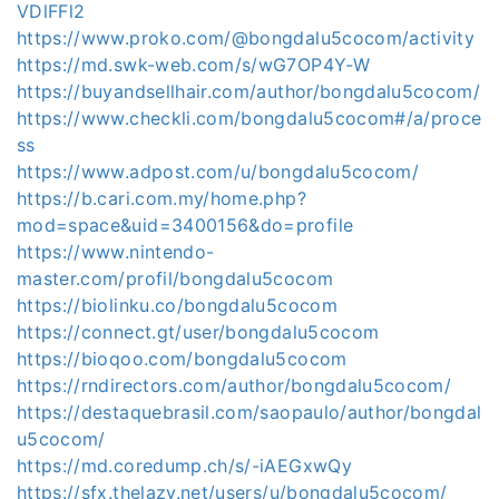
VDlFFl2
https://www.proko.com/@bongdalu5cocom/activity
https://md.swk-web.com/s/wG7OP4Y-W
https://buyandsellhair.com/author/bongdalu5cocom/
https://www.checkli.com/bongdalu5cocom#/a/proce
ss
https://www.adpost.com/u/bongdalu5cocom/
https://b.cari.com.my/home.php?
mod=space&uid=3400156&do=profile
https://www.nintendo-
master.com/profil/bongdalu5cocom
https://biolinku.co/bongdalu5cocom
https://connect.gt/user/bongdalu5cocom
https://bioqoo.com/bongdalu5cocom
https://rndirectors.com/author/bongdalu5cocom/
https://destaquebrasil.com/saopaulo/author/bongdal
u5cocom/
https://md.coredump.ch/s/-iAEGxwQy
https://sfx.thelazy.net/users/u/bongdalu5cocom/