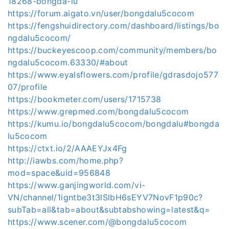
18268-bongda-lu
https://forum.aigato.vn/user/bongdalu5cocom
https://fengshuidirectory.com/dashboard/listings/bo
ngdalu5cocom/
https://buckeyescoop.com/community/members/bo
ngdalu5cocom.63330/#about
https://www.eyalsflowers.com/profile/gdrasdojo577
07/profile
https://bookmeter.com/users/1715738
https://www.grepmed.com/bongdalu5cocom
https://kumu.io/bongdalu5cocom/bongdalu#bongda
lu5cocom
https://ctxt.io/2/AAAEYJx4Fg
http://iawbs.com/home.php?
mod=space&uid=956848
https://www.ganjingworld.com/vi-
VN/channel/1igntbe3t3lSlbH6sEYV7NovF1p90c?
subTab=all&tab=about&subtabshowing=latest&q=
https://www.scener.com/@bongdalu5cocom