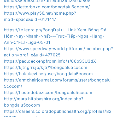
k=a0338eb63cc2e7dffe4bd34c25eaa805
https://letterboxd.com/bongdalu5cocom/
https://www.play56.net/home.php?
mod=space&uid=6171417
https://te.legra.ph/BongDaLu--Link-Xem-Bóng-Đá-
Hôm-Nay-Nhanh-Nhất---Trực-Tiếp-Ngoại-Hạng-
Anh-C1-La-Liga-05-01
https://www.speedway-world.pl/forum/member.php?
action=profile&uid=477025
https://pad.deckenpfronn.info/s/06pS3U3dX
https://kjtr.grrr.jp/kjtr/?bongdalu5cocom
https://hukukevi.net/user/bongdalu5cocom
https://armchairjournal.com/forums/users/bongdalu
5cocom/
https://hostndobezi.com/bongdalu5cocom
http://mura.hitobashira.org/index.php?
bongdalu5cocom
https://careers.coloradopublichealth.org/profiles/82