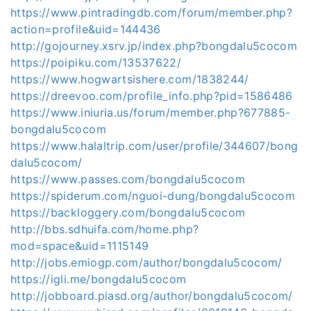
https://www.pintradingdb.com/forum/member.php?
action=profile&uid=144436
http://gojourney.xsrv.jp/index.php?bongdalu5cocom
https://poipiku.com/13537622/
https://www.hogwartsishere.com/1838244/
https://dreevoo.com/profile_info.php?pid=1586486
https://www.iniuria.us/forum/member.php?677885-
bongdalu5cocom
https://www.halaltrip.com/user/profile/344607/bong
dalu5cocom/
https://www.passes.com/bongdalu5cocom
https://spiderum.com/nguoi-dung/bongdalu5cocom
https://backloggery.com/bongdalu5cocom
http://bbs.sdhuifa.com/home.php?
mod=space&uid=1115149
http://jobs.emiogp.com/author/bongdalu5cocom/
https://igli.me/bongdalu5cocom
http://jobboard.piasd.org/author/bongdalu5cocom/