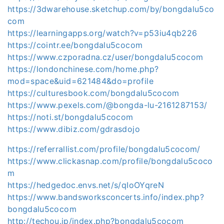
https://3dwarehouse.sketchup.com/by/bongdalu5co
com
https://learningapps.org/watch?v=p53iu4qb226
https://cointr.ee/bongdalu5cocom
https://www.czporadna.cz/user/bongdalu5cocom
https://londonchinese.com/home.php?
mod=space&uid=621484&do=profile
https://culturesbook.com/bongdalu5cocom
https://www.pexels.com/@bongda-lu-2161287153/
https://noti.st/bongdalu5cocom
https://www.dibiz.com/gdrasdojo
https://referrallist.com/profile/bongdalu5cocom/
https://www.clickasnap.com/profile/bongdalu5coco
m
https://hedgedoc.envs.net/s/qIoOYqreN
https://www.bandsworksconcerts.info/index.php?
bongdalu5cocom
http://techou.jp/index.php?bongdalu5cocom