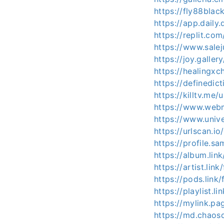
https://fly88blac
https://app.daily
https://replit.c
https://www.sale
https://joy.galler
https://healingxc
https://definedic
https://killtv.me/
https://www.web
https://www.univ
https://urlscan.
https://profile.s
https://album.lin
https://artist.lin
https://pods.link
https://playlist.l
https://mylink.pa
https://md.chaos