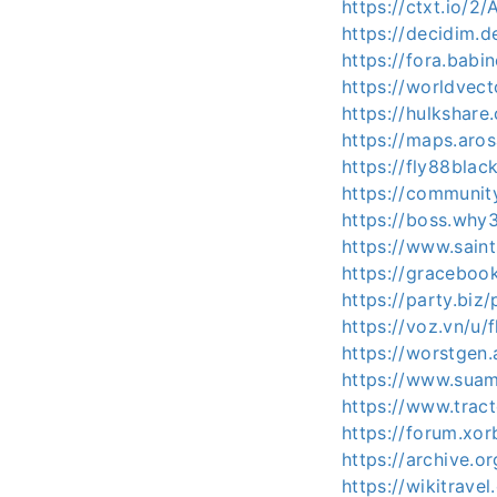
https://ctxt.io/
https://decidim.d
https://fora.babi
https://worldvect
https://hulkshare
https://maps.aro
https://fly88blac
https://communit
https://boss.wh
https://www.sai
https://graceboo
https://party.biz
https://voz.vn/u
https://worstgen
https://www.suam
https://www.tra
https://forum.xo
https://archive.o
https://wikitrave