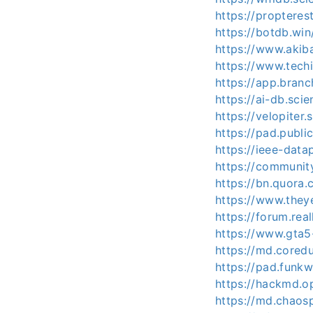
https://propteres
https://botdb.win
https://www.akib
https://www.techi
https://app.bran
https://ai-db.sci
https://velopiter
https://pad.public
https://ieee-data
https://communit
https://bn.quora.
https://www.they
https://forum.re
https://www.gta5
https://md.core
https://pad.funk
https://hackmd.o
https://md.chaos