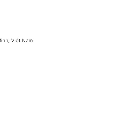
Minh, Việt Nam