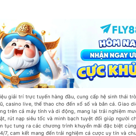
ệu giải trí trực tuyến hàng đầu, cung cấp hệ sinh thái t
ũ, casino live, thể thao cho đến xổ số và bắn cá. Giao d
ụng trên cả máy tính và di động, mang lại trải nghiệm m
t, rút nạp siêu tốc và minh bạch tuyệt đối giúp người c
ên tục tung ra các chương trình khuyến mãi đặc biệt cùn
4/7, cam kết mang đến trải nghiệm cá cược uy tín và ch