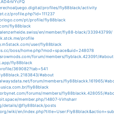
2/AAD4nVYcFQ
erechoaljuego.digital/profiles/fly88black/activity
net.cz/profile.php?id=111237
orlogo.com/pt/profile/fly88black
.com/fly88black
salenzerheide.swiss/en/member/fly88-black/333943799/
kk.stck.me/profile
y.m5stack.com/user/fly88black
y3s.cc/boss/home.php?mod=space&uid=248078
ntsrowmods.com/forum/members/flyblack.423091/#about
k.app/fly88black
/profile/369082?tab=541
/fly88black.2183843/#about
.alwaysdata.net/forum/members/fly88blackk.161965/#ab
usica.com.br/fly88black
ctorbynet.com/forums/members/fly88blackk.428055/#ab
rbit.space/member.php/14807-Virhsharr
rg/details/@fly88black/posts
l.org/wiki/en/index.php?title=User:Fly88black&action=su