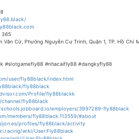
88
fly88.black/
ly88black.com
2 365
ễn Văn Cừ, Phường Nguyễn Cư Trinh, Quận 1, TP. Hồ Chí 
ck #slotgamefly88 #nhacaifly88 #dangkyfly88
.com/user/fly88black/index.html
ly88black/fly88black
dvisor.com/Profile/fly88blackk
/channel/fly88black
erschools.jobboard.io/employers/3997289-fly88black
com/members/fly88black.113559/#about
gijon.es/profiles/fly88black/activity
iki.racing/wiki/User:Fly88black
ience/wiki/User:Fly88black