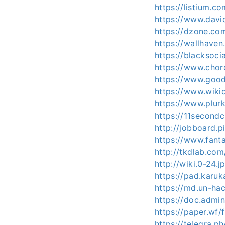
https://listium.c
https://www.davi
https://dzone.co
https://wallhaven
https://blacksoci
https://www.chor
https://www.goo
https://www.wiki
https://www.plur
https://11second
http://jobboard.p
https://www.fanta
http://tkdlab.com
http://wiki.0-24.
https://pad.karu
https://md.un-ha
https://doc.admi
https://paper.wf/
https://telegra.p