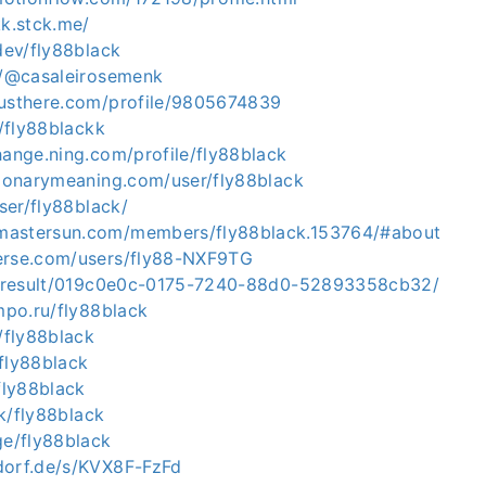
kk.stck.me/
.dev/fly88black
om/@casaleirosemenk
justhere.com/profile/9805674839
y/fly88blackk
hange.ning.com/profile/fly88black
tionarymeaning.com/user/fly88black
user/fly88black/
mastersun.com/members/fly88black.153764/#about
erse.com/users/fly88-NXF9TG
io/result/019c0e0c-0175-7240-88d0-52893358cb32/
ampo.ru/fly88black
k/fly88black
k/fly88black
/fly88black
ink/fly88black
ge/fly88black
dorf.de/s/KVX8F-FzFd