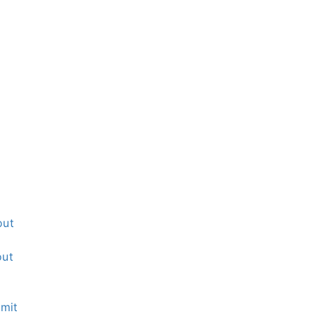
out
out
bmit