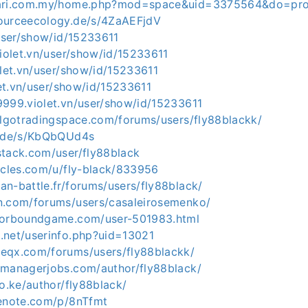
cari.com.my/home.php?mod=space&uid=3375564&do=prof
ourceecology.de/s/4ZaAEFjdV
/user/show/id/15233611
violet.vn/user/show/id/15233611
olet.vn/user/show/id/15233611
olet.vn/user/show/id/15233611
9999.violet.vn/user/show/id/15233611
.algotradingspace.com/forums/users/fly88blackk/
e.de/s/KbQbQUd4s
stack.com/user/fly88black
ticles.com/u/fly-black/833956
n-battle.fr/forums/users/fly88black/
n.com/forums/users/casaleirosemenko/
onorboundgame.com/user-501983.html
.net/userinfo.php?uid=13021
eqx.com/forums/users/fly88blackk/
emanagerjobs.com/author/fly88black/
co.ke/author/fly88black/
lenote.com/p/8nTfmt