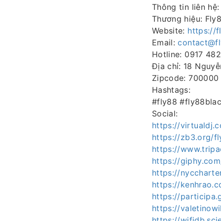
Thông tin liên hệ:
Thương hiệu: Fly
Website:
https://
Email:
contact@f
Hotline: 0917 48
Địa chỉ: 18 Nguy
Zipcode: 700000
Hashtags:
#fly88 #fly88bla
Social:
https://virtualdj
https://zb3.org/f
https://www.tripa
https://giphy.com
https://nycchart
https://kenhrao.
https://participa.
https://valetinow
https://wifidb.sc