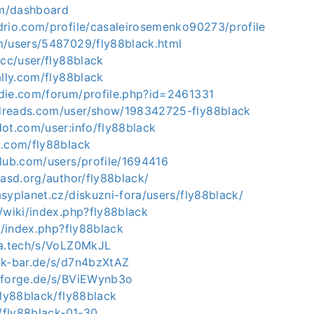
om/dashboard
drio.com/profile/casaleirosemenko90273/profile
m/users/5487029/fly88black.html
.cc/user/fly88black
ally.com/fly88black
die.com/forum/profile.php?id=2461331
dreads.com/user/show/198342725-fly88black
dot.com/user:info/fly88black
k.com/fly88black
club.com/users/profile/1694416
iasd.org/author/fly88black/
syplanet.cz/diskuzni-fora/users/fly88black/
/wiki/index.php?fly88black
jp/index.php?fly88black
ka.tech/s/VoLZ0MkJL
ck-bar.de/s/d7n4bzXtAZ
nforge.de/s/BViEWynb3o
fly88black/fly88black
h/fly88black-01-30