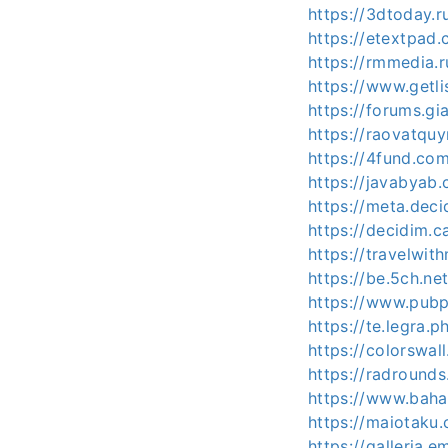
https://3dtoday.r
https://etextpad
https://rmmedia
https://www.getli
https://forums.g
https://raovatqu
https://4fund.co
https://javabyab
https://meta.deci
https://decidim.ca
https://travelwit
https://be.5ch.n
https://www.pubp
https://te.legra.
https://colorswa
https://radrounds
https://www.baha
https://maiotaku.
https://galleria.