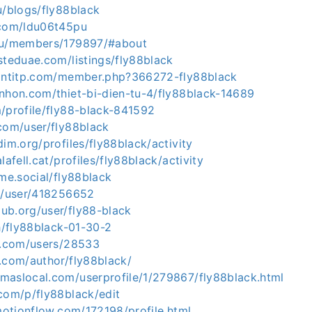
u/blogs/fly88black
.com/ldu06t45pu
.ru/members/179897/#about
steduae.com/listings/fly88black
iantitp.com/member.php?366272-fly88black
ynhon.com/thiet-bi-dien-tu-4/fly88black-14689
m/profile/fly88-black-841592
.com/user/fly88black
dim.org/profiles/fly88black/activity
lafell.cat/profiles/fly88black/activity
hme.social/fly88black
et/user/418256652
ub.org/user/fly88-black
ph/fly88black-01-30-2
ll.com/users/28533
.com/author/fly88black/
maslocal.com/userprofile/1/279867/fly88black.html
com/p/fly88black/edit
emotionflow.com/172198/profile.html