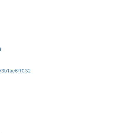
1
-93b1ac6ff032