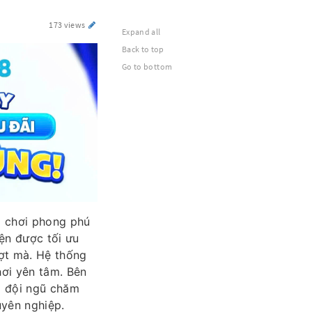
173 views
Expand all
Back to top
Go to bottom
rò chơi phong phú
iện được tối ưu
ượt mà. Hệ thống
hơi yên tâm. Bên
g đội ngũ chăm
uyên nghiệp.