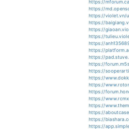
https://mforum.
https://md.opens
https://violet.vn
https://baigiang.
https://giaoan.vi
https://tulieu.vi
https://anh13568
https://platform
https://pad.stuv
https://forum.m5
https://sooperar
https://www.dokka
https://www.roto
https://forum.h
https://www.rcmx
https://www.them
https://aboutcas
https://biashara.
https://app.simp