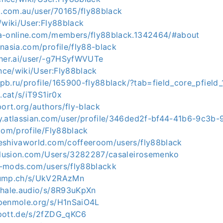
t.com.au/user/70165/fly88black
/wiki/User:Fly88black
a-online.com/members/fly88black.1342464/#about
nasia.com/profile/fly88-black
cher.ai/user/-g7HSyfWVUTe
ence/wiki/User:Fly88black
.spb.ru/profile/165900-fly88black/?tab=field_core_pfield_
.cat/s/iT9S1ir0x
port.org/authors/fly-black
y.atlassian.com/user/profile/346ded2f-bf44-41b6-9c3b
com/profile/Fly88black
eshivaworld.com/coffeeroom/users/fly88black
allusion.com/Users/3282287/casaleirosemenko
-mods.com/users/fly88blackk
dump.ch/s/UkV2RAzMn
whale.audio/s/8R93uKpXn
penmole.org/s/H1nSaiO4L
pott.de/s/2fZDG_qKC6