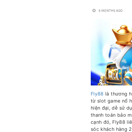
6 MONTHS AGO
Fly88
là thương hi
từ slot game nổ h
hiện đại, dễ sử d
thanh toán bảo mậ
cạnh đó, Fly88 li
sóc khách hàng 2