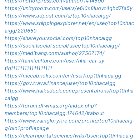
https://notionpress.com/author/1414590
https://unityroom.com/users/e6i0x8luovt4qhd7fa5y
https://www.adpost.com/u/top10nhacaigg/
https://www.shippingexplorer.net/en/user/top10nhac
aigg/220650
https://shareyoursocial.com/top10nhacaigg
https://socialsocial.social/user/top10nhacaigg/
https://medibang.com/author/27507174/
https://tamilculture.com/user/nha-cai-uy-
tin111111111111111111
https://mecabricks.com/en/user/top10nhacaigg
https://gov.trava.finance/user/top10nhacaigg
https://www.haikudeck.com/presentations/top10nha
caigg
https://forum.dfwmas.org/index.php?
members/top10nhacaigg.174642/#about
https://www.vaingloryfire.com/profile/top10nhacaig
g/bio?profilepage
https://elearnportal.science/wiki/User:Top10nhacaig