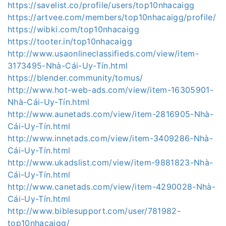
https://savelist.co/profile/users/top10nhacaigg
https://artvee.com/members/top10nhacaigg/profile/
https://wibki.com/top10nhacaigg
https://tooter.in/top10nhacaigg
http://www.usaonlineclassifieds.com/view/item-
3173495-Nhà-Cái-Uy-Tín.html
https://blender.community/tomus/
http://www.hot-web-ads.com/view/item-16305901-
Nhà-Cái-Uy-Tín.html
http://www.aunetads.com/view/item-2816905-Nhà-
Cái-Uy-Tín.html
http://www.innetads.com/view/item-3409286-Nhà-
Cái-Uy-Tín.html
http://www.ukadslist.com/view/item-9881823-Nhà-
Cái-Uy-Tín.html
http://www.canetads.com/view/item-4290028-Nhà-
Cái-Uy-Tín.html
http://www.biblesupport.com/user/781982-
top10nhacaigg/