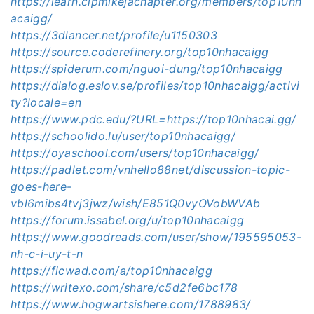
https://learn.cipmikejachapter.org/members/top10nh
acaigg/
https://3dlancer.net/profile/u1150303
https://source.coderefinery.org/top10nhacaigg
https://spiderum.com/nguoi-dung/top10nhacaigg
https://dialog.eslov.se/profiles/top10nhacaigg/activi
ty?locale=en
https://www.pdc.edu/?URL=https://top10nhacai.gg/
https://schoolido.lu/user/top10nhacaigg/
https://oyaschool.com/users/top10nhacaigg/
https://padlet.com/vnhello88net/discussion-topic-
goes-here-
vbl6mibs4tvj3jwz/wish/E851Q0vyOVobWVAb
https://forum.issabel.org/u/top10nhacaigg
https://www.goodreads.com/user/show/195595053-
nh-c-i-uy-t-n
https://ficwad.com/a/top10nhacaigg
https://writexo.com/share/c5d2fe6bc178
https://www.hogwartsishere.com/1788983/