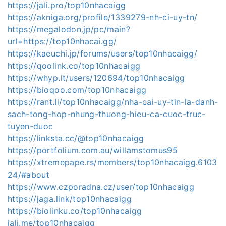
https://jali.pro/top10nhacaigg
https://akniga.org/profile/1339279-nh-ci-uy-tn/
https://megalodon.jp/pc/main?
url=https://top10nhacai.gg/
https://kaeuchi.jp/forums/users/top10nhacaigg/
https://qoolink.co/top10nhacaigg
https://whyp.it/users/120694/top10nhacaigg
https://bioqoo.com/top10nhacaigg
https://rant.li/top10nhacaigg/nha-cai-uy-tin-la-danh-
sach-tong-hop-nhung-thuong-hieu-ca-cuoc-truc-
tuyen-duoc
https://linksta.cc/@top10nhacaigg
https://portfolium.com.au/willamstomus95
https://xtremepape.rs/members/top10nhacaigg.6103
24/#about
https://www.czporadna.cz/user/top10nhacaigg
https://jaga.link/top10nhacaigg
https://biolinku.co/top10nhacaigg
jali.me/top10nhacaigg