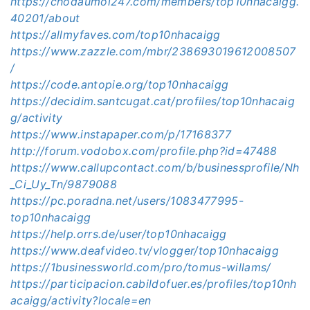
https://chodaumoi247.com/members/top10nhacaigg.
40201/about
https://allmyfaves.com/top10nhacaigg
https://www.zazzle.com/mbr/238693019612008507
/
https://code.antopie.org/top10nhacaigg
https://decidim.santcugat.cat/profiles/top10nhacaig
g/activity
https://www.instapaper.com/p/17168377
http://forum.vodobox.com/profile.php?id=47488
https://www.callupcontact.com/b/businessprofile/Nh
_Ci_Uy_Tn/9879088
https://pc.poradna.net/users/1083477995-
top10nhacaigg
https://help.orrs.de/user/top10nhacaigg
https://www.deafvideo.tv/vlogger/top10nhacaigg
https://1businessworld.com/pro/tomus-willams/
https://participacion.cabildofuer.es/profiles/top10nh
acaigg/activity?locale=en