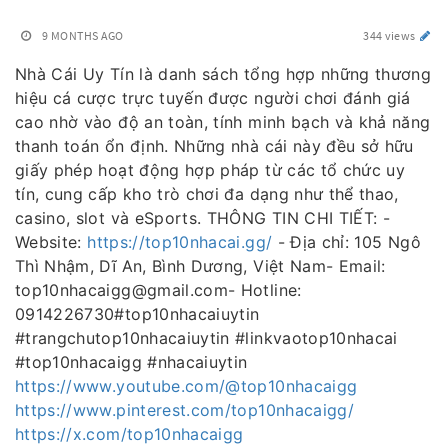
9 MONTHS AGO
344 views
Nhà Cái Uy Tín là danh sách tổng hợp những thương
hiệu cá cược trực tuyến được người chơi đánh giá
cao nhờ vào độ an toàn, tính minh bạch và khả năng
thanh toán ổn định. Những nhà cái này đều sở hữu
giấy phép hoạt động hợp pháp từ các tổ chức uy
tín, cung cấp kho trò chơi đa dạng như thể thao,
casino, slot và eSports. THÔNG TIN CHI TIẾT: -
Website:
https://top10nhacai.gg/
- Địa chỉ: 105 Ngô
Thì Nhậm, Dĩ An, Bình Dương, Việt Nam- Email:
top10nhacaigg@gmail.com- Hotline:
0914226730#top10nhacaiuytin
#trangchutop10nhacaiuytin #linkvaotop10nhacai
#top10nhacaigg #nhacaiuytin
https://www.youtube.com/@top10nhacaigg
https://www.pinterest.com/top10nhacaigg/
https://x.com/top10nhacaigg