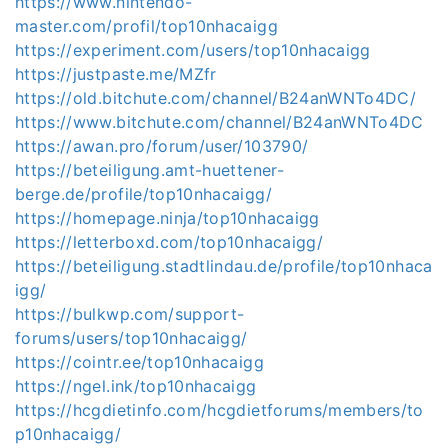
https://www.nintendo-
master.com/profil/top10nhacaigg
https://experiment.com/users/top10nhacaigg
https://justpaste.me/MZfr
https://old.bitchute.com/channel/B24anWNTo4DC/
https://www.bitchute.com/channel/B24anWNTo4DC
https://awan.pro/forum/user/103790/
https://beteiligung.amt-huettener-
berge.de/profile/top10nhacaigg/
https://homepage.ninja/top10nhacaigg
https://letterboxd.com/top10nhacaigg/
https://beteiligung.stadtlindau.de/profile/top10nhaca
igg/
https://bulkwp.com/support-
forums/users/top10nhacaigg/
https://cointr.ee/top10nhacaigg
https://ngel.ink/top10nhacaigg
https://hcgdietinfo.com/hcgdietforums/members/to
p10nhacaigg/