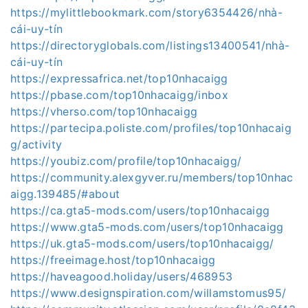
https://mylittlebookmark.com/story6354426/nhà-
cái-uy-tín
https://directoryglobals.com/listings13400541/nhà-
cái-uy-tín
https://expressafrica.net/top10nhacaigg
https://pbase.com/top10nhacaigg/inbox
https://vherso.com/top10nhacaigg
https://partecipa.poliste.com/profiles/top10nhacaig
g/activity
https://youbiz.com/profile/top10nhacaigg/
https://community.alexgyver.ru/members/top10nhac
aigg.139485/#about
https://ca.gta5-mods.com/users/top10nhacaigg
https://www.gta5-mods.com/users/top10nhacaigg
https://uk.gta5-mods.com/users/top10nhacaigg/
https://freeimage.host/top10nhacaigg
https://haveagood.holiday/users/468953
https://www.designspiration.com/willamstomus95/