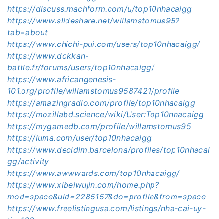
https://discuss.machform.com/u/top10nhacaigg
https://www.slideshare.net/willamstomus95?
tab=about
https://www.chichi-pui.com/users/top10nhacaigg/
https://www.dokkan-
battle.fr/forums/users/top10nhacaigg/
https://www.africangenesis-
101.org/profile/willamstomus9587421/profile
https://amazingradio.com/profile/top10nhacaigg
https://mozillabd.science/wiki/User:Top10nhacaigg
https://mygamedb.com/profile/willamstomus95
https://luma.com/user/top10nhacaigg
https://www.decidim.barcelona/profiles/top10nhacai
gg/activity
https://www.awwwards.com/top10nhacaigg/
https://www.xibeiwujin.com/home.php?
mod=space&uid=2285157&do=profile&from=space
https://www.freelistingusa.com/listings/nha-cai-uy-