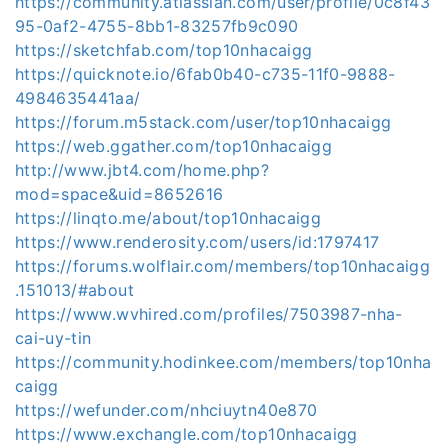
https://community.atlassian.com/user/profile/0c8f43
95-0af2-4755-8bb1-83257fb9c090
https://sketchfab.com/top10nhacaigg
https://quicknote.io/6fab0b40-c735-11f0-9888-
4984635441aa/
https://forum.m5stack.com/user/top10nhacaigg
https://web.ggather.com/top10nhacaigg
http://www.jbt4.com/home.php?
mod=space&uid=8652616
https://linqto.me/about/top10nhacaigg
https://www.renderosity.com/users/id:1797417
https://forums.wolflair.com/members/top10nhacaigg
.151013/#about
https://www.wvhired.com/profiles/7503987-nha-
cai-uy-tin
https://community.hodinkee.com/members/top10nha
caigg
https://wefunder.com/nhciuytn40e870
https://www.exchangle.com/top10nhacaigg