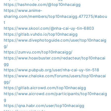
https://hashnode.com/@top10nhacaigg
https://www.anime-
sharing.com/members/top10nhacaigg.477275/#abou
t
https://www.skool.com/@nha-cai-uy-tin-6803
https://gitlab.vuhdo.io/top10nhacaigg
https://www.divephotoguide.com/user/top10nhacaig
g/
https://zumvu.com/top10nhacaigg/
https://www.hoaxbuster.com/redacteur/top10nhacai
gg
https://www.pubpub.org/user/nha-cai-uy-tin-518
https://www.chaloke.com/forums/users/top10nhacai
gg/
https://gitlab.aicrowd.com/top10nhacaigg
https://www.aicrowd.com/participants/top10nhacaig
g
https://qna.habr.com/user/top10nhacaigg