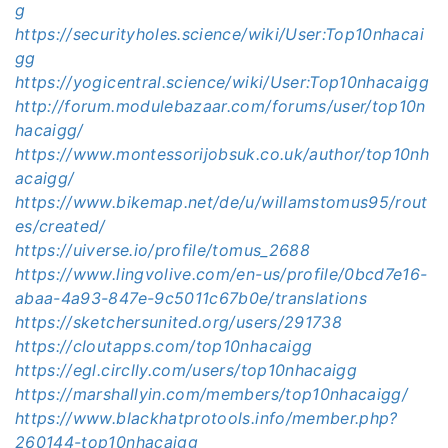
g
https://securityholes.science/wiki/User:Top10nhacai
gg
https://yogicentral.science/wiki/User:Top10nhacaigg
http://forum.modulebazaar.com/forums/user/top10n
hacaigg/
https://www.montessorijobsuk.co.uk/author/top10nh
acaigg/
https://www.bikemap.net/de/u/willamstomus95/rout
es/created/
https://uiverse.io/profile/tomus_2688
https://www.lingvolive.com/en-us/profile/0bcd7e16-
abaa-4a93-847e-9c5011c67b0e/translations
https://sketchersunited.org/users/291738
https://cloutapps.com/top10nhacaigg
https://egl.circlly.com/users/top10nhacaigg
https://marshallyin.com/members/top10nhacaigg/
https://www.blackhatprotools.info/member.php?
260144-top10nhacaigg