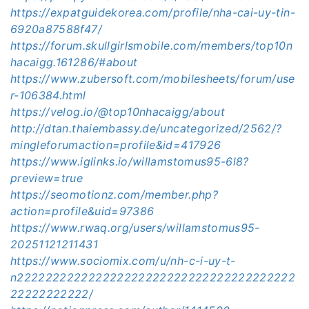
https://expatguidekorea.com/profile/nha-cai-uy-tin-
6920a87588f47/
https://forum.skullgirlsmobile.com/members/top10n
hacaigg.161286/#about
https://www.zubersoft.com/mobilesheets/forum/use
r-106384.html
https://velog.io/@top10nhacaigg/about
http://dtan.thaiembassy.de/uncategorized/2562/?
mingleforumaction=profile&id=417926
https://www.iglinks.io/willamstomus95-6l8?
preview=true
https://seomotionz.com/member.php?
action=profile&uid=97386
https://www.rwaq.org/users/willamstomus95-
20251121211431
https://www.sociomix.com/u/nh-c-i-uy-t-
n222222222222222222222222222222222222222
22222222222/