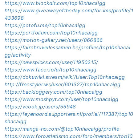
https://www.blockdit.com/top10nhacaigg
https://www.giveawayoftheday.com/forums/profile/1
433698
https://potofu.me/top10nhacaigg
https://portfolium.com/top10nhacaigg
https://motion-gallery.net/users/866866
https://fairebruxellessamen.be/profiles/top10nhacai
gg/activity
https://newspicks.com/user/11950215/
https://www.facer.io/u/top10nhacaigg
https://dokuwiki.stream/wiki/User:Top10nhacaigg
http://freestyler.ws/user/601327/top10nhacaigg
https://backloggery.com/top10nhacaigg
https://www.moshpyt.com/user/top10nhacaigg
https://vcook.jp/users/55948
https://feyenoord.supporters.nl/profiel/117387/top10
nhacaigg
https://manga-no.com/@top10nhacaigg/profile
https://www.foroatletismo.com/foro/members/top10