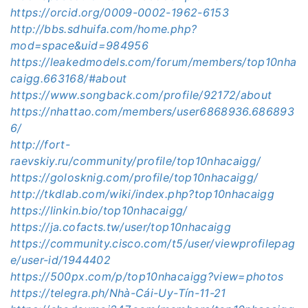
https://orcid.org/0009-0002-1962-6153
http://bbs.sdhuifa.com/home.php?
mod=space&uid=984956
https://leakedmodels.com/forum/members/top10nha
caigg.663168/#about
https://www.songback.com/profile/92172/about
https://nhattao.com/members/user6868936.686893
6/
http://fort-
raevskiy.ru/community/profile/top10nhacaigg/
https://golosknig.com/profile/top10nhacaigg/
http://tkdlab.com/wiki/index.php?top10nhacaigg
https://linkin.bio/top10nhacaigg/
https://ja.cofacts.tw/user/top10nhacaigg
https://community.cisco.com/t5/user/viewprofilepag
e/user-id/1944402
https://500px.com/p/top10nhacaigg?view=photos
https://telegra.ph/Nhà-Cái-Uy-Tín-11-21