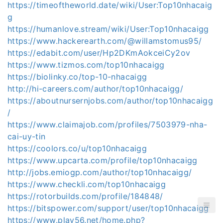
https://timeoftheworld.date/wiki/User:Top10nhacaig
g
https://humanlove.stream/wiki/User:Top10nhacaigg
https://www.hackerearth.com/@willamstomus95/
https://edabit.com/user/Hp2DKmAokceiCy2ov
https://www.tizmos.com/top10nhacaigg
https://biolinky.co/top-10-nhacaigg
http://hi-careers.com/author/top10nhacaigg/
https://aboutnursernjobs.com/author/top10nhacaigg
/
https://www.claimajob.com/profiles/7503979-nha-
cai-uy-tin
https://coolors.co/u/top10nhacaigg
https://www.upcarta.com/profile/top10nhacaigg
http://jobs.emiogp.com/author/top10nhacaigg/
https://www.checkli.com/top10nhacaigg
https://rotorbuilds.com/profile/184848/
https://bitspower.com/support/user/top10nhacaigg
https://www.play56.net/home.php?