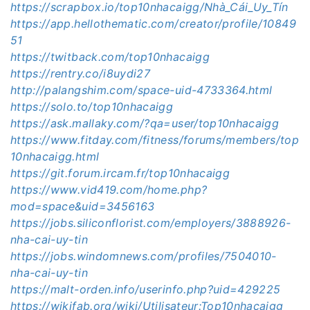
https://scrapbox.io/top10nhacaigg/Nhà_Cái_Uy_Tín
https://app.hellothematic.com/creator/profile/10849
51
https://twitback.com/top10nhacaigg
https://rentry.co/i8uydi27
http://palangshim.com/space-uid-4733364.html
https://solo.to/top10nhacaigg
https://ask.mallaky.com/?qa=user/top10nhacaigg
https://www.fitday.com/fitness/forums/members/top
10nhacaigg.html
https://git.forum.ircam.fr/top10nhacaigg
https://www.vid419.com/home.php?
mod=space&uid=3456163
https://jobs.siliconflorist.com/employers/3888926-
nha-cai-uy-tin
https://jobs.windomnews.com/profiles/7504010-
nha-cai-uy-tin
https://malt-orden.info/userinfo.php?uid=429225
https://wikifab.org/wiki/Utilisateur:Top10nhacaigg