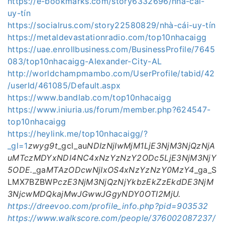
https://e-bookmarks.com/story6332696/nhà-cái-
uy-tín
https://socialrus.com/story22580829/nhà-cái-uy-tín
https://metaldevastationradio.com/top10nhacaigg
https://uae.enrollbusiness.com/BusinessProfile/7645
083/top10nhacaigg-Alexander-City-AL
http://worldchampmambo.com/UserProfile/tabid/42
/userId/461085/Default.aspx
https://www.bandlab.com/top10nhacaigg
https://www.iniuria.us/forum/member.php?624547-
top10nhacaigg
https://heylink.me/top10nhacaigg/?
_gl=1
zwyg9t
_gcl_au
NDIzNjIwMjM1LjE3NjM3NjQzNjA
uMTczMDYxNDI4NC4xNzYzNzY2ODc5LjE3NjM3NjY
5ODE.
_ga
MTAzODcwNjIxOS4xNzYzNzY0MzY4
_ga_S
LMX7BZBWP
czE3NjM3NjQzNjYkbzEkZzEkdDE3NjM
3NjcwMDQkajMwJGwwJGgyNDY0OTI2MjU.
https://dreevoo.com/profile_info.php?pid=903532
https://www.walkscore.com/people/376002087237/