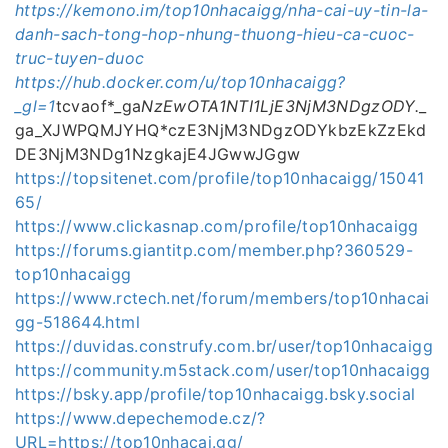
https://kemono.im/top10nhacaigg/nha-cai-uy-tin-la-
danh-sach-tong-hop-nhung-thuong-hieu-ca-cuoc-
truc-tuyen-duoc
https://hub.docker.com/u/top10nhacaigg?
_gl=1
tcvaof*_ga
NzEwOTA1NTI1LjE3NjM3NDgzODY.
_
ga_XJWPQMJYHQ*czE3NjM3NDgzODYkbzEkZzEkd
DE3NjM3NDg1NzgkajE4JGwwJGgw
https://topsitenet.com/profile/top10nhacaigg/15041
65/
https://www.clickasnap.com/profile/top10nhacaigg
https://forums.giantitp.com/member.php?360529-
top10nhacaigg
https://www.rctech.net/forum/members/top10nhacai
gg-518644.html
https://duvidas.construfy.com.br/user/top10nhacaigg
https://community.m5stack.com/user/top10nhacaigg
https://bsky.app/profile/top10nhacaigg.bsky.social
https://www.depechemode.cz/?
URL=https://top10nhacai.gg/