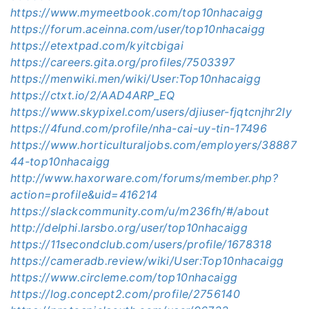
https://www.mymeetbook.com/top10nhacaigg
https://forum.aceinna.com/user/top10nhacaigg
https://etextpad.com/kyitcbigai
https://careers.gita.org/profiles/7503397
https://menwiki.men/wiki/User:Top10nhacaigg
https://ctxt.io/2/AAD4ARP_EQ
https://www.skypixel.com/users/djiuser-fjqtcnjhr2ly
https://4fund.com/profile/nha-cai-uy-tin-17496
https://www.horticulturaljobs.com/employers/38887
44-top10nhacaigg
http://www.haxorware.com/forums/member.php?
action=profile&uid=416214
https://slackcommunity.com/u/m236fh/#/about
http://delphi.larsbo.org/user/top10nhacaigg
https://11secondclub.com/users/profile/1678318
https://cameradb.review/wiki/User:Top10nhacaigg
https://www.circleme.com/top10nhacaigg
https://log.concept2.com/profile/2756140