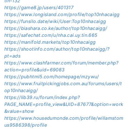
tin-132
https://game8.jp/users/401317
https://www.longisland.com/profile/top10nhacaigg
https://funsilo.date/wiki/User:Top10nhacaigg
https://biashara.co.ke/author/top10nhacaigg/
https://safechat.com/u/nha.cai.uy.tin.665
https://manifold.markets/top10nhacaigg
https://shootinfo.com/author/top10nhacaigg/?
pt=ads
https://www.clashfarmer.com/forum/member.php?
action=profile&uid=69083
https://pubhtml5.com/homepage/mzywu/
https://www.fruitpickingjobs.com.au/forums/users/t
op10nhacaigg/
https://lib39.ru/forum/index.php?
PAGE_NAME=profile_view&UID=87677&option=work
&value=show
https://www.housedumonde.com/profile/willamstom
us9586398/profile