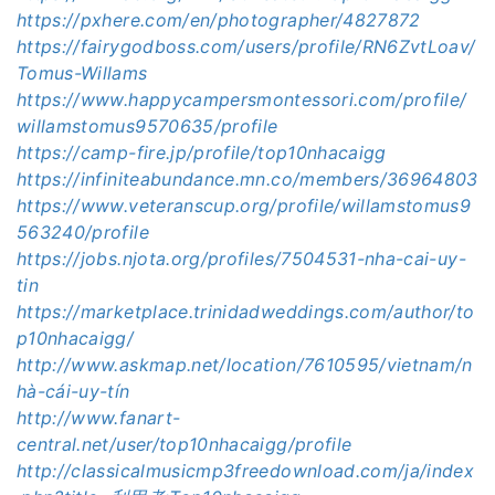
https://pxhere.com/en/photographer/4827872
https://fairygodboss.com/users/profile/RN6ZvtLoav/
Tomus-Willams
https://www.happycampersmontessori.com/profile/
willamstomus9570635/profile
https://camp-fire.jp/profile/top10nhacaigg
https://infiniteabundance.mn.co/members/36964803
https://www.veteranscup.org/profile/willamstomus9
563240/profile
https://jobs.njota.org/profiles/7504531-nha-cai-uy-
tin
https://marketplace.trinidadweddings.com/author/to
p10nhacaigg/
http://www.askmap.net/location/7610595/vietnam/n
hà-cái-uy-tín
http://www.fanart-
central.net/user/top10nhacaigg/profile
http://classicalmusicmp3freedownload.com/ja/index