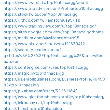
https://www.twitch.tv/top10nhacaigg/about
https://www.tripadvisor.com/Profile/top10nhacaigg
https://stocktwits.com/top10nhacaigg
https://github.com/willamstomus95-lab
https://www.tradingview.com/u/top10nhacaigg/
https://sites.google.com/view/top10nhacaigg/home
https://medium.com/@willamstomus95
https://www.pixiv.net/en/users/121629412
https://securityheaders.com/?
q=https%3A%2F%2Ftop10nhacai.gg%2F&followRedir
ects=on
https://confengine.com/user/top10nhacaigg
https://magic.ly/top10nhacaigg
https://us.enrollbusiness.com/BusinessProfile/76450
83/top10nhacaigg
https://pixabay.com/users/53351964/
https://www.giantbomb.com/profile/top10nhacaigg/
https://inkbunny.net/top10nhacaigg
https://files.fm/top10nhacaigg