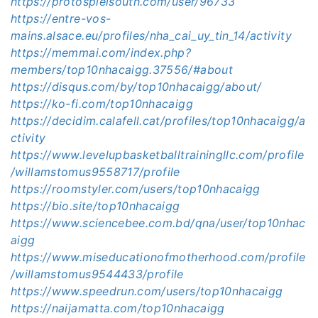
https://protospielsouth.com/user/96733
https://entre-vos-
mains.alsace.eu/profiles/nha_cai_uy_tin_14/activity
https://memmai.com/index.php?
members/top10nhacaigg.37556/#about
https://disqus.com/by/top10nhacaigg/about/
https://ko-fi.com/top10nhacaigg
https://decidim.calafell.cat/profiles/top10nhacaigg/a
ctivity
https://www.levelupbasketballtrainingllc.com/profile
/willamstomus9558717/profile
https://roomstyler.com/users/top10nhacaigg
https://bio.site/top10nhacaigg
https://www.sciencebee.com.bd/qna/user/top10nhac
aigg
https://www.miseducationofmotherhood.com/profile
/willamstomus9544433/profile
https://www.speedrun.com/users/top10nhacaigg
https://naijamatta.com/top10nhacaigg