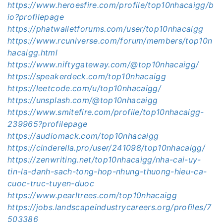
https://www.heroesfire.com/profile/top10nhacaigg/b
io?profilepage
https://phatwalletforums.com/user/top10nhacaigg
https://www.rcuniverse.com/forum/members/top10n
hacaigg.html
https://www.niftygateway.com/@top10nhacaigg/
https://speakerdeck.com/top10nhacaigg
https://leetcode.com/u/top10nhacaigg/
https://unsplash.com/@top10nhacaigg
https://www.smitefire.com/profile/top10nhacaigg-
239965?profilepage
https://audiomack.com/top10nhacaigg
https://cinderella.pro/user/241098/top10nhacaigg/
https://zenwriting.net/top10nhacaigg/nha-cai-uy-
tin-la-danh-sach-tong-hop-nhung-thuong-hieu-ca-
cuoc-truc-tuyen-duoc
https://www.pearltrees.com/top10nhacaigg
https://jobs.landscapeindustrycareers.org/profiles/7
503386