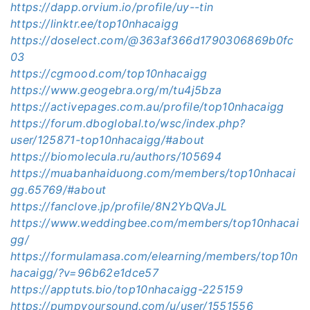
https://dapp.orvium.io/profile/uy--tin
https://linktr.ee/top10nhacaigg
https://doselect.com/@363af366d1790306869b0fc
03
https://cgmood.com/top10nhacaigg
https://www.geogebra.org/m/tu4j5bza
https://activepages.com.au/profile/top10nhacaigg
https://forum.dboglobal.to/wsc/index.php?
user/125871-top10nhacaigg/#about
https://biomolecula.ru/authors/105694
https://muabanhaiduong.com/members/top10nhacai
gg.65769/#about
https://fanclove.jp/profile/8N2YbQVaJL
https://www.weddingbee.com/members/top10nhacai
gg/
https://formulamasa.com/elearning/members/top10n
hacaigg/?v=96b62e1dce57
https://apptuts.bio/top10nhacaigg-225159
https://pumpyoursound.com/u/user/1551556