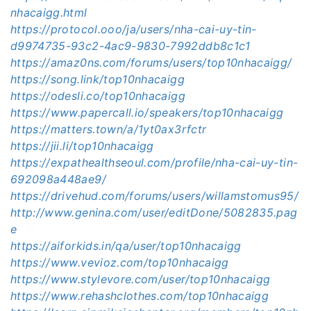
nhacaigg.html
https://protocol.ooo/ja/users/nha-cai-uy-tin-
d9974735-93c2-4ac9-9830-7992ddb8c1c1
https://amaz0ns.com/forums/users/top10nhacaigg/
https://song.link/top10nhacaigg
https://odesli.co/top10nhacaigg
https://www.papercall.io/speakers/top10nhacaigg
https://matters.town/a/1yt0ax3rfctr
https://jii.li/top10nhacaigg
https://expathealthseoul.com/profile/nha-cai-uy-tin-
692098a448ae9/
https://drivehud.com/forums/users/willamstomus95/
http://www.genina.com/user/editDone/5082835.pag
e
https://aiforkids.in/qa/user/top10nhacaigg
https://www.vevioz.com/top10nhacaigg
https://www.stylevore.com/user/top10nhacaigg
https://www.rehashclothes.com/top10nhacaigg