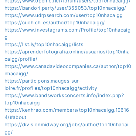
https://www.openlb.net/forum/users/top10nhacaigg/
https://bandori.party/user/355053/top10nhacaigg/
https://www.udrpsearch.com/user/top10nhacaigg
https://cuchichi.es/author/top10nhacaigg/
https://www.investagrams.com/Profile/top10nhacaig
g
https://list.ly/top10nhacaigg/lists
https://aprenderfotografia.online/usuarios/top10nha
caigg/profile/
https://www.canadavideocompanies.ca/author/top10
nhacaigg/
https://participons.mauges-sur-
loire.fr/profiles/top10nhacaigg/activity
https://www.bandsworksconcerts.info/index.php?
top10nhacaigg
https://kenhrao.com/members/top10nhacaigg.10616
4/#about
https://divisionmidway.org/jobs/author/top10nhacai
gg/