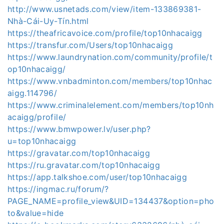
http://www.usnetads.com/view/item-133869381-
Nhà-Cái-Uy-Tín.html
https://theafricavoice.com/profile/top10nhacaigg
https://transfur.com/Users/top10nhacaigg
https://www.laundrynation.com/community/profile/t
op10nhacaigg/
https://www.vnbadminton.com/members/top10nhac
aigg.114796/
https://www.criminalelement.com/members/top10nh
acaigg/profile/
https://www.bmwpower.lv/user.php?
u=top10nhacaigg
https://gravatar.com/top10nhacaigg
https://ru.gravatar.com/top10nhacaigg
https://app.talkshoe.com/user/top10nhacaigg
https://ingmac.ru/forum/?
PAGE_NAME=profile_view&UID=134437&option=pho
to&value=hide