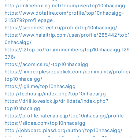
http://onlineboxing.net/forum/user/top10nhacaigg
https://www.dotafire.com/profile/top10nhacaigg-
215379?profilepage
https://secondstreet.ru/profile/top10nhacaigg/
https://www.halaltrip.com/user/profile/285442/top1
0nhacaigg/
https://l2top.co/forum/members/top10nhacaigg.129
376/
https://acomics.ru/-top10nhacaigg
https://nmpeoplesrepublick.com/community/profile/
top10nhacaigg/
https://igli.me/top10nhacaigg
http://techou.jp/index.php?top10nhacaigg
https://drill.lovesick.jp/drilldata/index.php?
top10nhacaigg
https://profile.hatena.ne.jp/top10nhacaigg/profile
https://slides.com/top10nhacaigg
http://jobboard.piasd.org/author/top10nhacaigg/