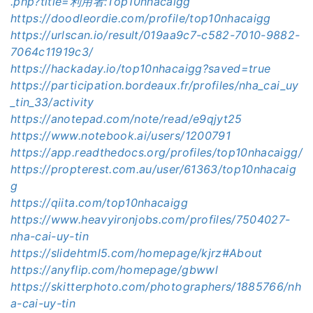
.php?title=利用者:Top10nhacaigg
https://doodleordie.com/profile/top10nhacaigg
https://urlscan.io/result/019aa9c7-c582-7010-9882-
7064c11919c3/
https://hackaday.io/top10nhacaigg?saved=true
https://participation.bordeaux.fr/profiles/nha_cai_uy
_tin_33/activity
https://anotepad.com/note/read/e9qjyt25
https://www.notebook.ai/users/1200791
https://app.readthedocs.org/profiles/top10nhacaigg/
https://propterest.com.au/user/61363/top10nhacaig
g
https://qiita.com/top10nhacaigg
https://www.heavyironjobs.com/profiles/7504027-
nha-cai-uy-tin
https://slidehtml5.com/homepage/kjrz#About
https://anyflip.com/homepage/gbwwl
https://skitterphoto.com/photographers/1885766/nh
a-cai-uy-tin