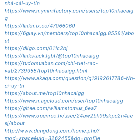
nhà-cái-uy-tín
https://www.myminifactory.com/users/top10nhacaig
g
https://linkmix.co/47066060
https://6giay.vn/members/top10nhacaigg.85581/abo
ut
https://diigo.com/011c2bj
https://linkstack.lgbt/@top10nhacaigg
https://tudomuaban.com/chi-tiet-rao-
vat/2739958/top10nhacaigg.html
https://www.akaqa.com/question/q19192617786-Nh-
ci-uy-tn
https://about.me/top10nhacaigg
https://www.magcloud.com/user/top10nhacaigg
https://gitee.com/willamstomus_6ea7
https://www.openrec.tv/user/24aw2bh99skpc2n4ae
sj/about
http://www.dungdong.com/home.php?
mod=space&uid=3262455&do=profile