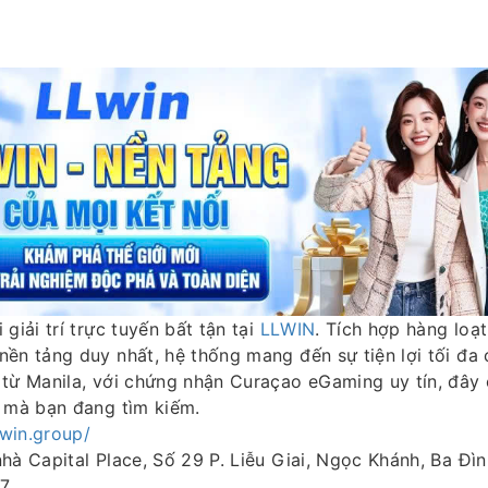
giải trí trực tuyến bất tận tại
LLWIN
. Tích hợp hàng loạt
ền tảng duy nhất, hệ thống mang đến sự tiện lợi tối đa 
 từ Manila, với chứng nhận Curaçao eGaming uy tín, đây 
g mà bạn đang tìm kiếm.
llwin.group/
hà Capital Place, Số 29 P. Liễu Giai, Ngọc Khánh, Ba Đìn
57