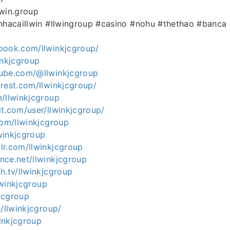
lwin.group
#nhacaillwin #llwingroup #casino #nohu #thethao #banca
book.com/llwinkjcgroup/
inkjcgroup
ube.com/@llwinkjcgroup
rest.com/llwinkjcgroup/
m/llwinkjcgroup
t.com/user/llwinkjcgroup/
com/llwinkjcgroup
lwinkjcgroup
lr.com/llwinkjcgroup
nce.net/llwinkjcgroup
h.tv/llwinkjcgroup
llwinkjcgroup
kjcgroup
e/llwinkjcgroup/
winkjcgroup