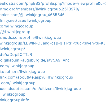
freehostia.com/phpBB2/profile.php?mode=viewprofile&u
otmc.org/members/llwinkjcgroup.2513970/
tables.com/@llwinkjcgrou_4665546
finity.net/user/llwinkjcgroup
.com/llwinkjcgroup
in/@llwinkjcgroup
smods.com/profile/llwinkjcgroup
llwinkjcgroup/LLWIN-DJang-cap-giai-tri-truc-tuyen-tu-K
/llwinkjcgroup/
e.de/s/Dop5OTTJR
digillab.uni-augsburg.de/s/V5A9lIAnc
s.com/llwinkjcgroup
ia/authors/llwinkjcgroup
klink.com/aboutMe.asp?u=llwinkjcgroup
s.com/llwinkjcgroup
aceindustries.com/en/citizens/llwinkjcgroup
/llwinkjcgroup
lwinkjcgroup/info