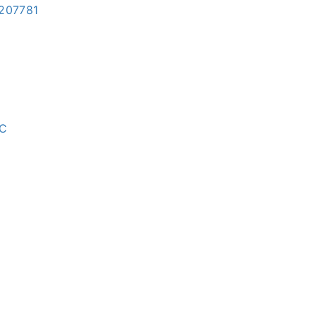
=207781
JC