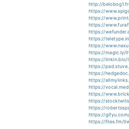
http://belobog1.
https://www.spig
https://www.prin
https://www.furaf
https://wefunder
https://teletype.
https://www.nexu
https://magic.ly/
https://linkin.bio
https://pad.stuv
https://hedgedoc.
https://allmylink
https://vocal.med
https://www.bric
https://stocktwit
https://robertssp
https://gifyu.com
https://files.fm/l