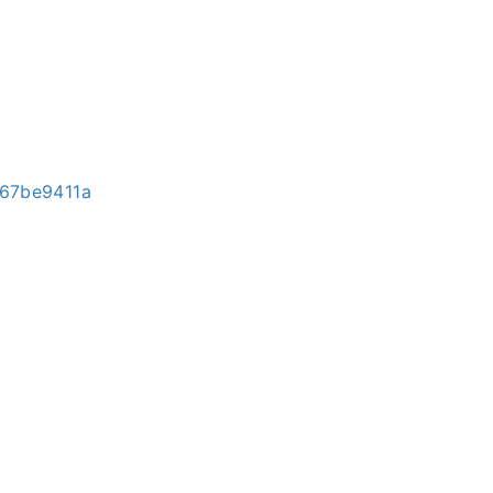
767be9411a