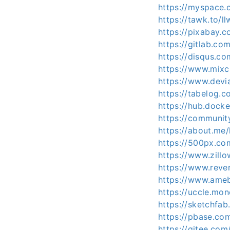
https://myspace.
https://tawk.to/l
https://pixabay.
https://gitlab.co
https://disqus.co
https://www.mixc
https://www.devi
https://tabelog.c
https://hub.docke
https://communit
https://about.me/
https://500px.co
https://www.zillo
https://www.rever
https://www.ameba
https://uccle.mon
https://sketchfab
https://pbase.com
https://gitee.com