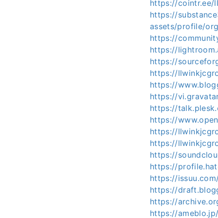
https://cointr.ee/
https://substan
assets/profile/
https://communit
https://lightroom
https://sourcefor
https://llwinkjc
https://www.blo
https://vi.gravat
https://talk.ple
https://www.open
https://llwinkjcg
https://llwinkjc
https://soundclo
https://profile.ha
https://issuu.com
https://draft.bl
https://archive.o
https://ameblo.j