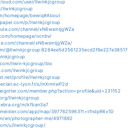
loud.com/user/llwinkjcgroup
i/llwinkjcgroup
.com/homepage/bewiq#About
apaper.com/p/llwinkjcgroup
chute.com/channel/xN6wsmIjgWZa
5.com/homepage/ocnbv/
hute.com/channel/xN6wsmIjgWZa/
com/@llwinkjcgroup:8284ee5d2561235ecd2f8e227e3851
lwinkjcgroup
.com/llwin-kjcgroup/bio
k.com/llwinkjcgroup
st.net/profile/llwinkjcgroup
eclair.ec-lyon.fr/s/mXrmiwP2d
deigniter.com/member.php?action=profile&uid=231152
org/llwinkjcgroup
gebra.org/m/kfban3a7
dmeister.com/app/map/3977625963?t=tfndpR6v1D
com/en/photographer-me/4971892
com/u/llwinkjcgroup/