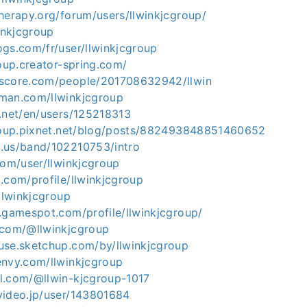
herapy.org/forum/users/llwinkjcgroup/
winkjcgroup
gs.com/fr/user/llwinkjcgroup
roup.creator-spring.com/
kscore.com/people/201708632942/llwin
man.com/llwinkjcgroup
v.net/en/users/125218313
group.pixnet.net/blog/posts/882493848851460652
.us/band/102210753/intro
com/user/llwinkjcgroup
.com/profile/llwinkjcgroup
/llwinkjcgroup
.gamespot.com/profile/llwinkjcgroup/
.com/@llwinkjcgroup
use.sketchup.com/by/llwinkjcgroup
envy.com/llwinkjcgroup
l.com/@llwin-kjcgroup-1017
video.jp/user/143801684