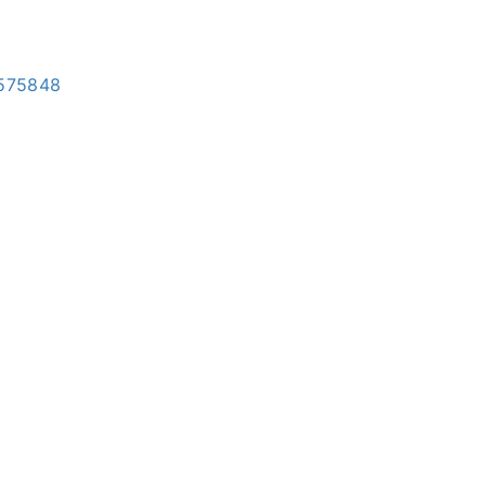
1575848