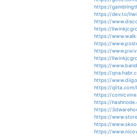
https://gamblingt
https://dev.to/ll
https://www.disco
https://llwinkjcg
https://www.wal
https://www.post
https://www.pixi
https://llwinkjc
https://www.band
https://qna.habr.
https://www.diigo
https://qiita.com
https://comicvine
https://hashnode
https://3dwareho
https://www.stor
https://www.skoo
https://www.nico