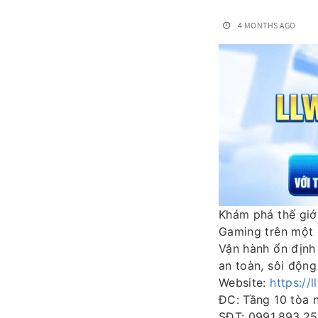
4 MONTHS AGO
Khám phá thế giới 
Gaming trên một n
Vận hành ổn định
an toàn, sôi độn
Website:
https://
ĐC: Tầng 10 tòa n
SĐT: 0991.893.2