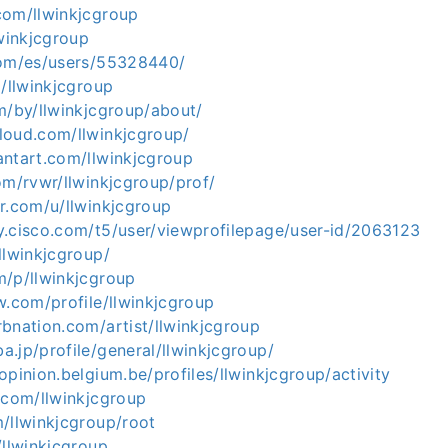
com/llwinkjcgroup
lwinkjcgroup
com/es/users/55328440/
m/llwinkjcgroup
m/by/llwinkjcgroup/about/
loud.com/llwinkjcgroup/
antart.com/llwinkjcgroup
om/rvwr/llwinkjcgroup/prof/
r.com/u/llwinkjcgroup
y.cisco.com/t5/user/viewprofilepage/user-id/2063123
llwinkjcgroup/
m/p/llwinkjcgroup
w.com/profile/llwinkjcgroup
bnation.com/artist/llwinkjcgroup
.jp/profile/general/llwinkjcgroup/
opinion.belgium.be/profiles/llwinkjcgroup/activity
.com/llwinkjcgroup
/llwinkjcgroup/root
/llwinkjcgroup