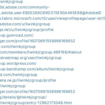
llwinkjcgroup
ce3d.adobe.com/community-
org.adobe.user:EB0E266C69D375E90A495E98@AdobeID
y.fabric.microsoft.com/t5/user/viewprofilepage/user-id/
.adobe.com/u/llwinkjcgroup
ge.net/u/llwinkjcgroup/profile
group.gumroad.com/
gger.com/profile/16070691558996166652
ar.com/llwinkjcgroup
sk.com/members/llwinkjcgroup.499166/#about
streetmap.org/user/llwinkjcgroup
roup.wordpress.com/
group.bandcamp.com/album/llwinkjcgroup
ud.com/llwinkjcgroup
tena.ne.jp/llwinkjcgroup/profile
/llwinkjcgroup
ogger.com/profile/16070691558996166652
rg/details/@llwinkjcgroup/
p/llwinkjcgroup/entry-12962175048.html