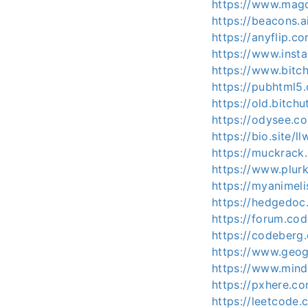
https://www.magc
https://beacons.a
https://anyflip
https://www.inst
https://www.bit
https://pubhtml
https://old.bitc
https://odysee.
https://bio.site/l
https://muckrack
https://www.plur
https://myanimeli
https://hedgedoc.
https://forum.co
https://codeberg.
https://www.geo
https://www.min
https://pxhere.
https://leetcode.