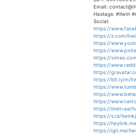
Email: contact@l
Hastags: #llwin 
Social:
https://www.face
https://x.com/llw
https://www.yout
https://www.pinte
https://vimeo.co
https://www.reddi
https://gravatar.
https://bit.ly/m/l
https://www.tumb
https://www.beha
https://www.twitc
https://linktr.ee/
https://s.id/llwin
https://heylink.m
https://igli.me/ll