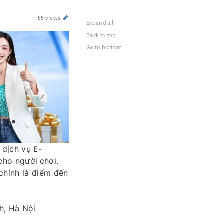
85 views
Expand all
Back to top
Go to bottom
 dịch vụ E-
cho người chơi.
chính là điểm đến
h, Hà Nội