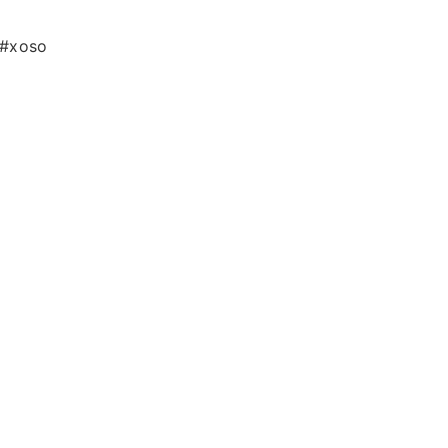
 #xoso