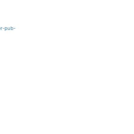
er-pub-