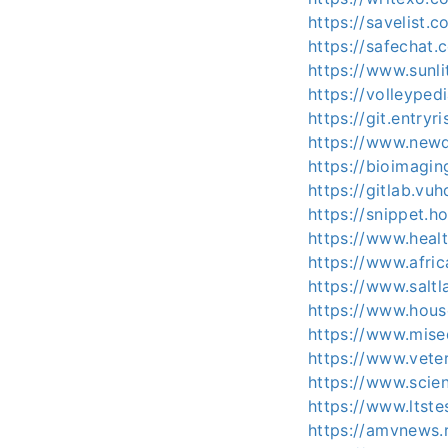
https://savelist.
https://safechat
https://www.sunl
https://volleype
https://git.entry
https://www.newdi
https://bioimagi
https://gitlab.vu
https://snippet.
https://www.heal
https://www.afric
https://www.salt
https://www.hous
https://www.mise
https://www.vete
https://www.scie
https://www.ltste
https://amvnews.