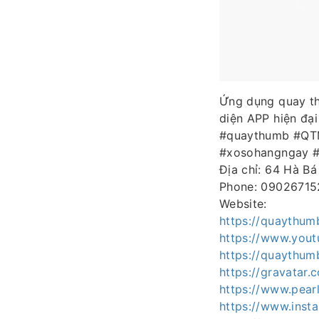
Ứng dụng quay th
diện APP hiện đ
#quaythumb #QT
#xosohangngay 
Địa chỉ: 64 Hà Bá
Phone: 09026715
Website:
https://quaythum
https://www.yo
https://quaythu
https://gravatar
https://www.pea
https://www.ins