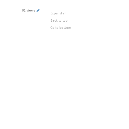
91 views
Expand all
Back to top
Go to bottom