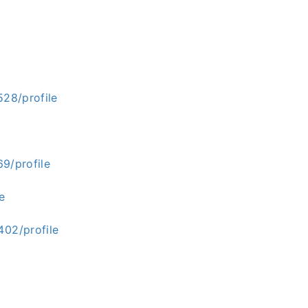
528/profile
9/profile
e
02/profile