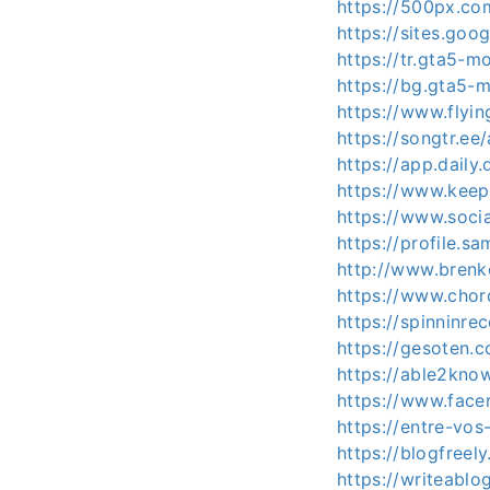
https://500px.c
https://sites.go
https://tr.gta5-
https://bg.gta5
https://www.flyi
https://songtr.e
https://app.dail
https://www.kee
https://www.soci
https://profile.
http://www.brenk
https://www.chor
https://spinninr
https://gesoten.c
https://able2kno
https://www.face
https://entre-vos
https://blogfree
https://writeabl