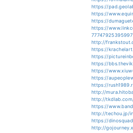
https://pad.geo
https://www.equ
https://dumaguet
https://www.link
77747925395997
http://frankstout
https://krachelar
https://picturein
https://bbs.the
https://www.xiu
https://aupeopl
https://rush1989
http://mura.hito
http://tkdlab.co
https://www.band
http://techou.jp
https://dinosqua
http://gojourney