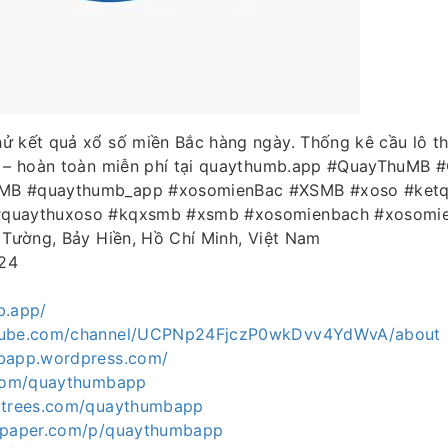
ử kết quả xổ số miền Bắc hàng ngày. Thống kê cầu lô t
ại – hoàn toàn miễn phí tại quaythumb.app #QuayThuM
MB #quaythumb_app #xosomienBac #XSMB #xoso #ket
#quaythuxoso #kqxsmb #xsmb #xosomienbach #xosomi
 Tường, Bảy Hiền, Hồ Chí Minh, Việt Nam
24
b.app/
utube.com/channel/UCPNp24FjczP0wkDvv4YdWvA/about
mbapp.wordpress.com/
.com/quaythumbapp
rltrees.com/quaythumbapp
tapaper.com/p/quaythumbapp