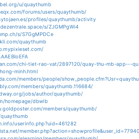
sabel.org/u/quaythumb
meqx.com/forums/users/quaythumb/
.aytojaen.es/profiles/quaythumb/activity
.dezentrale.space/s/ZJGMPgWi4
dump.ch/s/S7GgMPDCe
ckli.com/quaythumb
b.mypixieset.com/
2/AAAEBIoEFA
an.com/chi-tiet-rao-vat/2897120/quay-thu-mb-app---qu
thong-minh.html
nda.com/members/people/show_people.cfm?Usr=quayth
abbly.com/members/quaythumb.116684/
midway.org/jobs/author/quaythumb/
com/homepage/dbwlb
ty.goldposter.com/members/quaythumb/
m/quaythumb
en.info/userinfo.php?uid=461282
arvista.net/member.php?action=showprofile&user_id=7794
masa.com/elearning/members/quaythumb/