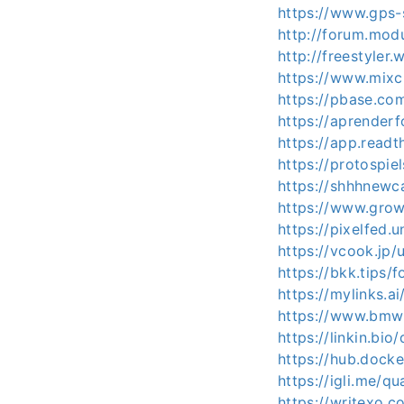
https://www.gps-
http://forum.mod
http://freestyle
https://www.mix
https://pbase.c
https://aprenderf
https://app.read
https://protospie
https://shhhnewc
https://www.gro
https://pixelfe
https://vcook.jp
https://bkk.tips
https://mylinks.a
https://www.bmw
https://linkin.bi
https://hub.doc
https://igli.me/q
https://writexo.