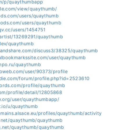
om/p/quaythumbapp
ogle.com/view/quaythumb/
mods.com/users/quaythumb
-mods.com/users/quaythumb
ngv.cc/users/1454751
e/artist/13269291/quaythumb
y.dev/quaythumb
pandshare.com/discuss3/38325/quaythumb
albookmarkssite.com/user/quaythumb
sampo.ru/quaythumb
oweb.com/user/90373/profile
die.com/forum/profile.php?id=2523610
ecords.com/profile/quaythumb
om/profile/detail/12805868
w.org/user/quaythumbapp/
r.io/u/quaythumb
-mains.alsace.eu/profiles/quaythumb/activity
ly.net/quaythumb/quaythumb
og.net/quaythumb/quaythumb