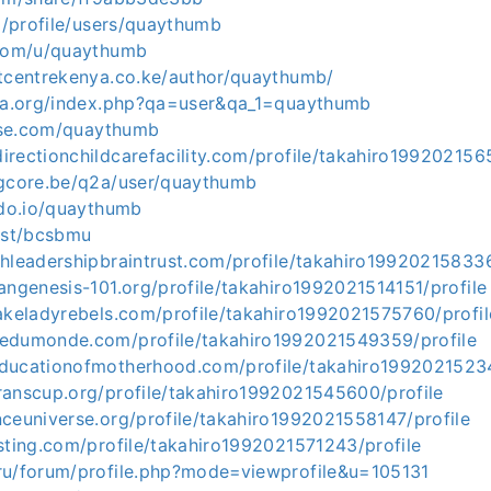
co/profile/users/quaythumb
.com/u/quaythumb
itcentrekenya.co.ke/author/quaythumb/
dia.org/index.php?qa=user&qa_1=quaythumb
rise.com/quaythumb
rectionchildcarefacility.com/profile/takahiro199202156
ngcore.be/q2a/user/quaythumb
hdo.io/quaythumb
host/bcsbmu
thleadershipbraintrust.com/profile/takahiro199202158336
angenesis-101.org/profile/takahiro1992021514151/profile
lakeladyrebels.com/profile/takahiro1992021575760/profil
edumonde.com/profile/takahiro1992021549359/profile
ducationofmotherhood.com/profile/takahiro19920215234
ranscup.org/profile/takahiro1992021545600/profile
nceuniverse.org/profile/takahiro1992021558147/profile
sting.com/profile/takahiro1992021571243/profile
ru/forum/profile.php?mode=viewprofile&u=105131