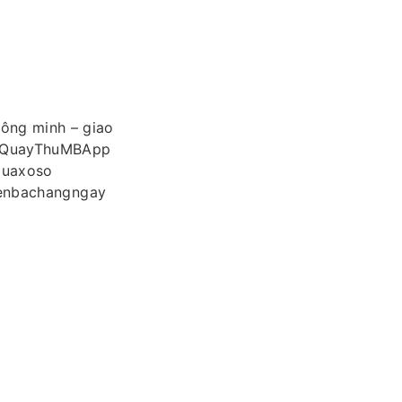
hông minh – giao
B #QuayThuMBApp
quaxoso
enbachangngay