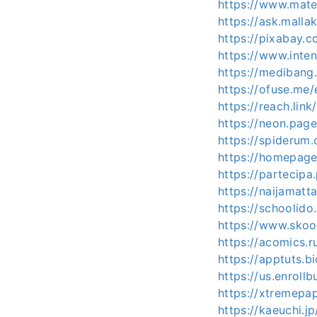
https://www.mat
https://ask.mall
https://pixabay
https://www.inte
https://medibang
https://ofuse.me
https://reach.lin
https://neon.pag
https://spideru
https://homepage
https://partecipa
https://naijamat
https://schoolido
https://www.sko
https://acomics.
https://apptuts.
https://us.enrol
https://xtremep
https://kaeuchi.