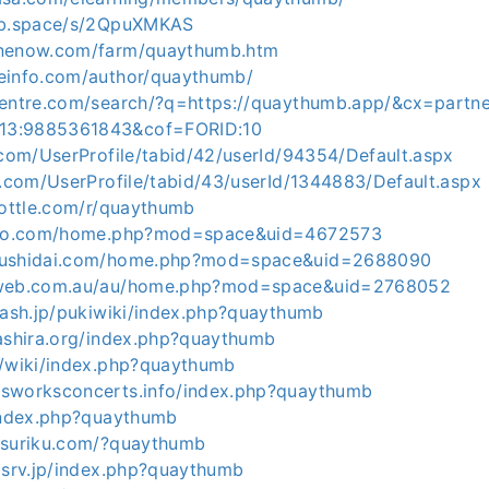
lab.space/s/2QpuXMKAS
inenow.com/farm/quaythumb.htm
einfo.com/author/quaythumb/
centre.com/search/?q=https://quaythumb.app/&cx=partn
13:9885361843&cof=FORID:10
.com/UserProfile/tabid/42/userId/94354/Default.aspx
t.com/UserProfile/tabid/43/userId/1344883/Default.aspx
bottle.com/r/quaythumb
viko.com/home.php?mod=space&uid=4672573
wushidai.com/home.php?mod=space&uid=2688090
eweb.com.au/au/home.php?mod=space&uid=2768052
.rash.jp/pukiwiki/index.php?quaythumb
bashira.org/index.php?quaythumb
m/wiki/index.php?quaythumb
sworksconcerts.info/index.php?quaythumb
/index.php?quaythumb
dsuriku.com/?quaythumb
.xsrv.jp/index.php?quaythumb