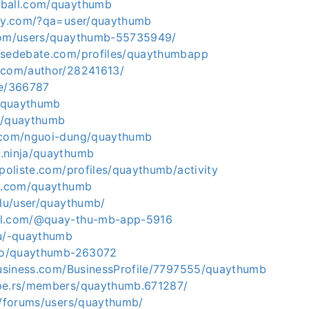
eball.com/quaythumb
aky.com/?qa=user/quaythumb
.com/users/quaythumb-55735949/
nsedebate.com/profiles/quaythumbapp
.com/author/28241613/
/e/366787
k/quaythumb
e/quaythumb
m.com/nguoi-dung/quaythumb
.ninja/quaythumb
.poliste.com/profiles/quaythumb/activity
ta.com/quaythumb
.lu/user/quaythumb/
ol.com/@quay-thu-mb-app-5916
ru/-quaythumb
bio/quaythumb-263072
lbusiness.com/BusinessProfile/7797555/quaythumb
ape.rs/members/quaythumb.671287/
jp/forums/users/quaythumb/