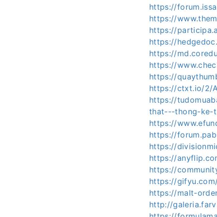
https://forum.is
https://www.the
https://participa
https://hedgedoc
https://md.core
https://www.che
https://quaythum
https://ctxt.io/
https://tudomuab
that---thong-ke-
https://www.efu
https://forum.p
https://division
https://anyflip.
https://communi
https://gifyu.co
https://malt-ord
http://galeria.f
https://formula