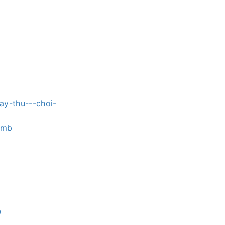
ay-thu---choi-
umb
0