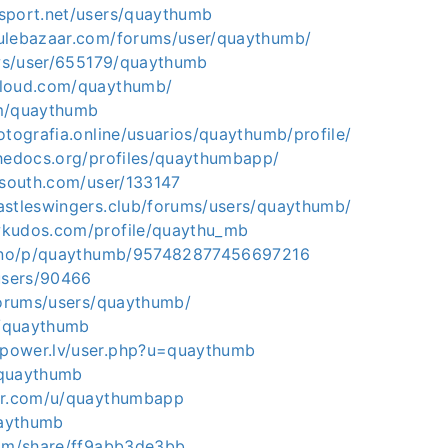
sport.net/users/quaythumb
ulebazaar.com/forums/user/quaythumb/
r.ws/user/655179/quaythumb
cloud.com/quaythumb/
om/quaythumb
otografia.online/usuarios/quaythumb/profile/
thedocs.org/profiles/quaythumbapp/
lsouth.com/user/133147
astleswingers.club/forums/users/quaythumb/
wkudos.com/profile/quaythu_mb
d.uno/p/quaythumb/957482877456697216
/users/90466
/forums/users/quaythumb/
i/quaythumb
power.lv/user.php?u=quaythumb
o/quaythumb
ker.com/u/quaythumbapp
uaythumb
com/share/ff9abb3de3bb