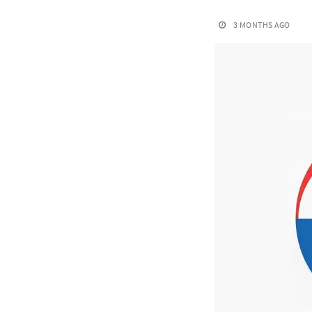
3 MONTHS AGO