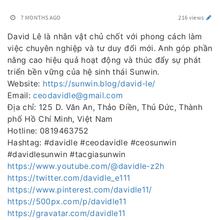
7 MONTHS AGO
216 views
David Lê là nhân vật chủ chốt với phong cách làm
việc chuyên nghiệp và tư duy đổi mới. Anh góp phần
nâng cao hiệu quả hoạt động và thúc đẩy sự phát
triển bền vững của hệ sinh thái Sunwin.
Website:
https://sunwin.blog/david-le/
Email:
ceodavidle@gmail.com
Địa chỉ: 125 D. Văn An, Thảo Điền, Thủ Đức, Thành
phố Hồ Chí Minh, Việt Nam
Hotline: 0819463752
Hashtag: #davidle #ceodavidle #ceosunwin
#davidlesunwin #tacgiasunwin
https://www.youtube.com/@davidle-z2h
https://twitter.com/davidle_e111
https://www.pinterest.com/davidle11/
https://500px.com/p/davidle11
https://gravatar.com/davidle11