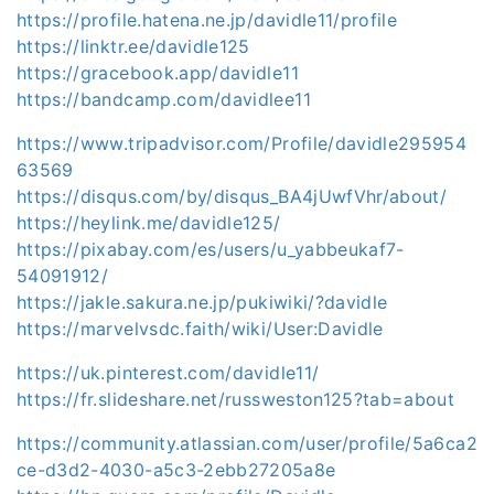
https://profile.hatena.ne.jp/davidle11/profile
https://linktr.ee/davidle125
https://gracebook.app/davidle11
https://bandcamp.com/davidlee11
https://www.tripadvisor.com/Profile/davidle295954
63569
https://disqus.com/by/disqus_BA4jUwfVhr/about/
https://heylink.me/davidle125/
https://pixabay.com/es/users/u_yabbeukaf7-
54091912/
https://jakle.sakura.ne.jp/pukiwiki/?davidle
https://marvelvsdc.faith/wiki/User:Davidle
https://uk.pinterest.com/davidle11/
https://fr.slideshare.net/russweston125?tab=about
https://community.atlassian.com/user/profile/5a6ca2
ce-d3d2-4030-a5c3-2ebb27205a8e