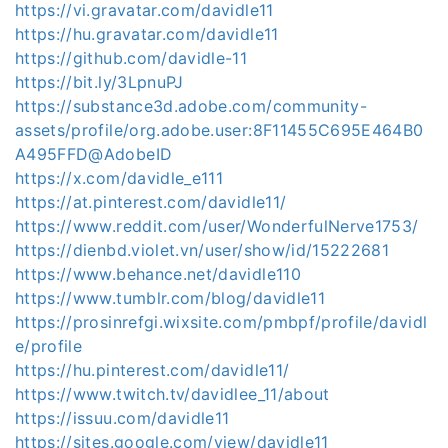
https://vi.gravatar.com/davidle11
https://hu.gravatar.com/davidle11
https://github.com/davidle-11
https://bit.ly/3LpnuPJ
https://substance3d.adobe.com/community-
assets/profile/org.adobe.user:8F11455C695E464B0
A495FFD@AdobeID
https://x.com/davidle_e111
https://at.pinterest.com/davidle11/
https://www.reddit.com/user/WonderfulNerve1753/
https://dienbd.violet.vn/user/show/id/15222681
https://www.behance.net/davidle110
https://www.tumblr.com/blog/davidle11
https://prosinrefgi.wixsite.com/pmbpf/profile/davidl
e/profile
https://hu.pinterest.com/davidle11/
https://www.twitch.tv/davidlee_11/about
https://issuu.com/davidle11
https://sites.google.com/view/davidle11