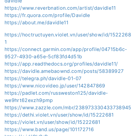
davidle
https://www.reverbnation.com/artist/davidle11
https://fr.quora.com/profile/Davidle
https://about.me/davidle11
https://hoctructuyen.violet.vn/user/show/id/1522268
1
https://connect.garmin.com/app/profile/04715b6c-
9527-4930-a65e-5cf83fd4d51b
https://app.readthedocs.org/profiles/davidle11/
https://davidle.amebaownd.com/posts/58389927
https://telegra.ph/davidle-01-07
https://www.nicovideo.jp/user/142847869
https://padlet.com/russweston125/davidle-
we9hrt62exzh9pmp
https://www.zazzle.com/mbr/238973330433738945
https://dethi.violet.vn/user/show/id/15222681
https://violet.vn/user/show/id/15222681
https://www.band.us/page/101172716