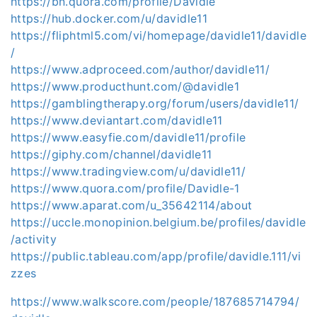
https://bn.quora.com/profile/Davidle
https://hub.docker.com/u/davidle11
https://fliphtml5.com/vi/homepage/davidle11/davidle
/
https://www.adproceed.com/author/davidle11/
https://www.producthunt.com/@davidle1
https://gamblingtherapy.org/forum/users/davidle11/
https://www.deviantart.com/davidle11
https://www.easyfie.com/davidle11/profile
https://giphy.com/channel/davidle11
https://www.tradingview.com/u/davidle11/
https://www.quora.com/profile/Davidle-1
https://www.aparat.com/u_35642114/about
https://uccle.monopinion.belgium.be/profiles/davidle
/activity
https://public.tableau.com/app/profile/davidle.111/vi
zzes
https://www.walkscore.com/people/187685714794/