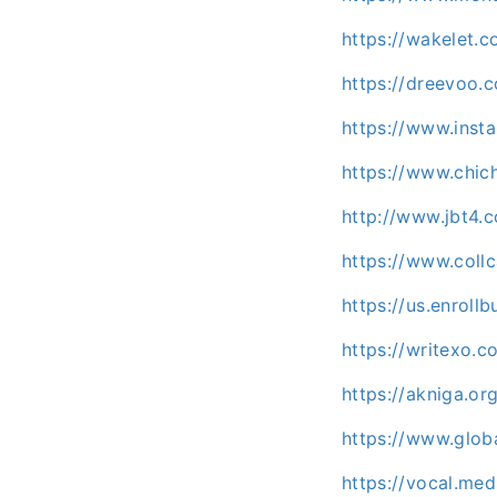
https://wakelet
https://dreevoo.
https://www.ins
https://www.chic
http://www.jbt4
https://www.coll
https://us.enrol
https://writexo.
https://akniga.or
https://www.globa
https://vocal.med