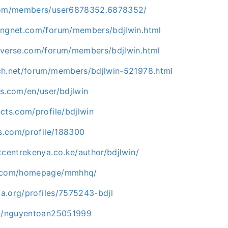
.com/members/user6878352.6878352/
ingnet.com/forum/members/bdjlwin.html
iverse.com/forum/members/bdjlwin.html
ch.net/forum/members/bdjlwin-521978.html
ks.com/en/user/bdjlwin
cts.com/profile/bdjlwin
ds.com/profile/188300
tcentrekenya.co.ke/author/bdjlwin/
5.com/homepage/mmhhq/
ita.org/profiles/7575243-bdjl
om/nguyentoan25051999