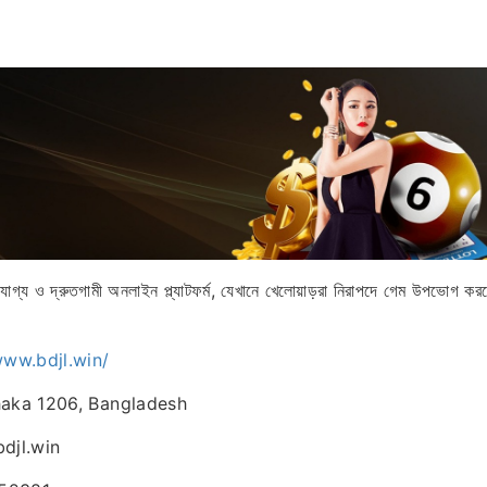
যোগ্য ও দ্রুতগামী অনলাইন প্ল্যাটফর্ম, যেখানে খেলোয়াড়রা নিরাপদে গেম উপভোগ কর
www.bdjl.win/
haka 1206, Bangladesh
djl.win