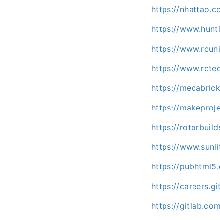
https://nhattao
https://www.hunt
https://www.rcun
https://www.rcte
https://mecabric
https://makeproje
https://rotorbuil
https://www.sunli
https://pubhtml
https://careers.g
https://gitlab.c