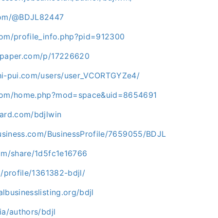
.com/@BDJL82447
com/profile_info.php?pid=912300
tapaper.com/p/17226620
hi-pui.com/users/user_VCORTGYZe4/
.com/home.php?mod=space&uid=8654691
card.com/bdjlwin
lbusiness.com/BusinessProfile/7659055/BDJL
com/share/1d5fc1e16766
g/profile/1361382-bdjl/
lbusinesslisting.org/bdjl
ia/authors/bdjl