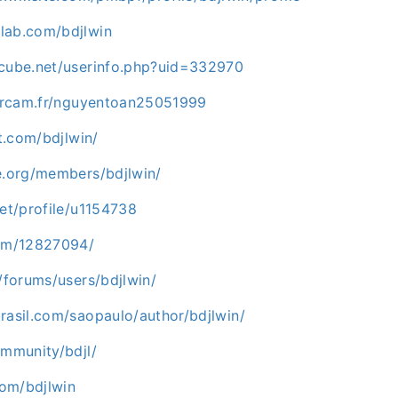
lab.com/bdjlwin
-cube.net/userinfo.php?uid=332970
m.ircam.fr/nguyentoan25051999
st.com/bdjlwin/
ge.org/members/bdjlwin/
net/profile/u1154738
com/12827094/
p/forums/users/bdjlwin/
rasil.com/saopaulo/author/bdjlwin/
ommunity/bdjl/
com/bdjlwin