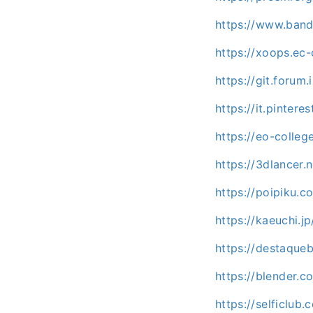
https://www.band
https://xoops.ec
https://git.foru
https://it.pintere
https://eo-colle
https://3dlancer.
https://poipiku.
https://kaeuchi.j
https://destaqueb
https://blender.c
https://selficlub.