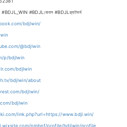
52381
DJL_WIN #BDJLবোনাস #BDJLপ্ল্যাটফর্ম
book.com/bdjlwin/
lwin
tube.com/@bdjlwin
m/p/bdjlwin
lr.com/bdjlwin
h.tv/bdjlwin/about
rest.com/bdjlwin/
.com/bdjlwin
ki.com/link.php?url=https://www.bdjl.win/
gi.wixsite.com/pmbpf/profile/bdjlwin/profile