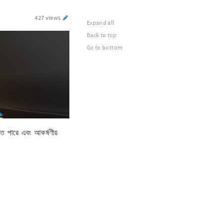
427 views
Expand all
Back to top
Go to bottom
তে পারে এবং আকর্ষণীয়