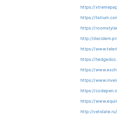
https://xtremepa
https://listium.c
https://roomstyle
http://decidem.pr
https://www.tel
https://hedgedoc
https://www.exch
https://www.invel
https://codepen.
https://www.equ
http://vetstate