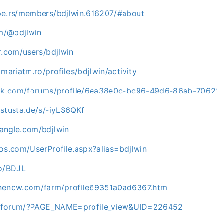
pe.rs/members/bdjlwin.616207/#about
om/@bdjlwin
r.com/users/bdjlwin
imariatm.ro/profiles/bdjlwin/activity
erik.com/forums/profile/6ea38e0c-bc96-49d6-86ab-706
.stusta.de/s/-iyLS6QKf
angle.com/bdjlwin
os.com/UserProfile.aspx?alias=bdjlwin
io/BDJL
inenow.com/farm/profile69351a0ad6367.htm
.ru/forum/?PAGE_NAME=profile_view&UID=226452