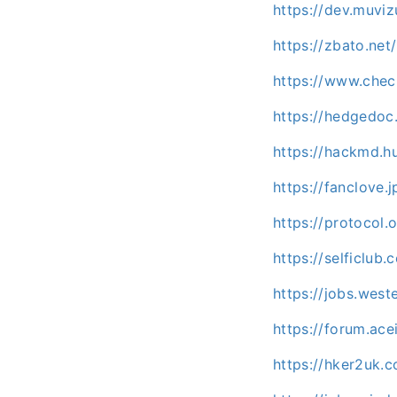
https://dev.muviz
https://zbato.ne
https://www.chec
https://hedgedoc
https://hackmd.
https://fanclove
https://protocol.
https://selficlub
https://jobs.west
https://forum.ace
https://hker2uk