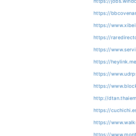
https://jobs.win
https://bbcovena
https://www.xib
https://raredirec
https://www.ser
https://heylink.m
https://www.udrp
https://www.bloc
http://dtan.thai
https://cuchichi.e
https://www.wal
https://www.mont