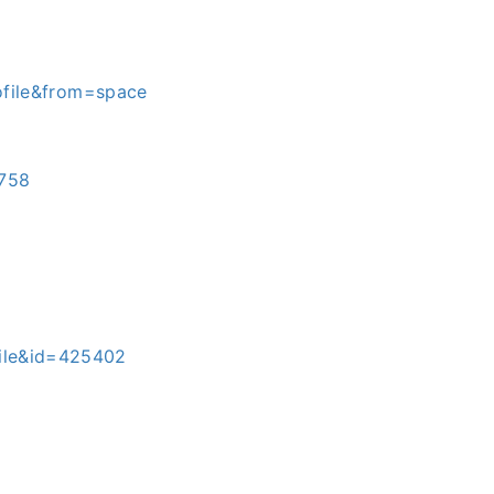
file&from=space
0758
file&id=425402