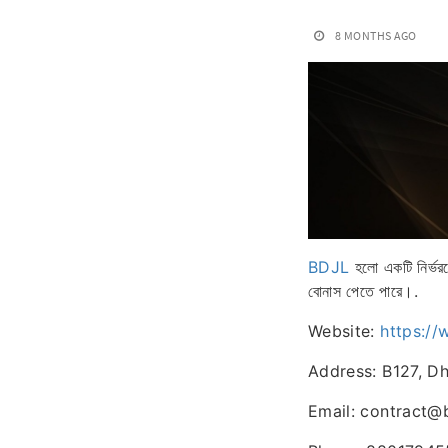
8 MONTHS AGO
BDJL
হলো একটি নির্ভর
বোনাস পেতে পারে।.
Website:
https://
Address: B127, D
Email: contract@b