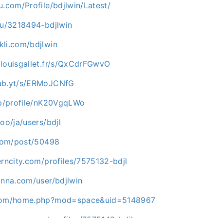
u.com/Profile/bdjlwin/Latest/
t/u/3218494-bdjlwin
kli.com/bdjlwin
.louisgallet.fr/s/QxCdrFGwvO
hub.yt/s/ERMoJCNfG
.jp/profile/nK20VgqLWo
ooo/ja/users/bdjl
.com/post/50498
erncity.com/profiles/7575132-bdjl
inna.com/user/bdjlwin
.com/home.php?mod=space&uid=5148967