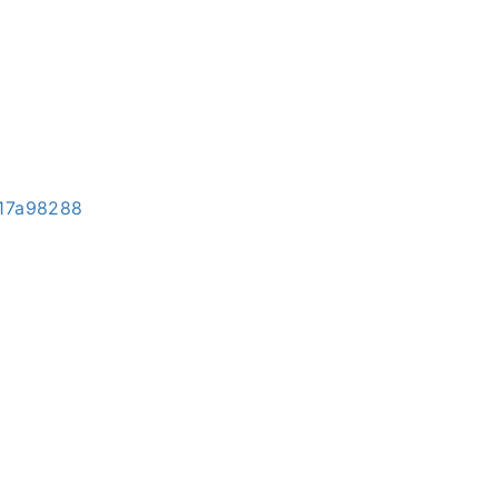
217a98288