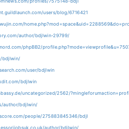
domnews.com/profiles/7575148-bdjl
nt.guildlaunch.com/users/blog/6716421
eiwujin.com/home.php?mod=space&uid=2288569&do=pro
tory.com/author/bdjlwin-29799/
vinord.com/phpBB2/profile.php?mode=viewprofile&u=75
e/bdjlwin/
search.com/user/bdjlwin
kdit.com/bdjlwin
embassy.de/uncategorized/2562/?mingleforumaction=pro
s/author/bdjlwin/
kscore.com/people/275883845346/bdjl
essorijobsuk.co.uk/author/bdjlwin/