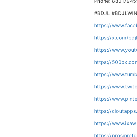
Phone: 88017945
#BDJL #BDJLWIN #B
https://www.face
https://x.com/bdj
https://www.you
https://500px.co
https://www.tumb
https://www.twitc
https://www.pinte
https://cloutapps
https://www.ixawi
https://prosinref