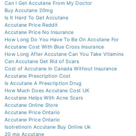
Can I Get Accutane From My Doctor
Buy Accutane 20mg
Is It Hard To Get Accutane
Accutane Price Reddit
Accutane Price No Insurance
How Long Do You Have To Be On Accutane For
Accutane Cost With Blue Cross Insurance
How Long After Accutane Can You Take Vitamins
Can Accutane Get Rid of Scars
Cost of Accutane In Canada Without Insurance
Accutane Prescription Cost
Is Accutane A Prescription Drug
How Much Does Accutane Cost UK
Accutane Helps With Acne Scars
Accutane Online Store
Accutane Price Ontario
Accutane Price Ontario
Isotretinoin Accutane Buy Online Uk
20 mg Accutane