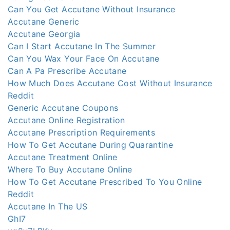
Can You Get Accutane Without Insurance
Accutane Generic
Accutane Georgia
Can I Start Accutane In The Summer
Can You Wax Your Face On Accutane
Can A Pa Prescribe Accutane
How Much Does Accutane Cost Without Insurance
Reddit
Generic Accutane Coupons
Accutane Online Registration
Accutane Prescription Requirements
How To Get Accutane During Quarantine
Accutane Treatment Online
Where To Buy Accutane Online
How To Get Accutane Prescribed To You Online
Reddit
Accutane In The US
GhI7