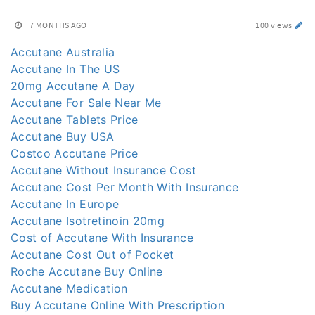
7 MONTHS AGO
100 views
Accutane Australia
Accutane In The US
20mg Accutane A Day
Accutane For Sale Near Me
Accutane Tablets Price
Accutane Buy USA
Costco Accutane Price
Accutane Without Insurance Cost
Accutane Cost Per Month With Insurance
Accutane In Europe
Accutane Isotretinoin 20mg
Cost of Accutane With Insurance
Accutane Cost Out of Pocket
Roche Accutane Buy Online
Accutane Medication
Buy Accutane Online With Prescription