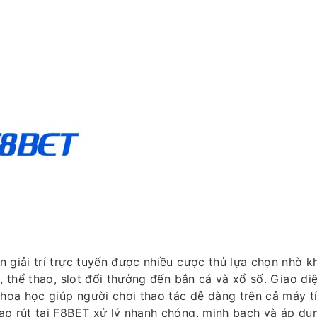
 giải trí trực tuyến được nhiều cược thủ lựa chọn nhờ k
e, thể thao, slot đổi thưởng đến bắn cá và xổ số. Giao di
khoa học giúp người chơi thao tác dễ dàng trên cả máy tín
ạp rút tại F8BET xử lý nhanh chóng, minh bạch và áp d