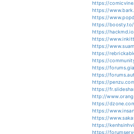
https://comicvin
https://www.bar
https://www.popd
https://boosty.t
https://hackmd.
https://www.inki
https://www.sua
https://rebricka
https://communit
https://forums.
https://forums.a
https://penzu.c
https://fr.slides
http://www.oran
https://dzone.co
https://www.insa
https://www.saka
https://kenhsinh
https://forumser