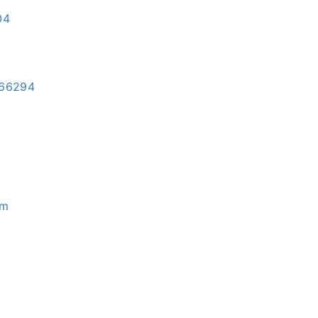
04
466294
om