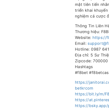
mật tiên tiến nh
triển khai khuyến
nghiệm cá cược ổ
Thông Tin Liên H
Thương hiệu: F8
Website:
https://
Email:
support@f
Hotline: 0987 64
Địa chỉ: 5 Sư Th
Zipcode: 700000
Hashtags
#f8bet #f8betcas
https://janitora
betkrcom
https://bit.ly/m/
https://at.pinter
https://bsky.app/