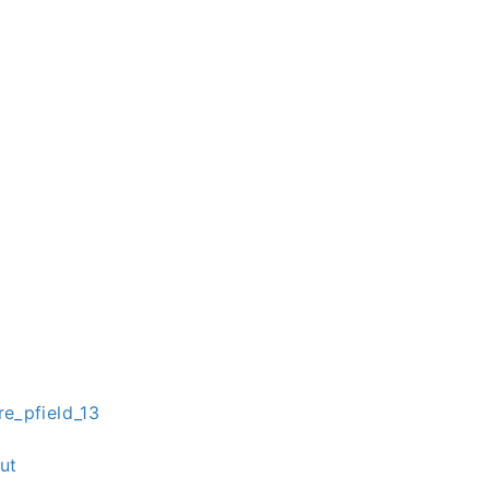
e_pfield_13
ut