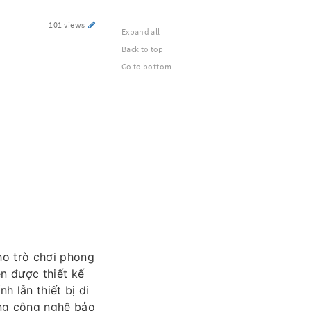
101 views
Expand all
Back to top
Go to bottom
ho trò chơi phong
ện được thiết kế
h lẫn thiết bị di
ụng công nghệ bảo