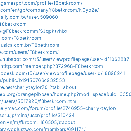
e.gamespot.com/profile/f8betkrcom/
k.com/en/gb/company/f8betkrcom/N0ybZe/
aily.com.tw/user/509060
o/f8betkrcom
io/@F8betkrcomm/SJqpktvhbx
tt.com/F8betkrcom
musica.com.br/F8betkrcom
ble.com/users/F8betkrcom/
y.hubspot.com/t5/user/viewprofilepage/user-id/1062887
giantitp.com/member.php?372968-F8betkrcom
utodesk.com/t5/user/viewprofilepage/user-id/18896241
om/public/b19150766c932553
hare.net/charlytaylor701?tab=about
gepi.org/orangepibbsen/home.php?mod=space&uid=635
m/users/5517920/f8betkrcom.html
nelymac.com/forum/profile/2746955-charly-taylor/
seru.jp/mina/user/profile/310434
vien.vn/m/fkrcom.1166505/#about
ver.twoplustwo.com/members/691174/