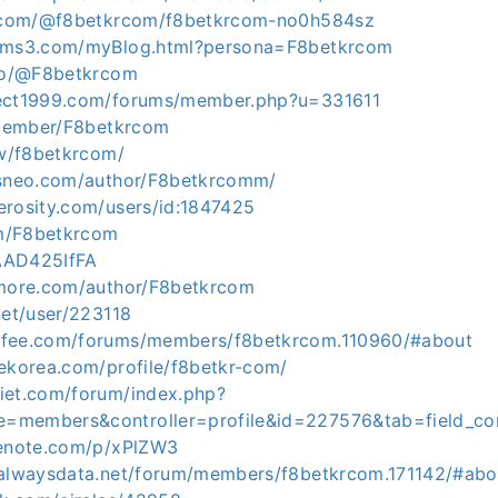
rd.com/@f8betkrcom/f8betkrcom-no0h584sz
sims3.com/myBlog.html?persona=F8betkrcom
.co/@F8betkrcom
ject1999.com/forums/member.php?u=331611
t/member/F8betkrcom
cw/f8betkrcom/
ysneo.com/author/F8betkrcomm/
erosity.com/users/id:1847425
om/F8betkrcom
/AAD425IfFA
imore.com/author/F8betkrcom
net/user/223118
ofee.com/forums/members/f8betkrcom.110960/#about
dekorea.com/profile/f8betkr-com/
iet.com/forum/index.php?
=members&controller=profile&id=227576&tab=field_cor
lenote.com/p/xPlZW3
.alwaysdata.net/forum/members/f8betkrcom.171142/#abo