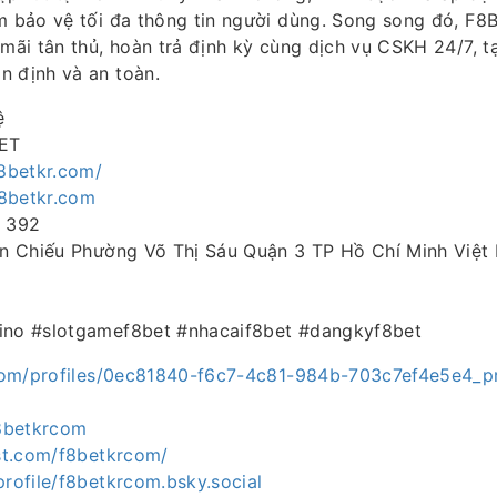
ằm bảo vệ tối đa thông tin người dùng. Song song đó, F
 mãi tân thủ, hoàn trả định kỳ cùng dịch vụ CSKH 24/7, tạ
n định và an toàn.
ệ
BET
f8betkr.com/
8betkr.com
1 392
iện Chiếu Phường Võ Thị Sáu Quận 3 TP Hồ Chí Minh Việ
ino #slotgamef8bet #nhacaif8bet #dangkyf8bet
i.com/profiles/0ec81840-f6c7-4c81-984b-703c7ef4e5e4_pr
F8betkrcom
est.com/f8betkrcom/
profile/f8betkrcom.bsky.social