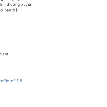
8BET thường xuyên
o nên trải
t Nam
ofile-of-f-8-