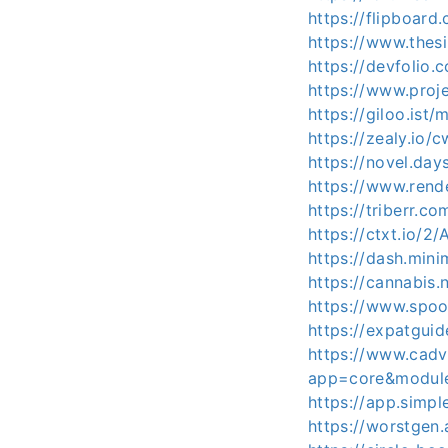
https://flipboa
https://www.the
https://devfolio
https://www.pro
https://giloo.is
https://zealy.io/
https://novel.da
https://www.rend
https://triberr.c
https://ctxt.io/2
https://dash.min
https://cannabis.
https://www.spo
https://expatgui
https://www.cadv
app=core&module
https://app.simp
https://worstgen