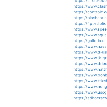
https://circle-bo
https://www.clas
https://controlc
https://biashara.
https://4portfoli
https://www.spe
https://www.squa
https://galleria.
https://www.nav
https://www.d-u
https://www.jk-g
https://www.dri
https://www.natt
https://www.bon
https://www.ttlx
https://www.non
https://www.usc
https://adhocracy