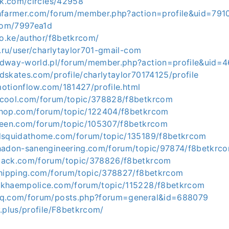
ok.com/circles/42958
hfarmer.com/forum/member.php?action=profile&uid=791
.com/7997ea1d
co.ke/author/f8betkrcom/
o.ru/user/charlytaylor701-gmail-com
edway-world.pl/forum/member.php?action=profile&uid=
dskates.com/profile/charlytaylor70174125/profile
emotionflow.com/181427/profile.html
acool.com/forum/topic/378828/f8betkrcom
shop.com/forum/topic/122404/f8betkrcom
reen.com/forum/topic/105307/f8betkrcom
edsquidathome.com/forum/topic/135189/f8betkrcom
hadon-sanengineering.com/forum/topic/97874/f8betkrc
back.com/forum/topic/378826/f8betkrcom
shipping.com/forum/topic/378827/f8betkrcom
gkhaempolice.com/forum/topic/115228/f8betkrcom
gq.com/forum/posts.php?forum=general&id=688079
.plus/profile/F8betkrcom/