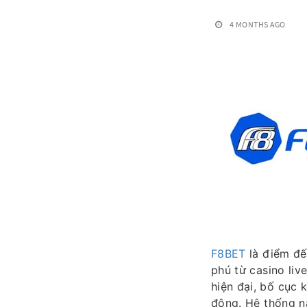
4 MONTHS AGO
F8BET
là điểm đến
phú từ casino liv
hiện đại, bố cục 
động. Hệ thống n