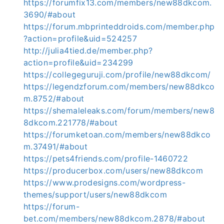
https://forumfix13.com/members/new88dkcom.
3690/#about
https://forum.mbprinteddroids.com/member.php
?action=profile&uid=524257
http://julia4tied.de/member.php?
action=profile&uid=234299
https://collegeguruji.com/profile/new88dkcom/
https://legendzforum.com/members/new88dkco
m.8752/#about
https://shemaleleaks.com/forum/members/new8
8dkcom.221778/#about
https://forumketoan.com/members/new88dkco
m.37491/#about
https://pets4friends.com/profile-1460722
https://producerbox.com/users/new88dkcom
https://www.prodesigns.com/wordpress-
themes/support/users/new88dkcom
https://forum-
bet.com/members/new88dkcom.2878/#about