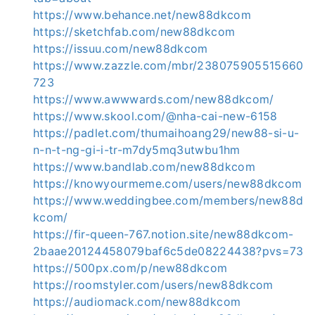
https://www.behance.net/new88dkcom
https://sketchfab.com/new88dkcom
https://issuu.com/new88dkcom
https://www.zazzle.com/mbr/238075905515660
723
https://www.awwwards.com/new88dkcom/
https://www.skool.com/@nha-cai-new-6158
https://padlet.com/thumaihoang29/new88-si-u-
n-n-t-ng-gi-i-tr-m7dy5mq3utwbu1hm
https://www.bandlab.com/new88dkcom
https://knowyourmeme.com/users/new88dkcom
https://www.weddingbee.com/members/new88d
kcom/
https://fir-queen-767.notion.site/new88dkcom-
2baae20124458079baf6c5de08224438?pvs=73
https://500px.com/p/new88dkcom
https://roomstyler.com/users/new88dkcom
https://audiomack.com/new88dkcom