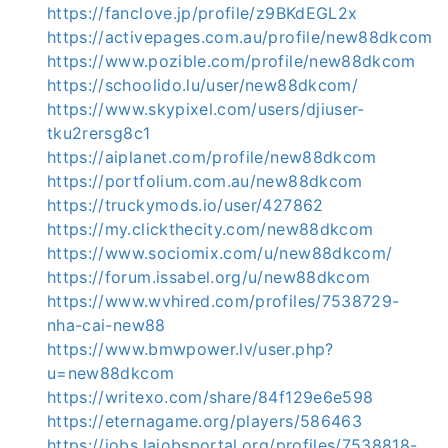
https://fanclove.jp/profile/z9BKdEGL2x
https://activepages.com.au/profile/new88dkcom
https://www.pozible.com/profile/new88dkcom
https://schoolido.lu/user/new88dkcom/
https://www.skypixel.com/users/djiuser-
tku2rersg8c1
https://aiplanet.com/profile/new88dkcom
https://portfolium.com.au/new88dkcom
https://truckymods.io/user/427862
https://my.clickthecity.com/new88dkcom
https://www.sociomix.com/u/new88dkcom/
https://forum.issabel.org/u/new88dkcom
https://www.wvhired.com/profiles/7538729-
nha-cai-new88
https://www.bmwpower.lv/user.php?
u=new88dkcom
https://writexo.com/share/84f129e6e598
https://eternagame.org/players/586463
https://jobs.lajobsportal.org/profiles/7538818-