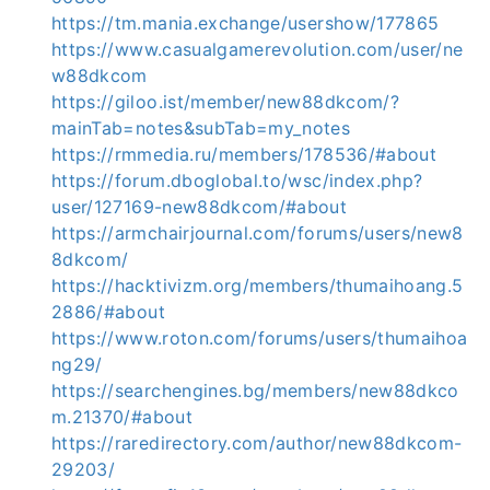
https://tm.mania.exchange/usershow/177865
https://www.casualgamerevolution.com/user/ne
w88dkcom
https://giloo.ist/member/new88dkcom/?
mainTab=notes&subTab=my_notes
https://rmmedia.ru/members/178536/#about
https://forum.dboglobal.to/wsc/index.php?
user/127169-new88dkcom/#about
https://armchairjournal.com/forums/users/new8
8dkcom/
https://hacktivizm.org/members/thumaihoang.5
2886/#about
https://www.roton.com/forums/users/thumaihoa
ng29/
https://searchengines.bg/members/new88dkco
m.21370/#about
https://raredirectory.com/author/new88dkcom-
29203/