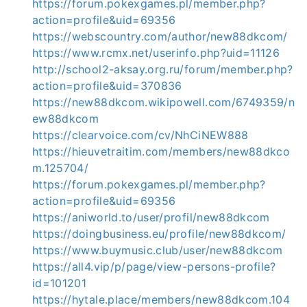
https://forum.pokexgames.pl/member.php?
action=profile&uid=69356
https://webscountry.com/author/new88dkcom/
https://www.rcmx.net/userinfo.php?uid=11126
http://school2-aksay.org.ru/forum/member.php?
action=profile&uid=370836
https://new88dkcom.wikipowell.com/6749359/n
ew88dkcom
https://clearvoice.com/cv/NhCiNEW888
https://hieuvetraitim.com/members/new88dkco
m.125704/
https://forum.pokexgames.pl/member.php?
action=profile&uid=69356
https://aniworld.to/user/profil/new88dkcom
https://doingbusiness.eu/profile/new88dkcom/
https://www.buymusic.club/user/new88dkcom
https://all4.vip/p/page/view-persons-profile?
id=101201
https://hytale.place/members/new88dkcom.104