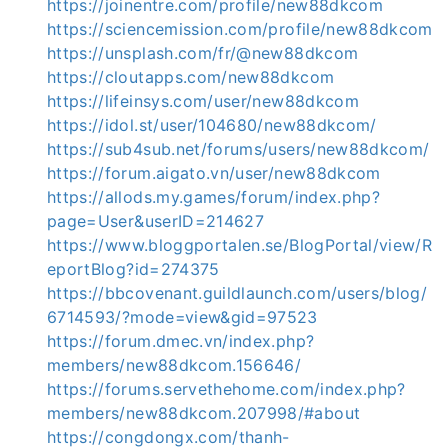
https://joinentre.com/profile/new88dkcom
https://sciencemission.com/profile/new88dkcom
https://unsplash.com/fr/@new88dkcom
https://cloutapps.com/new88dkcom
https://lifeinsys.com/user/new88dkcom
https://idol.st/user/104680/new88dkcom/
https://sub4sub.net/forums/users/new88dkcom/
https://forum.aigato.vn/user/new88dkcom
https://allods.my.games/forum/index.php?
page=User&userID=214627
https://www.bloggportalen.se/BlogPortal/view/R
eportBlog?id=274375
https://bbcovenant.guildlaunch.com/users/blog/
6714593/?mode=view&gid=97523
https://forum.dmec.vn/index.php?
members/new88dkcom.156646/
https://forums.servethehome.com/index.php?
members/new88dkcom.207998/#about
https://congdongx.com/thanh-