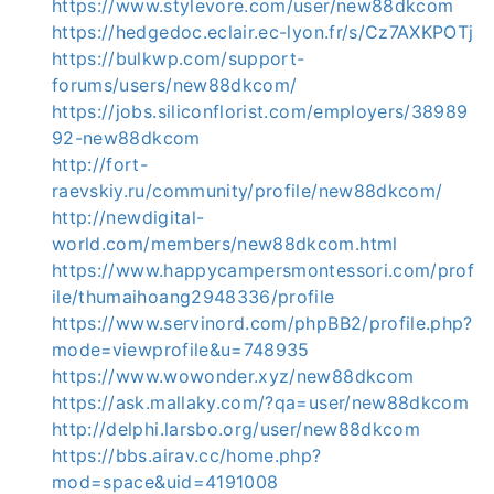
https://www.stylevore.com/user/new88dkcom
https://hedgedoc.eclair.ec-lyon.fr/s/Cz7AXKPOTj
https://bulkwp.com/support-
forums/users/new88dkcom/
https://jobs.siliconflorist.com/employers/38989
92-new88dkcom
http://fort-
raevskiy.ru/community/profile/new88dkcom/
http://newdigital-
world.com/members/new88dkcom.html
https://www.happycampersmontessori.com/prof
ile/thumaihoang2948336/profile
https://www.servinord.com/phpBB2/profile.php?
mode=viewprofile&u=748935
https://www.wowonder.xyz/new88dkcom
https://ask.mallaky.com/?qa=user/new88dkcom
http://delphi.larsbo.org/user/new88dkcom
https://bbs.airav.cc/home.php?
mod=space&uid=4191008