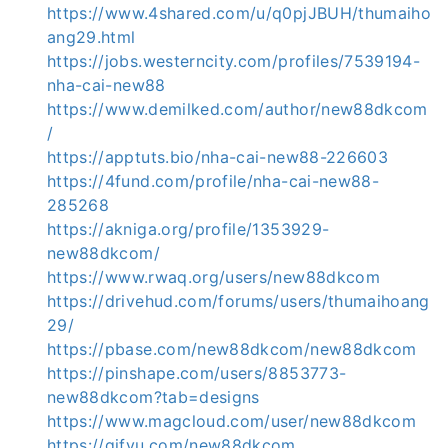
https://www.4shared.com/u/q0pjJBUH/thumaiho
ang29.html
https://jobs.westerncity.com/profiles/7539194-
nha-cai-new88
https://www.demilked.com/author/new88dkcom
/
https://apptuts.bio/nha-cai-new88-226603
https://4fund.com/profile/nha-cai-new88-
285268
https://akniga.org/profile/1353929-
new88dkcom/
https://www.rwaq.org/users/new88dkcom
https://drivehud.com/forums/users/thumaihoang
29/
https://pbase.com/new88dkcom/new88dkcom
https://pinshape.com/users/8853773-
new88dkcom?tab=designs
https://www.magcloud.com/user/new88dkcom
https://gifyu.com/new88dkcom