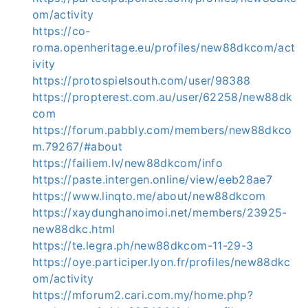
om/activity
https://co-
roma.openheritage.eu/profiles/new88dkcom/act
ivity
https://protospielsouth.com/user/98388
https://propterest.com.au/user/62258/new88dk
com
https://forum.pabbly.com/members/new88dkco
m.79267/#about
https://failiem.lv/new88dkcom/info
https://paste.intergen.online/view/eeb28ae7
https://www.linqto.me/about/new88dkcom
https://xaydunghanoimoi.net/members/23925-
new88dkc.html
https://te.legra.ph/new88dkcom-11-29-3
https://oye.participer.lyon.fr/profiles/new88dkc
om/activity
https://mforum2.cari.com.my/home.php?