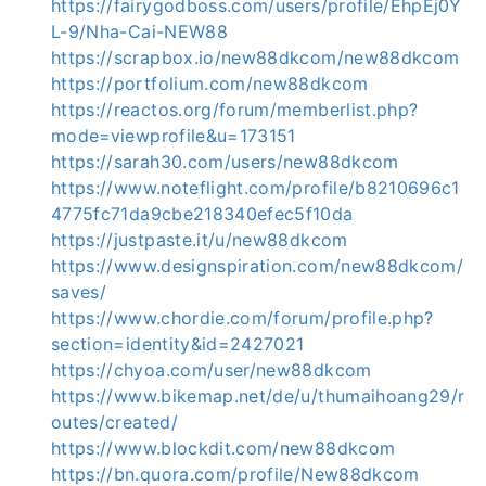
https://fairygodboss.com/users/profile/EhpEj0Y
L-9/Nha-Cai-NEW88
https://scrapbox.io/new88dkcom/new88dkcom
https://portfolium.com/new88dkcom
https://reactos.org/forum/memberlist.php?
mode=viewprofile&u=173151
https://sarah30.com/users/new88dkcom
https://www.noteflight.com/profile/b8210696c1
4775fc71da9cbe218340efec5f10da
https://justpaste.it/u/new88dkcom
https://www.designspiration.com/new88dkcom/
saves/
https://www.chordie.com/forum/profile.php?
section=identity&id=2427021
https://chyoa.com/user/new88dkcom
https://www.bikemap.net/de/u/thumaihoang29/r
outes/created/
https://www.blockdit.com/new88dkcom
https://bn.quora.com/profile/New88dkcom