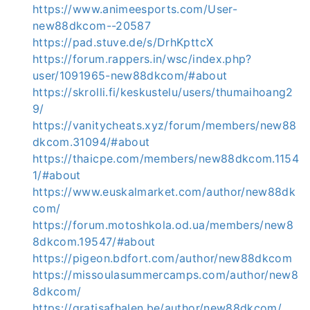
https://www.animeesports.com/User-
new88dkcom--20587
https://pad.stuve.de/s/DrhKpttcX
https://forum.rappers.in/wsc/index.php?
user/1091965-new88dkcom/#about
https://skrolli.fi/keskustelu/users/thumaihoang2
9/
https://vanitycheats.xyz/forum/members/new88
dkcom.31094/#about
https://thaicpe.com/members/new88dkcom.1154
1/#about
https://www.euskalmarket.com/author/new88dk
com/
https://forum.motoshkola.od.ua/members/new8
8dkcom.19547/#about
https://pigeon.bdfort.com/author/new88dkcom
https://missoulasummercamps.com/author/new8
8dkcom/
https://gratisafhalen.be/author/new88dkcom/