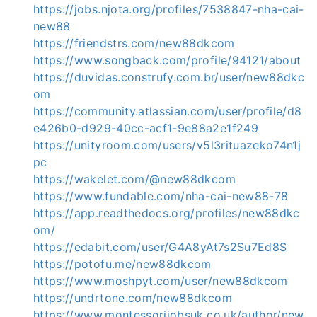
https://jobs.njota.org/profiles/7538847-nha-cai-
new88
https://friendstrs.com/new88dkcom
https://www.songback.com/profile/94121/about
https://duvidas.construfy.com.br/user/new88dkc
om
https://community.atlassian.com/user/profile/d8
e426b0-d929-40cc-acf1-9e88a2e1f249
https://unityroom.com/users/v5l3rituazeko74n1j
pc
https://wakelet.com/@new88dkcom
https://www.fundable.com/nha-cai-new88-78
https://app.readthedocs.org/profiles/new88dkc
om/
https://edabit.com/user/G4A8yAt7s2Su7Ed8S
https://potofu.me/new88dkcom
https://www.moshpyt.com/user/new88dkcom
https://undrtone.com/new88dkcom
https://www.montessorijobsuk.co.uk/author/new