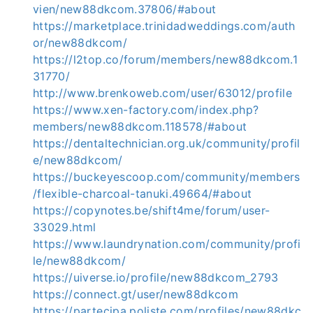
vien/new88dkcom.37806/#about
https://marketplace.trinidadweddings.com/auth
or/new88dkcom/
https://l2top.co/forum/members/new88dkcom.1
31770/
http://www.brenkoweb.com/user/63012/profile
https://www.xen-factory.com/index.php?
members/new88dkcom.118578/#about
https://dentaltechnician.org.uk/community/profil
e/new88dkcom/
https://buckeyescoop.com/community/members
/flexible-charcoal-tanuki.49664/#about
https://copynotes.be/shift4me/forum/user-
33029.html
https://www.laundrynation.com/community/profi
le/new88dkcom/
https://uiverse.io/profile/new88dkcom_2793
https://connect.gt/user/new88dkcom
https://partecipa.poliste.com/profiles/new88dkc