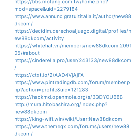
https://bbs.mofang.com.tw/home.php?
mod=space&uid=2279184
https://www.annuncigratuititalia.it/author/new88
dkcom/
https://decidim.derechoaljuego.digital/profiles/n
ew88dkcom/activity
https://whitehat.vn/members/new88dkcom.2091
05/#about
https://cinderella.pro/user/243133/new88dkcom
/
https://ctxt.io/2/AAD4VjAjFA
https://www.pintradingdb.com/forum/member.p
hp?action=profile&uid=121283
https://hackmd.openmole.org/s/BQDYOU68B
http://mura.hitobashira.org/index.php?
new88dkcom
https://king-wifi.win/wiki/User:New88dkcom
https://www.themeqx.com/forums/users/new88
dkcom/