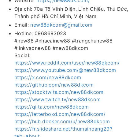
Website:
https://new88dk.com/
Địa chỉ: 70a Tô Vĩnh Diện, Linh Chiểu, Thủ Đức,
Thành phố Hồ Chí Minh, Việt Nam
Email:
new88dkcom@gmail.com
Hotline: 0968693023
#new88 #nhacainew88 #trangchunew88
#linkvaonew88 #new88dkcom
Social:
https://www.reddit.com/user/new88dkcom/
https://www.youtube.com/@new88dkcom
https://x.com/new88dkcom
https://github.com/new88dkcom
https://stocktwits.com/new88dkcom
https://www.twitch.tv/new88dkcom
https://qiita.com/new88dkcom
https://letterboxd.com/new88dkcom/
https://hub.docker.com/u/new88dkcom
https://fr.slideshare.net/thumaihoang29?
tab=about