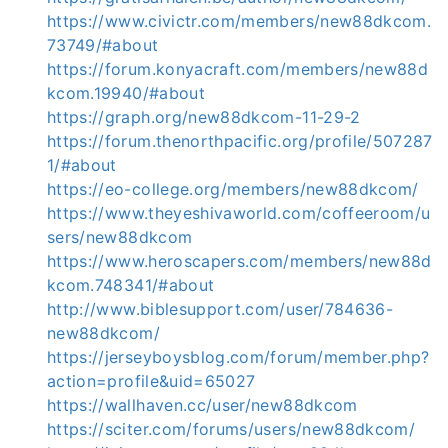
https://www.civictr.com/members/new88dkcom.
73749/#about
https://forum.konyacraft.com/members/new88d
kcom.19940/#about
https://graph.org/new88dkcom-11-29-2
https://forum.thenorthpacific.org/profile/507287
1/#about
https://eo-college.org/members/new88dkcom/
https://www.theyeshivaworld.com/coffeeroom/u
sers/new88dkcom
https://www.heroscapers.com/members/new88d
kcom.748341/#about
http://www.biblesupport.com/user/784636-
new88dkcom/
https://jerseyboysblog.com/forum/member.php?
action=profile&uid=65027
https://wallhaven.cc/user/new88dkcom
https://sciter.com/forums/users/new88dkcom/