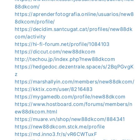
88dkcom/
https://aprenderfotografia.online/usuarios/new8
8dkcom/profile/
https://decidim.santcugat.cat/profiles/new88dk
com/activity
https://hi-fi-forum.net/profile/1084103
https://diccut.com/new88dkcom
http://techou.jp/index.php?new88dkcom
https://hedgedoc.dezentrale.space/s/2BqPGvgK
z
https://marshallyin.com/members/new88dkcom/
https://kktix.com/user/8216483
https://mygamedb.com/profile/new88dkcom
https://www.hostboard.com/forums/members/n
ew88dkcom.html
https://muare.vn/shop/new88dkcom/884341
https://new88dkcom.stck.me/profile
https://md.inno3.fr/s/vR6CWTuxF