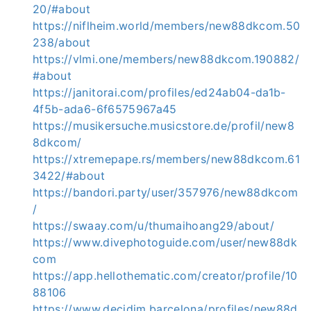
20/#about
https://niflheim.world/members/new88dkcom.50
238/about
https://vlmi.one/members/new88dkcom.190882/
#about
https://janitorai.com/profiles/ed24ab04-da1b-
4f5b-ada6-6f6575967a45
https://musikersuche.musicstore.de/profil/new8
8dkcom/
https://xtremepape.rs/members/new88dkcom.61
3422/#about
https://bandori.party/user/357976/new88dkcom
/
https://swaay.com/u/thumaihoang29/about/
https://www.divephotoguide.com/user/new88dk
com
https://app.hellothematic.com/creator/profile/10
88106
https://www.decidim.barcelona/profiles/new88d