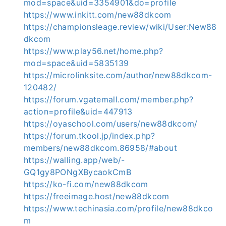
mod=space&uid=3354901&do=profile
https://www.inkitt.com/new88dkcom
https://championsleage.review/wiki/User:New88
dkcom
https://www.play56.net/home.php?
mod=space&uid=5835139
https://microlinksite.com/author/new88dkcom-
120482/
https://forum.vgatemall.com/member.php?
action=profile&uid=447913
https://oyaschool.com/users/new88dkcom/
https://forum.tkool.jp/index.php?
members/new88dkcom.86958/#about
https://walling.app/web/-
GQ1gy8PONgXBycaokCmB
https://ko-fi.com/new88dkcom
https://freeimage.host/new88dkcom
https://www.techinasia.com/profile/new88dkco
m