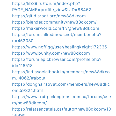
https://lib39.ru/forum/index.php?
PAGE_NAME=profile_view&UID=88462
https://git.disroot.org/new88dkcom
https://blender.community/new88dkcom/
https://makerworld.com/fr/@new88dkcom
https://forums.alliedmods.net/member.php?
u=452030
https://www.noff.gg/user/healingknight172335
https://www.bunity.com/new88dkcom
https://forum.epicbrowser.com/profile.php?
id=118518
https://indiasocialbook.in/members/new88dkco
m.14062/#about
https://dongnairaovat.com/members/new88dkc
om.59324.html
https://www.fruitpickingjobs.com.au/forums/use
rs/new88dkcom/
https://relatsencatala.cat/autor/new88dkcom/10
56890