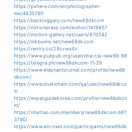
https://pxhere.com/en/photographer-
me/4835760
https://backloggery.com/new88dkcom
https://notionpress.com/author/1419457
https://motion-gallery.net/users/870542
https://inkbunny.net/new88dkcom
https://rentry.co/28cvws4n
https://www.pubpub.org/user/nha-cai-new88-88
https://telegra.ph/new88dkcom-11-29
https://www.elephantjournal.com/profile/new88
dkcom/
https://www.multichain.com/qa/user/new88dkco
m
https://expatguidekorea.com/profile/new88dkco
m/
https://nhattao.com/members/new88dkcom.687
3790/
https://www.aicrowd.com/participants/new88dk