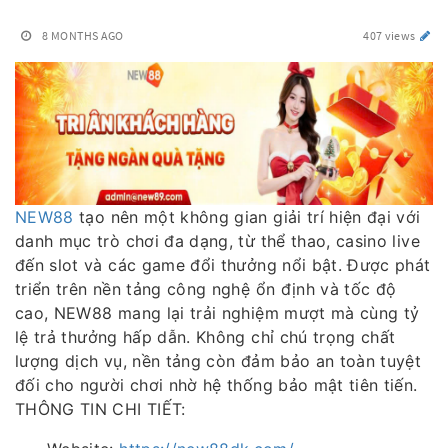
8 MONTHS AGO
407 views
NEW88
tạo nên một không gian giải trí hiện đại với
danh mục trò chơi đa dạng, từ thể thao, casino live
đến slot và các game đổi thưởng nổi bật. Được phát
triển trên nền tảng công nghệ ổn định và tốc độ
cao, NEW88 mang lại trải nghiệm mượt mà cùng tỷ
lệ trả thưởng hấp dẫn. Không chỉ chú trọng chất
lượng dịch vụ, nền tảng còn đảm bảo an toàn tuyệt
đối cho người chơi nhờ hệ thống bảo mật tiên tiến.
THÔNG TIN CHI TIẾT: