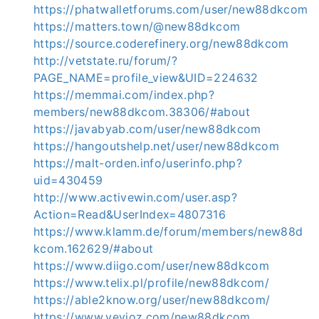
https://phatwalletforums.com/user/new88dkcom
https://matters.town/@new88dkcom
https://source.coderefinery.org/new88dkcom
http://vetstate.ru/forum/?
PAGE_NAME=profile_view&UID=224632
https://memmai.com/index.php?
members/new88dkcom.38306/#about
https://javabyab.com/user/new88dkcom
https://hangoutshelp.net/user/new88dkcom
https://malt-orden.info/userinfo.php?
uid=430459
http://www.activewin.com/user.asp?
Action=Read&UserIndex=4807316
https://www.klamm.de/forum/members/new88d
kcom.162629/#about
https://www.diigo.com/user/new88dkcom
https://www.telix.pl/profile/new88dkcom/
https://able2know.org/user/new88dkcom/
https://www.vevioz.com/new88dkcom