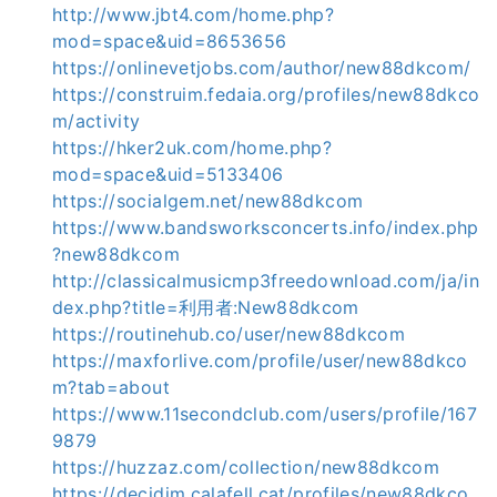
http://www.jbt4.com/home.php?
mod=space&uid=8653656
https://onlinevetjobs.com/author/new88dkcom/
https://construim.fedaia.org/profiles/new88dkco
m/activity
https://hker2uk.com/home.php?
mod=space&uid=5133406
https://socialgem.net/new88dkcom
https://www.bandsworksconcerts.info/index.php
?new88dkcom
http://classicalmusicmp3freedownload.com/ja/in
dex.php?title=利用者:New88dkcom
https://routinehub.co/user/new88dkcom
https://maxforlive.com/profile/user/new88dkco
m?tab=about
https://www.11secondclub.com/users/profile/167
9879
https://huzzaz.com/collection/new88dkcom
https://decidim.calafell.cat/profiles/new88dkco