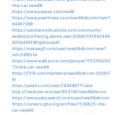
nha-cai-new88
https://www.passes.com/nw88
https://www.pearltrees.com/new88dkcom/item7
64867398
https://substance3d.adobe.com/community-
assets/profile/org.adobe.user:628821DF692A99
600A495FBF@AdobeID
https://makeagif.com/user/new88dkcom/new?
ref=D86GVk
https://www.walkscore.com/people/1750749292
73/nhà-cái-new88
https://f319.com/members/new88dkcom.102807
9/
https://peatix.com/user/28444877/view
http://freestyler.ws/user/603740/new88dkcom
https://www.udrpsearch.com/user/new88dkcom
https://careers.gita.org/profiles/7538625-nha-
cai-new88