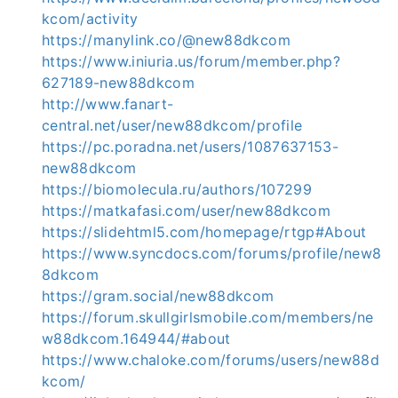
kcom/activity
https://manylink.co/@new88dkcom
https://www.iniuria.us/forum/member.php?
627189-new88dkcom
http://www.fanart-
central.net/user/new88dkcom/profile
https://pc.poradna.net/users/1087637153-
new88dkcom
https://biomolecula.ru/authors/107299
https://matkafasi.com/user/new88dkcom
https://slidehtml5.com/homepage/rtgp#About
https://www.syncdocs.com/forums/profile/new8
8dkcom
https://gram.social/new88dkcom
https://forum.skullgirlsmobile.com/members/ne
w88dkcom.164944/#about
https://www.chaloke.com/forums/users/new88d
kcom/