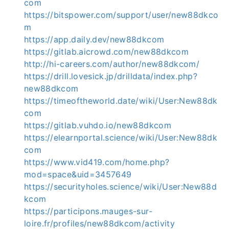
com
https://bitspower.com/support/user/new88dkco
m
https://app.daily.dev/new88dkcom
https://gitlab.aicrowd.com/new88dkcom
http://hi-careers.com/author/new88dkcom/
https://drill.lovesick.jp/drilldata/index.php?
new88dkcom
https://timeoftheworld.date/wiki/User:New88dk
com
https://gitlab.vuhdo.io/new88dkcom
https://elearnportal.science/wiki/User:New88dk
com
https://www.vid419.com/home.php?
mod=space&uid=3457649
https://securityholes.science/wiki/User:New88d
kcom
https://participons.mauges-sur-
loire.fr/profiles/new88dkcom/activity