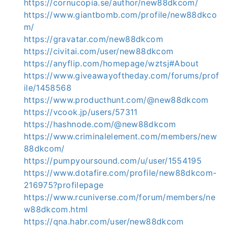
https://cornucopia.se/author/new88dkcom/
https://www.giantbomb.com/profile/new88dkco
m/
https://gravatar.com/new88dkcom
https://civitai.com/user/new88dkcom
https://anyflip.com/homepage/wztsj#About
https://www.giveawayoftheday.com/forums/prof
ile/1458568
https://www.producthunt.com/@new88dkcom
https://vcook.jp/users/57311
https://hashnode.com/@new88dkcom
https://www.criminalelement.com/members/new
88dkcom/
https://pumpyoursound.com/u/user/1554195
https://www.dotafire.com/profile/new88dkcom-
216975?profilepage
https://www.rcuniverse.com/forum/members/ne
w88dkcom.html
https://qna.habr.com/user/new88dkcom