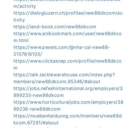
m/activity
https://dialogluzern.ch/profiles/new88dkcom/ac
tivity
https://land-book.com/new88dkcom
https://www.anibookmark.com/user/new88dkco
m.html
https://www.pexels.com/@nha-cai-new88-
2157816103/
https://www.clickasnap.com/profile/new88dkco
m
https://talk.tacklewarehouse.com/index.php?
members/new88dkcom.95346/#about
https://jobs.nefeshinternational.org/employers/3
899235-new88dkcom
https://www.horticulturaljobs.com/employers/38
99238-new88dkcom
https://muabanhaiduong.com/members/new88d
kcom.67291/#about