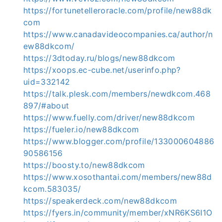
https://fortunetelleroracle.com/profile/new88dk
com
https://www.canadavideocompanies.ca/author/n
ew88dkcom/
https://3dtoday.ru/blogs/new88dkcom
https://xoops.ec-cube.net/userinfo.php?
uid=332142
https://talk.plesk.com/members/newdkcom.468
897/#about
https://www.fuelly.com/driver/new88dkcom
https://fueler.io/new88dkcom
https://www.blogger.com/profile/133000604886
90586156
https://boosty.to/new88dkcom
https://www.xosothantai.com/members/new88d
kcom.583035/
https://speakerdeck.com/new88dkcom
https://fyers.in/community/member/xNR6KS6I1O