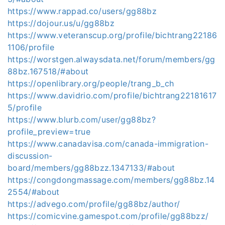
https://www.rappad.co/users/gg88bz
https://dojour.us/u/gg88bz
https://www.veteranscup.org/profile/bichtrang22186
1106/profile
https://worstgen.alwaysdata.net/forum/members/gg
88bz.167518/#about
https://openlibrary.org/people/trang_b_ch
https://www.davidrio.com/profile/bichtrang22181617
5/profile
https://www.blurb.com/user/gg88bz?
profile_preview=true
https://www.canadavisa.com/canada-immigration-
discussion-
board/members/gg88bzz.1347133/#about
https://congdongmassage.com/members/gg88bz.14
2554/#about
https://advego.com/profile/gg88bz/author/
https://comicvine.gamespot.com/profile/gg88bzz/