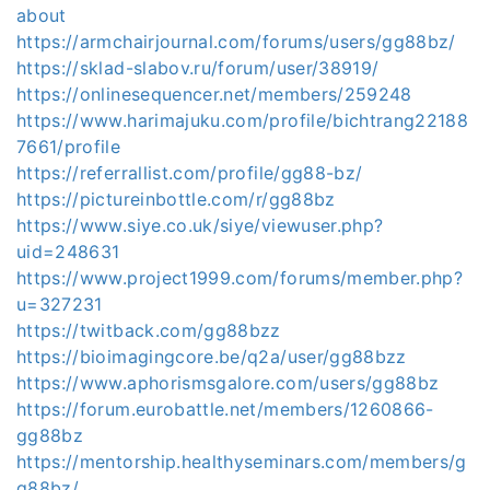
about
https://armchairjournal.com/forums/users/gg88bz/
https://sklad-slabov.ru/forum/user/38919/
https://onlinesequencer.net/members/259248
https://www.harimajuku.com/profile/bichtrang22188
7661/profile
https://referrallist.com/profile/gg88-bz/
https://pictureinbottle.com/r/gg88bz
https://www.siye.co.uk/siye/viewuser.php?
uid=248631
https://www.project1999.com/forums/member.php?
u=327231
https://twitback.com/gg88bzz
https://bioimagingcore.be/q2a/user/gg88bzz
https://www.aphorismsgalore.com/users/gg88bz
https://forum.eurobattle.net/members/1260866-
gg88bz
https://mentorship.healthyseminars.com/members/g
g88bz/