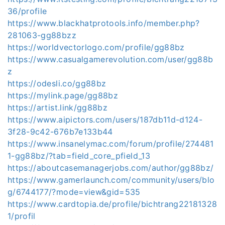
36/profile
https://www.blackhatprotools.info/member.php?
281063-gg88bzz
https://worldvectorlogo.com/profile/gg88bz
https://www.casualgamerevolution.com/user/gg88b
z
https://odesli.co/gg88bz
https://mylink.page/gg88bz
https://artist.link/gg88bz
https://www.aipictors.com/users/187db11d-d124-
3f28-9c42-676b7e133b44
https://www.insanelymac.com/forum/profile/274481
1-gg88bz/?tab=field_core_pfield_13
https://aboutcasemanagerjobs.com/author/gg88bz/
https://www.gamerlaunch.com/community/users/blo
g/6744177/?mode=view&gid=535
https://www.cardtopia.de/profile/bichtrang22181328
1/profil