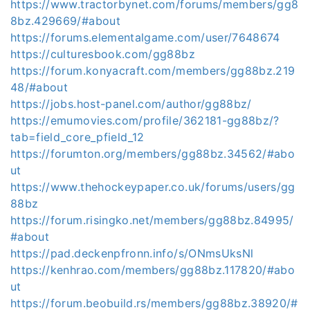
https://www.tractorbynet.com/forums/members/gg8
8bz.429669/#about
https://forums.elementalgame.com/user/7648674
https://culturesbook.com/gg88bz
https://forum.konyacraft.com/members/gg88bz.219
48/#about
https://jobs.host-panel.com/author/gg88bz/
https://emumovies.com/profile/362181-gg88bz/?
tab=field_core_pfield_12
https://forumton.org/members/gg88bz.34562/#abo
ut
https://www.thehockeypaper.co.uk/forums/users/gg
88bz
https://forum.risingko.net/members/gg88bz.84995/
#about
https://pad.deckenpfronn.info/s/ONmsUksNl
https://kenhrao.com/members/gg88bz.117820/#abo
ut
https://forum.beobuild.rs/members/gg88bz.38920/#