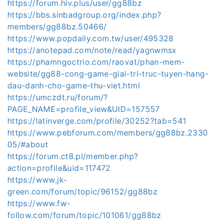
https://forum.hiv.plus/user/gg88bz
https://bbs.sinbadgroup.org/index.php?
members/gg88bz.50466/
https://www.popdaily.com.tw/user/495328
https://anotepad.com/note/read/yagnwmsx
https://phamngoctrio.com/raovat/phan-mem-
website/gg88-cong-game-giai-tri-truc-tuyen-hang-
dau-danh-cho-game-thu-viet.html
https://umczdt.ru/forum/?
PAGE_NAME=profile_view&UID=157557
https://latinverge.com/profile/30252?tab=541
https://www.pebforum.com/members/gg88bz.2330
05/#about
https://forum.ct8.pl/member.php?
action=profile&uid=117472
https://www.jk-
green.com/forum/topic/96152/gg88bz
https://www.fw-
follow.com/forum/topic/101061/gg88bz