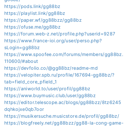
https://pods.link/gg88bz
https://playlist.link/gg88bz
https://paper.wf/gg88bzz/gg88bz
https://ofuse.me/gg88bz
https://forum.web-z.net/profile.php?userid=9287
https://www.france-ioi.org/user/perso.php?
sLogin=gg88bz
https://www.spoofee.com/forums/members/gg88bz.
110600/#about
https://devfolio.co/@gg88bz/readme-md
https://velopiter.spb.ru/profile/167694-gg88bz/?
tab=field_core_pfield_1
https://aniworld.to/user/profil/gg88bz
https://www.buymusic.club/user/gg88bz
https://editor.telescope.ac/blogs/gg88bzz/8tz6245
dqhkojxe0qb7oor
https://musikersuche.musicstore.de/profil/gg88bz/
https://blogfreely.net/gg88bzz/gg88-la-cong-game-