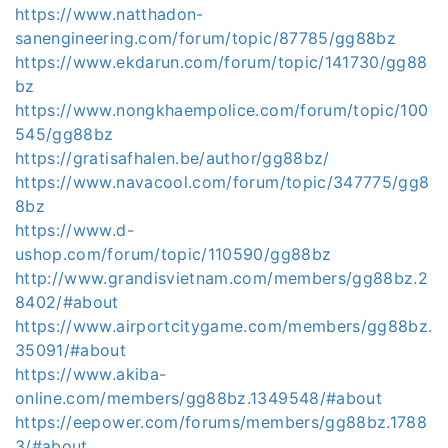
https://www.natthadon-
sanengineering.com/forum/topic/87785/gg88bz
https://www.ekdarun.com/forum/topic/141730/gg88
bz
https://www.nongkhaempolice.com/forum/topic/100
545/gg88bz
https://gratisafhalen.be/author/gg88bz/
https://www.navacool.com/forum/topic/347775/gg8
8bz
https://www.d-
ushop.com/forum/topic/110590/gg88bz
http://www.grandisvietnam.com/members/gg88bz.2
8402/#about
https://www.airportcitygame.com/members/gg88bz.
35091/#about
https://www.akiba-
online.com/members/gg88bz.1349548/#about
https://eepower.com/forums/members/gg88bz.1788
3/#about