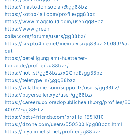
https://mastodon.social/@gg88bz
https://kotob4all.com/profile/gg88bz
https://www.magcloud.com/user/gg88bz
https://www.green-
collar.com/forums/users/gg88bz/
https://crypto4me.net/members/gg88bz.26696/#ab
out
https://beteiligung.amt-huettener-
berge.de/profile/gg88bzz/
https://noti.st/gg88bzz/x2QnqE/gg88bz
https://teletype.in/@gg88bzz
https://villatheme.com/supports/users/gg88bz/
https://buyerseller.xyz/user/gg88bz/
https://careers.coloradopublichealth.org/profiles/80
40022-gg88-bz
https://pets4friends.com/profile-1551810
https://dzone.com/users/5505001/gg88bzz.html
https://myanimelist.net/profile/gg88bzz