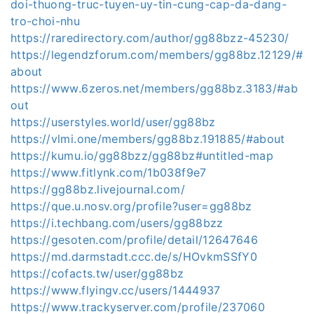
doi-thuong-truc-tuyen-uy-tin-cung-cap-da-dang-
tro-choi-nhu
https://raredirectory.com/author/gg88bzz-45230/
https://legendzforum.com/members/gg88bz.12129/#
about
https://www.6zeros.net/members/gg88bz.3183/#ab
out
https://userstyles.world/user/gg88bz
https://vlmi.one/members/gg88bz.191885/#about
https://kumu.io/gg88bzz/gg88bz#untitled-map
https://www.fitlynk.com/1b038f9e7
https://gg88bz.livejournal.com/
https://que.u.nosv.org/profile?user=gg88bz
https://i.techbang.com/users/gg88bzz
https://gesoten.com/profile/detail/12647646
https://md.darmstadt.ccc.de/s/HOvkmSSfY0
https://cofacts.tw/user/gg88bz
https://www.flyingv.cc/users/1444937
https://www.trackyserver.com/profile/237060