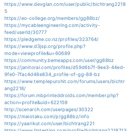
https://www.devglan.com/user/public/bichtrang2218
5
https://eo-college.org/members/gg88bz/
https://mycableengineering.com/activity-
feed/userId/30777
https://pledgeme.co.nz/profiles/323764/
https://www.d3jsp.org/profile.php?
mode=viewprofile&u=60689
https://community.bemeapps.com/user/gg88bz
https://janitorai.com/profiles/d59d6b7f-9ee3-44ed-
9fe0-7fac4d48e834_profile-of-gg-88-bz
https://www.templepurohit.com/forums/users/bichtr
ang2218/
https://forum.mbprinteddroids.com/member.php?
action=profile&uid=622159
http://scenarch.com/userpages/30322
https://maiotaku.com/p/gg88bz/info
https://yaarikut.com/user/bichtrang221
https://www.ltstesting.com/profile/bichtrang2218713