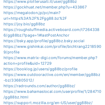
https://www.plotterusati.it/user/gg88bz
https://gockhuat.net/member.php?u=433867
https://megalodon.jp/pc/main?
url=https%3A%2F%2Fgg88.bz%2F
https://joy.bio/gg88bz
https://roughstuffmedia.activeboard.com/t7264338
6/gg88bz/?page=1#lastPostAnchor
https://bsky.app/profile/gg88bz.bsky.social
https://www.gishinkai.com/profile/bichtrang2218590
9/profile
https://www.matrix-digi.com/forums/member.php?
action=profile&uid=12729
https://booklog.jp/users/gg88bz/profile
https://www.outdooractive.com/en/member/gg88bz
-bz/336805012/
https://radrounds.com/author/gg88bz/
https://www.bahamaslocal.com/userprofile/1/284710
/gg88bz.html
https://support.mozilla.org/en-US/user/gg88bz/