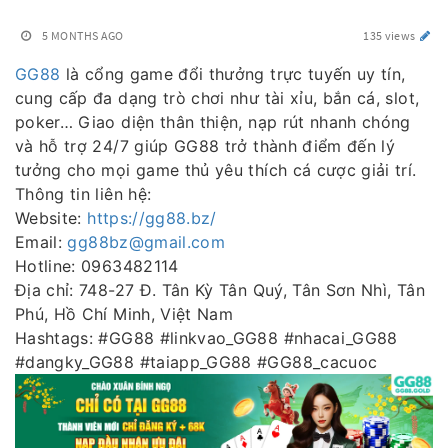
5 MONTHS AGO
135 views
GG88
là cổng game đổi thưởng trực tuyến uy tín,
cung cấp đa dạng trò chơi như tài xỉu, bắn cá, slot,
poker… Giao diện thân thiện, nạp rút nhanh chóng
và hỗ trợ 24/7 giúp GG88 trở thành điểm đến lý
tưởng cho mọi game thủ yêu thích cá cược giải trí.
Thông tin liên hệ:
Website:
https://gg88.bz/
Email:
gg88bz@gmail.com
Hotline: 0963482114
Địa chỉ: 748-27 Đ. Tân Kỳ Tân Quý, Tân Sơn Nhì, Tân
Phú, Hồ Chí Minh, Việt Nam
Hashtags: #GG88 #linkvao_GG88 #nhacai_GG88
#dangky_GG88 #taiapp_GG88 #GG88_cacuoc