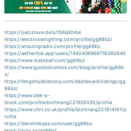
https://pad.stuve.de/s/1S6qXh4ai
https://electroswingthing.com/profile/gg88bz/
https://amazingradio.com/profile/gg88bz
https://aetherlink.app/users/7440406969716080640
https://www.mateball.com/gg88bz
https://www.goodolcomics.com/blog/profile/gg88b
z/
https://fengshuidirectory.com/dashboard/listings/gg
88bz/
https://www.dek-o-
block.com/profile/bichtrang221850035/profile
https://www.chrt.co.uk/profile/bichtrang221814191/p
rofile
https://benimhikaye.com/user/gg88bz
https://solo.to/gg88bz