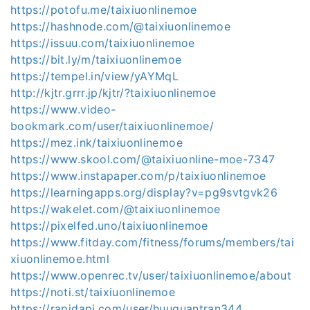
https://potofu.me/taixiuonlinemoe
https://hashnode.com/@taixiuonlinemoe
https://issuu.com/taixiuonlinemoe
https://bit.ly/m/taixiuonlinemoe
https://tempel.in/view/yAYMqL
http://kjtr.grrr.jp/kjtr/?taixiuonlinemoe
https://www.video-
bookmark.com/user/taixiuonlinemoe/
https://mez.ink/taixiuonlinemoe
https://www.skool.com/@taixiuonline-moe-7347
https://www.instapaper.com/p/taixiuonlinemoe
https://learningapps.org/display?v=pg9svtgvk26
https://wakelet.com/@taixiuonlinemoe
https://pixelfed.uno/taixiuonlinemoe
https://www.fitday.com/fitness/forums/members/tai
xiuonlinemoe.html
https://www.openrec.tv/user/taixiuonlinemoe/about
https://noti.st/taixiuonlinemoe
https://rapidapi.com/user/huuquantran344