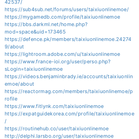
42537/
https://sub4sub.net/forums/users/taixiuonlinemoe/
https://mygamedb.com/profile/taixiuonlinemoe
https://bbs.darkml.net/home.php?
mod=space&uid=173465
https://defence.pk/members/taixiuonlinemoe.24274
9/about
https://lightroom.adobe.com/u/taixiuonlinemoe
https://www.france-ioi.org/user/perso.php?
sLogin=taixiuonlinemoe
https://videos.benjaminbrady.ie/accounts/taixiuonlin
emoe/about
https://reactormag.com/members/taixiuonlinemoe/p
rofile
https://www.fitlynk.com/taixiuonlinemoe
https://expatguidekorea.com/profile/taixiuonlinemoe
/
https://routinehub.co/user/taixiuonlinemoe
http://delphi.larsbo.org/user/taixiuonlinemoe