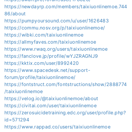
https://newdayrp.com/members/taixiuonlinemoe.744
86/about
https://pumpyoursound.com/u/user/1626483
https://commu.nosv.org/p/taixiuonlinemoe/
https://wibki.com/taixiuonlinemoe
https://allmyfaves.com/taixiuonlinemoe
https://www.rwaq.org/users/taixiuonlinemoe
https://fanclove.jp/profile/wYJZRAGNJ9
https://kktix.com/user/8992420
https://www.spacedesk.net/support-
forum/profile/taixiuonlinemoe/
https://fontstruct.com/fontstructions/show/2888774
/taixiuonlinemoe
https://velog.io/@taixiuonlinemoe/about
https://civitai.com/user/taixiuonlinemoe
https://zerosuicidetraining.edc.org/user/profile.php?
id=571294
https://www.rappad.co/users/taixiuonlinemoe