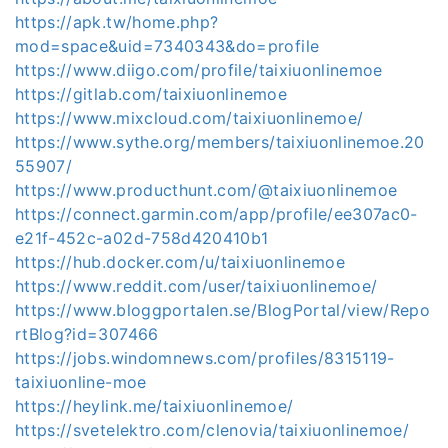
https://apk.tw/home.php?
mod=space&uid=7340343&do=profile
https://www.diigo.com/profile/taixiuonlinemoe
https://gitlab.com/taixiuonlinemoe
https://www.mixcloud.com/taixiuonlinemoe/
https://www.sythe.org/members/taixiuonlinemoe.20
55907/
https://www.producthunt.com/@taixiuonlinemoe
https://connect.garmin.com/app/profile/ee307ac0-
e21f-452c-a02d-758d420410b1
https://hub.docker.com/u/taixiuonlinemoe
https://www.reddit.com/user/taixiuonlinemoe/
https://www.bloggportalen.se/BlogPortal/view/Repo
rtBlog?id=307466
https://jobs.windomnews.com/profiles/8315119-
taixiuonline-moe
https://heylink.me/taixiuonlinemoe/
https://svetelektro.com/clenovia/taixiuonlinemoe/