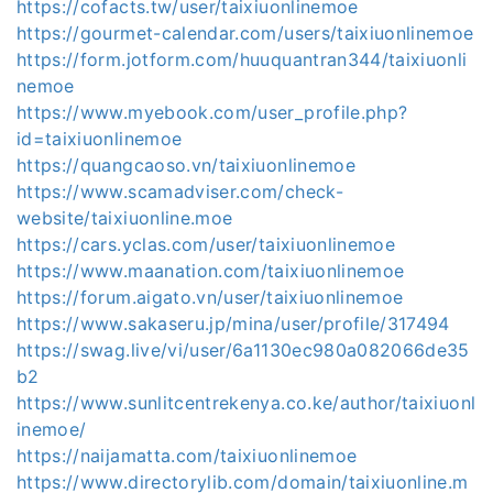
https://cofacts.tw/user/taixiuonlinemoe
https://gourmet-calendar.com/users/taixiuonlinemoe
https://form.jotform.com/huuquantran344/taixiuonli
nemoe
https://www.myebook.com/user_profile.php?
id=taixiuonlinemoe
https://quangcaoso.vn/taixiuonlinemoe
https://www.scamadviser.com/check-
website/taixiuonline.moe
https://cars.yclas.com/user/taixiuonlinemoe
https://www.maanation.com/taixiuonlinemoe
https://forum.aigato.vn/user/taixiuonlinemoe
https://www.sakaseru.jp/mina/user/profile/317494
https://swag.live/vi/user/6a1130ec980a082066de35
b2
https://www.sunlitcentrekenya.co.ke/author/taixiuonl
inemoe/
https://naijamatta.com/taixiuonlinemoe
https://www.directorylib.com/domain/taixiuonline.m