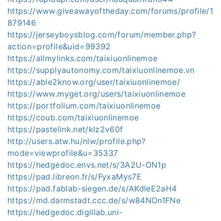
https://www.giveawayoftheday.com/forums/profile/1
879146
https://jerseyboysblog.com/forum/member.php?
action=profile&uid=99392
https://allmylinks.com/taixiuonlinemoe
https://supplyautonomy.com/taixiuonlinemoe.vn
https://able2know.org/user/taixiuonlinemoe/
https://www.myget.org/users/taixiuonlinemoe
https://portfolium.com/taixiuonlinemoe
https://coub.com/taixiuonlinemoe
https://pastelink.net/klz2v60f
http://users.atw.hu/nlw/profile.php?
mode=viewprofile&u=35337
https://hedgedoc.envs.net/s/3A2U-ON1p
https://pad.libreon.fr/s/FyxaMys7E
https://pad.fablab-siegen.de/s/AKdleE2aH4
https://md.darmstadt.ccc.de/s/w84NOn1FNe
https://hedgedoc.digillab.uni-