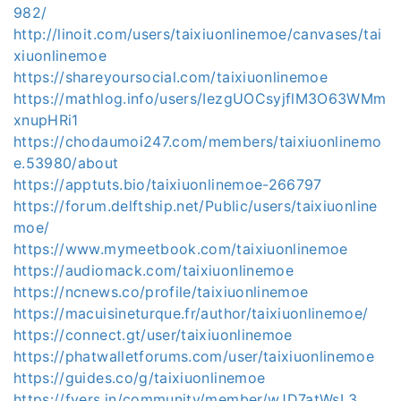
982/
http://linoit.com/users/taixiuonlinemoe/canvases/tai
xiuonlinemoe
https://shareyoursocial.com/taixiuonlinemoe
https://mathlog.info/users/IezgUOCsyjflM3O63WMm
xnupHRi1
https://chodaumoi247.com/members/taixiuonlinemo
e.53980/about
https://apptuts.bio/taixiuonlinemoe-266797
https://forum.delftship.net/Public/users/taixiuonline
moe/
https://www.mymeetbook.com/taixiuonlinemoe
https://audiomack.com/taixiuonlinemoe
https://ncnews.co/profile/taixiuonlinemoe
https://macuisineturque.fr/author/taixiuonlinemoe/
https://connect.gt/user/taixiuonlinemoe
https://phatwalletforums.com/user/taixiuonlinemoe
https://guides.co/g/taixiuonlinemoe
https://fyers.in/community/member/wJD7atWsL3