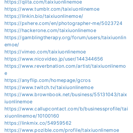
https://qiita.com/taixiuonlinemoe
https://www.tumblr.com/taixiuonlinemoe
https://linkin.bio/taixiuonlinemoe/
https://pxhere.com/en/photographer-me/5023724
https://hackerone.com/taixiuonlinemoe
https://gamblingtherapy.org/forum/users/taixiuonlin
emoe/
https://vimeo.com/taixiuonlinemoe
https://www.nicovideo.jp/user/144344656
https://www.reverbnation.com/artist/taixiuonlinemo
e
https://anyflip.com/homepage/gcros
https://www.twitch.tv/taixiuonlinemoe
https://www.brownbook.net/business/55131043/taix
iuonlinemoe
https://www.callupcontact.com/b/businessprofile/tai
xiuonlinemoe/10100160
https://linkmix.co/54959562
https://www.pozible.com/profile/taixiuonlinemoe