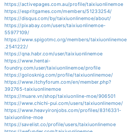
https://activepages.com.au/profile/taixiuonlinemoe
https://espritgames.com/members/51233254/
https://disqus.com/by/taixiuonlinemoe/about/
https://pixabay.com/users/taixiuonlinemoe-
55977109/
https://www.spigotmc.org/members/taixiuonlinemoe
.2541222/
https://qna.habr.com/user/taixiuonlinemoe
https://www.hentai-
foundry.com/user/taixiuonlinemoe/profile
https://golosknig.com/profile/taixiuonlinemoe/
https://www.itchyforum.com/en/member.php?
392765-taixiuonlinemoe
https://muare.vn/shop/taixiuonline-moe/906501
https://www.chichi-pui.com/users/taixiuonlinemoe/
https://www.heavyironjobs.com/profiles/8316331-
taixiuonline-moe
https://savelist.co/profile/users/taixiuonlinemoe
https://wefunder.com/taixiuonlinemoe