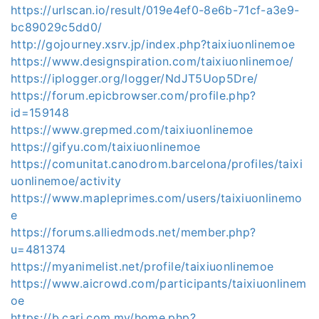
https://urlscan.io/result/019e4ef0-8e6b-71cf-a3e9-
bc89029c5dd0/
http://gojourney.xsrv.jp/index.php?taixiuonlinemoe
https://www.designspiration.com/taixiuonlinemoe/
https://iplogger.org/logger/NdJT5Uop5Dre/
https://forum.epicbrowser.com/profile.php?
id=159148
https://www.grepmed.com/taixiuonlinemoe
https://gifyu.com/taixiuonlinemoe
https://comunitat.canodrom.barcelona/profiles/taixi
uonlinemoe/activity
https://www.mapleprimes.com/users/taixiuonlinemo
e
https://forums.alliedmods.net/member.php?
u=481374
https://myanimelist.net/profile/taixiuonlinemoe
https://www.aicrowd.com/participants/taixiuonlinem
oe
https://b.cari.com.my/home.php?