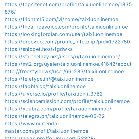
https://topsitenet.com/profile/taixiuonlinemoe/1835
876/
https://fliphtml5.com/vi/home/taixiuonlinemoe
https://theafricavoice.com/profile/taixiuonlinemoe
https://lookingforclan.com/user/taixiuonlinemoe
https://dreevoo.com/profile_info.php?pid=1722750
https://snippet.host/fgdwks
https://sfx.thelazy.net/users/u/taixiuonlinemoe/
https://mt2.org/uyeler/taixiuonlinemoe.41642/about
http://freestyler.ws/user/661283/taixiuonlinemoe
https://teletype.in/@taixiuonlinemoe
https://fabble.cc/taixiuonlinemoe
https://uiverse.io/profile/taixiuonli_3782
https://sciencemission.com/profile/taixiuonlinemoe
https://youbiz.com/profile/taixiuonlinemoe/
https://telegra.ph/taixiuonlinemoe-05-22
https://www.nintendo-
master.com/profil/taixiuonlinemoe
https://awan.pro/forum/user/178828/