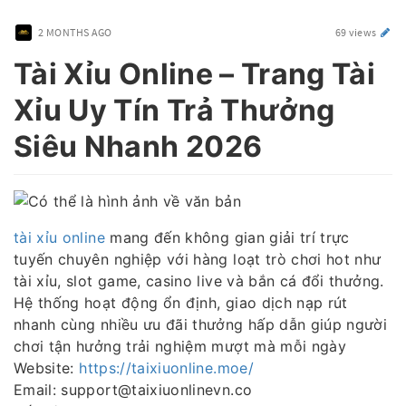
2 MONTHS AGO
69 views
Tài Xỉu Online – Trang Tài
Xỉu Uy Tín Trả Thưởng
Siêu Nhanh 2026
tài xỉu online
mang đến không gian giải trí trực
tuyến chuyên nghiệp với hàng loạt trò chơi hot như
tài xỉu, slot game, casino live và bắn cá đổi thưởng.
Hệ thống hoạt động ổn định, giao dịch nạp rút
nhanh cùng nhiều ưu đãi thưởng hấp dẫn giúp người
chơi tận hưởng trải nghiệm mượt mà mỗi ngày
Website:
https://taixiuonline.moe/
Email: support@taixiuonlinevn.co