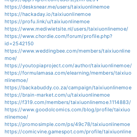
https://desksnear.me/users/taixiuonlinemoe
https://hackaday.io/taixiuonlinemoe
https://profu.link/u/taixiuonlinemoe
https://www.mediwietsite.nl/users/taixiuonlinemoe/
https://www.chordie.com/forum/profile.php?
id=2542150
https://www.weddingbee.com/members/taixiuonline
moe/
https://youtopiaproject.com/author/taixiuonlinemoe/
https://formulamasa.com/elearning/members/taixiuo
nlinemoe/
https://backabuddy.co.za/campaign/taixiuonlinemoe
https://brain-market.com/u/taixiuonlinemoe
https://f319.com/members/taixiuonlinemoe.1114883/
https://www.goodolcomics.com/blog/profile/taixiuo
nlinemoe/
https://promosimple.com/ps/49c78/taixiuonlinemoe
https://comicvine.gamespot.com/profile/taixiuonline