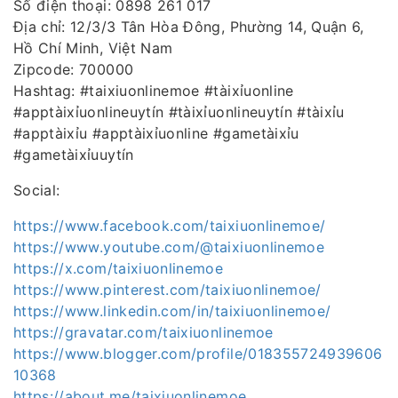
Số điện thoại: 0898 261 017
Địa chỉ: 12/3/3 Tân Hòa Đông, Phường 14, Quận 6,
Hồ Chí Minh, Việt Nam
Zipcode: 700000
Hashtag: #taixiuonlinemoe #tàixỉuonline
#apptàixỉuonlineuytín #tàixỉuonlineuytín #tàixỉu
#apptàixỉu #apptàixỉuonline #gametàixỉu
#gametàixỉuuytín
Social:
https://www.facebook.com/taixiuonlinemoe/
https://www.youtube.com/@taixiuonlinemoe
https://x.com/taixiuonlinemoe
https://www.pinterest.com/taixiuonlinemoe/
https://www.linkedin.com/in/taixiuonlinemoe/
https://gravatar.com/taixiuonlinemoe
https://www.blogger.com/profile/018355724939606
10368
https://about.me/taixiuonlinemoe