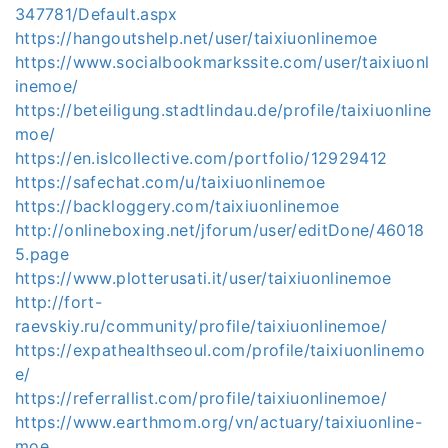
347781/Default.aspx
https://hangoutshelp.net/user/taixiuonlinemoe
https://www.socialbookmarkssite.com/user/taixiuonl
inemoe/
https://beteiligung.stadtlindau.de/profile/taixiuonline
moe/
https://en.islcollective.com/portfolio/12929412
https://safechat.com/u/taixiuonlinemoe
https://backloggery.com/taixiuonlinemoe
http://onlineboxing.net/jforum/user/editDone/46018
5.page
https://www.plotterusati.it/user/taixiuonlinemoe
http://fort-
raevskiy.ru/community/profile/taixiuonlinemoe/
https://expathealthseoul.com/profile/taixiuonlinemo
e/
https://referrallist.com/profile/taixiuonlinemoe/
https://www.earthmom.org/vn/actuary/taixiuonline-
moe