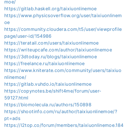
moe/
https://gitlab.haskell.org/taixiuonlinemoe
https://www.physicsoverflow.org/user/taixiuonlinem
oe
https://community.cloudera.com/t5/user/viewprofile
page/user-id/154986
https://teratail.com/users/taixiuonlinemoe
https://writeupcafe.com/author/taixiuonlinemoe
https://3dtoday.ru/blogs/taixiuonlinemoe
https://freelance.ru/taixiuonlinemoe
https://www.kniterate.com/community/users/taixiuo
nlinemoe/
https://gitlab.vuhdo.io/taixiuonlinemoe
https://copynotes.be/shift4me/forum/user-
59127.html
https://biomolecula.ru/authors/150898
https://shootinfo.com/ru/author/taixiuonlinemoe/?
pt=ads
https://l2top.co/forum/members/taixiuonlinemoe.184