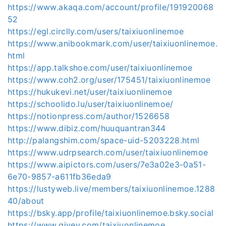
https://www.akaqa.com/account/profile/191920068
52
https://egl.circlly.com/users/taixiuonlinemoe
https://www.anibookmark.com/user/taixiuonlinemoe.
html
https://app.talkshoe.com/user/taixiuonlinemoe
https://www.coh2.org/user/175451/taixiuonlinemoe
https://hukukevi.net/user/taixiuonlinemoe
https://schoolido.lu/user/taixiuonlinemoe/
https://notionpress.com/author/1526658
https://www.dibiz.com/huuquantran344
http://palangshim.com/space-uid-5203228.html
https://www.udrpsearch.com/user/taixiuonlinemoe
https://www.aipictors.com/users/7e3a02e3-0a51-
6e70-9857-a611fb36eda9
https://lustyweb.live/members/taixiuonlinemoe.1288
40/about
https://bsky.app/profile/taixiuonlinemoe.bsky.social
https://www.givey.com/taixiuonlinemoe