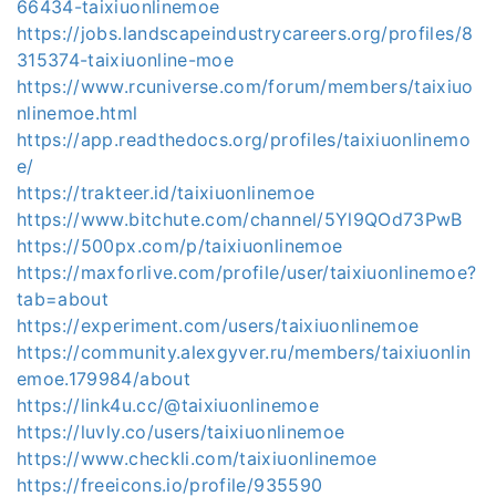
66434-taixiuonlinemoe
https://jobs.landscapeindustrycareers.org/profiles/8
315374-taixiuonline-moe
https://www.rcuniverse.com/forum/members/taixiuo
nlinemoe.html
https://app.readthedocs.org/profiles/taixiuonlinemo
e/
https://trakteer.id/taixiuonlinemoe
https://www.bitchute.com/channel/5Yl9QOd73PwB
https://500px.com/p/taixiuonlinemoe
https://maxforlive.com/profile/user/taixiuonlinemoe?
tab=about
https://experiment.com/users/taixiuonlinemoe
https://community.alexgyver.ru/members/taixiuonlin
emoe.179984/about
https://link4u.cc/@taixiuonlinemoe
https://luvly.co/users/taixiuonlinemoe
https://www.checkli.com/taixiuonlinemoe
https://freeicons.io/profile/935590