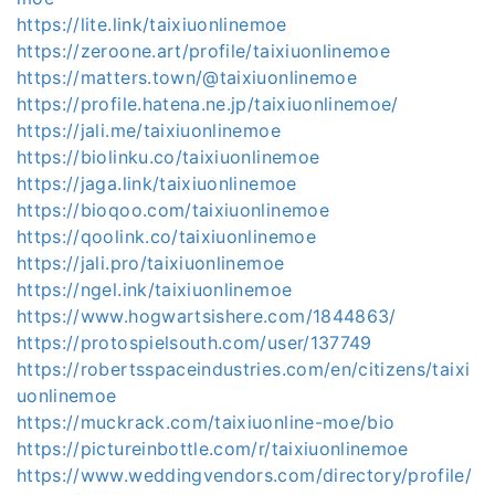
https://lite.link/taixiuonlinemoe
https://zeroone.art/profile/taixiuonlinemoe
https://matters.town/@taixiuonlinemoe
https://profile.hatena.ne.jp/taixiuonlinemoe/
https://jali.me/taixiuonlinemoe
https://biolinku.co/taixiuonlinemoe
https://jaga.link/taixiuonlinemoe
https://bioqoo.com/taixiuonlinemoe
https://qoolink.co/taixiuonlinemoe
https://jali.pro/taixiuonlinemoe
https://ngel.ink/taixiuonlinemoe
https://www.hogwartsishere.com/1844863/
https://protospielsouth.com/user/137749
https://robertsspaceindustries.com/en/citizens/taixi
uonlinemoe
https://muckrack.com/taixiuonline-moe/bio
https://pictureinbottle.com/r/taixiuonlinemoe
https://www.weddingvendors.com/directory/profile/