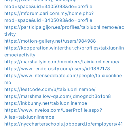
mod=space&uid=3405093&do=profile
https://mforum.cari.com.my/home.php?
mod=space&uid=3405093&do=profile
https://participa.gijon.es/profiles/taixiuonlinemoe/ac
tivity
https://motion-gallery.net/users/984988
https://kooperation.winterthur.ch/profiles/taixiuonlin
emoe/activity
https://marshallyin.com/members/taixiuonlinemoe/
https://www.renderosity.com/users/id:1862178
https://www.intensedebate.com/people/taixiuonline
mo
https://leetcode.com/u/taixiuonlinemoe/
https://marshmallow-qa.com/jdmognclt3o1oh8
https://inkbunny.net/taixiuonlinemoe
https://www.invelos.com/UserProfile.aspx?
Alias=taixiuonlinemoe
https://nyccharterschools.jobboard.io/employers/41