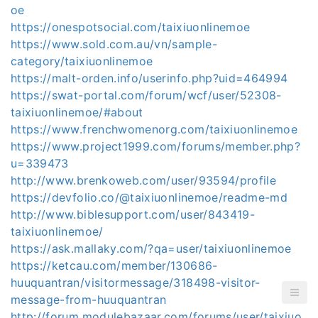
oe
https://onespotsocial.com/taixiuonlinemoe
https://www.sold.com.au/vn/sample-
category/taixiuonlinemoe
https://malt-orden.info/userinfo.php?uid=464994
https://swat-portal.com/forum/wcf/user/52308-
taixiuonlinemoe/#about
https://www.frenchwomenorg.com/taixiuonlinemoe
https://www.project1999.com/forums/member.php?
u=339473
http://www.brenkoweb.com/user/93594/profile
https://devfolio.co/@taixiuonlinemoe/readme-md
http://www.biblesupport.com/user/843419-
taixiuonlinemoe/
https://ask.mallaky.com/?qa=user/taixiuonlinemoe
https://ketcau.com/member/130686-
huuquantran/visitormessage/318498-visitor-
message-from-huuquantran
http://forum.modulebazaar.com/forums/user/taixiuo