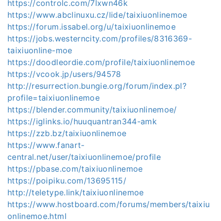
https://controlc.com/7lxwn46k
https://www.abclinuxu.cz/lide/taixiuonlinemoe
https://forum.issabel.org/u/taixiuonlinemoe
https://jobs.westerncity.com/profiles/8316369-
taixiuonline-moe
https://doodleordie.com/profile/taixiuonlinemoe
https://vcook.jp/users/94578
http://resurrection.bungie.org/forum/index.pl?
profile=taixiuonlinemoe
https://blender.community/taixiuonlinemoe/
https://iglinks.io/huuquantran344-amk
https://zzb.bz/taixiuonlinemoe
https://www.fanart-
central.net/user/taixiuonlinemoe/profile
https://pbase.com/taixiuonlinemoe
https://poipiku.com/13695115/
http://teletype.link/taixiuonlinemoe
https://www.hostboard.com/forums/members/taixiu
onlinemoe.html