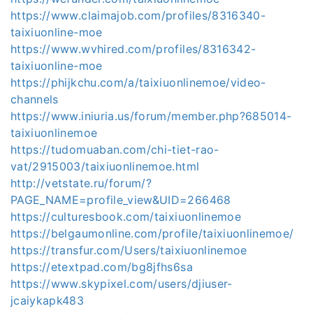
https://www.claimajob.com/profiles/8316340-
taixiuonline-moe
https://www.wvhired.com/profiles/8316342-
taixiuonline-moe
https://phijkchu.com/a/taixiuonlinemoe/video-
channels
https://www.iniuria.us/forum/member.php?685014-
taixiuonlinemoe
https://tudomuaban.com/chi-tiet-rao-
vat/2915003/taixiuonlinemoe.html
http://vetstate.ru/forum/?
PAGE_NAME=profile_view&UID=266468
https://culturesbook.com/taixiuonlinemoe
https://belgaumonline.com/profile/taixiuonlinemoe/
https://transfur.com/Users/taixiuonlinemoe
https://etextpad.com/bg8jfhs6sa
https://www.skypixel.com/users/djiuser-
jcaiykapk483