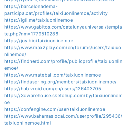
https://barcelonadema-
participa.cat/profiles/taixiuonlinemoe/activity
https://igli.me/taixiuonlinemoe
https://www.gabitos.com/catalunyauniversal/templa
te.php?nm=1779510286
https://joy.bio/taixiuonlinemoe
https://www.max2play.com/en/forums/users/taixiuo
nlinemoe/
https://findnerd.com/profile/publicprofile/taixiuonlin
emoe/
https://www.mateball.com/taixiuonlinemoe
https://findaspring.org/members/taixiuonlinemoe/
https://hub.vroid.com/en/users/126403705
https://3dwarehouse.sketchup.com/by/taixiuonlinem
oe
https://confengine.com/user/taixiuonlinemoe
https://www.bahamaslocal.com/userprofile/295436/
taixiuonlinemoe.html