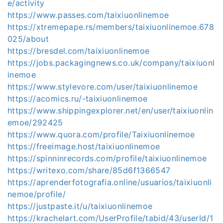
e/activity
https://www.passes.com/taixiuonlinemoe
https://xtremepape.rs/members/taixiuonlinemoe.678
025/about
https://bresdel.com/taixiuonlinemoe
https://jobs.packagingnews.co.uk/company/taixiuonl
inemoe
https://www.stylevore.com/user/taixiuonlinemoe
https://acomics.ru/-taixiuonlinemoe
https://www.shippingexplorer.net/en/user/taixiuonlin
emoe/292425
https://www.quora.com/profile/Taixiuonlinemoe
https://freeimage.host/taixiuonlinemoe
https://spinninrecords.com/profile/taixiuonlinemoe
https://writexo.com/share/85d6f1366547
https://aprenderfotografia.online/usuarios/taixiuonli
nemoe/profile/
https://justpaste.it/u/taixiuonlinemoe
https://krachelart.com/UserProfile/tabid/43/userId/1