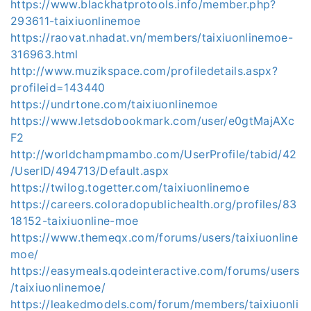
https://www.blackhatprotools.info/member.php?
293611-taixiuonlinemoe
https://raovat.nhadat.vn/members/taixiuonlinemoe-
316963.html
http://www.muzikspace.com/profiledetails.aspx?
profileid=143440
https://undrtone.com/taixiuonlinemoe
https://www.letsdobookmark.com/user/e0gtMajAXc
F2
http://worldchampmambo.com/UserProfile/tabid/42
/UserID/494713/Default.aspx
https://twilog.togetter.com/taixiuonlinemoe
https://careers.coloradopublichealth.org/profiles/83
18152-taixiuonline-moe
https://www.themeqx.com/forums/users/taixiuonline
moe/
https://easymeals.qodeinteractive.com/forums/users
/taixiuonlinemoe/
https://leakedmodels.com/forum/members/taixiuonli