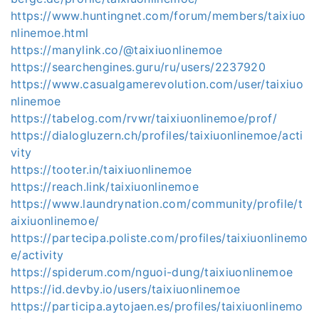
https://www.huntingnet.com/forum/members/taixiuo
nlinemoe.html
https://manylink.co/@taixiuonlinemoe
https://searchengines.guru/ru/users/2237920
https://www.casualgamerevolution.com/user/taixiuo
nlinemoe
https://tabelog.com/rvwr/taixiuonlinemoe/prof/
https://dialogluzern.ch/profiles/taixiuonlinemoe/acti
vity
https://tooter.in/taixiuonlinemoe
https://reach.link/taixiuonlinemoe
https://www.laundrynation.com/community/profile/t
aixiuonlinemoe/
https://partecipa.poliste.com/profiles/taixiuonlinemo
e/activity
https://spiderum.com/nguoi-dung/taixiuonlinemoe
https://id.devby.io/users/taixiuonlinemoe
https://participa.aytojaen.es/profiles/taixiuonlinemo