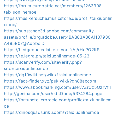
https://forum.eurobattle.net/members/1263308-
taixiuonlinemoe
https://musikersuche.musicstore.de/profil/taixiuonlin
emoe/
https://substance3d.adobe.com/community-
assets/profile/org.adobe.user:4BAB83A86A1107930
A495E07@AdobeID
https://hedgedoc.eclair.ec-lyon.fr/s/rHePO2IfS
https://te.legra.ph/taixiuonlinemoe-05-23
https://scanverify.com/siteverify.php?
site=taixiuonline.moe
https://dq10wiki.net/wiki/?taixiuonlinemoe
https://fact-finder.xyz/pukiwiki/?dn88accom
https://www.abookmarking.com/user/7ZrCz5OzrVfT
http://genina.com/user/editDone/5374284.page
https://fortunetelleroracle.com/profile/taixiuonlinem
oe
https://dinosquadsuriku.com/?taixiuonlinemoe