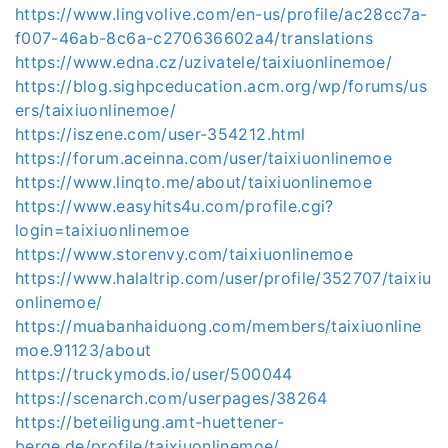
https://www.lingvolive.com/en-us/profile/ac28cc7a-
f007-46ab-8c6a-c270636602a4/translations
https://www.edna.cz/uzivatele/taixiuonlinemoe/
https://blog.sighpceducation.acm.org/wp/forums/us
ers/taixiuonlinemoe/
https://iszene.com/user-354212.html
https://forum.aceinna.com/user/taixiuonlinemoe
https://www.linqto.me/about/taixiuonlinemoe
https://www.easyhits4u.com/profile.cgi?
login=taixiuonlinemoe
https://www.storenvy.com/taixiuonlinemoe
https://www.halaltrip.com/user/profile/352707/taixiu
onlinemoe/
https://muabanhaiduong.com/members/taixiuonline
moe.91123/about
https://truckymods.io/user/500044
https://scenarch.com/userpages/38264
https://beteiligung.amt-huettener-
berge.de/profile/taixiuonlinemoe/