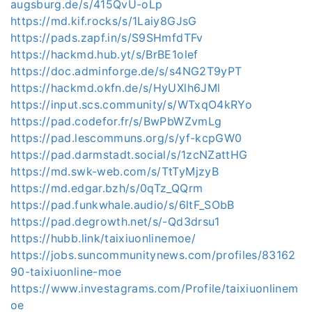
augsburg.de/s/415QvU-oLp
https://md.kif.rocks/s/1Laiy8GJsG
https://pads.zapf.in/s/S9SHmfdTFv
https://hackmd.hub.yt/s/BrBE1olef
https://doc.adminforge.de/s/s4NG2T9yPT
https://hackmd.okfn.de/s/HyUXlh6JMl
https://input.scs.community/s/WTxqO4kRYo
https://pad.codefor.fr/s/BwPbWZvmLg
https://pad.lescommuns.org/s/yf-kcpGW0
https://pad.darmstadt.social/s/1zcNZattHG
https://md.swk-web.com/s/TtTyMjzyB
https://md.edgar.bzh/s/0qTz_QQrm
https://pad.funkwhale.audio/s/6ltF_SObB
https://pad.degrowth.net/s/-Qd3drsu1
https://hubb.link/taixiuonlinemoe/
https://jobs.suncommunitynews.com/profiles/83162
90-taixiuonline-moe
https://www.investagrams.com/Profile/taixiuonlinem
oe