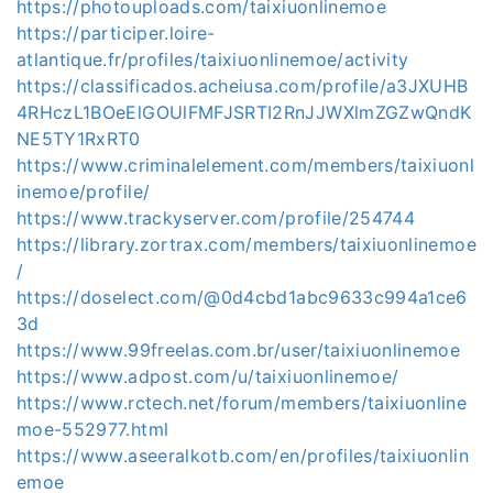
https://photouploads.com/taixiuonlinemoe
https://participer.loire-
atlantique.fr/profiles/taixiuonlinemoe/activity
https://classificados.acheiusa.com/profile/a3JXUHB
4RHczL1BOeElGOUlFMFJSRTI2RnJJWXlmZGZwQndK
NE5TY1RxRT0
https://www.criminalelement.com/members/taixiuonl
inemoe/profile/
https://www.trackyserver.com/profile/254744
https://library.zortrax.com/members/taixiuonlinemoe
/
https://doselect.com/@0d4cbd1abc9633c994a1ce6
3d
https://www.99freelas.com.br/user/taixiuonlinemoe
https://www.adpost.com/u/taixiuonlinemoe/
https://www.rctech.net/forum/members/taixiuonline
moe-552977.html
https://www.aseeralkotb.com/en/profiles/taixiuonlin
emoe