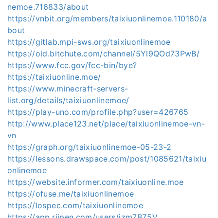
nemoe.716833/about
https://vnbit.org/members/taixiuonlinemoe.110180/a
bout
https://gitlab.mpi-sws.org/taixiuonlinemoe
https://old.bitchute.com/channel/5Yl9QOd73PwB/
https://www.fcc.gov/fcc-bin/bye?
https://taixiuonline.moe/
https://www.minecraft-servers-
list.org/details/taixiuonlinemoe/
https://play-uno.com/profile.php?user=426765
http://www.place123.net/place/taixiuonlinemoe-vn-
vn
https://graph.org/taixiuonlinemoe-05-23-2
https://lessons.drawspace.com/post/1085621/taixiu
onlinemoe
https://website.informer.com/taixiuonline.moe
https://ofuse.me/taixiuonlinemoe
https://lospec.com/taixiuonlinemoe
https://app.riipen.com/users/jzm7BZ5V