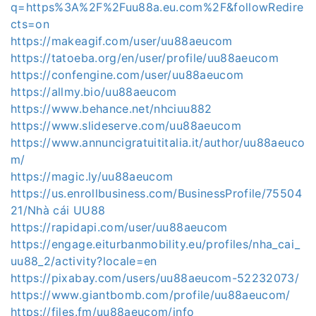
q=https%3A%2F%2Fuu88a.eu.com%2F&followRedire
cts=on
https://makeagif.com/user/uu88aeucom
https://tatoeba.org/en/user/profile/uu88aeucom
https://confengine.com/user/uu88aeucom
https://allmy.bio/uu88aeucom
https://www.behance.net/nhciuu882
https://www.slideserve.com/uu88aeucom
https://www.annuncigratuititalia.it/author/uu88aeuco
m/
https://magic.ly/uu88aeucom
https://us.enrollbusiness.com/BusinessProfile/75504
21/Nhà cái UU88
https://rapidapi.com/user/uu88aeucom
https://engage.eiturbanmobility.eu/profiles/nha_cai_
uu88_2/activity?locale=en
https://pixabay.com/users/uu88aeucom-52232073/
https://www.giantbomb.com/profile/uu88aeucom/
https://files.fm/uu88aeucom/info