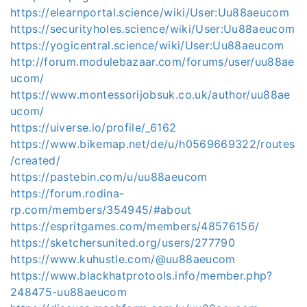
https://elearnportal.science/wiki/User:Uu88aeucom
https://securityholes.science/wiki/User:Uu88aeucom
https://yogicentral.science/wiki/User:Uu88aeucom
http://forum.modulebazaar.com/forums/user/uu88ae
ucom/
https://www.montessorijobsuk.co.uk/author/uu88ae
ucom/
https://uiverse.io/profile/_6162
https://www.bikemap.net/de/u/h0569669322/routes
/created/
https://pastebin.com/u/uu88aeucom
https://forum.rodina-
rp.com/members/354945/#about
https://espritgames.com/members/48576156/
https://sketchersunited.org/users/277790
https://www.kuhustle.com/@uu88aeucom
https://www.blackhatprotools.info/member.php?
248475-uu88aeucom