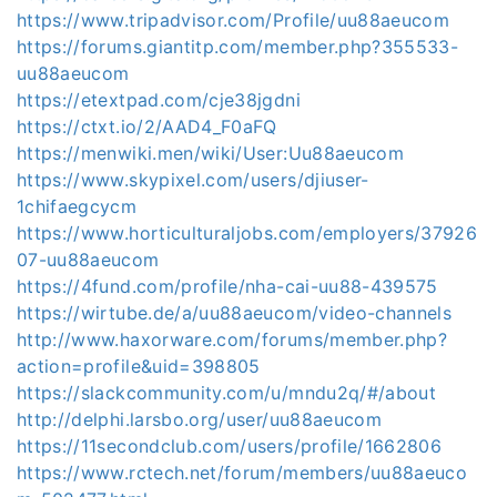
https://www.tripadvisor.com/Profile/uu88aeucom
https://forums.giantitp.com/member.php?355533-
uu88aeucom
https://etextpad.com/cje38jgdni
https://ctxt.io/2/AAD4_F0aFQ
https://menwiki.men/wiki/User:Uu88aeucom
https://www.skypixel.com/users/djiuser-
1chifaegcycm
https://www.horticulturaljobs.com/employers/37926
07-uu88aeucom
https://4fund.com/profile/nha-cai-uu88-439575
https://wirtube.de/a/uu88aeucom/video-channels
http://www.haxorware.com/forums/member.php?
action=profile&uid=398805
https://slackcommunity.com/u/mndu2q/#/about
http://delphi.larsbo.org/user/uu88aeucom
https://11secondclub.com/users/profile/1662806
https://www.rctech.net/forum/members/uu88aeuco