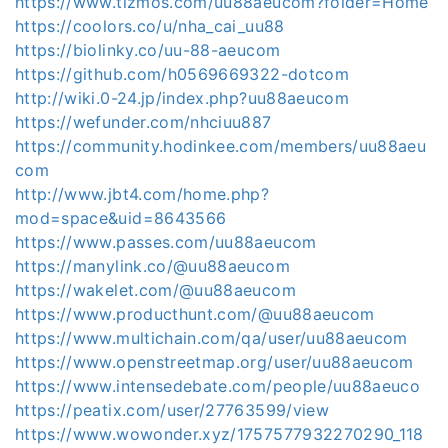
https://www.tizmos.com/uu88aeucom?folder=Home
https://coolors.co/u/nha_cai_uu88
https://biolinky.co/uu-88-aeucom
https://github.com/h0569669322-dotcom
http://wiki.0-24.jp/index.php?uu88aeucom
https://wefunder.com/nhciuu887
https://community.hodinkee.com/members/uu88aeu
com
http://www.jbt4.com/home.php?
mod=space&uid=8643566
https://www.passes.com/uu88aeucom
https://manylink.co/@uu88aeucom
https://wakelet.com/@uu88aeucom
https://www.producthunt.com/@uu88aeucom
https://www.multichain.com/qa/user/uu88aeucom
https://www.openstreetmap.org/user/uu88aeucom
https://www.intensedebate.com/people/uu88aeuco
https://peatix.com/user/27763599/view
https://www.wowonder.xyz/1757577932270290_118