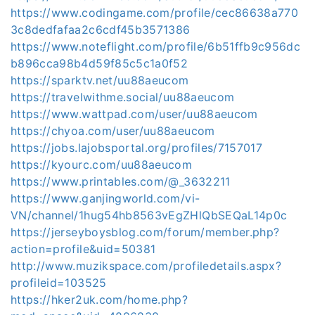
https://www.codingame.com/profile/cec86638a770
3c8dedfafaa2c6cdf45b3571386
https://www.noteflight.com/profile/6b51ffb9c956dc
b896cca98b4d59f85c5c1a0f52
https://sparktv.net/uu88aeucom
https://travelwithme.social/uu88aeucom
https://www.wattpad.com/user/uu88aeucom
https://chyoa.com/user/uu88aeucom
https://jobs.lajobsportal.org/profiles/7157017
https://kyourc.com/uu88aeucom
https://www.printables.com/@_3632211
https://www.ganjingworld.com/vi-
VN/channel/1hug54hb8563vEgZHlQbSEQaL14p0c
https://jerseyboysblog.com/forum/member.php?
action=profile&uid=50381
http://www.muzikspace.com/profiledetails.aspx?
profileid=103525
https://hker2uk.com/home.php?