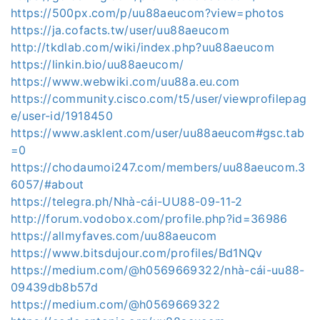
https://500px.com/p/uu88aeucom?view=photos
https://ja.cofacts.tw/user/uu88aeucom
http://tkdlab.com/wiki/index.php?uu88aeucom
https://linkin.bio/uu88aeucom/
https://www.webwiki.com/uu88a.eu.com
https://community.cisco.com/t5/user/viewprofilepag
e/user-id/1918450
https://www.asklent.com/user/uu88aeucom#gsc.tab
=0
https://chodaumoi247.com/members/uu88aeucom.3
6057/#about
https://telegra.ph/Nhà-cái-UU88-09-11-2
http://forum.vodobox.com/profile.php?id=36986
https://allmyfaves.com/uu88aeucom
https://www.bitsdujour.com/profiles/Bd1NQv
https://medium.com/@h0569669322/nhà-cái-uu88-
09439db8b57d
https://medium.com/@h0569669322