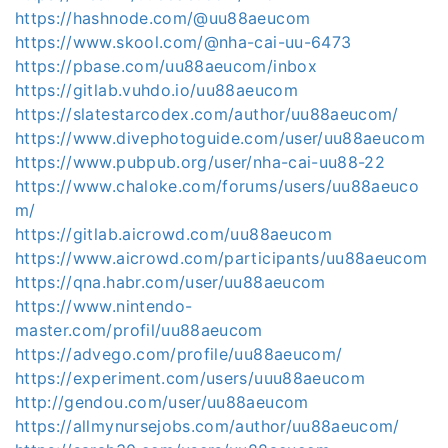
https://hashnode.com/@uu88aeucom
https://www.skool.com/@nha-cai-uu-6473
https://pbase.com/uu88aeucom/inbox
https://gitlab.vuhdo.io/uu88aeucom
https://slatestarcodex.com/author/uu88aeucom/
https://www.divephotoguide.com/user/uu88aeucom
https://www.pubpub.org/user/nha-cai-uu88-22
https://www.chaloke.com/forums/users/uu88aeuco
m/
https://gitlab.aicrowd.com/uu88aeucom
https://www.aicrowd.com/participants/uu88aeucom
https://qna.habr.com/user/uu88aeucom
https://www.nintendo-
master.com/profil/uu88aeucom
https://advego.com/profile/uu88aeucom/
https://experiment.com/users/uuu88aeucom
http://gendou.com/user/uu88aeucom
https://allmynursejobs.com/author/uu88aeucom/