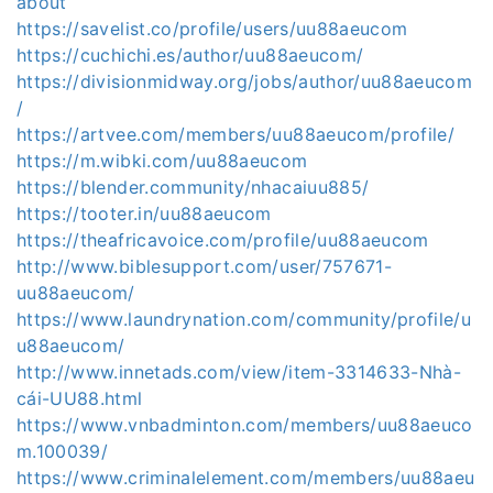
about
https://savelist.co/profile/users/uu88aeucom
https://cuchichi.es/author/uu88aeucom/
https://divisionmidway.org/jobs/author/uu88aeucom
/
https://artvee.com/members/uu88aeucom/profile/
https://m.wibki.com/uu88aeucom
https://blender.community/nhacaiuu885/
https://tooter.in/uu88aeucom
https://theafricavoice.com/profile/uu88aeucom
http://www.biblesupport.com/user/757671-
uu88aeucom/
https://www.laundrynation.com/community/profile/u
u88aeucom/
http://www.innetads.com/view/item-3314633-Nhà-
cái-UU88.html
https://www.vnbadminton.com/members/uu88aeuco
m.100039/
https://www.criminalelement.com/members/uu88aeu