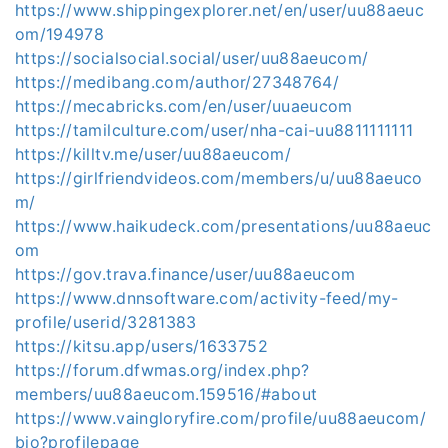
https://www.shippingexplorer.net/en/user/uu88aeuc
om/194978
https://socialsocial.social/user/uu88aeucom/
https://medibang.com/author/27348764/
https://mecabricks.com/en/user/uuaeucom
https://tamilculture.com/user/nha-cai-uu8811111111
https://killtv.me/user/uu88aeucom/
https://girlfriendvideos.com/members/u/uu88aeuco
m/
https://www.haikudeck.com/presentations/uu88aeuc
om
https://gov.trava.finance/user/uu88aeucom
https://www.dnnsoftware.com/activity-feed/my-
profile/userid/3281383
https://kitsu.app/users/1633752
https://forum.dfwmas.org/index.php?
members/uu88aeucom.159516/#about
https://www.vaingloryfire.com/profile/uu88aeucom/
bio?profilepage