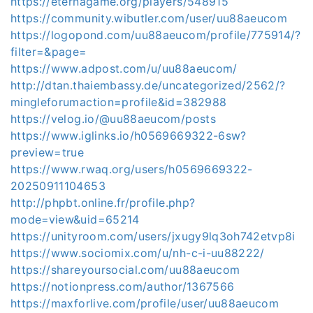
https://eternagame.org/players/548915
https://community.wibutler.com/user/uu88aeucom
https://logopond.com/uu88aeucom/profile/775914/?
filter=&page=
https://www.adpost.com/u/uu88aeucom/
http://dtan.thaiembassy.de/uncategorized/2562/?
mingleforumaction=profile&id=382988
https://velog.io/@uu88aeucom/posts
https://www.iglinks.io/h0569669322-6sw?
preview=true
https://www.rwaq.org/users/h0569669322-
20250911104653
http://phpbt.online.fr/profile.php?
mode=view&uid=65214
https://unityroom.com/users/jxugy9lq3oh742etvp8i
https://www.sociomix.com/u/nh-c-i-uu88222/
https://shareyoursocial.com/uu88aeucom
https://notionpress.com/author/1367566
https://maxforlive.com/profile/user/uu88aeucom