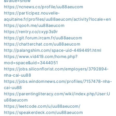
&value=show
https://ncnews.co/profile/uu88aeucom
https://participez.nouvelle-
aquitaine.fr/profiles/uu88aeucom/activity?locale=en
https://qooh.me/uu88aeucom
https://rentry.co/cxyp3s9r
https://git.forum.ircam.fr/uu88aeucom
https://chatterchat.com/uu88aeucom
http://palangshim.com/space-uid-4494491.html
https://www.vid419.com/home.php?
mod=space&uid=3444051
https://jobs.siliconflorist.com/employers/3792894-
nha-cai-uu88
https://jobs.windomnews.com/profiles/7157478-nha-
cai-uu88
https://parentingliteracy.com/wiki/index.php/User:U
u88aeucom
https://leetcode.com/u/uu88aeucom/
https://speakerdeck.com/uu88aeucom