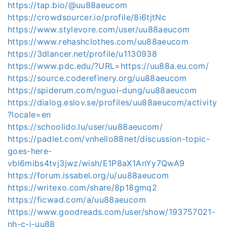
https://tap.bio/@uu88aeucom
https://crowdsourcer.io/profile/8i6tjtNc
https://www.stylevore.com/user/uu88aeucom
https://www.rehashclothes.com/uu88aeucom
https://3dlancer.net/profile/u1130938
https://www.pdc.edu/?URL=https://uu88a.eu.com/
https://source.coderefinery.org/uu88aeucom
https://spiderum.com/nguoi-dung/uu88aeucom
https://dialog.eslov.se/profiles/uu88aeucom/activity
?locale=en
https://schoolido.lu/user/uu88aeucom/
https://padlet.com/vnhello88net/discussion-topic-
goes-here-
vbl6mibs4tvj3jwz/wish/E1P8aX1AnYy7QwA9
https://forum.issabel.org/u/uu88aeucom
https://writexo.com/share/8p18gmq2
https://ficwad.com/a/uu88aeucom
https://www.goodreads.com/user/show/193757021-
nh-c-i-uu88