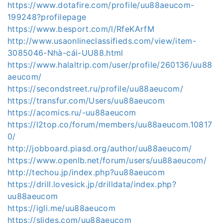
https://www.dotafire.com/profile/uu88aeucom-
199248?profilepage
https://www.besport.com/l/RfeKArfM
http://www.usaonlineclassifieds.com/view/item-
3085046-Nhà-cái-UU88.html
https://www.halaltrip.com/user/profile/260136/uu88
aeucom/
https://secondstreet.ru/profile/uu88aeucom/
https://transfur.com/Users/uu88aeucom
https://acomics.ru/-uu88aeucom
https://l2top.co/forum/members/uu88aeucom.10817
0/
http://jobboard.piasd.org/author/uu88aeucom/
https://www.openlb.net/forum/users/uu88aeucom/
http://techou.jp/index.php?uu88aeucom
https://drill.lovesick.jp/drilldata/index.php?
uu88aeucom
https://igli.me/uu88aeucom
https://slides.com/uu88aeucom