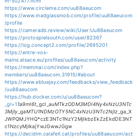
m-502477.html
https://www.circleme.com/uu88aeucom
https://www.madglassmob.com/profile/uu88aeucom
/profile
https://cameradb.review/wiki/User:Uu88aeucom
https://protospielsouth.com/user/82367
https://log.concept2.com/profile/2695201
https://entre-vos-
mains.alsace.eu/profiles/uu88aeucom/activity
https://memmai.com/index.php?
members/uu88aeucom.31915/#about
https://www.ebluejay.com/feedbacks/view_feedback
/uu88aeucom
https://hub.docker.com/u/uu88aeucom?
_gl=1
1a9ml6t
_gcl_au
MTkzODM3MDI4Ny4xNzU3NTc
3MjIy
_ga
MTU1NDMzOTY5NC4xNzU3NTc2NjIz
_ga_X
JWPQMJYHQ*czE3NTc1NzY2MjIkbzEkZzEkdDE3NT
c1NzcyMjIkajYwJGwwJGgw
https://decidim.calafell.cat/profiles/uu88aeucom/act