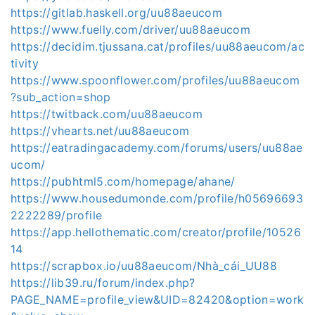
https://gitlab.haskell.org/uu88aeucom
https://www.fuelly.com/driver/uu88aeucom
https://decidim.tjussana.cat/profiles/uu88aeucom/ac
tivity
https://www.spoonflower.com/profiles/uu88aeucom
?sub_action=shop
https://twitback.com/uu88aeucom
https://vhearts.net/uu88aeucom
https://eatradingacademy.com/forums/users/uu88ae
ucom/
https://pubhtml5.com/homepage/ahane/
https://www.housedumonde.com/profile/h05696693
2222289/profile
https://app.hellothematic.com/creator/profile/10526
14
https://scrapbox.io/uu88aeucom/Nhà_cái_UU88
https://lib39.ru/forum/index.php?
PAGE_NAME=profile_view&UID=82420&option=work