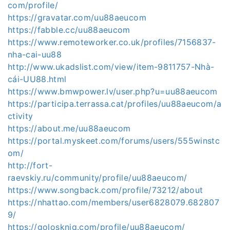
com/profile/
https://gravatar.com/uu88aeucom
https://fabble.cc/uu88aeucom
https://www.remoteworker.co.uk/profiles/7156837-
nha-cai-uu88
http://www.ukadslist.com/view/item-9811757-Nhà-
cái-UU88.html
https://www.bmwpower.lv/user.php?u=uu88aeucom
https://participa.terrassa.cat/profiles/uu88aeucom/a
ctivity
https://about.me/uu88aeucom
https://portal.myskeet.com/forums/users/555winstc
om/
http://fort-
raevskiy.ru/community/profile/uu88aeucom/
https://www.songback.com/profile/73212/about
https://nhattao.com/members/user6828079.682807
9/
https://golosknig.com/profile/uu88aeucom/