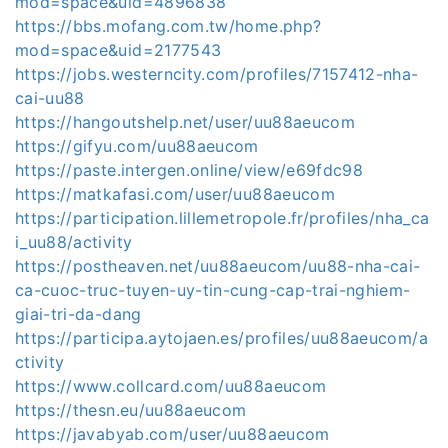
mod=space&uid=4896838
https://bbs.mofang.com.tw/home.php?
mod=space&uid=2177543
https://jobs.westerncity.com/profiles/7157412-nha-
cai-uu88
https://hangoutshelp.net/user/uu88aeucom
https://gifyu.com/uu88aeucom
https://paste.intergen.online/view/e69fdc98
https://matkafasi.com/user/uu88aeucom
https://participation.lillemetropole.fr/profiles/nha_ca
i_uu88/activity
https://postheaven.net/uu88aeucom/uu88-nha-cai-
ca-cuoc-truc-tuyen-uy-tin-cung-cap-trai-nghiem-
giai-tri-da-dang
https://participa.aytojaen.es/profiles/uu88aeucom/a
ctivity
https://www.collcard.com/uu88aeucom
https://thesn.eu/uu88aeucom
https://javabyab.com/user/uu88aeucom