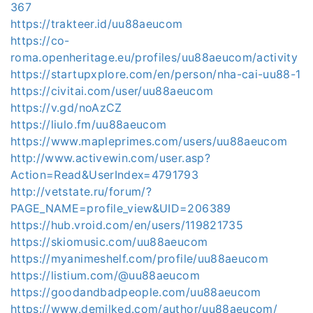
367
https://trakteer.id/uu88aeucom
https://co-
roma.openheritage.eu/profiles/uu88aeucom/activity
https://startupxplore.com/en/person/nha-cai-uu88-1
https://civitai.com/user/uu88aeucom
https://v.gd/noAzCZ
https://liulo.fm/uu88aeucom
https://www.mapleprimes.com/users/uu88aeucom
http://www.activewin.com/user.asp?
Action=Read&UserIndex=4791793
http://vetstate.ru/forum/?
PAGE_NAME=profile_view&UID=206389
https://hub.vroid.com/en/users/119821735
https://skiomusic.com/uu88aeucom
https://myanimeshelf.com/profile/uu88aeucom
https://listium.com/@uu88aeucom
https://goodandbadpeople.com/uu88aeucom
https://www.demilked.com/author/uu88aeucom/