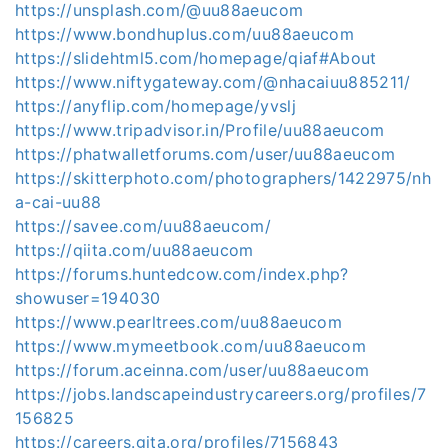
https://unsplash.com/@uu88aeucom
https://www.bondhuplus.com/uu88aeucom
https://slidehtml5.com/homepage/qiaf#About
https://www.niftygateway.com/@nhacaiuu885211/
https://anyflip.com/homepage/yvslj
https://www.tripadvisor.in/Profile/uu88aeucom
https://phatwalletforums.com/user/uu88aeucom
https://skitterphoto.com/photographers/1422975/nh
a-cai-uu88
https://savee.com/uu88aeucom/
https://qiita.com/uu88aeucom
https://forums.huntedcow.com/index.php?
showuser=194030
https://www.pearltrees.com/uu88aeucom
https://www.mymeetbook.com/uu88aeucom
https://forum.aceinna.com/user/uu88aeucom
https://jobs.landscapeindustrycareers.org/profiles/7
156825
https://careers.gita.org/profiles/7156843