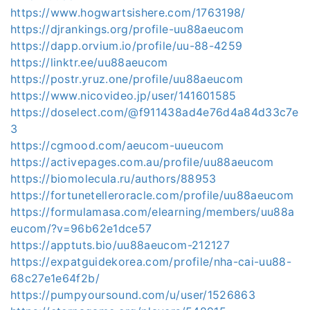
https://www.hogwartsishere.com/1763198/
https://djrankings.org/profile-uu88aeucom
https://dapp.orvium.io/profile/uu-88-4259
https://linktr.ee/uu88aeucom
https://postr.yruz.one/profile/uu88aeucom
https://www.nicovideo.jp/user/141601585
https://doselect.com/@f911438ad4e76d4a84d33c7e
3
https://cgmood.com/aeucom-uueucom
https://activepages.com.au/profile/uu88aeucom
https://biomolecula.ru/authors/88953
https://fortunetelleroracle.com/profile/uu88aeucom
https://formulamasa.com/elearning/members/uu88a
eucom/?v=96b62e1dce57
https://apptuts.bio/uu88aeucom-212127
https://expatguidekorea.com/profile/nha-cai-uu88-
68c27e1e64f2b/
https://pumpyoursound.com/u/user/1526863