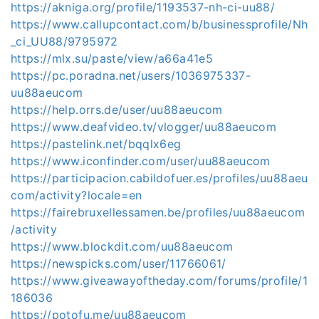
https://akniga.org/profile/1193537-nh-ci-uu88/
https://www.callupcontact.com/b/businessprofile/Nh
_ci_UU88/9795972
https://mlx.su/paste/view/a66a41e5
https://pc.poradna.net/users/1036975337-
uu88aeucom
https://help.orrs.de/user/uu88aeucom
https://www.deafvideo.tv/vlogger/uu88aeucom
https://pastelink.net/bqqlx6eg
https://www.iconfinder.com/user/uu88aeucom
https://participacion.cabildofuer.es/profiles/uu88aeu
com/activity?locale=en
https://fairebruxellessamen.be/profiles/uu88aeucom
/activity
https://www.blockdit.com/uu88aeucom
https://newspicks.com/user/11766061/
https://www.giveawayoftheday.com/forums/profile/1
186036
https://potofu.me/uu88aeucom