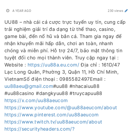
A YEAR AGO
230 views
UU88 – nhà cái cá cược trực tuyến uy tín, cung cấp
trải nghiệm giải trí đa dạng từ thể thao, casino,
game bài, đến nổ hũ và bắn cá. Tham gia ngay để
nhận khuyến mãi hấp dẫn, chơi an toàn, nhanh
chóng và miễn phí. Hỗ trợ 24/7, bảo mật thông tin
tuyệt đối cho mọi thành viên. Truy cập ngay tại :
Website :
https://uu88a.eu.com/
Địa chỉ : 161D/47
Lạc Long Quân, Phường 3, Quận 11, Hồ Chí Minh,
VietnamSố điện thoại : 0985582497Email :
uu88aeu@gmail.com
#uu88 #nhacaiuu88
#uu88casino #dangkyuu88 #truycapuu88
https://x.com/uu88aeucom
https://www.youtube.com/@uu88aeucom/about
https://www.pinterest.com/uu88aeucom
https://www.twitch.tv/uu88aeucom/about
https://securityheaders.com/?