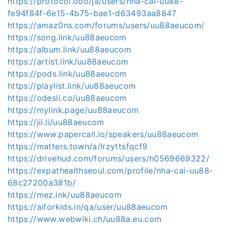
https://protocol.ooo/ja/users/nha-cai-uu88-
fe94f84f-6e15-4b75-bae1-d63493aa8847
https://amaz0ns.com/forums/users/uu88aeucom/
https://song.link/uu88aeucom
https://album.link/uu88aeucom
https://artist.link/uu88aeucom
https://pods.link/uu88aeucom
https://playlist.link/uu88aeucom
https://odesli.co/uu88aeucom
https://mylink.page/uu88aeucom
https://jii.li/uu88aeucom
https://www.papercall.io/speakers/uu88aeucom
https://matters.town/a/lrzyttsfqcf9
https://drivehud.com/forums/users/h0569669322/
https://expathealthseoul.com/profile/nha-cai-uu88-
68c27200a381b/
https://mez.ink/uu88aeucom
https://aiforkids.in/qa/user/uu88aeucom
https://www.webwiki.ch/uu88a.eu.com