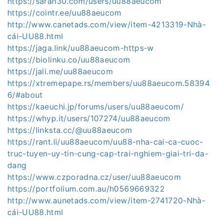
https://sarah30.com/users/uu88aeucom
https://cointr.ee/uu88aeucom
http://www.canetads.com/view/item-4213319-Nhà-
cái-UU88.html
https://jaga.link/uu88aeucom-https-w
https://biolinku.co/uu88aeucom
https://jali.me/uu88aeucom
https://xtremepape.rs/members/uu88aeucom.58394
6/#about
https://kaeuchi.jp/forums/users/uu88aeucom/
https://whyp.it/users/107274/uu88aeucom
https://linksta.cc/@uu88aeucom
https://rant.li/uu88aeucom/uu88-nha-cai-ca-cuoc-
truc-tuyen-uy-tin-cung-cap-trai-nghiem-giai-tri-da-
dang
https://www.czporadna.cz/user/uu88aeucom
https://portfolium.com.au/h0569669322
http://www.aunetads.com/view/item-2741720-Nhà-
cái-UU88.html