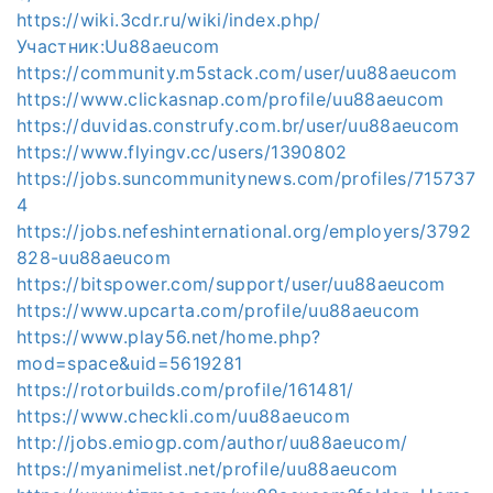
https://wiki.3cdr.ru/wiki/index.php/
Участник:Uu88aeucom
https://community.m5stack.com/user/uu88aeucom
https://www.clickasnap.com/profile/uu88aeucom
https://duvidas.construfy.com.br/user/uu88aeucom
https://www.flyingv.cc/users/1390802
https://jobs.suncommunitynews.com/profiles/715737
4
https://jobs.nefeshinternational.org/employers/3792
828-uu88aeucom
https://bitspower.com/support/user/uu88aeucom
https://www.upcarta.com/profile/uu88aeucom
https://www.play56.net/home.php?
mod=space&uid=5619281
https://rotorbuilds.com/profile/161481/
https://www.checkli.com/uu88aeucom
http://jobs.emiogp.com/author/uu88aeucom/
https://myanimelist.net/profile/uu88aeucom