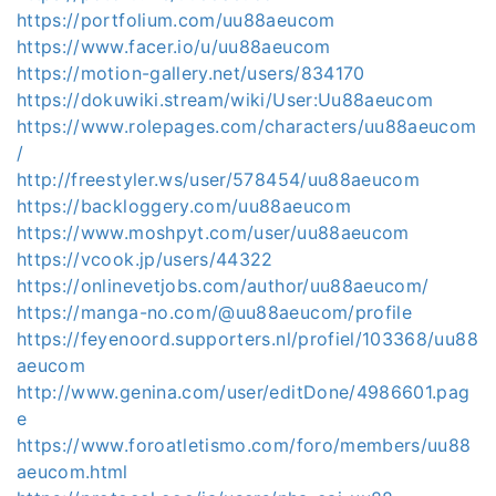
https://portfolium.com/uu88aeucom
https://www.facer.io/u/uu88aeucom
https://motion-gallery.net/users/834170
https://dokuwiki.stream/wiki/User:Uu88aeucom
https://www.rolepages.com/characters/uu88aeucom
/
http://freestyler.ws/user/578454/uu88aeucom
https://backloggery.com/uu88aeucom
https://www.moshpyt.com/user/uu88aeucom
https://vcook.jp/users/44322
https://onlinevetjobs.com/author/uu88aeucom/
https://manga-no.com/@uu88aeucom/profile
https://feyenoord.supporters.nl/profiel/103368/uu88
aeucom
http://www.genina.com/user/editDone/4986601.pag
e
https://www.foroatletismo.com/foro/members/uu88
aeucom.html