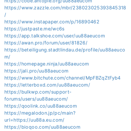
https://code.antopie.org/uu88aeucom
https://www.zazzle.com/mbr/238023025393845318
/
https://www.instapaper.com/p/16890462
https://justpaste.me/wc6s
https://app.talkshoe.com/user/uu88aeucom
https://awan.pro/forum/user/81826/
https://beteiligung.stadtlindau.de/profile/uu88aeuco
m/
https://homepage.ninja/uu88aeucom
https://jali.pro/uu88aeucom
https://www.bitchute.com/channel/MpFBZqZtFyb4
https://letterboxd.com/uu88aeucom/
https://bulkwp.com/support-
forums/users/uu88aeucom/
https://qoolink.co/uu88aeucom
https://megalodon.jp/pc/main?
url=https://uu88a.eu.com/
https://bioqoo.com/uu88aeucom