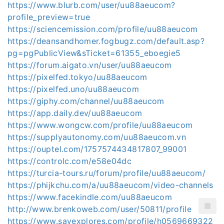
https://www.blurb.com/user/uu88aeucom?
profile_preview=true
https://sciencemission.com/profile/uu88aeucom
https://deansandhomer.fogbugz.com/default.asp?
pg=pgPublicView&sTicket=61355_eboegie5
https://forum.aigato.vn/user/uu88aeucom
https://pixelfed.tokyo/uu88aeucom
https://pixelfed.uno/uu88aeucom
https://giphy.com/channel/uu88aeucom
https://app.daily.dev/uu88aeucom
https://www.wongcw.com/profile/uu88aeucom
https://supplyautonomy.com/uu88aeucom.vn
https://ouptel.com/1757574434817807_99001
https://controlc.com/e58e04dc
https://turcia-tours.ru/forum/profile/uu88aeucom/
https://phijkchu.com/a/uu88aeucom/video-channels
https://www.facekindle.com/uu88aeucom
http://www.brenkoweb.com/user/50811/profile
https://www.sayexplores.com/profile/h0569669322