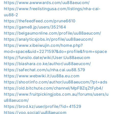
https://www.awwwards.com/uu88aeucom/
https://www.freelistingusa.com/listings/nha-cai-
uu88-2
https://thefeedfeed.com/prune6610
https://game8.jp/users/352164
https://belgaumonline.com/profile/uu88aeucom/
https://analyticsjobs.in/profile/uu88aeucom/
https://www.xibeiwujin.com/home.php?
mod=space&uid=2271597&do=profile&from=space
https://funsilo.date/wiki/User:Uu88aeucom
https://biashara.co.ke/author/uu88aeucom/
https://safechat.com/u/nha.cai.uu88.579
https://www.webwiki.it/uu88a.eu.com
https://shootinfo.com/author/uu88aeucom/?pt=ads
https://old.bitchute.com/channel/MpFBZqZtFyb4/
https://www.fruitpickingjobs.com.au/forums/users/u
u88aeucom/
https://brod.kz/user/profile/?id=41529
https://yoo.social/uu88aeucom