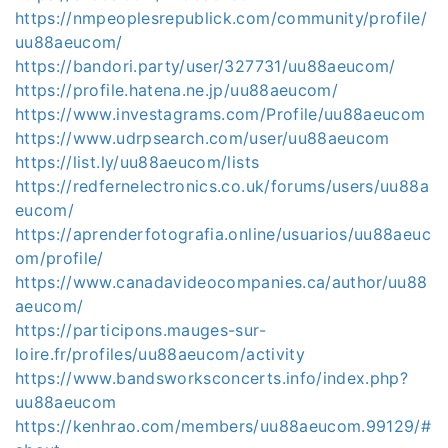
https://nmpeoplesrepublick.com/community/profile/
uu88aeucom/
https://bandori.party/user/327731/uu88aeucom/
https://profile.hatena.ne.jp/uu88aeucom/
https://www.investagrams.com/Profile/uu88aeucom
https://www.udrpsearch.com/user/uu88aeucom
https://list.ly/uu88aeucom/lists
https://redfernelectronics.co.uk/forums/users/uu88a
eucom/
https://aprenderfotografia.online/usuarios/uu88aeuc
om/profile/
https://www.canadavideocompanies.ca/author/uu88
aeucom/
https://participons.mauges-sur-
loire.fr/profiles/uu88aeucom/activity
https://www.bandsworksconcerts.info/index.php?
uu88aeucom
https://kenhrao.com/members/uu88aeucom.99129/#