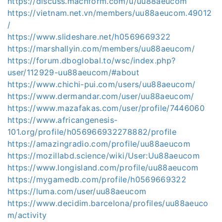
https://discuss.machform.com/u/uu88aeucom
https://vietnam.net.vn/members/uu88aeucom.49012
/
https://www.slideshare.net/h0569669322
https://marshallyin.com/members/uu88aeucom/
https://forum.dboglobal.to/wsc/index.php?
user/112929-uu88aeucom/#about
https://www.chichi-pui.com/users/uu88aeucom/
https://www.dermandar.com/user/uu88aeucom/
https://www.mazafakas.com/user/profile/7446060
https://www.africangenesis-
101.org/profile/h056966932278882/profile
https://amazingradio.com/profile/uu88aeucom
https://mozillabd.science/wiki/User:Uu88aeucom
https://www.longisland.com/profile/uu88aeucom
https://mygamedb.com/profile/h0569669322
https://luma.com/user/uu88aeucom
https://www.decidim.barcelona/profiles/uu88aeuco
m/activity