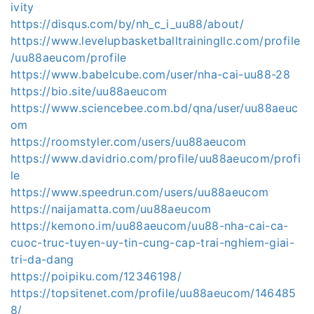
ivity
https://disqus.com/by/nh_c_i_uu88/about/
https://www.levelupbasketballtrainingllc.com/profile
/uu88aeucom/profile
https://www.babelcube.com/user/nha-cai-uu88-28
https://bio.site/uu88aeucom
https://www.sciencebee.com.bd/qna/user/uu88aeuc
om
https://roomstyler.com/users/uu88aeucom
https://www.davidrio.com/profile/uu88aeucom/profi
le
https://www.speedrun.com/users/uu88aeucom
https://naijamatta.com/uu88aeucom
https://kemono.im/uu88aeucom/uu88-nha-cai-ca-
cuoc-truc-tuyen-uy-tin-cung-cap-trai-nghiem-giai-
tri-da-dang
https://poipiku.com/12346198/
https://topsitenet.com/profile/uu88aeucom/146485
8/